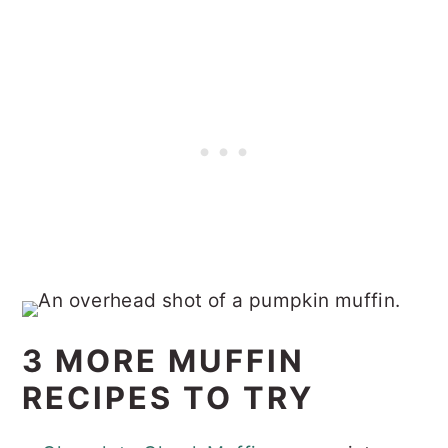
3 MORE MUFFIN
RECIPES TO TRY