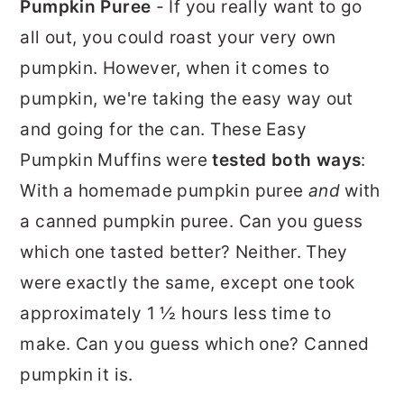
Pumpkin Puree
- If you really want to go
all out, you could roast your very own
pumpkin. However, when it comes to
pumpkin, we're taking the easy way out
and going for the can. These Easy
Pumpkin Muffins were
tested both ways
:
With a homemade pumpkin puree
and
with
a canned pumpkin puree. Can you guess
which one tasted better? Neither. They
were exactly the same, except one took
approximately 1 ½ hours less time to
make. Can you guess which one? Canned
pumpkin it is.