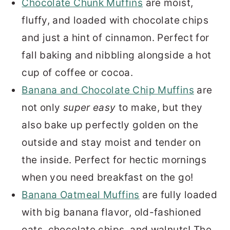
Chocolate Chunk Muffins
are moist,
fluffy, and loaded with chocolate chips
and just a hint of cinnamon. Perfect for
fall baking and nibbling alongside a hot
cup of coffee or cocoa.
Banana and Chocolate Chip Muffins
are
not only
super easy
to make, but they
also bake up perfectly golden on the
outside and stay moist and tender on
the inside. Perfect for hectic mornings
when you need breakfast on the go!
Banana Oatmeal Muffins
are fully loaded
with big banana flavor, old-fashioned
oats, chocolate chips, and walnuts! The