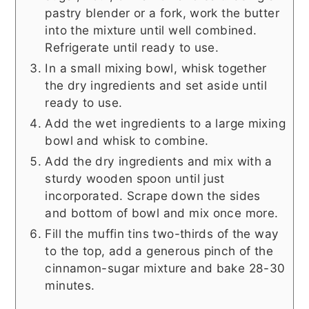
pastry blender or a fork, work the butter
into the mixture until well combined.
Refrigerate until ready to use.
In a small mixing bowl, whisk together
the dry ingredients and set aside until
ready to use.
Add the wet ingredients to a large mixing
bowl and whisk to combine.
Add the dry ingredients and mix with a
sturdy wooden spoon until just
incorporated. Scrape down the sides
and bottom of bowl and mix once more.
Fill the muffin tins two-thirds of the way
to the top, add a generous pinch of the
cinnamon-sugar mixture and bake 28-30
minutes.