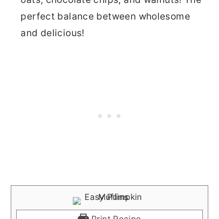
perfect balance between wholesome
and delicious!
Print Recipe