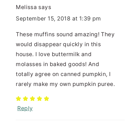
Melissa
says
September 15, 2018 at 1:39 pm
These muffins sound amazing! They
would disappear quickly in this
house. I love buttermilk and
molasses in baked goods! And
totally agree on canned pumpkin, I
rarely make my own pumpkin puree.
Reply