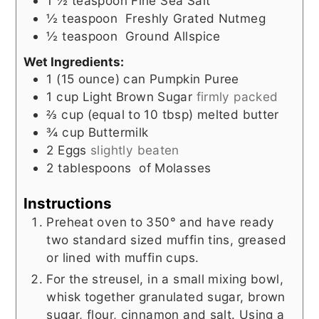
1 ½
teaspoon
Fine Sea Salt
½
teaspoon
Freshly Grated Nutmeg
½
teaspoon
Ground Allspice
Wet Ingredients:
1
(15 ounce) can
Pumpkin Puree
1
cup
Light Brown Sugar
firmly packed
⅔
cup (equal to 10 tbsp)
melted butter
¾
cup
Buttermilk
2
Eggs
slightly beaten
2
tablespoons
of Molasses
Instructions
Preheat oven to 350° and have ready
two standard sized muffin tins, greased
or lined with muffin cups.
For the streusel, in a small mixing bowl,
whisk together granulated sugar, brown
sugar, flour, cinnamon and salt. Using a