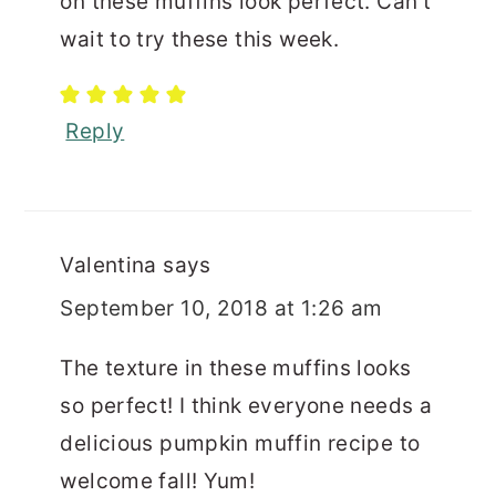
on these muffins look perfect. Can't
wait to try these this week.
Reply
Valentina
says
September 10, 2018 at 1:26 am
The texture in these muffins looks
so perfect! I think everyone needs a
delicious pumpkin muffin recipe to
welcome fall! Yum!