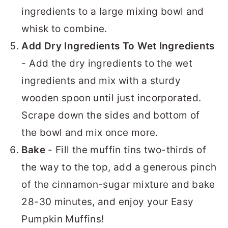
ingredients to a large mixing bowl and
whisk to combine.
Add Dry Ingredients To Wet Ingredients
- Add the dry ingredients to the wet
ingredients and mix with a sturdy
wooden spoon until just incorporated.
Scrape down the sides and bottom of
the bowl and mix once more.
Bake
- Fill the muffin tins two-thirds of
the way to the top, add a generous pinch
of the cinnamon-sugar mixture and bake
28-30 minutes, and enjoy your Easy
Pumpkin Muffins!