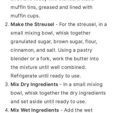
muffin tins, greased and lined with
muffin cups.
Make the Streusel
- For the streusel, in a
small mixing bowl, whisk together
granulated sugar, brown sugar, flour,
cinnamon, and salt. Using a pastry
blender or a fork, work the butter into
the mixture until well combined.
Refrigerate until ready to use.
Mix Dry Ingredients
- In a small mixing
bowl, whisk together the dry ingredients
and set aside until ready to use.
Mix Wet Ingredients
- Add the wet