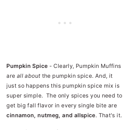
Pumpkin Spice
- Clearly, Pumpkin Muffins
are
all about
the pumpkin spice. And, it
just so happens this pumpkin spice mix is
super simple. The only spices you need to
get big fall flavor in every single bite are
cinnamon, nutmeg, and allspice
. That's it.