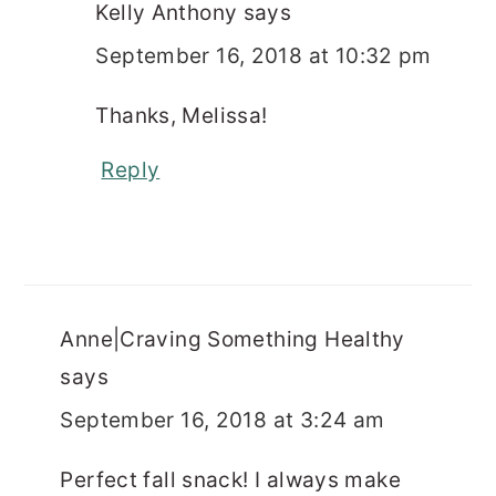
Kelly Anthony
says
September 16, 2018 at 10:32 pm
Thanks, Melissa!
Reply
Anne|Craving Something Healthy
says
September 16, 2018 at 3:24 am
Perfect fall snack! I always make