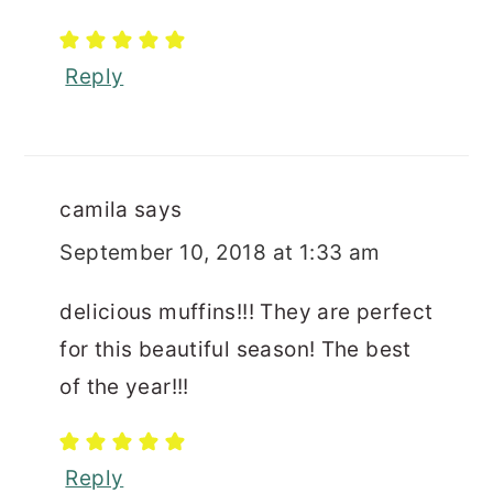
Reply
camila
says
September 10, 2018 at 1:33 am
delicious muffins!!! They are perfect
for this beautiful season! The best
of the year!!!
Reply