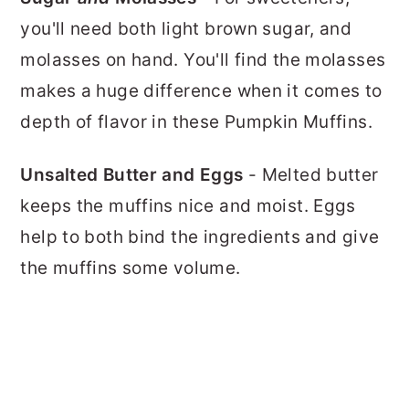
you'll need both light brown sugar, and
molasses on hand. You'll find the molasses
makes a huge difference when it comes to
depth of flavor in these Pumpkin Muffins.
Unsalted Butter and Eggs
- Melted butter
keeps the muffins nice and moist. Eggs
help to both bind the ingredients and give
the muffins some volume.