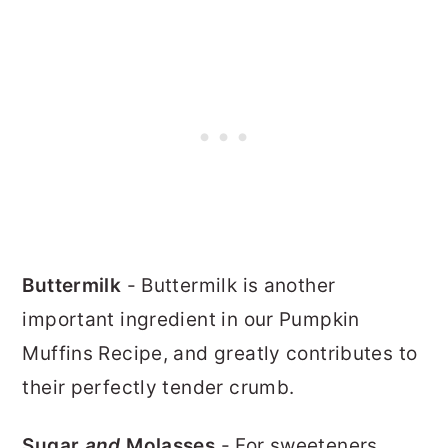
Buttermilk
- Buttermilk is another
important ingredient in our Pumpkin
Muffins Recipe, and greatly contributes to
their perfectly tender crumb.
Sugar
and
Molasses
- For sweeteners,