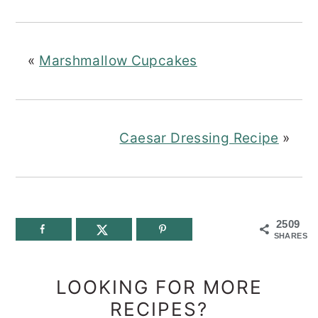
«
Marshmallow Cupcakes
Caesar Dressing Recipe
»
2509
SHARES
LOOKING FOR MORE
RECIPES?