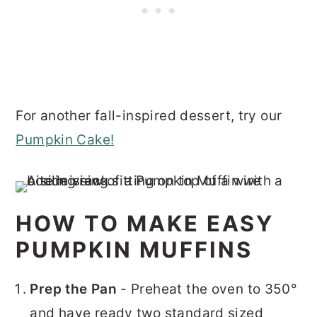
For another fall-inspired dessert, try our
Pumpkin Cake!
HOW TO MAKE EASY
PUMPKIN MUFFINS
Prep the Pan
- Preheat the oven to 350°
and have ready two standard sized