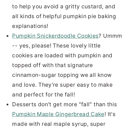
to help you avoid a gritty custard, and
all kinds of helpful pumpkin pie baking
explanations!
Pumpkin Snickerdoodle Cookies
? Ummm
-- yes, please! These lovely little
cookies are loaded with pumpkin and
topped off with that signature
cinnamon-sugar topping we all know
and love. They're super easy to make
and perfect for the fall!
Desserts don't get more "fall" than this
Pumpkin Maple Gingerbread Cake
! It's
made with real maple syrup, super