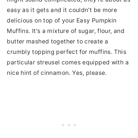
easy as it gets and it couldn't be more
delicious on top of your Easy Pumpkin
Muffins. It's a mixture of sugar, flour, and
butter mashed together to create a
crumbly topping perfect for muffins. This
particular streusel comes equipped with a
nice hint of cinnamon. Yes, please.