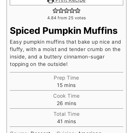
4.84
from
25
votes
Spiced Pumpkin Muffins
Easy pumpkin muffins that bake up nice and
fluffy, with a moist and tender crumb on the
inside, and a buttery cinnamon-sugar
topping on the outside!
Prep Time
minutes
15
mins
Cook Time
minutes
26
mins
Total Time
minutes
41
mins