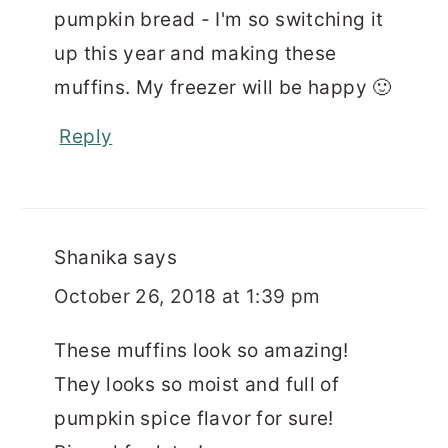
pumpkin bread - I'm so switching it
up this year and making these
muffins. My freezer will be happy 🙂
Reply
Shanika
says
October 26, 2018 at 1:39 pm
These muffins look so amazing!
They looks so moist and full of
pumpkin spice flavor for sure!