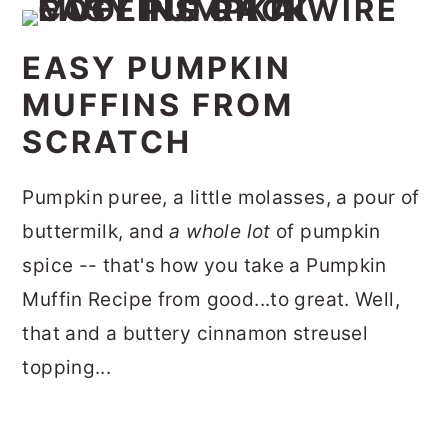
EASY PUMPKIN
MUFFINS FROM
SCRATCH
Pumpkin puree, a little molasses, a pour of
buttermilk, and
a whole lot
of pumpkin
spice -- that's how you take a Pumpkin
Muffin Recipe from good...to great. Well,
that and a buttery cinnamon streusel
topping...