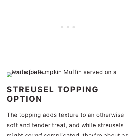
STREUSEL TOPPING
OPTION
The topping adds texture to an otherwise
soft and tender treat, and while streusels
might
sound
complicated, they're about as