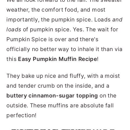
r
o
r
weather, the comfort food, and most
y
n
y
importantly, the pumpkin spice. Loads
and
n
t
s
loads
of pumpkin spice. Yes. The wait for
a
e
i
Pumpkin Spice is over and there's
v
n
d
officially no better way to inhale it than via
i
t
e
this
Easy Pumpkin Muffin Recipe
!
g
b
a
a
They bake up nice and fluffy, with a moist
t
r
and tender crumb on the inside, and a
i
buttery cinnamon-sugar topping
on the
o
outside. These muffins are absolute fall
n
perfection!