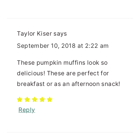
Taylor Kiser
says
September 10, 2018 at 2:22 am
These pumpkin muffins look so
delicious! These are perfect for
breakfast or as an afternoon snack!
Reply