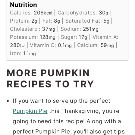
Nutrition
Calories:
206
|
Carbohydrates:
30
|
kcal
g
Protein:
2
|
Fat:
8
|
Saturated Fat:
5
|
g
g
g
Cholesterol:
37
|
Sodium:
251
|
mg
mg
Potassium:
128
|
Sugar:
17
|
Vitamin A:
mg
g
280
|
Vitamin C:
0.1
|
Calcium:
59
|
IU
mg
mg
Iron:
1.1
mg
MORE PUMPKIN
RECIPES TO TRY
If you want to serve up the perfect
Pumpkin Pie
this Thanksgiving, you're
going to need this recipe! Along with a
perfect Pumpkin Pie, you'll also get tips