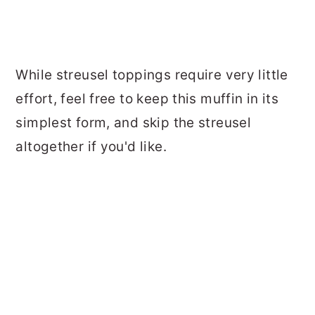
While streusel toppings require very little
effort, feel free to keep this muffin in its
simplest form, and skip the streusel
altogether if you'd like.