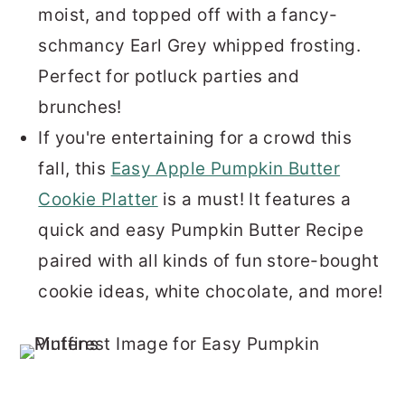
moist, and topped off with a fancy-
schmancy Earl Grey whipped frosting.
Perfect for potluck parties and
brunches!
If you're entertaining for a crowd this
fall, this
Easy Apple Pumpkin Butter
Cookie Platter
is a must! It features a
quick and easy Pumpkin Butter Recipe
paired with all kinds of fun store-bought
cookie ideas, white chocolate, and more!