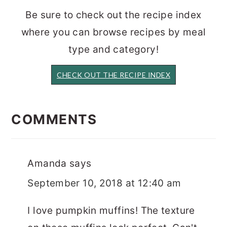
Be sure to check out the recipe index
where you can browse recipes by meal
type and category!
CHECK OUT THE RECIPE INDEX
READER
INTERACTIONS
COMMENTS
Amanda
says
September 10, 2018 at 12:40 am
I love pumpkin muffins! The texture