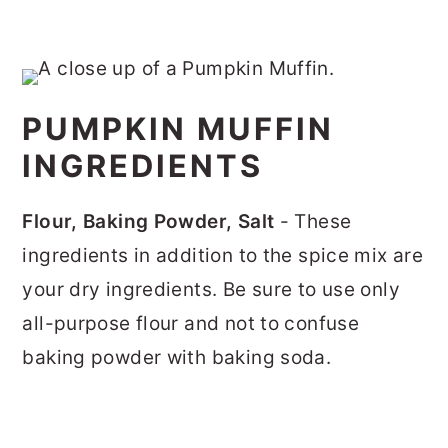
PUMPKIN MUFFIN
INGREDIENTS
Flour, Baking Powder, Salt
- These
ingredients in addition to the spice mix are
your dry ingredients. Be sure to use only
all-purpose flour and not to confuse
baking powder with baking soda.