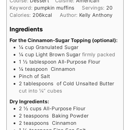
Course:
Dessert
Cuisine:
American
Keyword:
pumpkin muffins
Servings:
20
Calories:
206
kcal
Author:
Kelly Anthony
Ingredients
For the Cinnamon-Sugar Topping (optional):
¼
cup
Granulated Sugar
¼
cup
Light Brown Sugar
firmly packed
1 ½
tablespoon
All-Purpose Flour
¼
teaspoon
Cinnamon
Pinch
of Salt
2
tablespoons
of Cold Unsalted Butter
cut into ¼” cubes
Dry Ingredients:
2 ½
cups
All-Purpose Flour
2
teaspoons
Baking Powder
2
teaspoons
Cinnamon