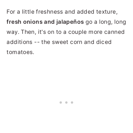
For a little freshness and added texture,
fresh onions and jalapeños
go a long, long
way. Then, it's on to a couple more canned
additions -- the sweet corn and diced
tomatoes.