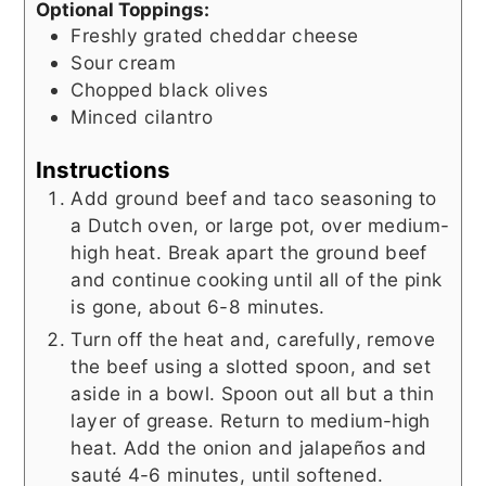
Optional Toppings:
Freshly grated cheddar cheese
Sour cream
Chopped black olives
Minced cilantro
Instructions
Add ground beef and taco seasoning to
a Dutch oven, or large pot, over medium-
high heat. Break apart the ground beef
and continue cooking until all of the pink
is gone, about 6-8 minutes.
Turn off the heat and, carefully, remove
the beef using a slotted spoon, and set
aside in a bowl. Spoon out all but a thin
layer of grease. Return to medium-high
heat. Add the onion and jalapeños and
sauté 4-6 minutes, until softened.