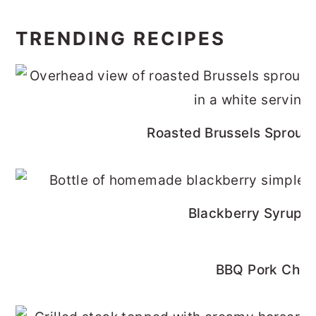
TRENDING RECIPES
Roasted Brussels Sprouts
Blackberry Syrup R
BBQ Pork Cho