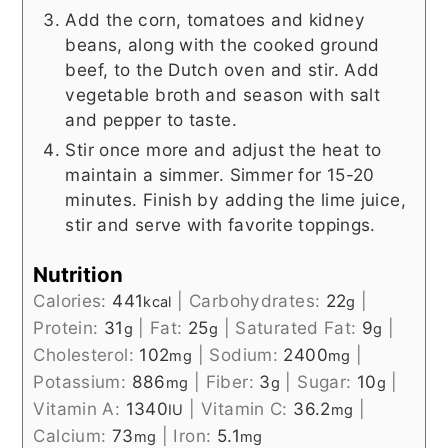
Add the corn, tomatoes and kidney
beans, along with the cooked ground
beef, to the Dutch oven and stir. Add
vegetable broth and season with salt
and pepper to taste.
Stir once more and adjust the heat to
maintain a simmer. Simmer for 15-20
minutes. Finish by adding the lime juice,
stir and serve with favorite toppings.
Nutrition
Calories:
441
|
Carbohydrates:
22
|
kcal
g
Protein:
31
|
Fat:
25
|
Saturated Fat:
9
|
g
g
g
Cholesterol:
102
|
Sodium:
2400
|
mg
mg
Potassium:
886
|
Fiber:
3
|
Sugar:
10
|
mg
g
g
Vitamin A:
1340
|
Vitamin C:
36.2
|
IU
mg
Calcium:
73
|
Iron:
5.1
mg
mg