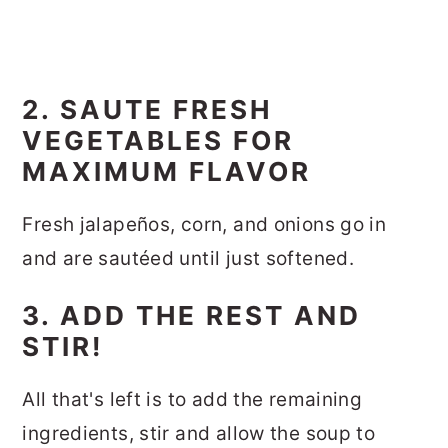
2. SAUTE FRESH
VEGETABLES FOR
MAXIMUM FLAVOR
Fresh jalapeños, corn, and onions go in
and are sautéed until just softened.
3. ADD THE REST AND
STIR!
All that's left is to add the remaining
ingredients, stir and allow the soup to