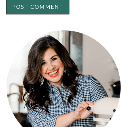
PRIMARY
SIDEBAR