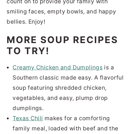
count on to provide your family with
smiling faces, empty bowls, and happy
bellies. Enjoy!
MORE SOUP RECIPES
TO TRY!
Creamy Chicken and Dumplings
is a
Southern classic made easy. A flavorful
soup featuring shredded chicken,
vegetables, and easy, plump drop
dumplings.
Texas Chili
makes for a comforting
family meal, loaded with beef and the