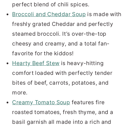
perfect blend of chili spices.
Broccoli and Cheddar Soup
is made with
freshly grated Cheddar and perfectly
steamed broccoli. It’s over-the-top
cheesy and creamy, and a total fan-
favorite for the kiddos!
Hearty Beef Stew
is heavy-hitting
comfort loaded with perfectly tender
bites of beef, carrots, potatoes, and
more.
Creamy Tomato Soup
features fire
roasted tomatoes, fresh thyme, and a
basil garnish all made into a rich and