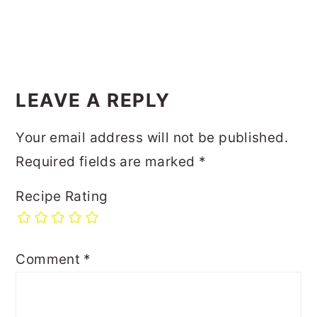
LEAVE A REPLY
Your email address will not be published.
Required fields are marked
*
Recipe Rating
Comment
*