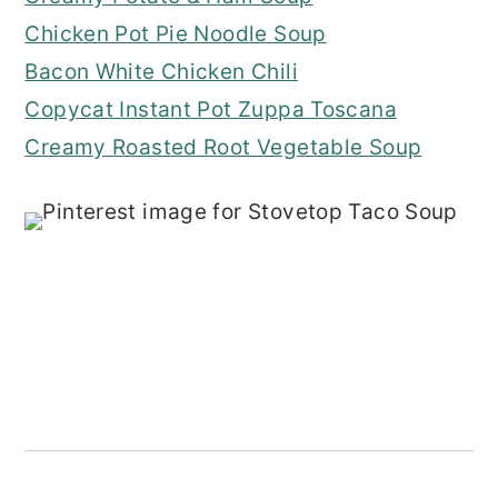
Chicken Pot Pie Noodle Soup
Bacon White Chicken Chili
Copycat Instant Pot Zuppa Toscana
Creamy Roasted Root Vegetable Soup