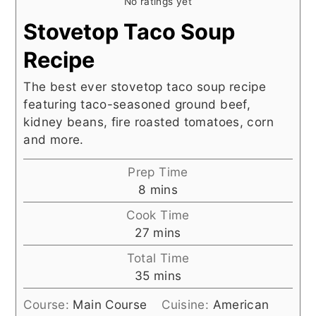
No ratings yet
Stovetop Taco Soup
Recipe
The best ever stovetop taco soup recipe
featuring taco-seasoned ground beef,
kidney beans, fire roasted tomatoes, corn
and more.
Prep Time
minutes
8
mins
Cook Time
minutes
27
mins
Total Time
minutes
35
mins
Course:
Main Course
Cuisine:
American