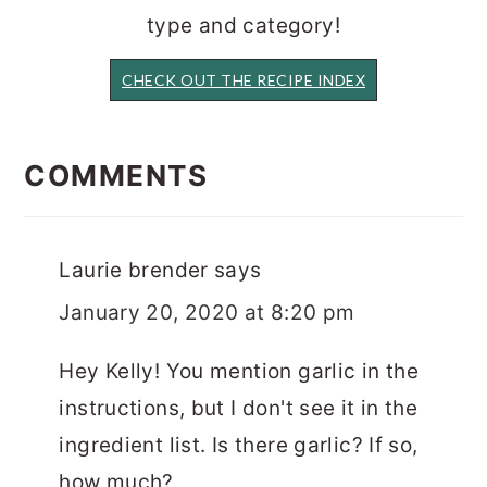
type and category!
CHECK OUT THE RECIPE INDEX
READER
INTERACTIONS
COMMENTS
Laurie brender
says
January 20, 2020 at 8:20 pm
Hey Kelly! You mention garlic in the
instructions, but I don't see it in the
ingredient list. Is there garlic? If so,
how much?