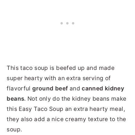
This taco soup is beefed up and made
super hearty with an extra serving of
flavorful
ground beef
and
canned kidney
beans
. Not only do the kidney beans make
this Easy Taco Soup an extra hearty meal,
they also add a nice creamy texture to the
soup.