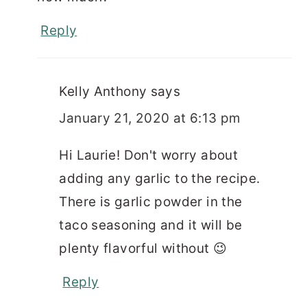
Reply
Kelly Anthony
says
January 21, 2020 at 6:13 pm
Hi Laurie! Don't worry about
adding any garlic to the recipe.
There is garlic powder in the
taco seasoning and it will be
plenty flavorful without 😉
Reply