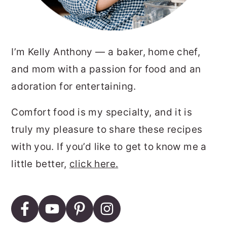
I’m Kelly Anthony — a baker, home chef,
and mom with a passion for food and an
adoration for entertaining.
Comfort food is my specialty, and it is
truly my pleasure to share these recipes
with you. If you’d like to get to know me a
little better,
click here.