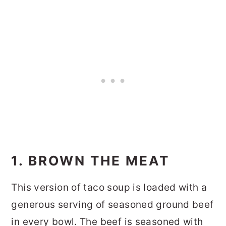
1. BROWN THE MEAT
This version of taco soup is loaded with a
generous serving of seasoned ground beef
in every bowl. The beef is seasoned with