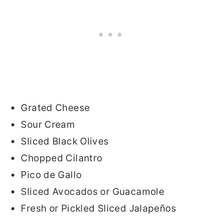
Grated Cheese
Sour Cream
Sliced Black Olives
Chopped Cilantro
Pico de Gallo
Sliced Avocados or Guacamole
Fresh or Pickled Sliced Jalapeños