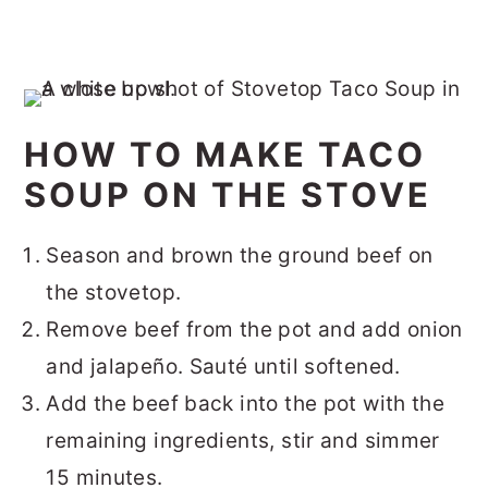
HOW TO MAKE TACO
SOUP ON THE STOVE
Season and brown the ground beef on
the stovetop.
Remove beef from the pot and add onion
and jalapeño. Sauté until softened.
Add the beef back into the pot with the
remaining ingredients, stir and simmer
15 minutes.