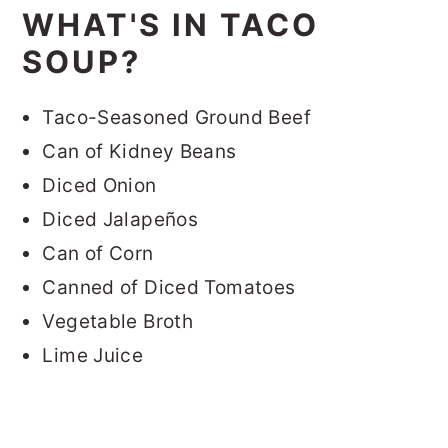
WHAT'S IN TACO
SOUP?
Taco-Seasoned Ground Beef
Can of Kidney Beans
Diced Onion
Diced Jalapeños
Can of Corn
Canned of Diced Tomatoes
Vegetable Broth
Lime Juice