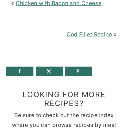
«
Chicken with Bacon and Cheese
Cod Fillet Recipe
»
LOOKING FOR MORE
RECIPES?
Be sure to check out the recipe index
where you can browse recipes by meal