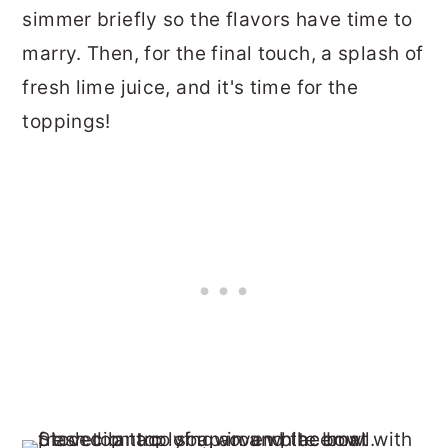
simmer briefly so the flavors have time to
marry. Then, for the final touch, a splash of
fresh lime juice, and it's time for the
toppings!