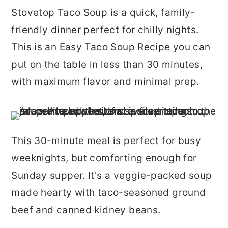
r
o
r
Stovetop Taco Soup is a quick, family-
y
n
y
friendly dinner perfect for chilly nights.
n
t
s
This is an Easy Taco Soup Recipe you can
a
e
i
put on the table in less than 30 minutes,
v
n
d
with maximum flavor and minimal prep.
i
t
e
g
b
a
a
This 30-minute meal is perfect for busy
t
r
weeknights, but comforting enough for
i
Sunday supper. It's a veggie-packed soup
o
made hearty with taco-seasoned ground
n
beef and canned kidney beans.