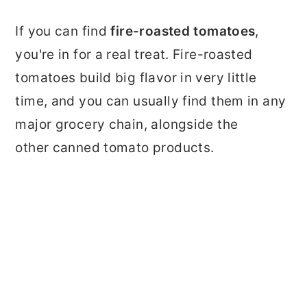
If you can find
fire-roasted tomatoes
,
you're in for a real treat. Fire-roasted
tomatoes build big flavor in very little
time, and you can usually find them in any
major grocery chain, alongside the
other canned tomato products.