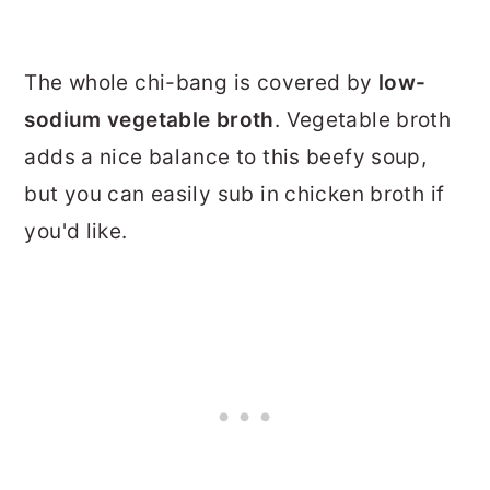
The whole chi-bang is covered by
low-
sodium vegetable broth
. Vegetable broth
adds a nice balance to this beefy soup,
but you can easily sub in chicken broth if
you'd like.