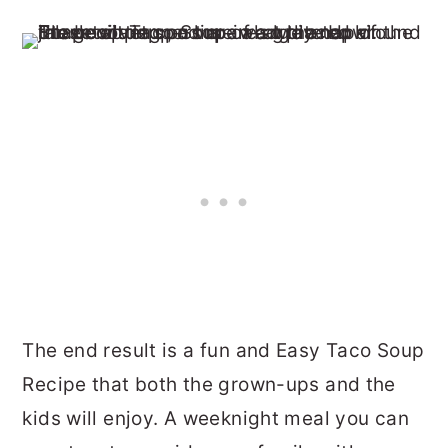
The end result is a fun and Easy Taco Soup
Recipe that both the grown-ups and the
kids will enjoy. A weeknight meal you can