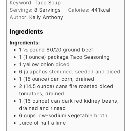
Keyword:
Taco Soup
Servings:
8
Servings
Calories:
441
kcal
Author:
Kelly Anthony
Ingredients
Ingredients:
1 ½
pound
80/20 ground beef
1
(1 ounce) package
Taco Seasoning
1
yellow onion
diced
6
jalapeños
stemmed, seeded and diced
1
(15 ounce) can
corn, drained
2
(14.5 ounce)
cans fire roasted diced
tomatoes, drained
1
(16 ounce)
can dark red kidney beans,
drained and rinsed
6
cups
low-sodium vegetable broth
Juice of half a lime