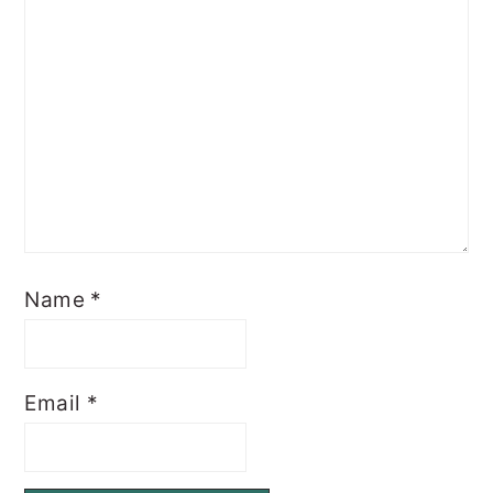
Name
*
Email
*