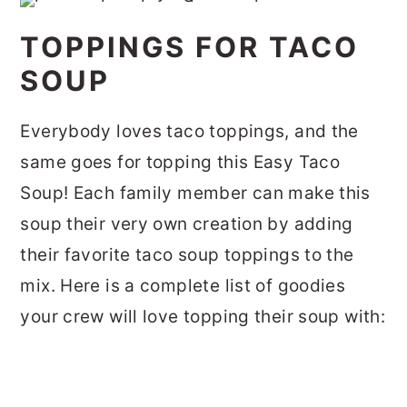
TOPPINGS FOR TACO
SOUP
Everybody loves taco toppings, and the
same goes for topping this Easy Taco
Soup! Each family member can make this
soup their very own creation by adding
their favorite taco soup toppings to the
mix. Here is a complete list of goodies
your crew will love topping their soup with: