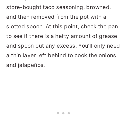
store-bought taco seasoning, browned,
and then removed from the pot with a
slotted spoon. At this point, check the pan
to see if there is a hefty amount of grease
and spoon out any excess. You'll only need
a thin layer left behind to cook the onions
and jalapeños.