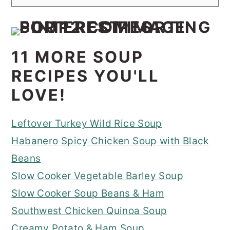
11 MORE SOUP
RECIPES YOU'LL
LOVE!
Leftover Turkey Wild Rice Soup
Habanero Spicy Chicken Soup with Black
Beans
Slow Cooker Vegetable Barley Soup
Slow Cooker Soup Beans & Ham
Southwest Chicken Quinoa Soup
Creamy Potato & Ham Soup