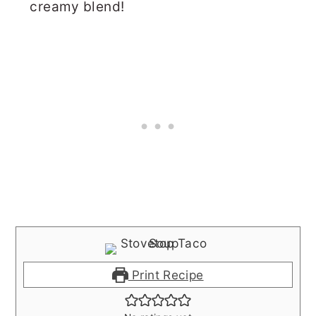
creamy blend!
Print Recipe