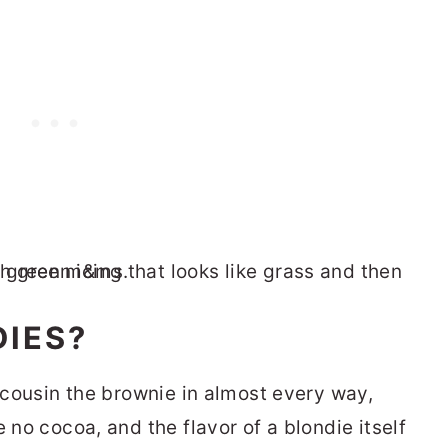
IES?
r cousin the brownie in almost every way,
 no cocoa, and the flavor of a blondie itself