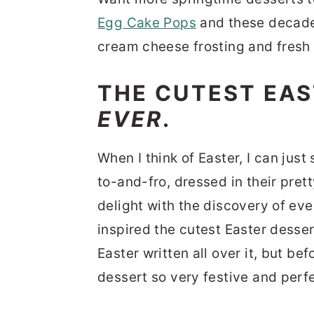
Egg Cake Pops
and these decad
cream cheese frosting and fresh 
THE CUTEST EAS
EVER
.
When I think of Easter, I can just 
to-and-fro, dressed in their pret
delight with the discovery of ev
inspired the cutest Easter dessert
Easter written all over it, but be
dessert so very festive and perfec