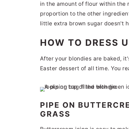
in the amount of flour within the
proportion to the other ingredie
little extra brown sugar doesn't h
HOW TO DRESS U
After your blondies are baked, it'
Easter dessert of all time. You r
PIPE ON BUTTERCRE
GRASS