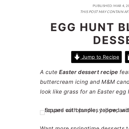
n
t
s
PUBLISHED:
MAR 4, 2
a
e
i
THIS POST MAY CONTAIN AF
v
n
d
EGG HUNT B
i
t
e
DESS
g
b
a
a
Jump to Recipe
t
r
i
A cute
Easter dessert recipe
fea
o
buttercream icing and M&M candie
n
look like grass for an Easter egg
Want more springtime desserts to