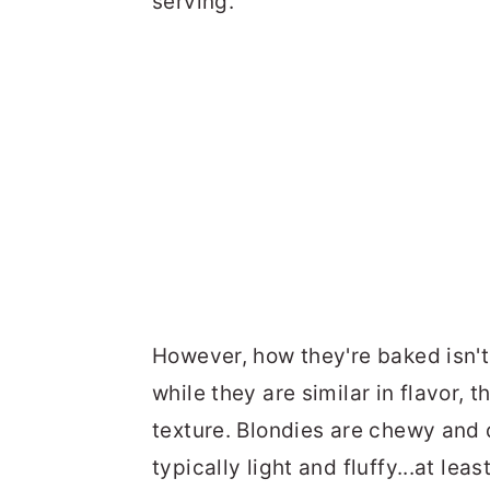
serving.
However, how they're baked isn't
while they are similar in flavor, 
texture. Blondies are chewy and 
typically light and fluffy...at lea