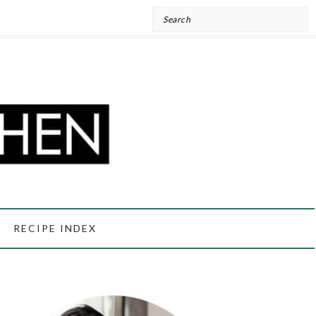
Search
RECIPE INDEX
PRIMARY
SIDEBAR