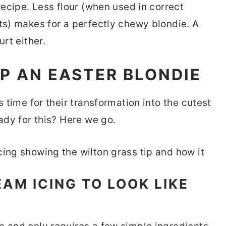
 recipe. Less flour (when used in correct
nts) makes for a perfectly chewy blondie. A
urt either.
P AN EASTER BLONDIE
s time for their transformation into the cutest
eady for this? Here we go.
AM ICING TO LOOK LIKE