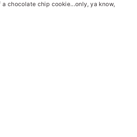
a chocolate chip cookie...only, ya know,