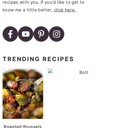
recipes with you. If you’d like to get to
know me a little better,
click here.
TRENDING RECIPES
B
Roasted Brussels