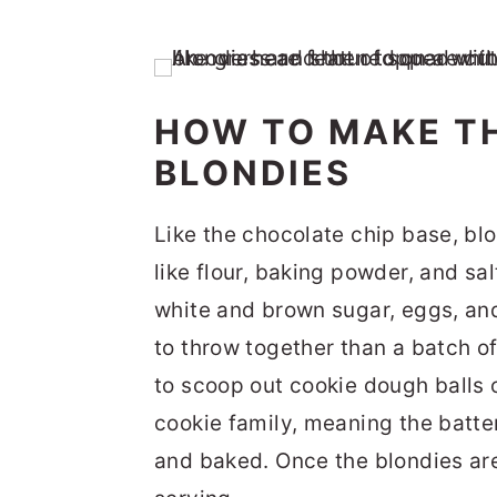
HOW TO MAKE T
BLONDIES
Like the chocolate chip base, bl
like flour, baking powder, and sal
white and brown sugar, eggs, and
to throw together than a batch o
to scoop out cookie dough balls 
cookie family, meaning the batter
and baked. Once the blondies are