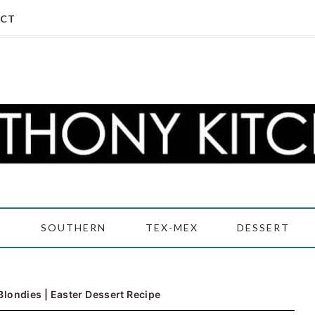
CT
D
SOUTHERN
TEX-MEX
DESSERT
Blondies | Easter Dessert Recipe