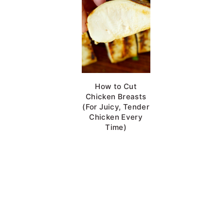
Chicken Brine
How to Cut
Chicken Breasts
(For Juicy, Tender
Chicken Every
Time)