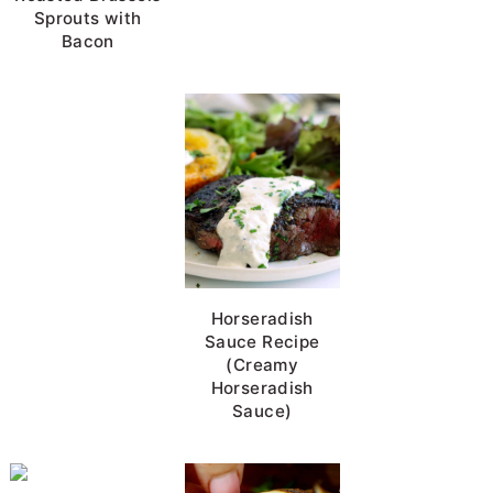
Sprouts with
Bacon
BBQ Pork Chops
Horseradish
Sauce Recipe
(Creamy
Horseradish
Sauce)