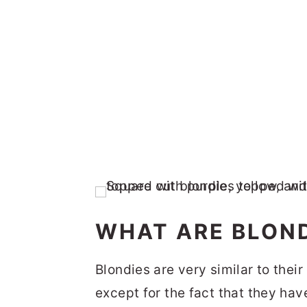
WHAT ARE BLOND
Blondies are very similar to thei
except for the fact that they have