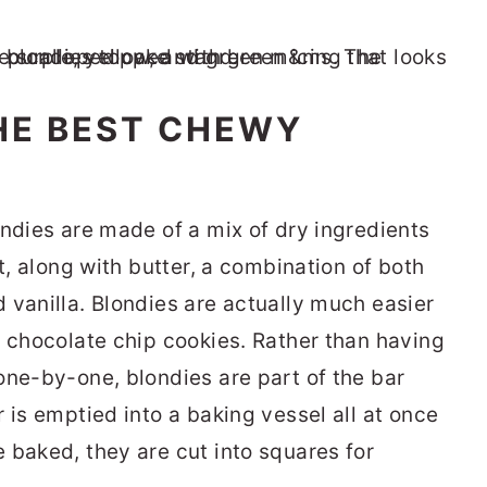
HE BEST CHEWY
ondies are made of a mix of dry ingredients
t, along with butter, a combination of both
 vanilla. Blondies are actually much easier
f chocolate chip cookies. Rather than having
one-by-one, blondies are part of the bar
 is emptied into a baking vessel all at once
 baked, they are cut into squares for