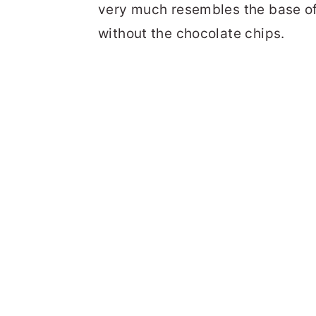
very much resembles the base of 
without the chocolate chips.