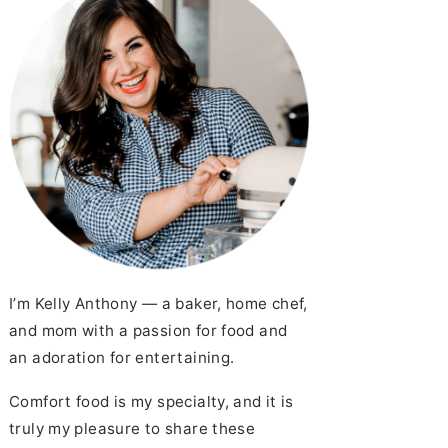
I’m Kelly Anthony — a baker, home chef,
and mom with a passion for food and
an adoration for entertaining.
Comfort food is my specialty, and it is
truly my pleasure to share these