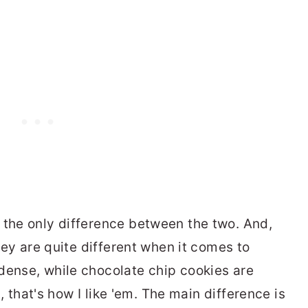
 the only difference between the two. And,
they are quite different when it comes to
dense, while chocolate chip cookies are
st, that's how I like 'em. The main difference is