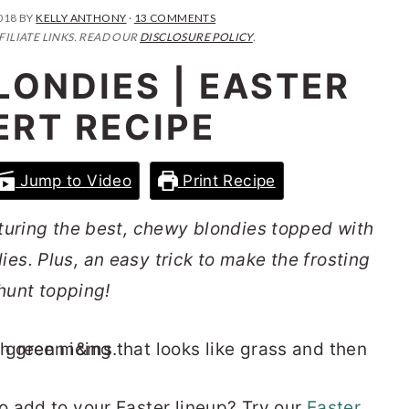
018
BY
KELLY ANTHONY
·
13 COMMENTS
FILIATE LINKS. READ OUR
DISCLOSURE POLICY
.
LONDIES | EASTER
ERT RECIPE
Jump to Video
Print Recipe
turing the best, chewy blondies topped with
s. Plus, an easy trick to make the frosting
 hunt topping!
 add to your Easter lineup? Try our
Easter