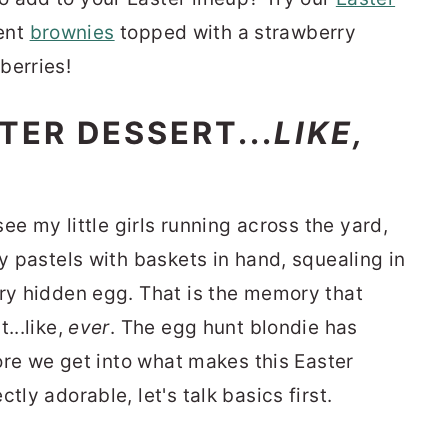
ent
brownies
topped with a strawberry
berries!
TER DESSERT...
LIKE,
see my little girls running across the yard,
ty pastels with baskets in hand, squealing in
ery hidden egg. That is the memory that
...like,
ever
. The egg hunt blondie has
fore we get into what makes this Easter
tly adorable, let's talk basics first.