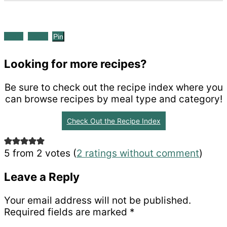
Share
Tweet
Pin
Looking for more recipes?
Be sure to check out the recipe index where you
can browse recipes by meal type and category!
Check Out the Recipe Index
Reader
5 from 2 votes (
2 ratings without comment
)
Interactions
Leave a Reply
Your email address will not be published.
Required fields are marked
*