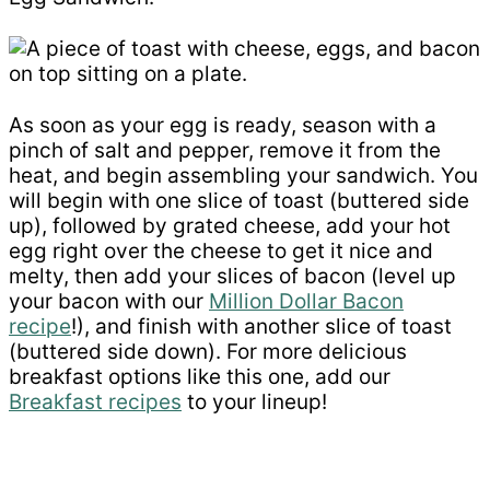
As soon as your egg is ready, season with a
pinch of salt and pepper, remove it from the
heat, and begin assembling your sandwich. You
will begin with one slice of toast (buttered side
up), followed by grated cheese, add your hot
egg right over the cheese to get it nice and
melty, then add your slices of bacon (level up
your bacon with our
Million Dollar Bacon
recipe
!), and finish with another slice of toast
(buttered side down). For more delicious
breakfast options like this one, add our
Breakfast recipes
to your lineup!