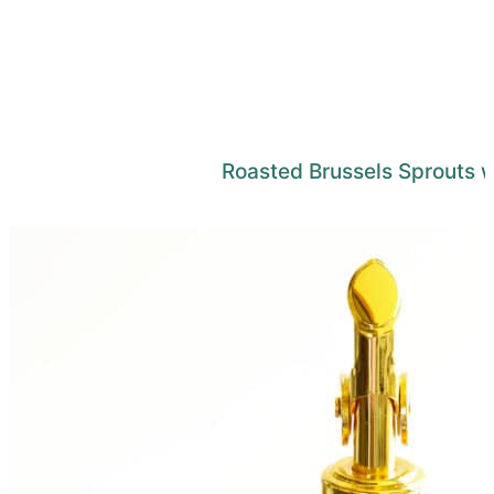
Roasted Brussels Sprouts 