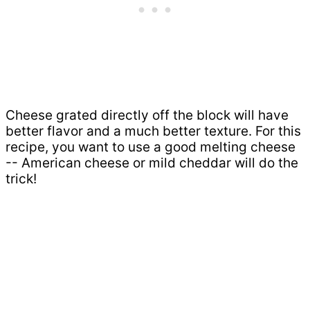
Cheese grated directly off the block will have
better flavor and a much better texture. For this
recipe, you want to use a good melting cheese
-- American cheese or mild cheddar will do the
trick!