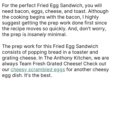
For the perfect Fried Egg Sandwich, you will
need bacon, eggs, cheese, and toast. Although
the cooking begins with the bacon, I highly
suggest getting the prep work done first since
the recipe moves so quickly. And, don't worry,
the prep is
insanely
minimal.
The prep work for this Fried Egg Sandwich
consists of popping bread in a toaster and
grating cheese. In The Anthony Kitchen, we are
always Team Fresh Grated Cheese! Check out
our
cheesy scrambled eggs
for another cheesy
egg dish. It's the best.