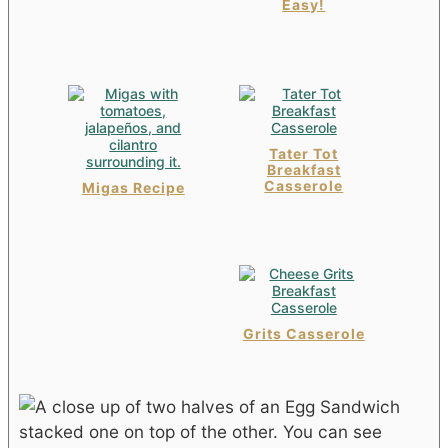
Easy!
Tater Tot
Breakfast
Casserole
Migas Recipe
Grits Casserole