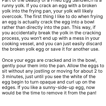
Part of the beauty of a Fried Egg Sandwich is a
runny yolk. If you crack an egg with a broken
yolk into the frying pan, your yolk will likely
overcook. The first thing I like to do when frying
an egg is actually crack the egg into a bowl
rather than directly into the pan. This way, if
you accidentally break the yolk in the cracking
process, you won't end up with a mess in your
cooking vessel, and you can just easily discard
the broken yolk egg or save it for another use.
Once your eggs are cracked and in the bowl,
gently pour them into the pan. Allow the eggs to
sit without any jostling or moving for about 2 to
3 minutes, just until you see the white of the
egg begin to turn opaque and curl up on the
edges. If you like a sunny-side-up egg, now
would be the time to remove it from the pan!