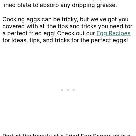
lined plate to absorb any dripping grease.
Cooking eggs can be tricky, but we've got you
covered with all the tips and tricks you need for
a perfect fried egg! Check out our
Egg Recipes
for ideas, tips, and tricks for the perfect eggs!