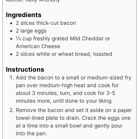
Ingredients
2
slices
thick-cut bacon
2
large eggs
⅓
cup
freshly grated Mild Cheddar or
American Cheese
2
slices
white or wheat bread, toasted
Instructions
Add the bacon to a small or medium-sized fry
pan over medium-high heat and cook for
about 3 minutes, turn, and cook for 3-5
minutes more, until done to your liking.
Remove the bacon and set it aside on a paper
towel-lined plate to drain. Crack the eggs one
at a time into a small bowl and gently pour
into the pan.