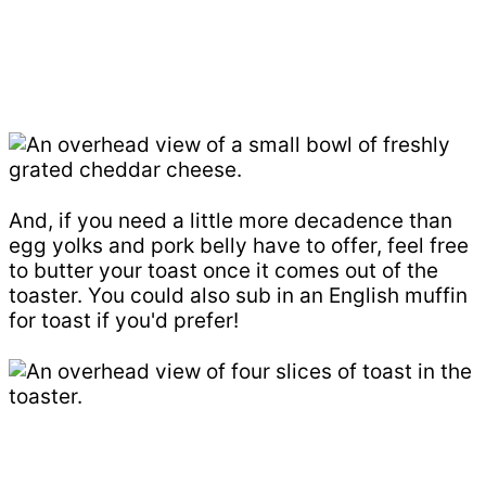
And, if you need a little more decadence than
egg yolks and pork belly have to offer, feel free
to butter your toast once it comes out of the
toaster. You could also sub in an English muffin
for toast if you'd prefer!