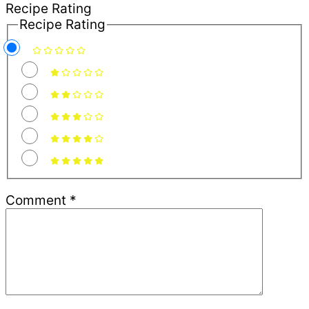
Recipe Rating
Recipe Rating
Comment
*