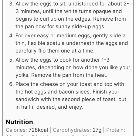
Allow the eggs to sit, undisturbed for about 2-
3 minutes, until the white turns opaque and
begins to curl up on the edges. Remove from
the pan now for sunny side-up eggs.
For over easy or medium eggs, gently slide a
thin, flexible spatula underneath the eggs and
carefully flip them one at a time.
Allow the eggs to cook for another 1-3
minutes, depending on how done you like your
yolks. Remove the pan from the heat.
Place the cheese on your toast and top with
the hot eggs and bacon slices. Finish your
sandwich with the second piece of toast, cut
in half if desired, and enjoy.
Nutrition
Calories:
728
kcal
|
Carbohydrates:
27
g
|
Protein: