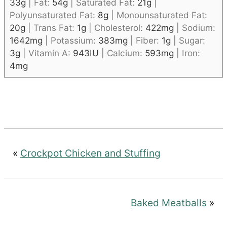
33
g
|
Fat:
54
g
|
Saturated Fat:
21
g
|
Polyunsaturated Fat:
8
g
|
Monounsaturated Fat:
20
g
|
Trans Fat:
1
g
|
Cholesterol:
422
mg
|
Sodium:
1642
mg
|
Potassium:
383
mg
|
Fiber:
1
g
|
Sugar:
3
g
|
Vitamin A:
943
IU
|
Calcium:
593
mg
|
Iron:
4
mg
«
Crockpot Chicken and Stuffing
Baked Meatballs
»