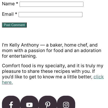
Name
*
Email
*
Primary
Sidebar
I’m Kelly Anthony — a baker, home chef, and
mom with a passion for food and an adoration
for entertaining.
Comfort food is my specialty, and it is truly my
pleasure to share these recipes with you. If
you’d like to get to know me a little better,
click
here.