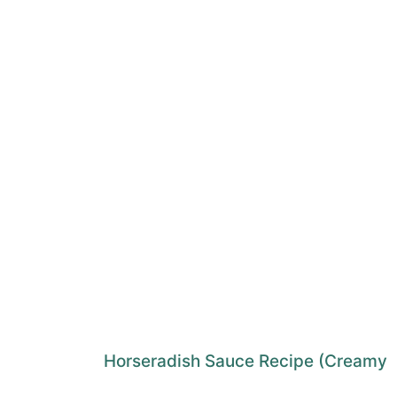
Horseradish Sauce Recipe (Creamy 