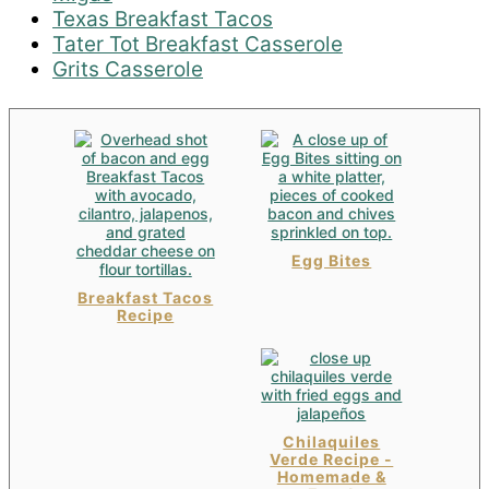
Texas Breakfast Tacos
Tater Tot Breakfast Casserole
Grits Casserole
Egg Bites
Breakfast Tacos
Recipe
Chilaquiles
Verde Recipe -
Homemade &