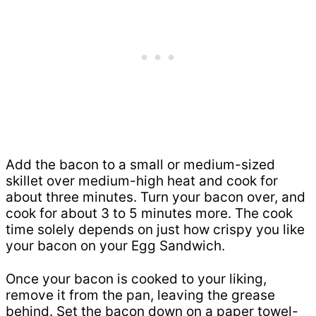
Add the bacon to a small or medium-sized
skillet over medium-high heat and cook for
about three minutes. Turn your bacon over, and
cook for about 3 to 5 minutes more. The cook
time solely depends on just how crispy you like
your bacon on your Egg Sandwich.
Once your bacon is cooked to your liking,
remove it from the pan, leaving the grease
behind. Set the bacon down on a paper towel-