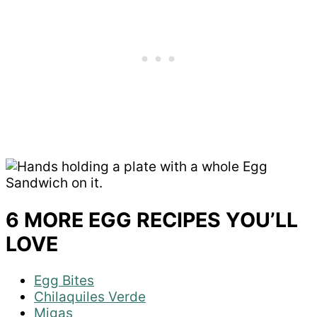
6 MORE EGG RECIPES YOU’LL
LOVE
Egg Bites
Chilaquiles Verde
Migas