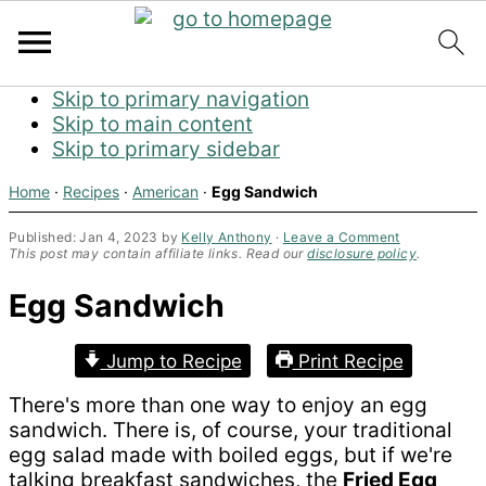
Skip to primary navigation
Skip to main content
Skip to primary sidebar
Home
·
Recipes
·
American
·
Egg Sandwich
Published:
Jan 4, 2023
by
Kelly Anthony
·
Leave a Comment
This post may contain affiliate links. Read our
disclosure policy
.
Egg Sandwich
Jump to Recipe
Print Recipe
There's more than one way to enjoy an egg
sandwich. There is, of course, your traditional
egg salad made with boiled eggs, but if we're
talking breakfast sandwiches, the
Fried Egg