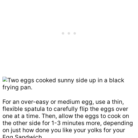
For an over-easy or medium egg, use a thin,
flexible spatula to carefully flip the eggs over
one at a time. Then, allow the eggs to cook on
the other side for 1-3 minutes more, depending
on just how done you like your yolks for your
Egg Sandwich.