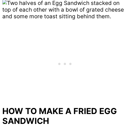
HOW TO MAKE A FRIED EGG
SANDWICH