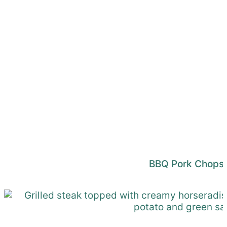
BBQ Pork Chops