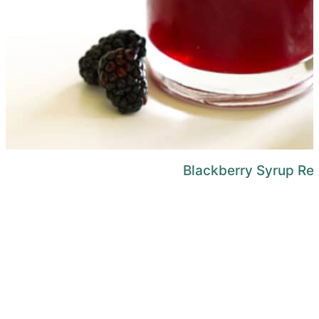
Blackberry Syrup Re