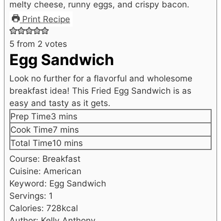
Print Recipe
5
from
2
votes
Egg Sandwich
Look no further for a flavorful and wholesome
breakfast idea! This Fried Egg Sandwich is as
easy and tasty as it gets.
minutes
Prep Time
3
mins
minutes
Cook Time
7
mins
minutes
Total Time
10
mins
Course:
Breakfast
Cuisine:
American
Keyword:
Egg Sandwich
Servings:
1
Calories:
728
kcal
Author:
Kelly Anthony