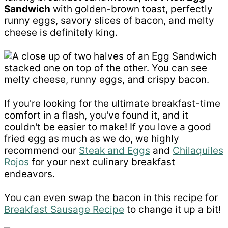
Sandwich
with golden-brown toast, perfectly
runny eggs, savory slices of bacon, and melty
cheese is definitely king.
If you're looking for the ultimate breakfast-time
comfort in a flash, you've found it, and it
couldn't be easier to make! If you love a good
fried egg as much as we do, we highly
recommend our
Steak and Eggs
and
Chilaquiles
Rojos
for your next culinary breakfast
endeavors.
You can even swap the bacon in this recipe for
Breakfast Sausage Recipe
to change it up a bit!