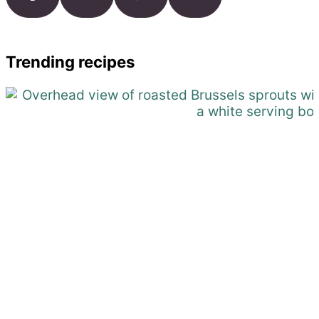
Trending recipes