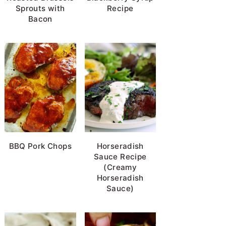
Sprouts with
Recipe
Bacon
BBQ Pork Chops
Horseradish
Sauce Recipe
(Creamy
Horseradish
Sauce)