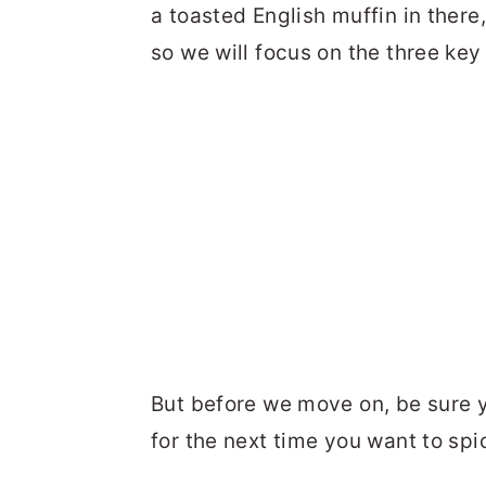
a toasted English muffin in there, 
so we will focus on the three key
But before we move on, be sure
for the next time you want to spi