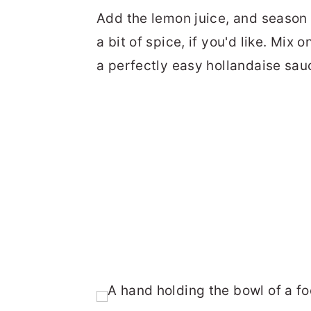
Add the lemon juice, and season 
a bit of spice, if you'd like. Mix
a perfectly easy hollandaise sau