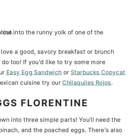
love a good, savory breakfast or brunch
do too! If you'd like to try some more
our
Easy Egg Sandwich
or
Starbucks Copycat
Mexican cuisine try our
Chilaquiles Rojos
.
GGS FLORENTINE
wn into three simple parts! You'll need the
spinach, and the poached eggs. There's also