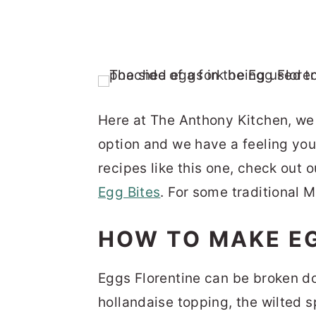
Here at The Anthony Kitchen, we 
option and we have a feeling you 
recipes like this one, check out 
Egg Bites
. For some traditional 
HOW TO MAKE E
Eggs Florentine can be broken do
hollandaise topping, the wilted 