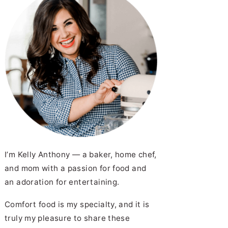
I’m Kelly Anthony — a baker, home chef,
and mom with a passion for food and
an adoration for entertaining.
Comfort food is my specialty, and it is
truly my pleasure to share these