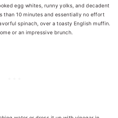
cooked egg whites, runny yolks, and decadent
s than 10 minutes and essentially no effort
lavorful spinach, over a toasty English muffin.
 home or an impressive brunch.
ching water or dress it up with vinegar in