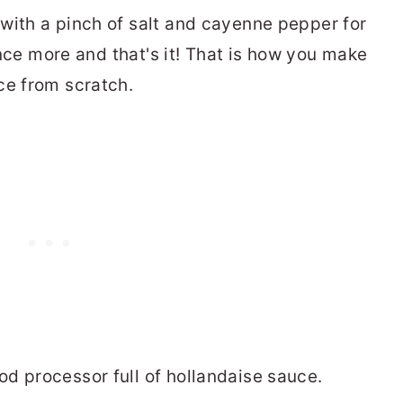
with a pinch of salt and cayenne pepper for
 once more and that's it! That is how you make
ce from scratch.