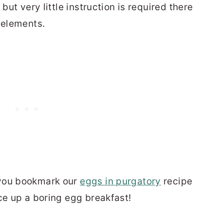
but very little instruction is required there
 elements.
 you bookmark our
eggs in purgatory
recipe
ce up a boring egg breakfast!