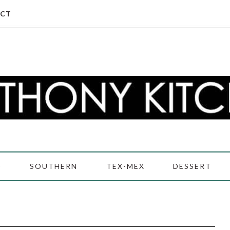
CT
D
SOUTHERN
TEX-MEX
DESSERT