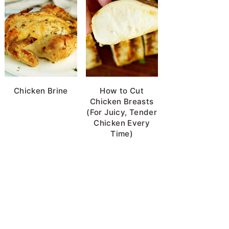
Chicken Brine
How to Cut
Chicken Breasts
(For Juicy, Tender
Chicken Every
Time)