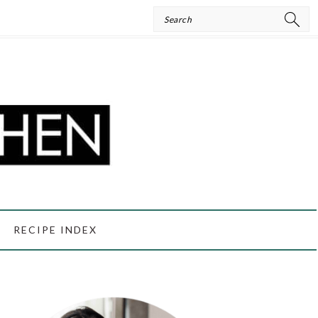
Search
RECIPE INDEX
PRIMARY
SIDEBAR