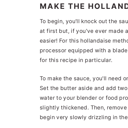
MAKE THE HOLLAN
To begin, you'll knock out the s
at first but, if you've ever made 
easier! For this hollandaise meth
processor equipped with a blade 
for this recipe in particular.
To make the sauce, you'll need o
Set the butter aside and add two
water to your blender or food pr
slightly thickened. Then, remove 
begin very slowly drizzling in th