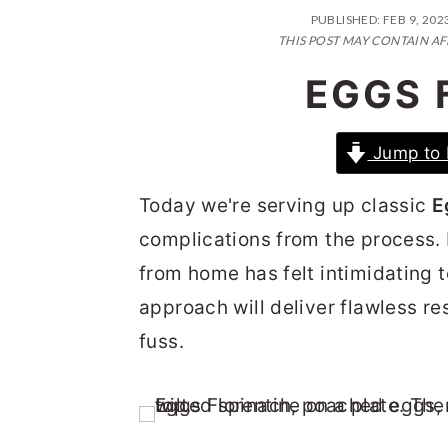
n
t
s
PUBLISHED:
FEB 9, 202
a
e
i
THIS POST MAY CONTAIN AF
v
n
d
EGGS 
i
t
e
g
b
Jump to 
a
a
Today we're serving up classic
E
t
r
complications from the process.
i
from home has felt intimidating t
o
approach will deliver flawless res
n
fuss.