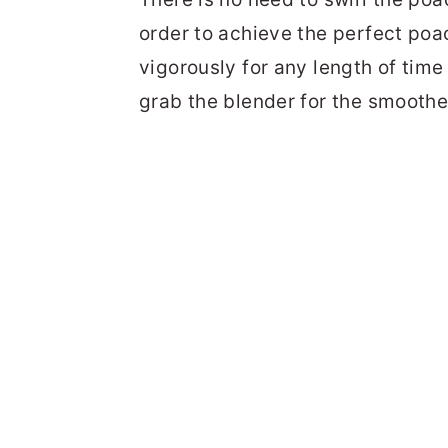
order to achieve the perfect poa
vigorously for any length of time
grab the blender for the smoothe