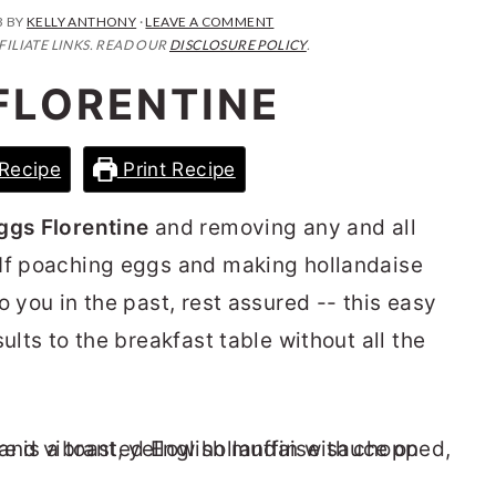
3
BY
KELLY ANTHONY
·
LEAVE A COMMENT
FILIATE LINKS. READ OUR
DISCLOSURE POLICY
.
FLORENTINE
Recipe
Print Recipe
ggs Florentine
and removing any and all
 If poaching eggs and making hollandaise
o you in the past, rest assured -- this easy
ults to the breakfast table without all the