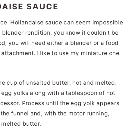
DAISE SAUCE
auce. Hollandaise sauce can seem impossible
a blender rendition, you know it couldn't be
od, you will need either a blender or a food
attachment. I like to use my miniature one
ne cup of unsalted butter, hot and melted.
 egg yolks along with a tablespoon of hot
ocessor. Process until the egg yolk appears
the funnel and, with the motor running,
e melted butter.