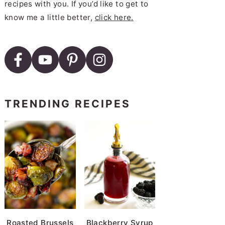
recipes with you. If you’d like to get to
know me a little better,
click here.
TRENDING RECIPES
Roasted Brussels
Blackberry Syrup