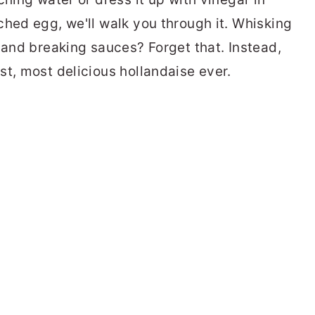
ched egg, we'll walk you through it. Whisking
 and breaking sauces? Forget that. Instead,
st, most delicious hollandaise ever.