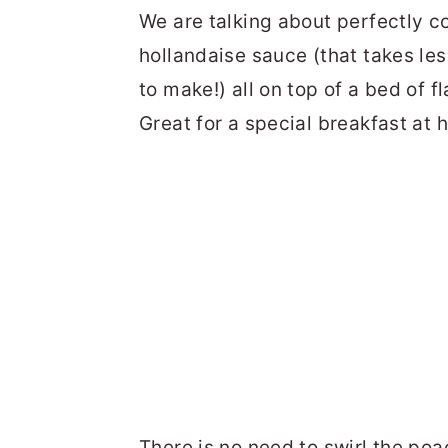
We are talking about perfectly 
hollandaise sauce (that takes les
to make!) all on top of a bed of f
Great for a special breakfast at
There is no need to swirl the poa