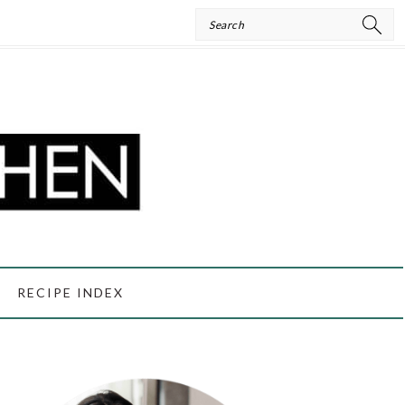
Search
RECIPE INDEX
PRIMARY
SIDEBAR