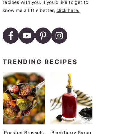
recipes with you. If you’d like to get to
know me a little better,
click here.
TRENDING RECIPES
Roasted Brussels
Blackberry Syrup