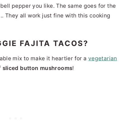
 bell pepper you like. The same goes for the
... They all work just fine with this cooking
GIE FAJITA TACOS?
able mix to make it heartier for a
vegetarian
f
sliced button mushrooms
!