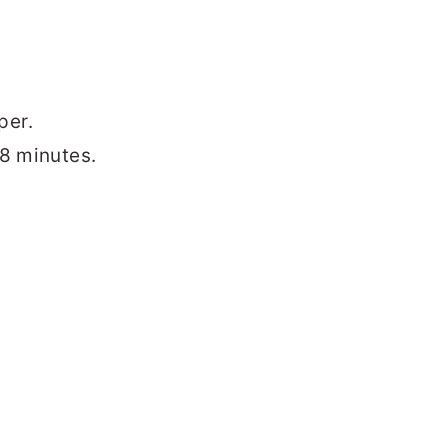
per.
 8 minutes.