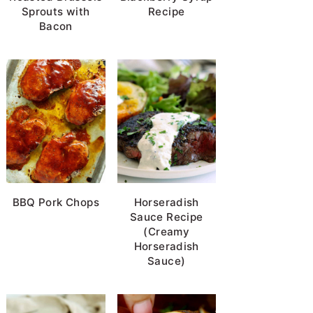
Sprouts with
Recipe
Bacon
BBQ Pork Chops
Horseradish
Sauce Recipe
(Creamy
Horseradish
Sauce)