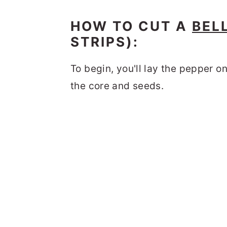
HOW TO CUT A
BEL
STRIPS):
To begin, you'll lay the pepper on
the core and seeds.