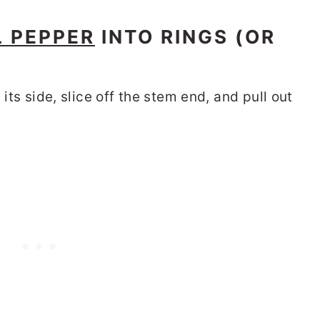
L PEPPER
INTO RINGS (OR
 its side, slice off the stem end, and pull out