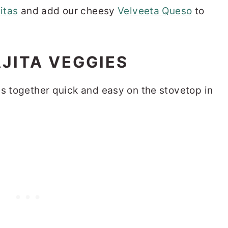
itas
and add our cheesy
Velveeta Queso
to
JITA VEGGIES
es together quick and easy on the stovetop in