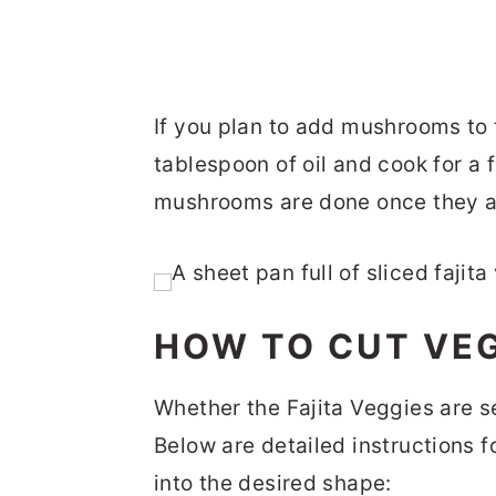
If you plan to add mushrooms to t
tablespoon of oil and cook for a 
mushrooms are done once they ar
HOW TO CUT VEG
Whether the Fajita Veggies are se
Below are detailed instructions f
into the desired shape: