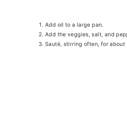
Add oil to a large pan.
Add the veggies, salt, and pep
Sauté, stirring often, for about