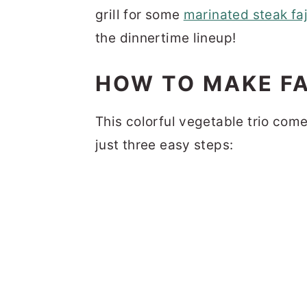
grill for some
marinated steak faj
the dinnertime lineup!
HOW TO MAKE FA
This colorful vegetable trio com
just three easy steps: