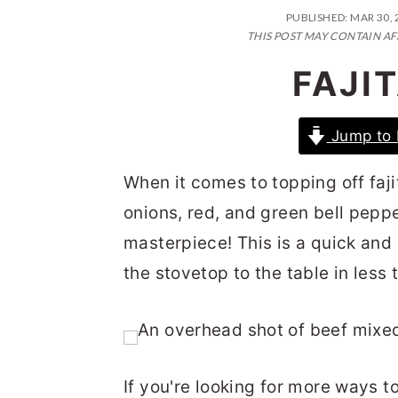
n
t
s
PUBLISHED:
MAR 30, 
a
e
i
THIS POST MAY CONTAIN AF
v
n
d
FAJI
i
t
e
g
b
Jump to 
a
a
When it comes to topping off fajit
t
r
onions, red, and green bell peppe
i
masterpiece! This is a quick and
o
the stovetop to the table in less
n
If you're looking for more ways 