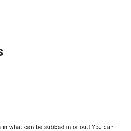
S
le in what can be subbed in or out! You can