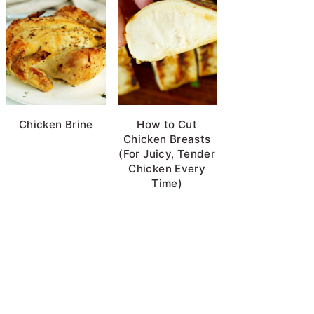
Chicken Brine
How to Cut
Chicken Breasts
(For Juicy, Tender
Chicken Every
Time)