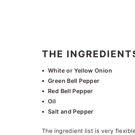
THE INGREDIENT
White or Yellow Onion
Green Bell Pepper
Red Bell Pepper
Oil
Salt and Pepper
The ingredient list is very flexib