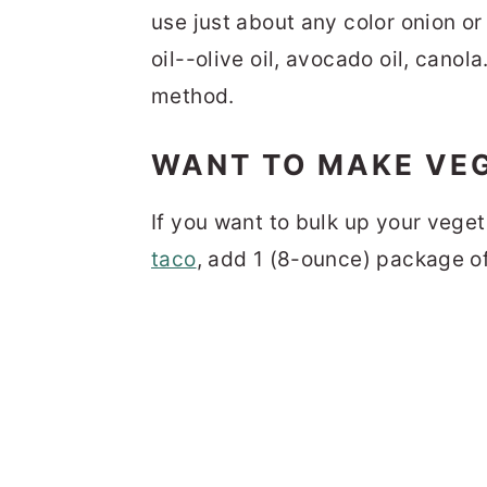
use just about any color onion or
oil--olive oil, avocado oil, canola
method.
WANT TO MAKE VEG
If you want to bulk up your veget
taco
, add 1 (8-ounce) package o