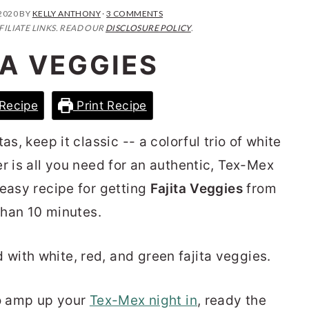
2020
BY
KELLY ANTHONY
·
3 COMMENTS
FILIATE LINKS. READ OUR
DISCLOSURE POLICY
.
TA VEGGIES
Recipe
Print Recipe
as, keep it classic -- a colorful trio of white
r is all you need for an authentic, Tex-Mex
 easy recipe for getting
Fajita Veggies
from
 than 10 minutes.
to amp up your
Tex-Mex night in
, ready the