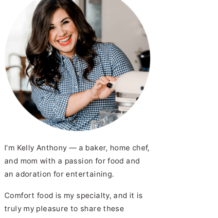
I’m Kelly Anthony — a baker, home chef,
and mom with a passion for food and
an adoration for entertaining.
Comfort food is my specialty, and it is
truly my pleasure to share these