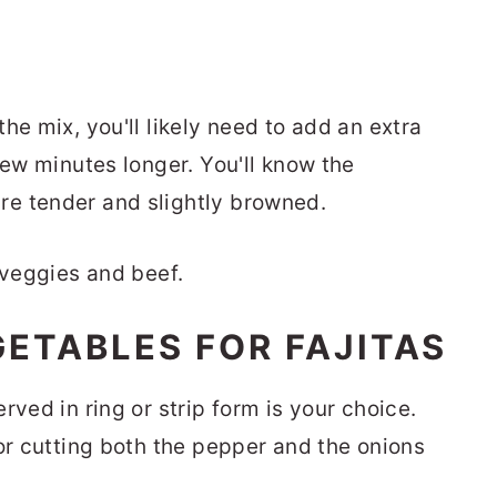
he mix, you'll likely need to add an extra
few minutes longer. You'll know the
e tender and slightly browned.
ETABLES FOR FAJITAS
rved in ring or strip form is your choice.
or cutting both the pepper and the onions