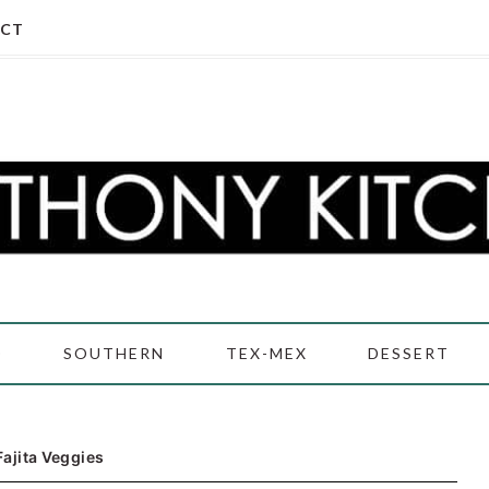
CT
D
SOUTHERN
TEX-MEX
DESSERT
Fajita Veggies