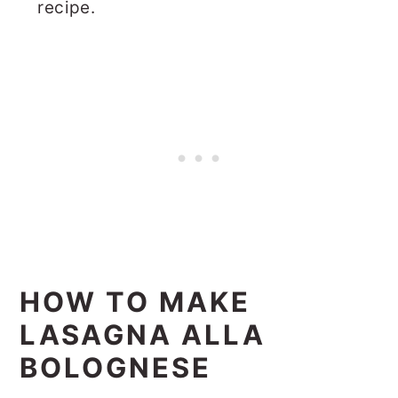
recipe.
HOW TO MAKE
LASAGNA ALLA
BOLOGNESE