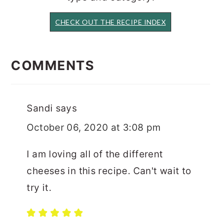
CHECK OUT THE RECIPE INDEX
READER
INTERACTIONS
COMMENTS
Sandi
says
October 06, 2020 at 3:08 pm
I am loving all of the different
cheeses in this recipe. Can't wait to
try it.