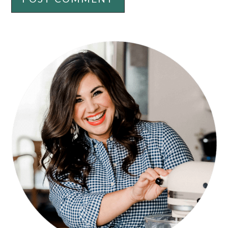
PRIMARY
SIDEBAR