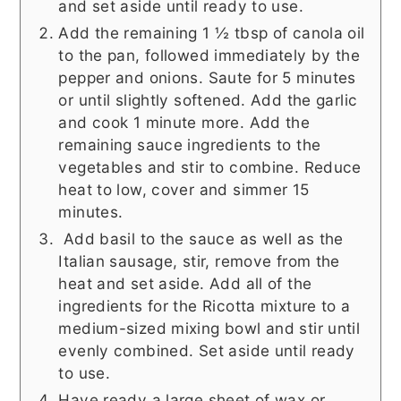
and set aside until ready to use.
Add the remaining 1 ½ tbsp of canola oil
to the pan, followed immediately by the
pepper and onions. Saute for 5 minutes
or until slightly softened. Add the garlic
and cook 1 minute more. Add the
remaining sauce ingredients to the
vegetables and stir to combine. Reduce
heat to low, cover and simmer 15
minutes.
Add basil to the sauce as well as the
Italian sausage, stir, remove from the
heat and set aside. Add all of the
ingredients for the Ricotta mixture to a
medium-sized mixing bowl and stir until
evenly combined. Set aside until ready
to use.
Have ready a large sheet of wax or