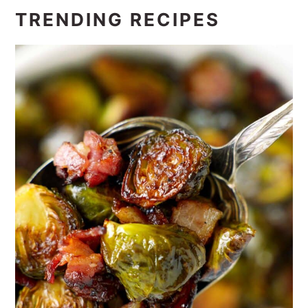
TRENDING RECIPES