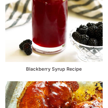
Blackberry Syrup Recipe