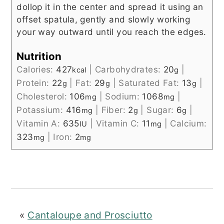
dollop it in the center and spread it using an
offset spatula, gently and slowly working
your way outward until you reach the edges.
Nutrition
Calories:
427
|
Carbohydrates:
20
|
kcal
g
Protein:
22
|
Fat:
29
|
Saturated Fat:
13
|
g
g
g
Cholesterol:
106
|
Sodium:
1068
|
mg
mg
Potassium:
416
|
Fiber:
2
|
Sugar:
6
|
mg
g
g
Vitamin A:
635
|
Vitamin C:
11
|
Calcium:
IU
mg
323
|
Iron:
2
mg
mg
«
Cantaloupe and Prosciutto