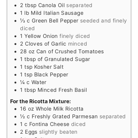
2
tbsp
Canola Oil
separated
1
lb
Mild Italian Sausage
⅓
c
Green Bell Pepper
seeded and finely
diced
1
Yellow Onion
finely diced
2
Cloves
of Garlic
minced
28
oz
Can of Crushed Tomatoes
1
tbsp
of Granulated Sugar
1
tsp
Kosher Salt
1
tsp
Black Pepper
¼
c
Water
1
tbsp
Minced Fresh Basil
For the Ricotta Mixture:
16
oz
Whole Milk Ricotta
½
c
Freshly Grated Parmesan
separated
1
c
Fontina Cheese
diced
2
Eggs
slightly beaten