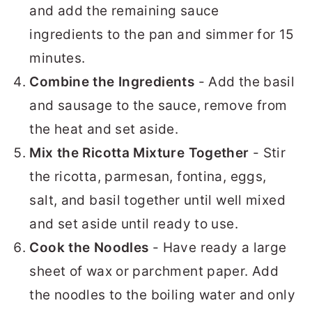
and add the remaining sauce
ingredients to the pan and simmer for 15
minutes.
Combine the Ingredients
- Add the basil
and sausage to the sauce, remove from
the heat and set aside.
Mix the Ricotta Mixture Together
- Stir
the ricotta, parmesan, fontina, eggs,
salt, and basil together until well mixed
and set aside until ready to use.
Cook the Noodles
- Have ready a large
sheet of wax or parchment paper. Add
the noodles to the boiling water and only