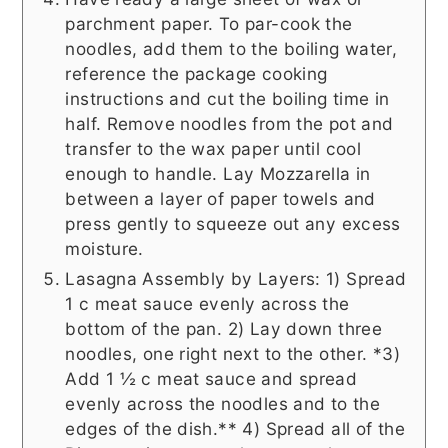
parchment paper. To par-cook the
noodles, add them to the boiling water,
reference the package cooking
instructions and cut the boiling time in
half. Remove noodles from the pot and
transfer to the wax paper until cool
enough to handle. Lay Mozzarella in
between a layer of paper towels and
press gently to squeeze out any excess
moisture.
Lasagna Assembly by Layers: 1) Spread
1 c meat sauce evenly across the
bottom of the pan. 2) Lay down three
noodles, one right next to the other. *3)
Add 1 ½ c meat sauce and spread
evenly across the noodles and to the
edges of the dish.** 4) Spread all of the