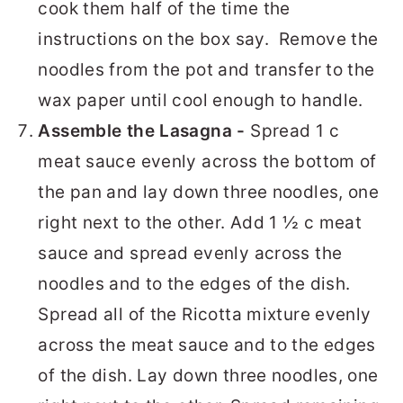
cook them half of the time the
instructions on the box say. Remove the
noodles from the pot and transfer to the
wax paper until cool enough to handle.
Assemble the Lasagna -
Spread 1 c
meat sauce evenly across the bottom of
the pan and lay down three noodles, one
right next to the other. Add 1 ½ c meat
sauce and spread evenly across the
noodles and to the edges of the dish.
Spread all of the Ricotta mixture evenly
across the meat sauce and to the edges
of the dish. Lay down three noodles, one