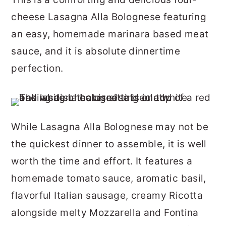
r
o
r
cheese Lasagna Alla Bolognese featuring
y
n
y
an easy, homemade marinara based meat
n
t
s
sauce, and it is absolute dinnertime
a
e
i
perfection.
v
n
d
i
t
e
g
b
While Lasagna Alla Bolognese may not be
a
a
the quickest dinner to assemble, it is well
t
r
worth the time and effort. It features a
i
homemade tomato sauce, aromatic basil,
o
flavorful Italian sausage, creamy Ricotta
n
alongside melty Mozzarella and Fontina