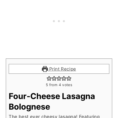
Print Recipe
5
from
4
votes
Four-Cheese Lasagna
Bolognese
The best ever cheesy lasagna! Featuring