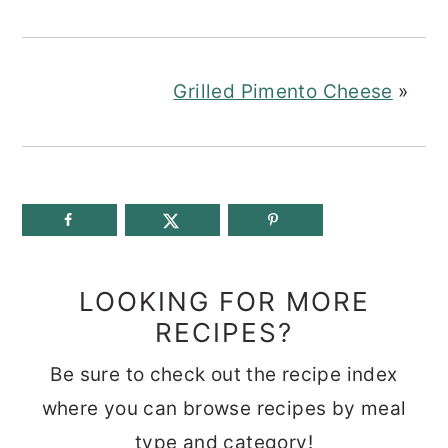
Grilled Pimento Cheese
»
LOOKING FOR MORE
RECIPES?
Be sure to check out the recipe index
where you can browse recipes by meal
type and category!