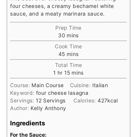
four cheeses, a creamy bechamel white
sauce, and a meaty marinara sauce.
Prep Time
minutes
30
mins
Cook Time
minutes
45
mins
Total Time
hour
minutes
1
hr
15
mins
Course:
Main Course
Cuisine:
Italian
Keyword:
four cheese lasagna
Servings:
12
Servings
Calories:
427
kcal
Author:
Kelly Anthony
Ingredients
For the Sauce: