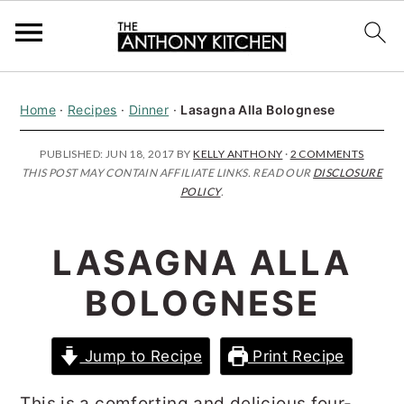
S
S
S
Home
·
Recipes
·
Dinner
·
Lasagna Alla Bolognese
k
k
k
i
i
i
PUBLISHED:
JUN 18, 2017
BY
KELLY ANTHONY
·
2 COMMENTS
THIS POST MAY CONTAIN AFFILIATE LINKS. READ OUR
DISCLOSURE
p
p
p
POLICY
.
t
t
t
o
o
o
LASAGNA ALLA
p
m
p
BOLOGNESE
r
a
r
i
i
i
Jump to Recipe
Print Recipe
m
n
m
a
c
a
This is a comforting and delicious four-