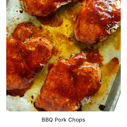
BBQ Pork Chops