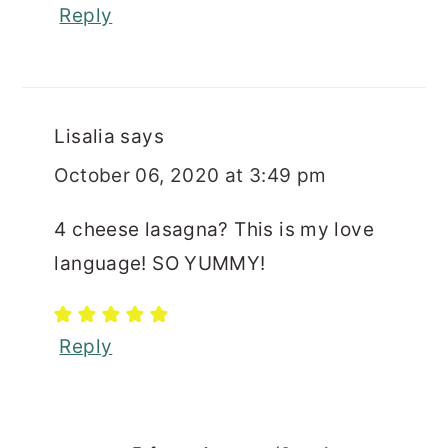
Reply
Lisalia
says
October 06, 2020 at 3:49 pm
4 cheese lasagna? This is my love
language! SO YUMMY!
Reply