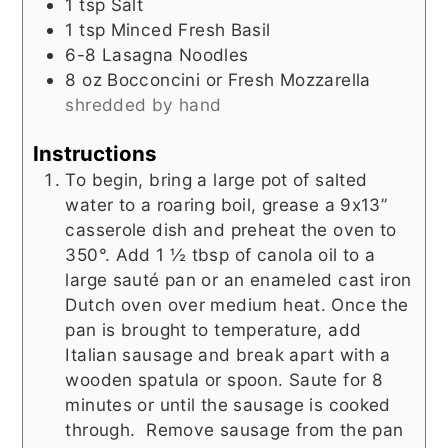
1
tsp
Salt
1
tsp
Minced Fresh Basil
6-8
Lasagna Noodles
8
oz
Bocconcini or Fresh Mozzarella
shredded by hand
Instructions
To begin, bring a large pot of salted
water to a roaring boil, grease a 9x13”
casserole dish and preheat the oven to
350°. Add 1 ½ tbsp of canola oil to a
large sauté pan or an enameled cast iron
Dutch oven over medium heat. Once the
pan is brought to temperature, add
Italian sausage and break apart with a
wooden spatula or spoon. Saute for 8
minutes or until the sausage is cooked
through. Remove sausage from the pan