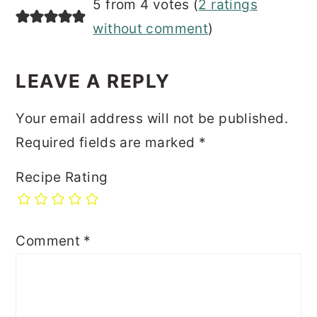
5 from 4 votes (
2 ratings
without comment
)
LEAVE A REPLY
Your email address will not be published.
Required fields are marked
*
Recipe Rating
Comment
*