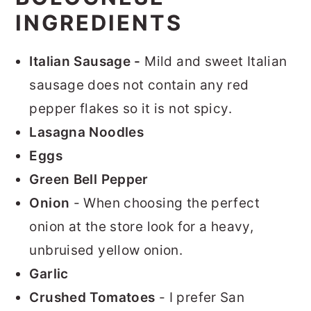
INGREDIENTS
Italian Sausage -
Mild and sweet Italian
sausage does not contain any red
pepper flakes so it is not spicy.
Lasagna Noodles
Eggs
Green Bell Pepper
Onion
- When choosing the perfect
onion at the store look for a heavy,
unbruised yellow onion.
Garlic
Crushed Tomatoes
- I prefer San