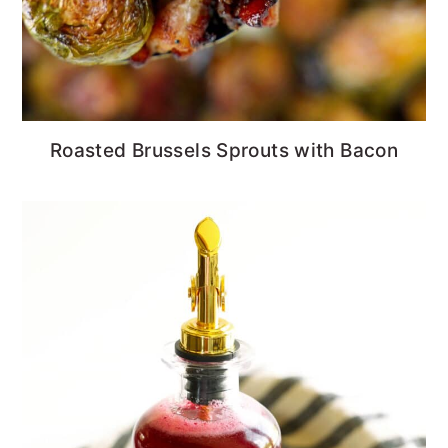
Roasted Brussels Sprouts with Bacon