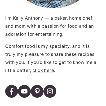
I’m Kelly Anthony — a baker, home chef,
and mom with a passion for food and an
adoration for entertaining.
Comfort food is my specialty, and it is
truly my pleasure to share these recipes
with you. If you’d like to get to know me a
little better,
click here.