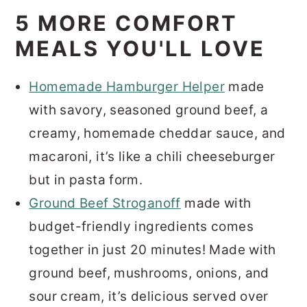
5 MORE COMFORT
MEALS YOU'LL LOVE
Homemade Hamburger Helper
made
with savory, seasoned ground beef, a
creamy, homemade cheddar sauce, and
macaroni, it’s like a chili cheeseburger
but in pasta form.
Ground Beef Stroganoff
made with
budget-friendly ingredients comes
together in just 20 minutes! Made with
ground beef, mushrooms, onions, and
sour cream, it’s delicious served over