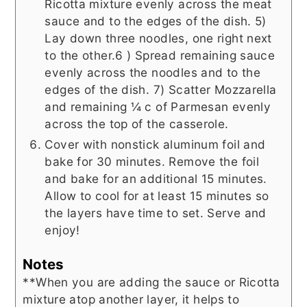
Ricotta mixture evenly across the meat
sauce and to the edges of the dish. 5)
Lay down three noodles, one right next
to the other.6 ) Spread remaining sauce
evenly across the noodles and to the
edges of the dish. 7) Scatter Mozzarella
and remaining ¼ c of Parmesan evenly
across the top of the casserole.
Cover with nonstick aluminum foil and
bake for 30 minutes. Remove the foil
and bake for an additional 15 minutes.
Allow to cool for at least 15 minutes so
the layers have time to set. Serve and
enjoy!
Notes
**When you are adding the sauce or Ricotta
mixture atop another layer, it helps to