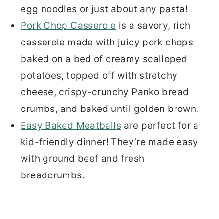
egg noodles or just about any pasta!
Pork Chop Casserole
is a savory, rich
casserole made with juicy pork chops
baked on a bed of creamy scalloped
potatoes, topped off with stretchy
cheese, crispy-crunchy Panko bread
crumbs, and baked until golden brown.
Easy Baked Meatballs
are perfect for a
kid-friendly dinner! They’re made easy
with ground beef and fresh
breadcrumbs.