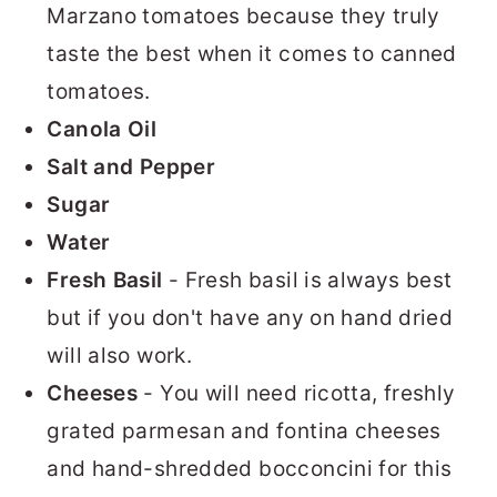
Marzano tomatoes because they truly
taste the best when it comes to canned
tomatoes.
Canola Oil
Salt and Pepper
Sugar
Water
Fresh Basil
- Fresh basil is always best
but if you don't have any on hand dried
will also work.
Cheeses
- You will need ricotta, freshly
grated parmesan and fontina cheeses
and hand-shredded bocconcini for this