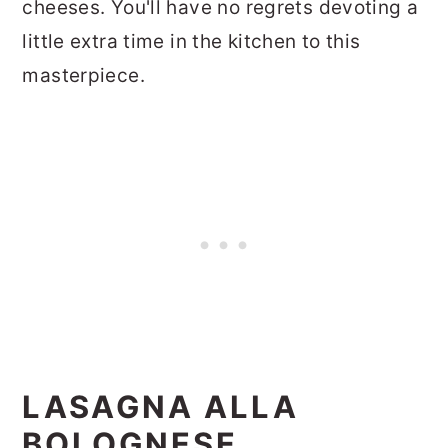
cheeses. You'll have no regrets devoting a
little extra time in the kitchen to this
masterpiece.
LASAGNA ALLA
BOLOGNESE