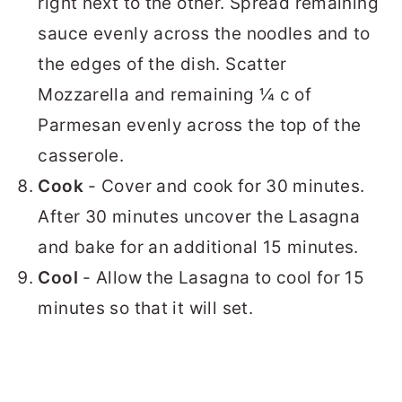
right next to the other. Spread remaining
sauce evenly across the noodles and to
the edges of the dish. Scatter
Mozzarella and remaining ¼ c of
Parmesan evenly across the top of the
casserole.
Cook
- Cover and cook for 30 minutes.
After 30 minutes uncover the Lasagna
and bake for an additional 15 minutes.
Cool
- Allow the Lasagna to cool for 15
minutes so that it will set.