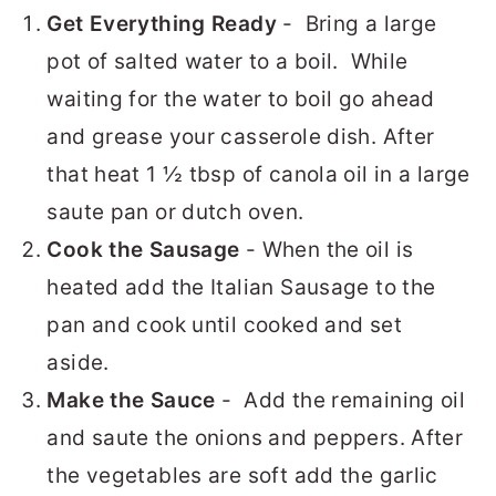
Get Everything Ready
- Bring a large
pot of salted water to a boil. While
waiting for the water to boil go ahead
and grease your casserole dish. After
that heat 1 ½ tbsp of canola oil in a large
saute pan or dutch oven.
Cook the Sausage
- When the oil is
heated add the Italian Sausage to the
pan and cook until cooked and set
aside.
Make the Sauce
- Add the remaining oil
and saute the onions and peppers. After
the vegetables are soft add the garlic