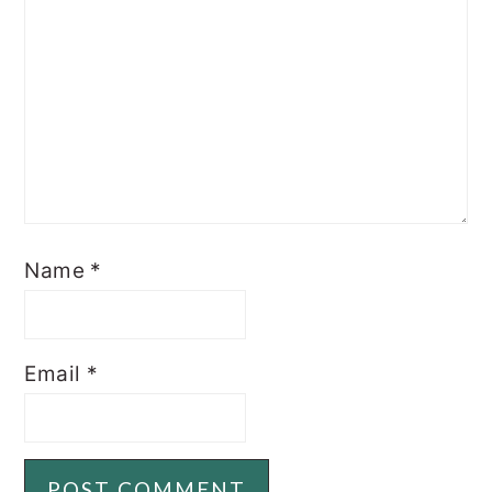
Name
*
Email
*