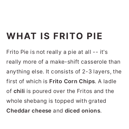
WHAT IS FRITO PIE
Frito Pie is not really a pie at all -- it's
really more of a make-shift casserole than
anything else. It consists of 2-3 layers, the
first of which is
Frito Corn Chips
. A ladle
of
chili
is poured over the Fritos and the
whole shebang is topped with grated
Cheddar
cheese
and
diced onions
.