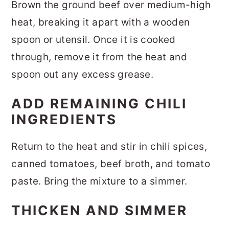
Brown the ground beef over medium-high
heat, breaking it apart with a wooden
spoon or utensil. Once it is cooked
through, remove it from the heat and
spoon out any excess grease.
ADD REMAINING CHILI
INGREDIENTS
Return to the heat and stir in chili spices,
canned tomatoes, beef broth, and tomato
paste. Bring the mixture to a simmer.
THICKEN AND SIMMER