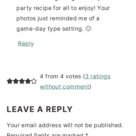
party recipe for all to enjoy! Your
photos just reminded me of a
game-day type setting. 🙂
Reply
4 from 4 votes (
3 ratings
without comment
)
LEAVE A REPLY
Your email address will not be published.
Required fields are marked
*