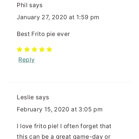
Phil
says
January 27, 2020 at 1:59 pm
Best Frito pie ever
Reply
Leslie
says
February 15, 2020 at 3:05 pm
I love frito pie! I often forget that
this can be a great game-day or