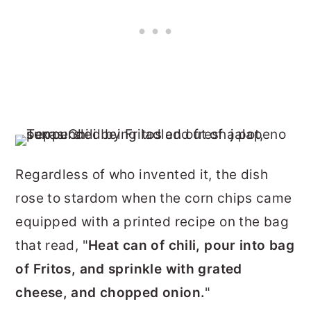
Regardless of who invented it, the dish
rose to stardom when the corn chips came
equipped with a printed recipe on the bag
that read, "
Heat can of chili, pour into bag
of Fritos, and sprinkle with grated
cheese, and chopped onion.
"