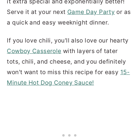
it extra special and exponentially better!
Serve it at your next
Game Day Party
or as
a quick and easy weeknight dinner.
If you love chili, you'll also love our hearty
Cowboy Casserole
with layers of tater
tots, chili, and cheese, and you definitely
won't want to miss this recipe for easy
15-
Minute Hot Dog Coney Sauce!