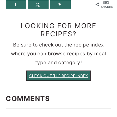
891
SHARES
LOOKING FOR MORE
RECIPES?
Be sure to check out the recipe index
where you can browse recipes by meal
type and category!
CHECK OUT THE RECIPE INDEX
READER
INTERACTIONS
COMMENTS