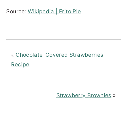
Source:
Wikipedia | Frito Pie
«
Chocolate-Covered Strawberries
Recipe
Strawberry Brownies
»