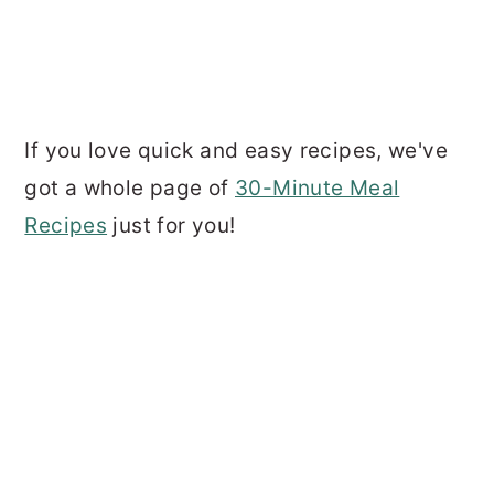
If you love quick and easy recipes, we've
got a whole page of
30-Minute Meal
Recipes
just for you!