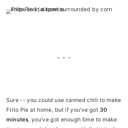
Sure -- you
could
use canned chili to make
Frito Pie at home, but if you've got
30
minutes
, you've got enough time to make