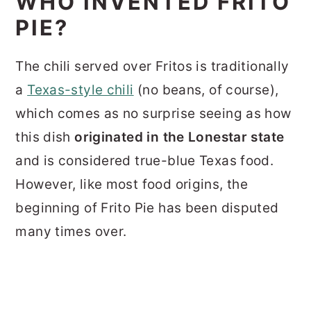
WHO INVENTED FRITO
PIE?
The chili served over Fritos is traditionally
a
Texas-style chili
(no beans, of course),
which comes as no surprise seeing as how
this dish
originated in the Lonestar state
and is considered true-blue Texas food.
However, like most food origins, the
beginning of Frito Pie has been disputed
many times over.