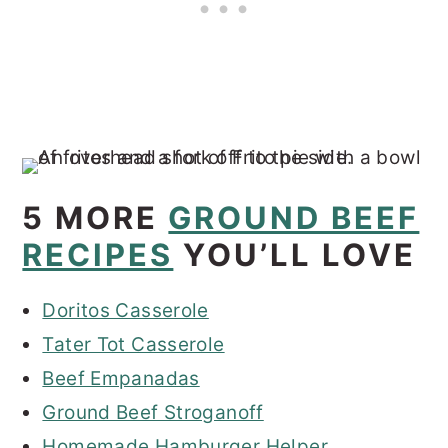
5 MORE
GROUND BEEF
RECIPES
YOU’LL LOVE
Doritos Casserole
Tater Tot Casserole
Beef Empanadas
Ground Beef Stroganoff
Homemade Hamburger Helper