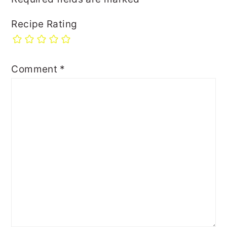
Recipe Rating
Comment
*