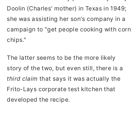
Doolin (Charles' mother) in Texas in 1949;
she was assisting her son's company in a
campaign to "get people cooking with corn
chips."
The latter seems to be the more likely
story of the two, but even still, there is a
third claim
that says it was actually the
Frito-Lays corporate test kitchen that
developed the recipe.