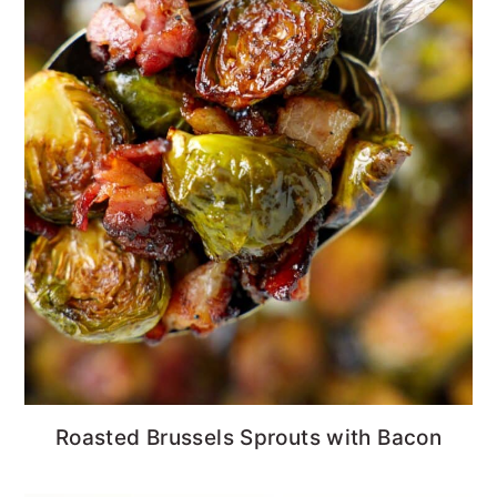
Roasted Brussels Sprouts with Bacon