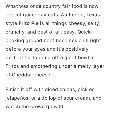
r
o
r
What was once country fair food is now
y
n
y
king of game day eats. Authentic, Texas-
n
t
s
style
Frito Pie
is all things cheesy, salty,
a
e
i
crunchy, and best of all, easy. Quick-
v
n
d
cooking ground beef becomes chili right
i
t
e
before your eyes and it's positively
g
b
perfect for topping off a giant bowl of
a
a
Fritos and smothering under a melty layer
t
r
of Cheddar cheese.
i
Finish it off with diced onions, pickled
o
jalapeños, or a dollop of sour cream, and
n
watch the crowd go wild!