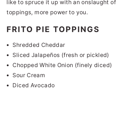
like to spruce it up with an onslaught of
toppings, more power to you.
FRITO PIE TOPPINGS
Shredded Cheddar
Sliced Jalapeños (fresh or pickled)
Chopped White Onion (finely diced)
Sour Cream
Diced Avocado