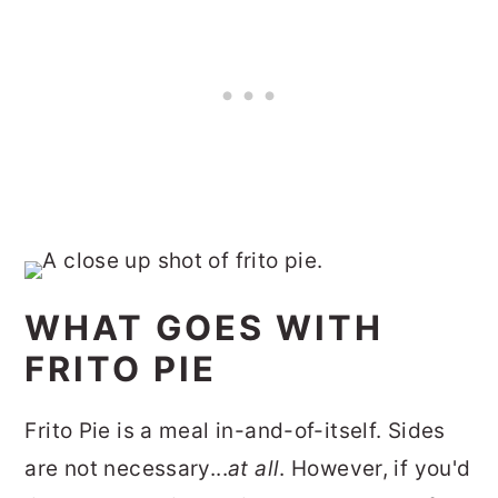
WHAT GOES WITH
FRITO PIE
Frito Pie is a meal in-and-of-itself. Sides
are not necessary...
at all
. However, if you'd