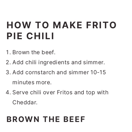
HOW TO MAKE FRITO
PIE CHILI
Brown the beef.
Add chili ingredients and simmer.
Add cornstarch and simmer 10-15
minutes more.
Serve chili over Fritos and top with
Cheddar.
BROWN THE BEEF