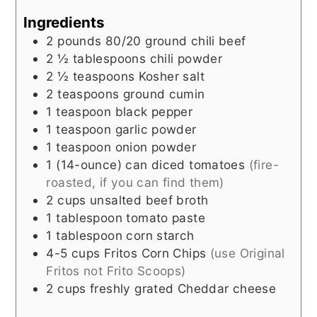
Ingredients
2
pounds
80/20 ground chili beef
2 ½
tablespoons
chili powder
2 ½
teaspoons
Kosher salt
2
teaspoons
ground cumin
1
teaspoon
black pepper
1
teaspoon
garlic powder
1
teaspoon
onion powder
1
(14-ounce)
can diced tomatoes
(fire-
roasted, if you can find them)
2
cups
unsalted beef broth
1
tablespoon
tomato paste
1
tablespoon
corn starch
4-5
cups
Fritos Corn Chips
(use Original
Fritos not Frito Scoops)
2
cups
freshly grated Cheddar cheese