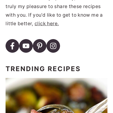
truly my pleasure to share these recipes
with you. If you’d like to get to know me a
little better,
click here.
TRENDING RECIPES