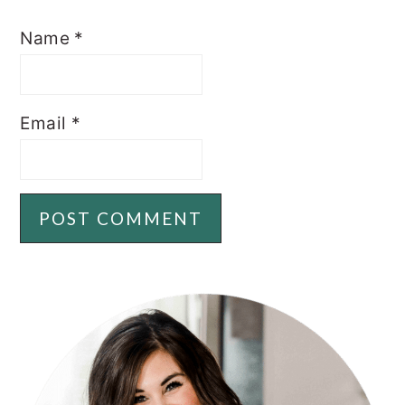
Name
*
Email
*
PRIMARY
SIDEBAR