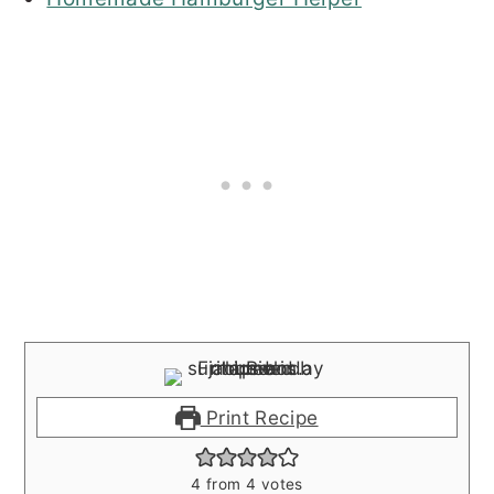
Print Recipe
4
from
4
votes