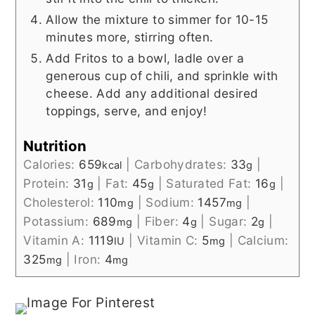
Allow the mixture to simmer for 10-15
minutes more, stirring often.
Add Fritos to a bowl, ladle over a
generous cup of chili, and sprinkle with
cheese. Add any additional desired
toppings, serve, and enjoy!
Nutrition
Calories:
659
|
Carbohydrates:
33
|
kcal
g
Protein:
31
|
Fat:
45
|
Saturated Fat:
16
|
g
g
g
Cholesterol:
110
|
Sodium:
1457
|
mg
mg
Potassium:
689
|
Fiber:
4
|
Sugar:
2
|
mg
g
g
Vitamin A:
1119
|
Vitamin C:
5
|
Calcium:
IU
mg
325
|
Iron:
4
mg
mg