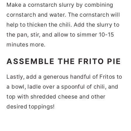
Make a cornstarch slurry by combining
cornstarch and water. The cornstarch will
help to thicken the chili. Add the slurry to
the pan, stir, and allow to simmer 10-15
minutes more.
ASSEMBLE THE FRITO PIE
Lastly, add a generous handful of Fritos to
a bowl, ladle over a spoonful of chili, and
top with shredded cheese and other
desired toppings!