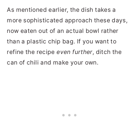
As mentioned earlier, the dish takes a
more sophisticated approach these days,
now eaten out of an actual bowl rather
than a plastic chip bag. If you want to
refine the recipe
even further
, ditch the
can of chili and make your own.