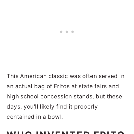
This American classic was often served in
an actual bag of Fritos at state fairs and
high school concession stands, but these
days, you'll likely find it properly
contained in a bowl.