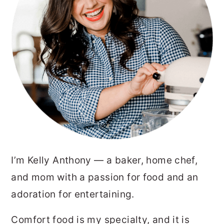
I’m Kelly Anthony — a baker, home chef,
and mom with a passion for food and an
adoration for entertaining.
Comfort food is my specialty, and it is