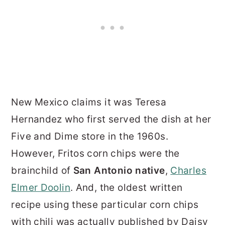
New Mexico claims it was Teresa
Hernandez who first served the dish at her
Five and Dime store in the 1960s.
However, Fritos corn chips were the
brainchild of
San Antonio native
,
Charles
Elmer Doolin
. And, the oldest written
recipe using these particular corn chips
with chili was actually published by Daisy