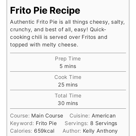
Frito Pie Recipe
Authentic Frito Pie is all things cheesy, salty,
crunchy, and best of all, easy! Quick-
cooking chili is served over Fritos and
topped with melty cheese.
Prep Time
minutes
5
mins
Cook Time
minutes
25
mins
Total Time
minutes
30
mins
Course:
Main Course
Cuisine:
American
Keyword:
Frito Pie
Servings:
8
Servings
Calories:
659
kcal
Author:
Kelly Anthony