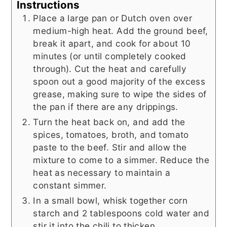
Instructions
Place a large pan or Dutch oven over
medium-high heat. Add the ground beef,
break it apart, and cook for about 10
minutes (or until completely cooked
through). Cut the heat and carefully
spoon out a good majority of the excess
grease, making sure to wipe the sides of
the pan if there are any drippings.
Turn the heat back on, and add the
spices, tomatoes, broth, and tomato
paste to the beef. Stir and allow the
mixture to come to a simmer. Reduce the
heat as necessary to maintain a
constant simmer.
In a small bowl, whisk together corn
starch and 2 tablespoons cold water and
stir it into the chili to thicken.