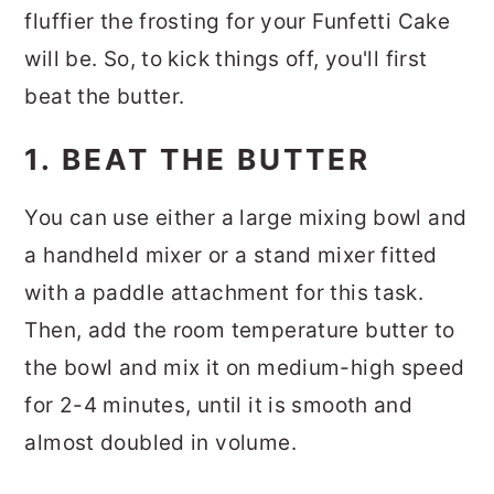
fluffier the frosting for your Funfetti Cake
will be. So, to kick things off, you'll first
beat the butter.
1. BEAT THE BUTTER
You can use either a large mixing bowl and
a handheld mixer or a stand mixer fitted
with a paddle attachment for this task.
Then, add the room temperature butter to
the bowl and mix it on medium-high speed
for 2-4 minutes, until it is smooth and
almost doubled in volume.