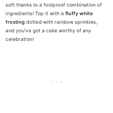
soft thanks to a foolproof combination of
ingredients! Top it with a
fluffy white
frosting
dotted with rainbow sprinkles,
and you've got a cake worthy of any
celebration!