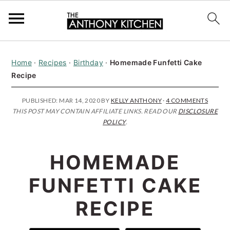
S
S
S
Home
·
Recipes
·
Birthday
·
Homemade Funfetti Cake
k
k
k
Recipe
i
i
i
p
p
p
PUBLISHED:
MAR 14, 2020
BY
KELLY ANTHONY
·
4 COMMENTS
THIS POST MAY CONTAIN AFFILIATE LINKS. READ OUR
DISCLOSURE
t
t
t
POLICY
.
o
o
o
p
m
p
HOMEMADE
r
a
r
FUNFETTI CAKE
i
i
i
RECIPE
m
n
m
a
c
a