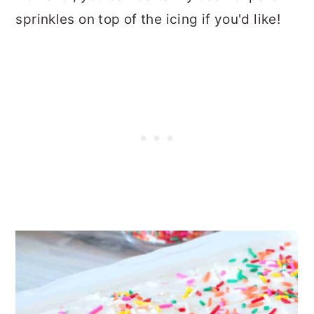
sprinkles on top of the icing if you'd like!