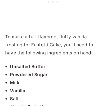
To make a full-flavored, fluffy vanilla
frosting for Funfetti Cake, you'll need to
have the following ingredients on hand:
Unsalted Butter
Powdered Sugar
Milk
Vanilla
Salt