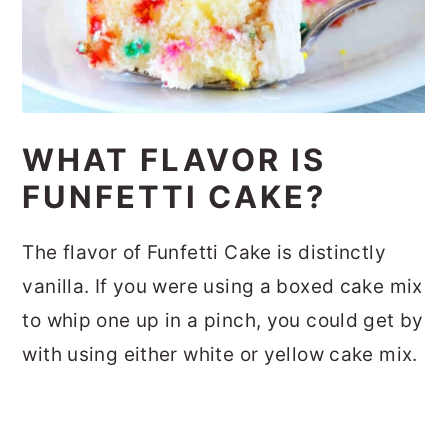
WHAT FLAVOR IS
FUNFETTI CAKE?
The flavor of Funfetti Cake is distinctly
vanilla. If you were using a boxed cake mix
to whip one up in a pinch, you could get by
with using either white or yellow cake mix.