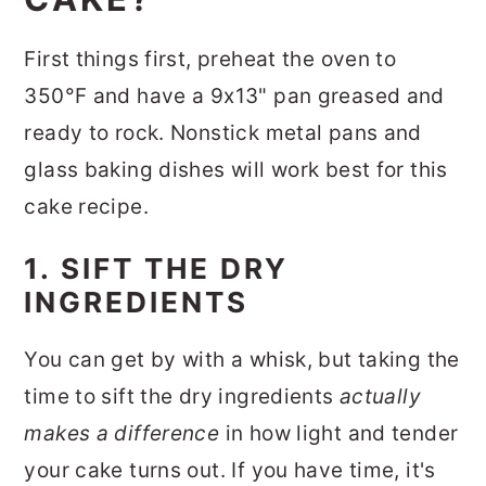
First things first, preheat the oven to
350°F and have a 9x13" pan greased and
ready to rock. Nonstick metal pans and
glass baking dishes will work best for this
cake recipe.
1. SIFT THE DRY
INGREDIENTS
You can get by with a whisk, but taking the
time to sift the dry ingredients
actually
makes a difference
in how light and tender
your cake turns out. If you have time, it's