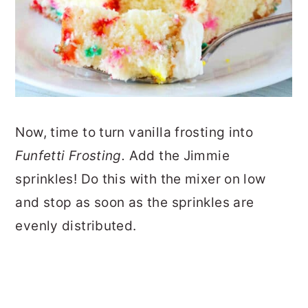
Now, time to turn vanilla frosting into
Funfetti Frosting.
Add the Jimmie
sprinkles! Do this with the mixer on low
and stop as soon as the sprinkles are
evenly distributed.