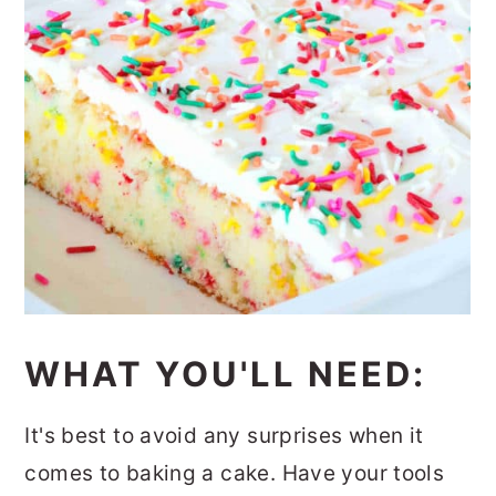
WHAT YOU'LL NEED:
It's best to avoid any surprises when it
comes to baking a cake. Have your tools