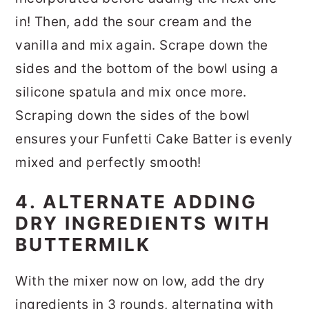
in! Then, add the sour cream and the
vanilla and mix again. Scrape down the
sides and the bottom of the bowl using a
silicone spatula and mix once more.
Scraping down the sides of the bowl
ensures your Funfetti Cake Batter is evenly
mixed and perfectly smooth!
4. ALTERNATE ADDING
DRY INGREDIENTS WITH
BUTTERMILK
With the mixer now on low, add the dry
ingredients in 3 rounds, alternating with