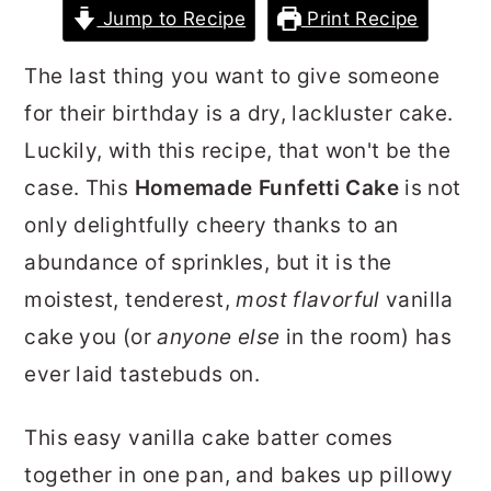
Jump to Recipe
Print Recipe
r
o
r
y
n
y
The last thing you want to give someone
n
t
s
for their birthday is a dry, lackluster cake.
a
e
i
Luckily, with this recipe, that won't be the
v
n
d
case. This
Homemade
Funfetti Cake
is not
i
t
e
only delightfully cheery thanks to an
g
b
abundance of sprinkles, but it is the
a
a
moistest, tenderest,
most flavorful
vanilla
t
r
cake you (or
anyone
else
in the room) has
i
ever laid tastebuds on.
o
n
This easy vanilla cake batter comes
together in one pan, and bakes up pillowy