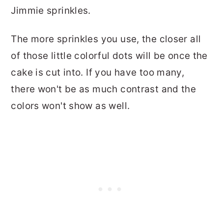
Jimmie sprinkles.
The more sprinkles you use, the closer all
of those little colorful dots will be once the
cake is cut into. If you have too many,
there won't be as much contrast and the
colors won't show as well.