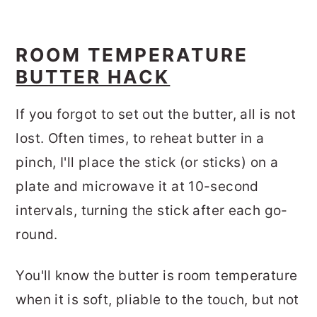
ROOM TEMPERATURE
BUTTER HACK
If you forgot to set out the butter, all is not
lost. Often times, to reheat butter in a
pinch, I'll place the stick (or sticks) on a
plate and microwave it at 10-second
intervals, turning the stick after each go-
round.
You'll know the butter is room temperature
when it is soft, pliable to the touch, but not