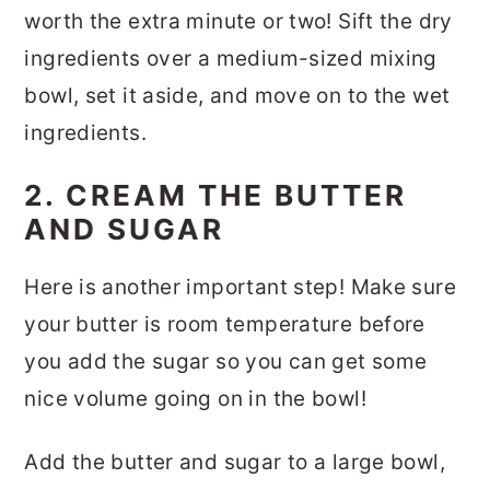
worth the extra minute or two! Sift the dry
ingredients over a medium-sized mixing
bowl, set it aside, and move on to the wet
ingredients.
2. CREAM THE BUTTER
AND SUGAR
Here is another important step! Make sure
your butter is room temperature before
you add the sugar so you can get some
nice volume going on in the bowl!
Add the butter and sugar to a large bowl,