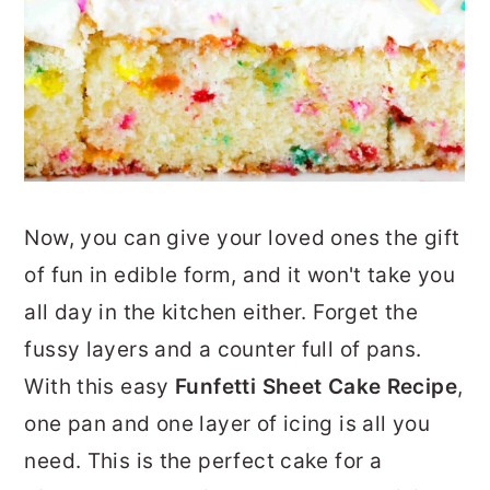
Now, you can give your loved ones the gift
of fun in edible form, and it won't take you
all day in the kitchen either. Forget the
fussy layers and a counter full of pans.
With this easy
Funfetti Sheet Cake Recipe
,
one pan and one layer of icing is all you
need. This is the perfect cake for a