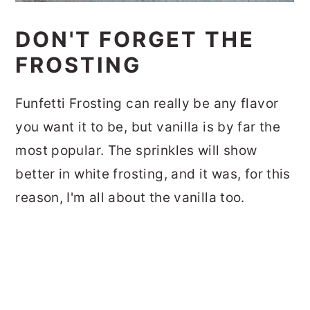
DON'T FORGET THE
FROSTING
Funfetti Frosting can really be any flavor
you want it to be, but vanilla is by far the
most popular. The sprinkles will show
better in white frosting, and it was, for this
reason, I'm all about the vanilla too.