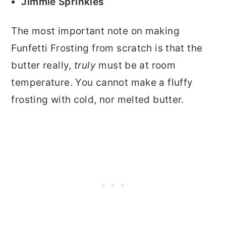
Jimmie Sprinkles
The most important note on making
Funfetti Frosting from scratch is that the
butter really,
truly
must be at room
temperature. You cannot make a fluffy
frosting with cold, nor melted butter.