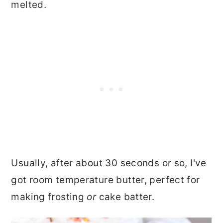
melted.
Usually, after about 30 seconds or so, I've
got room temperature butter, perfect for
making frosting
or
cake batter.