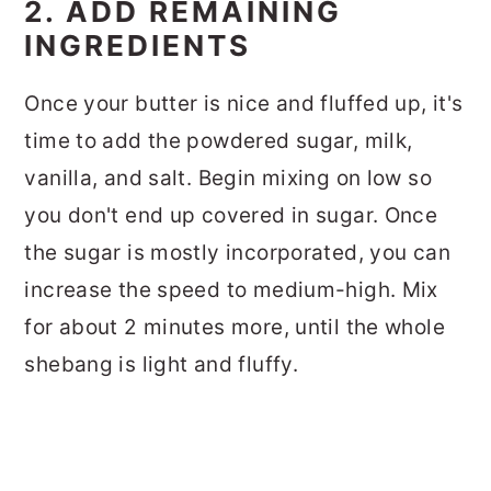
2. ADD REMAINING
INGREDIENTS
Once your butter is nice and fluffed up, it's
time to add the powdered sugar, milk,
vanilla, and salt. Begin mixing on low so
you don't end up covered in sugar. Once
the sugar is mostly incorporated, you can
increase the speed to medium-high. Mix
for about 2 minutes more, until the whole
shebang is light and fluffy.