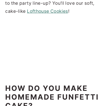
to the party line-up? You'll love our soft,
cake-like
Lofthouse Cookies
!
HOW DO YOU MAKE
HOMEMADE FUNFETTI
CAKE?