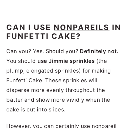
CAN I USE
NONPAREILS
IN
FUNFETTI CAKE?
Can you? Yes. Should you?
Definitely not.
You should
use Jimmie sprinkles
(the
plump, elongated sprinkles) for making
Funfetti Cake. These sprinkles will
disperse more evenly throughout the
batter and show more vividly when the
cake is cut into slices.
However, you can certainly use nonpareil