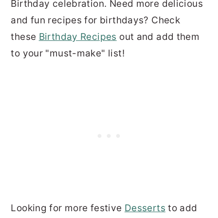
Birthday celebration. Need more delicious
and fun recipes for birthdays? Check
these
Birthday Recipes
out and add them
to your "must-make" list!
Looking for more festive
Desserts
to add