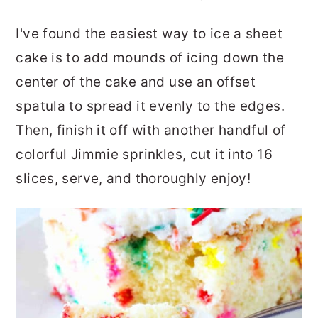
I've found the easiest way to ice a sheet
cake is to add mounds of icing down the
center of the cake and use an offset
spatula to spread it evenly to the edges.
Then, finish it off with another handful of
colorful Jimmie sprinkles, cut it into 16
slices, serve, and thoroughly enjoy!