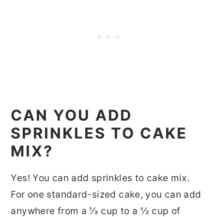
CAN YOU ADD
SPRINKLES TO CAKE
MIX?
Yes! You can add sprinkles to cake mix.
For one standard-sized cake, you can add
anywhere from a ⅓ cup to a ½ cup of