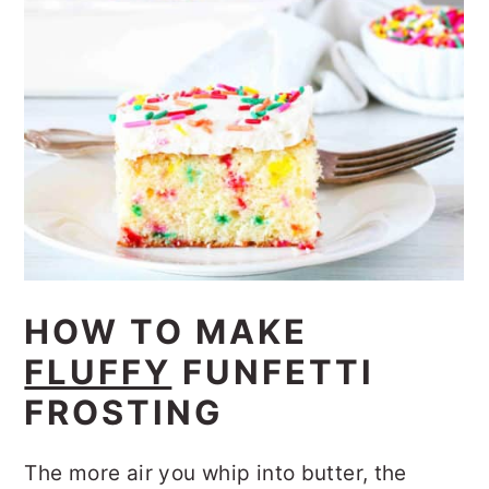
HOW TO MAKE
FLUFFY
FUNFETTI
FROSTING
The more air you whip into butter, the