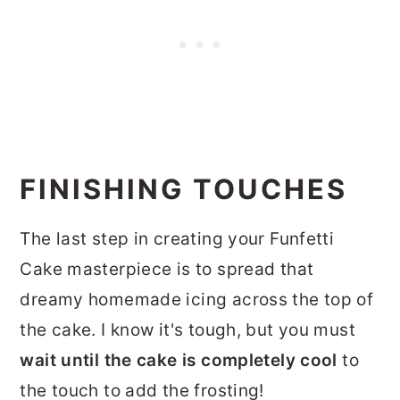
FINISHING TOUCHES
The last step in creating your Funfetti
Cake masterpiece is to spread that
dreamy homemade icing across the top of
the cake. I know it's tough, but you must
wait until the cake is completely cool
to
the touch to add the frosting!