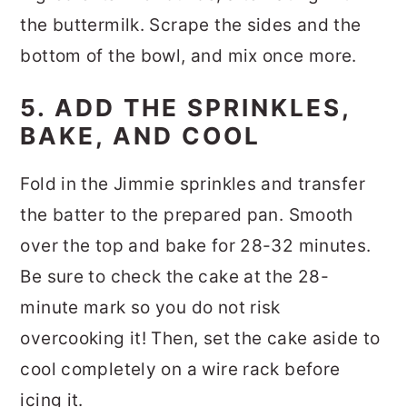
the buttermilk. Scrape the sides and the
bottom of the bowl, and mix once more.
5. ADD THE SPRINKLES,
BAKE, AND COOL
Fold in the Jimmie sprinkles and transfer
the batter to the prepared pan. Smooth
over the top and bake for 28-32 minutes.
Be sure to check the cake at the 28-
minute mark so you do not risk
overcooking it! Then, set the cake aside to
cool completely on a wire rack before
icing it.