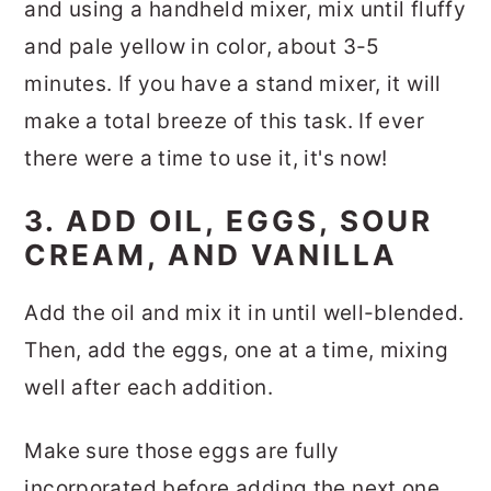
and using a handheld mixer, mix until fluffy
and pale yellow in color, about 3-5
minutes. If you have a stand mixer, it will
make a total breeze of this task. If ever
there were a time to use it, it's now!
3. ADD OIL, EGGS, SOUR
CREAM, AND VANILLA
Add the oil and mix it in until well-blended.
Then, add the eggs, one at a time, mixing
well after each addition.
Make sure those eggs are fully
incorporated before adding the next one