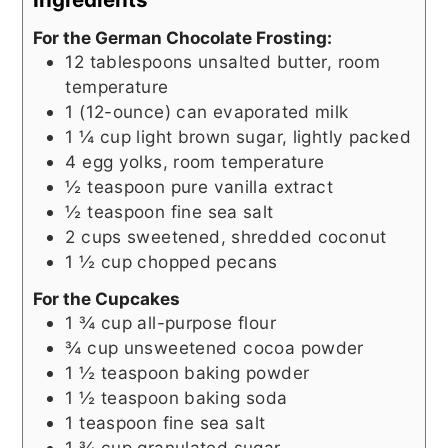
For the German Chocolate Frosting:
12
tablespoons
unsalted butter, room
temperature
1
(12-ounce) can
evaporated milk
1 ¼
cup
light brown sugar, lightly packed
4
egg yolks, room temperature
½
teaspoon
pure vanilla extract
½
teaspoon
fine sea salt
2
cups
sweetened, shredded coconut
1 ½
cup
chopped pecans
For the Cupcakes
1 ¾
cup
all-purpose flour
¾
cup
unsweetened cocoa powder
1 ½
teaspoon
baking powder
1 ½
teaspoon
baking soda
1
teaspoon
fine sea salt
1 ¾
cup
granulated sugar