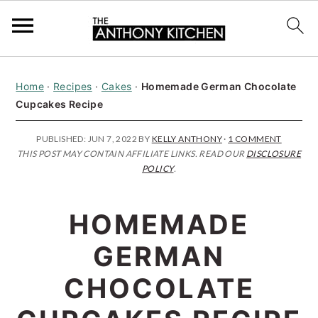
S
S
S
Home
·
Recipes
·
Cakes
·
Homemade German Chocolate
k
k
k
Cupcakes Recipe
i
i
i
p
p
p
PUBLISHED:
JUN 7, 2022
BY
KELLY ANTHONY
·
1 COMMENT
THIS POST MAY CONTAIN AFFILIATE LINKS. READ OUR
DISCLOSURE
t
t
t
POLICY
.
o
o
o
p
m
p
HOMEMADE
r
a
r
GERMAN
i
i
i
CHOCOLATE
m
n
m
a
c
a