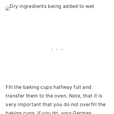
Fill the baking cups halfway full and
transfer them to the oven. Note, that it is
very important that you do not overfill the
baking cups. If you do, your German