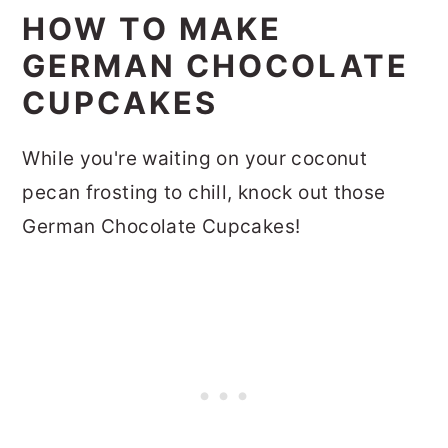
HOW TO MAKE
GERMAN CHOCOLATE
CUPCAKES
While you're waiting on your coconut
pecan frosting to chill, knock out those
German Chocolate Cupcakes!