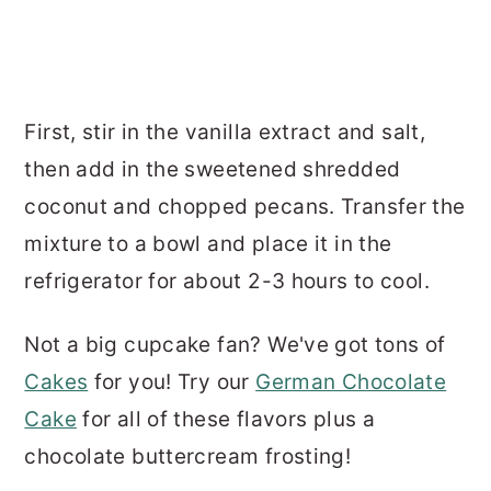
First, stir in the vanilla extract and salt,
then add in the sweetened shredded
coconut and chopped pecans. Transfer the
mixture to a bowl and place it in the
refrigerator for about 2-3 hours to cool.
Not a big cupcake fan? We've got tons of
Cakes
for you! Try our
German Chocolate
Cake
for all of these flavors plus a
chocolate buttercream frosting!