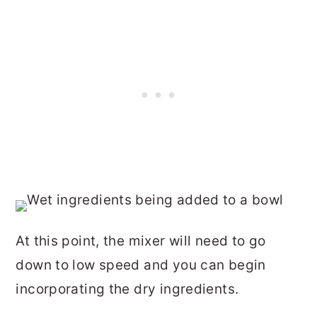
At this point, the mixer will need to go
down to low speed and you can begin
incorporating the dry ingredients.