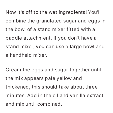
Now it's off to the wet ingredients! You'll
combine the granulated sugar and eggs in
the bowl of a stand mixer fitted with a
paddle attachment. If you don't have a
stand mixer, you can use a large bowl and
a handheld mixer.
Cream the eggs and sugar together until
the mix appears pale yellow and
thickened, this should take about three
minutes. Add in the oil and vanilla extract
and mix until combined.