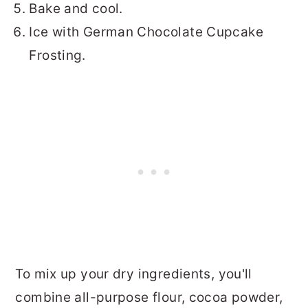
Bake and cool.
Ice with German Chocolate Cupcake
Frosting.
To mix up your dry ingredients, you'll
combine all-purpose flour, cocoa powder,