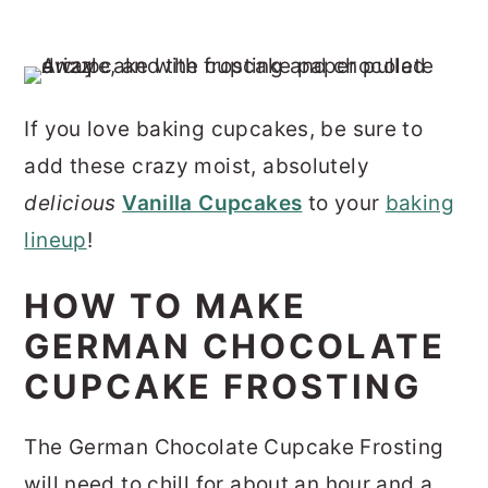
If you love baking cupcakes, be sure to
add these crazy moist, absolutely
delicious
Vanilla Cupcakes
to your
baking
lineup
!
HOW TO MAKE
GERMAN CHOCOLATE
CUPCAKE FROSTING
The German Chocolate Cupcake Frosting
will need to chill for about an hour and a