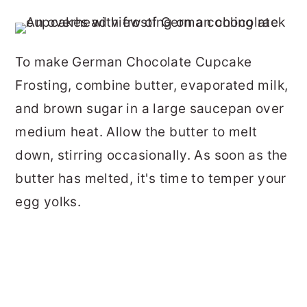
To make German Chocolate Cupcake
Frosting, combine butter, evaporated milk,
and brown sugar in a large saucepan over
medium heat. Allow the butter to melt
down, stirring occasionally. As soon as the
butter has melted, it's time to temper your
egg yolks.