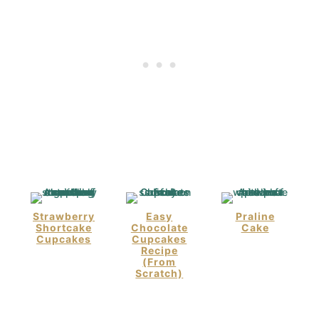
Strawberry
Easy
Praline
Shortcake
Chocolate
Cake
Cupcakes
Cupcakes
Recipe
(From
Scratch)