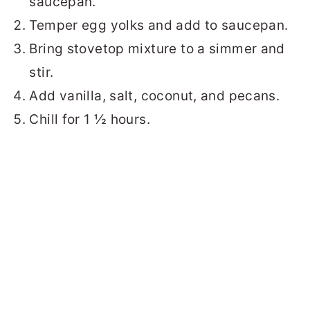
saucepan.
Temper egg yolks and add to saucepan.
Bring stovetop mixture to a simmer and
stir.
Add vanilla, salt, coconut, and pecans.
Chill for 1 ½ hours.