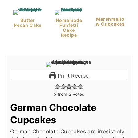
Marshmallo
Butter
Homemade
W Cupcakes
Pecan Cake
Funfetti
Cake
Recipe
Print Recipe
5
from
2
votes
German Chocolate
Cupcakes
German Chocolate Cupcakes are irresistibly