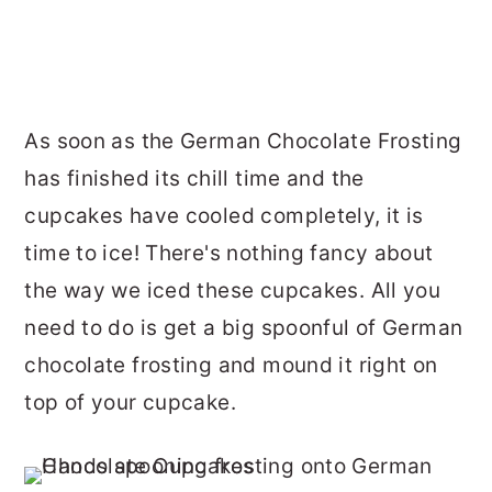
As soon as the German Chocolate Frosting
has finished its chill time and the
cupcakes have cooled completely, it is
time to ice! There's nothing fancy about
the way we iced these cupcakes. All you
need to do is get a big spoonful of German
chocolate frosting and mound it right on
top of your cupcake.