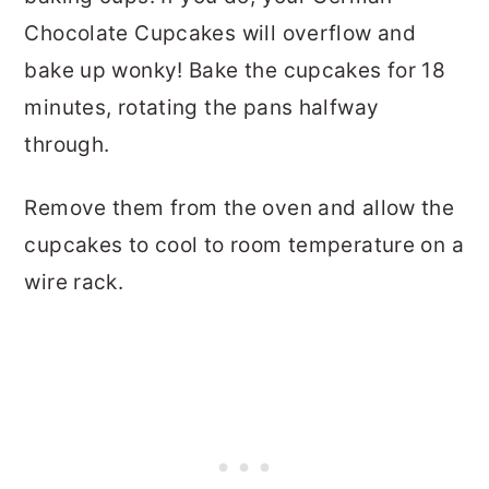
Chocolate Cupcakes will overflow and
bake up wonky! Bake the cupcakes for 18
minutes, rotating the pans halfway
through.
Remove them from the oven and allow the
cupcakes to cool to room temperature on a
wire rack.