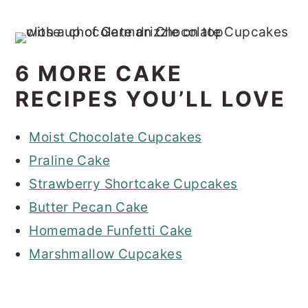
6 MORE CAKE
RECIPES YOU’LL LOVE
Moist Chocolate Cupcakes
Praline Cake
Strawberry Shortcake Cupcakes
Butter Pecan Cake
Homemade Funfetti Cake
Marshmallow Cupcakes