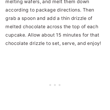
melting wafers, and melt them down
according to package directions. Then
grab a spoon and add a thin drizzle of
melted chocolate across the top of each
cupcake. Allow about 15 minutes for that
chocolate drizzle to set, serve, and enjoy!