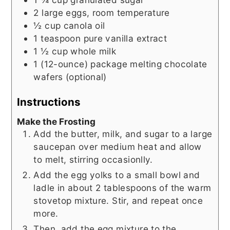
2
large eggs, room temperature
½
cup
canola oil
1
teaspoon
pure vanilla extract
1 ½
cup
whole milk
1
(12-ounce) package
melting chocolate
wafers (optional)
Instructions
Make the Frosting
Add the butter, milk, and sugar to a large
saucepan over medium heat and allow
to melt, stirring occasionlly.
Add the egg yolks to a small bowl and
ladle in about 2 tablespoons of the warm
stovetop mixture. Stir, and repeat once
more.
Then, add the egg mixture to the