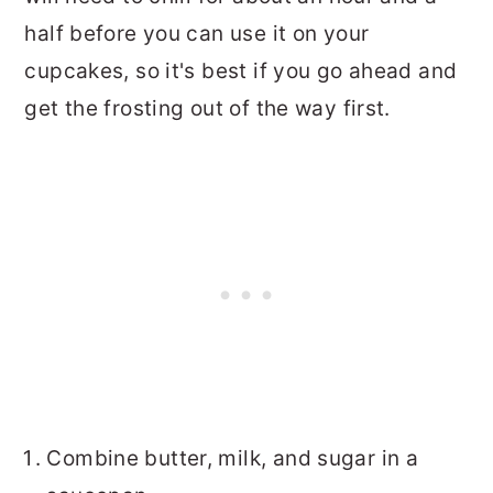
half before you can use it on your
cupcakes, so it's best if you go ahead and
get the frosting out of the way first.
Combine butter, milk, and sugar in a