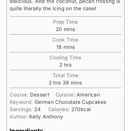
delicious. And the coconut, pecan frosting is
quite literally the icing on the cake!
Prep Time
minutes
20
mins
Cook Time
minutes
18
mins
Cooling Time
hours
2
hrs
Total Time
hours
minutes
2
hrs
38
mins
Course:
Dessert
Cuisine:
American
Keyword:
German Chocolate Cupcakes
Servings:
24
Calories:
270
kcal
Author:
Kelly Anthony
Ingredients