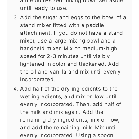
a medium-sized mixing bowl. Set aside
until ready to use.
Add the sugar and eggs to the bowl of a
stand mixer fitted with a paddle
attachment. If you do not have a stand
mixer, use a large mixing bowl and a
handheld mixer. Mix on medium-high
speed for 2-3 minutes until visibly
lightened in color and thickened. Add
the oil and vanilla and mix until evenly
incorporated.
Add half of the dry ingredients to the
wet ingredients, and mix on low until
evenly incorporated. Then, add half of
the milk and mix again. Add the
remaining dry ingredients, mix on low,
and add the remaining milk. Mix until
evenly incorporated. Using a spoon,