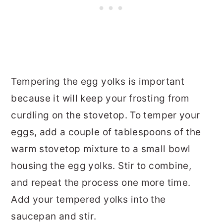
Tempering the egg yolks is important
because it will keep your frosting from
curdling on the stovetop. To temper your
eggs, add a couple of tablespoons of the
warm stovetop mixture to a small bowl
housing the egg yolks. Stir to combine,
and repeat the process one more time.
Add your tempered yolks into the
saucepan and stir.