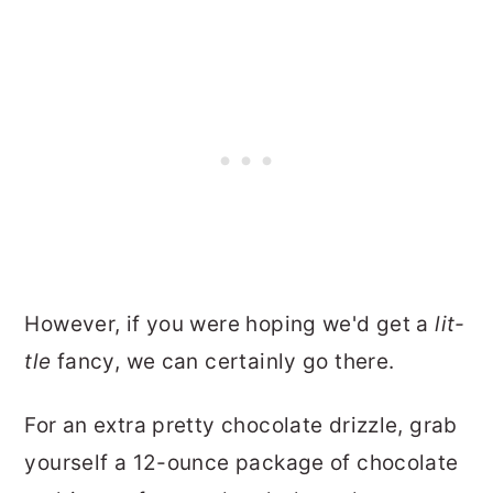
However, if you were hoping we'd get a
lit-
tle
fancy, we can certainly go there.
For an extra pretty chocolate drizzle, grab
yourself a 12-ounce package of chocolate