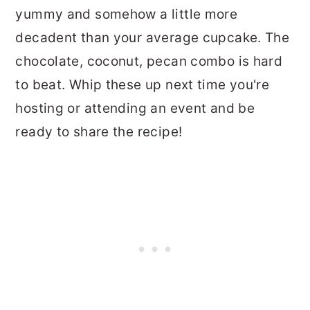
yummy and somehow a little more
decadent than your average cupcake. The
chocolate, coconut, pecan combo is hard
to beat. Whip these up next time you're
hosting or attending an event and be
ready to share the recipe!