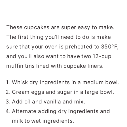
These cupcakes are super easy to make.
The first thing you'll need to do is make
sure that your oven is preheated to 350°F,
and you'll also want to have two 12-cup
muffin tins lined with cupcake liners.
Whisk dry ingredients in a medium bowl.
Cream eggs and sugar in a large bowl.
Add oil and vanilla and mix.
Alternate adding dry ingredients and
milk to wet ingredients.