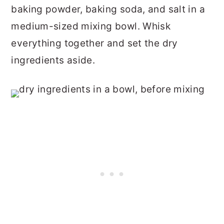
baking powder, baking soda, and salt in a
medium-sized mixing bowl. Whisk
everything together and set the dry
ingredients aside.