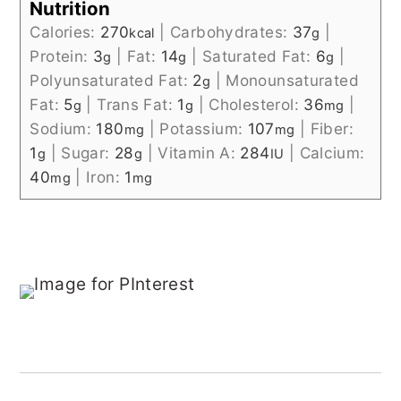
Nutrition
Calories:
270
|
Carbohydrates:
37
|
kcal
g
Protein:
3
|
Fat:
14
|
Saturated Fat:
6
|
g
g
g
Polyunsaturated Fat:
2
|
Monounsaturated
g
Fat:
5
|
Trans Fat:
1
|
Cholesterol:
36
|
g
g
mg
Sodium:
180
|
Potassium:
107
|
Fiber:
mg
mg
1
|
Sugar:
28
|
Vitamin A:
284
|
Calcium:
g
g
IU
40
|
Iron:
1
mg
mg