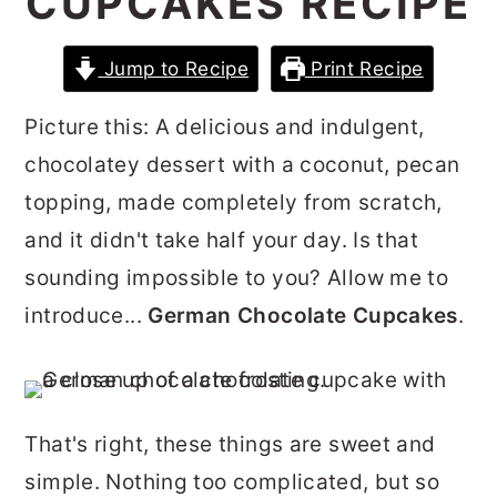
CUPCAKES RECIPE
r
o
r
y
n
y
Jump to Recipe
Print Recipe
n
t
s
Picture this: A delicious and indulgent,
a
e
i
chocolatey dessert with a coconut, pecan
v
n
d
topping, made completely from scratch,
i
t
e
and it didn't take half your day. Is that
g
b
sounding impossible to you? Allow me to
a
a
introduce...
German Chocolate Cupcakes
.
t
r
i
o
n
That's right, these things are sweet and
simple. Nothing too complicated, but so