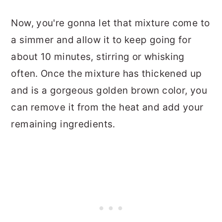
Now, you're gonna let that mixture come to
a simmer and allow it to keep going for
about 10 minutes, stirring or whisking
often. Once the mixture has thickened up
and is a gorgeous golden brown color, you
can remove it from the heat and add your
remaining ingredients.