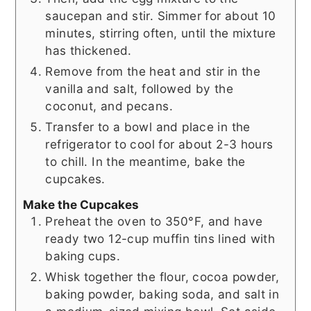
saucepan and stir. Simmer for about 10
minutes, stirring often, until the mixture
has thickened.
Remove from the heat and stir in the
vanilla and salt, followed by the
coconut, and pecans.
Transfer to a bowl and place in the
refrigerator to cool for about 2-3 hours
to chill. In the meantime, bake the
cupcakes.
Make the Cupcakes
Preheat the oven to 350°F, and have
ready two 12-cup muffin tins lined with
baking cups.
Whisk together the flour, cocoa powder,
baking powder, baking soda, and salt in