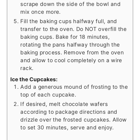
scrape down the side of the bowl and
mix once more.
Fill the baking cups halfway full, and
transfer to the oven. Do NOT overfill the
baking cups. Bake for 18 minutes,
rotating the pans halfway through the
baking process. Remove from the oven
and allow to cool completely on a wire
rack.
Ice the Cupcakes:
Add a generous mound of frosting to the
top of each cupcake.
If desired, melt chocolate wafers
according to package directions and
drizzle over the frosted cupcakes. Allow
to set 30 minutes, serve and enjoy.