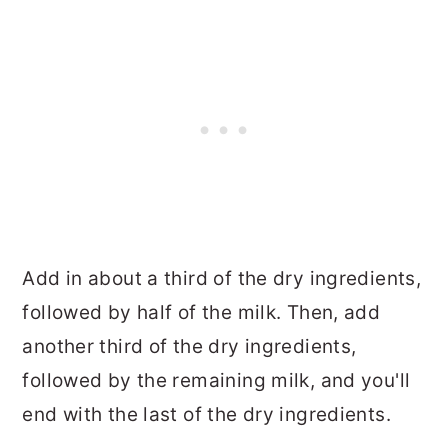
Add in about a third of the dry ingredients,
followed by half of the milk. Then, add
another third of the dry ingredients,
followed by the remaining milk, and you'll
end with the last of the dry ingredients.