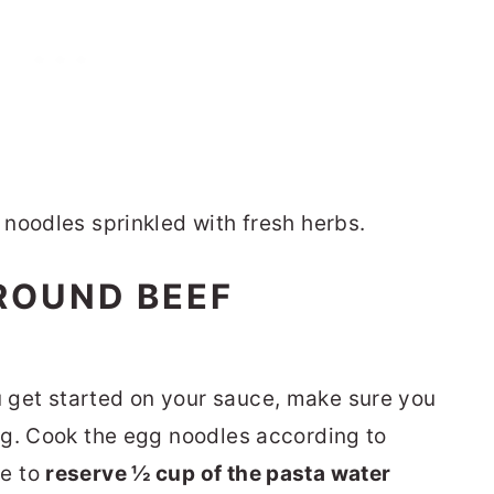
ROUND BEEF
 get started on your sauce, make sure you
ing. Cook the egg noodles according to
re to
reserve ½ cup of the pasta water