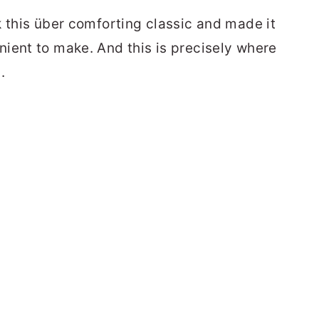
k this über comforting classic and made it
ient to make. And this is precisely where
.