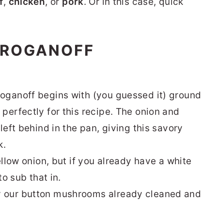
f
,
chicken
, or
pork
. Or in this case, quick
TROGANOFF
oganoff begins with (you guessed it) ground
perfectly for this recipe. The onion and
left behind in the pan, giving this savory
k.
ellow onion, but if you already have a white
to sub that in.
y our button mushrooms already cleaned and