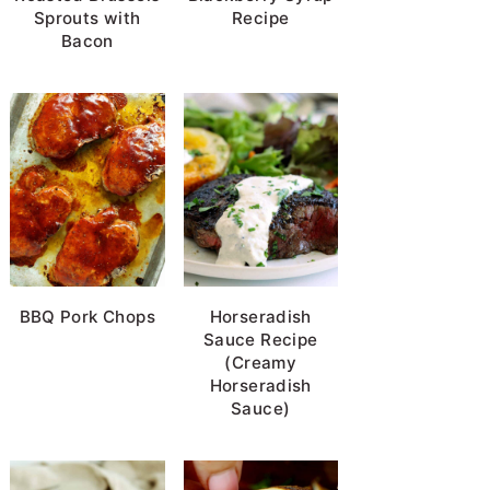
Sprouts with
Recipe
Bacon
BBQ Pork Chops
Horseradish
Sauce Recipe
(Creamy
Horseradish
Sauce)