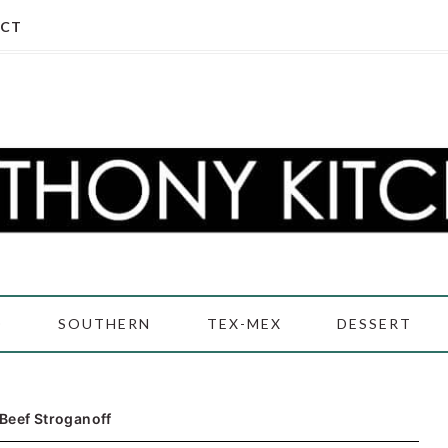
CT
D
SOUTHERN
TEX-MEX
DESSERT
Beef Stroganoff