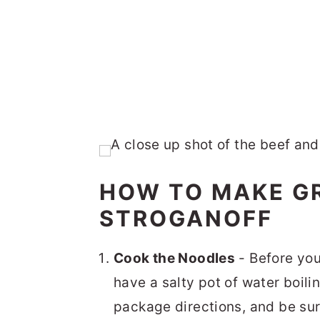
HOW TO MAKE G
STROGANOFF
Cook the Noodles
- Before you
have a salty pot of water boil
package directions, and be su