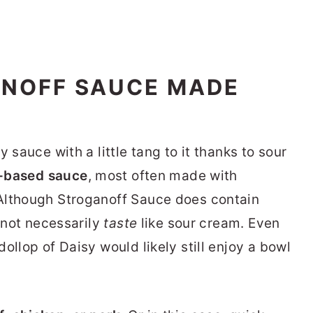
ANOFF SAUCE MADE
 sauce with a little tang to it thanks to sour
-based sauce
, most often made with
Although Stroganoff Sauce does contain
s not necessarily
taste
like sour cream. Even
ollop of Daisy would likely still enjoy a bowl