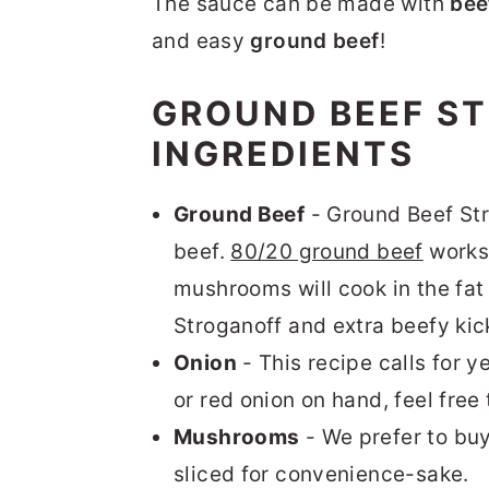
The sauce can be made with
bee
and easy
ground beef
!
GROUND BEEF S
INGREDIENTS
Ground Beef
- Ground Beef Str
beef.
80/20 ground beef
works 
mushrooms will cook in the fat 
Stroganoff and extra beefy kic
Onion
- This recipe calls for y
or red onion on hand, feel free 
Mushrooms
- We prefer to bu
sliced for convenience-sake.