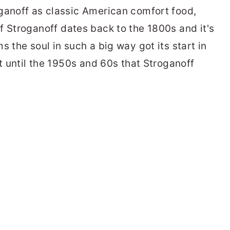
ganoff as classic American comfort food,
ef Stroganoff dates back to the 1800s and it's
s the soul in such a big way got its start in
't until the 1950s and 60s that Stroganoff
.