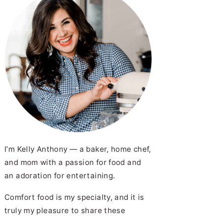
I’m Kelly Anthony — a baker, home chef,
and mom with a passion for food and
an adoration for entertaining.
Comfort food is my specialty, and it is
truly my pleasure to share these