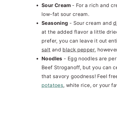
Sour Cream
- For a rich and c
low-fat sour cream.
Seasoning
- Sour cream and
di
at the added flavor a little
drie
prefer, you can leave it out ent
salt
and
black pepper
, howeve
Noodles
- Egg noodles are perf
Beef Stroganoff, but you can ce
that savory goodness! Feel free
potatoes
,
white rice
, or your f