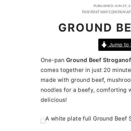
n
t
s
PUBLISHED:
JUN 27, 
a
e
i
THIS POST MAY CONTAIN AF
v
n
d
GROUND BE
i
t
e
g
b
Jump to 
a
a
One-pan
Ground Beef Stroganof
t
r
comes together in just 20 minute
i
made with ground beef, mushroo
o
noodles for a beefy, comforting w
n
delicious!