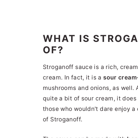
WHAT IS STROG
OF?
Stroganoff sauce is a rich, creamy
cream. In fact, it is a
sour cream
mushrooms and onions, as well. 
quite a bit of sour cream, it doe
those who wouldn't dare enjoy a d
of Stroganoff.