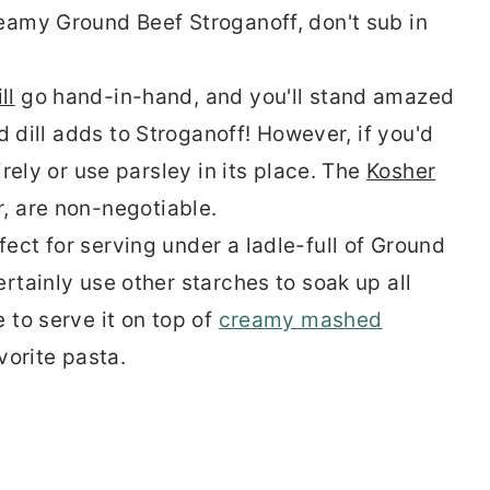
reamy Ground Beef Stroganoff, don't sub in
ll
go hand-in-hand, and you'll stand amazed
d dill
adds to Stroganoff! However, if you'd
irely or use parsley in its place. The
Kosher
r, are non-negotiable.
ect for serving under a ladle-full of Ground
rtainly use other starches to soak up all
 to serve it on top of
creamy mashed
avorite
pasta
.