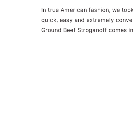
In true American fashion, we too
quick, easy and extremely conven
Ground Beef Stroganoff comes in