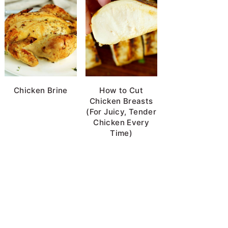
Chicken Brine
How to Cut
Chicken Breasts
(For Juicy, Tender
Chicken Every
Time)