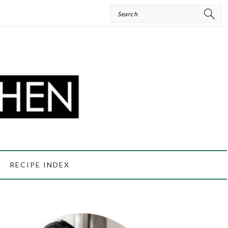
Search
RECIPE INDEX
PRIMARY
SIDEBAR