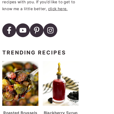
recipes with you. If you’d like to get to
know me a little better,
click here.
TRENDING RECIPES
Roasted Brussels
Blackberry Syrup