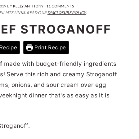
2019
BY
KELLY ANTHONY
·
11 COMMENTS
FILIATE LINKS. READ OUR
DISCLOSURE POLICY
.
EF STROGANOFF
Recipe
Print Recipe
f
made with budget-friendly ingredients
s! Serve this rich and creamy Stroganoff
ms, onions, and sour cream over egg
eeknight dinner that's as easy as it is