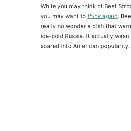
While you may think of Beef Stro
you may want to
think again
. Be
really no wonder a dish that warm
ice-cold Russia. It actually wasn
soared into American popularity