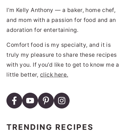
I’m Kelly Anthony — a baker, home chef,
and mom with a passion for food and an
adoration for entertaining.
Comfort food is my specialty, and it is
truly my pleasure to share these recipes
with you. If you’d like to get to know me a
little better,
click here.
TRENDING RECIPES