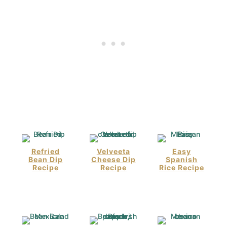
Refried
Velveeta
Easy
Bean Dip
Cheese Dip
Spanish
Recipe
Recipe
Rice Recipe