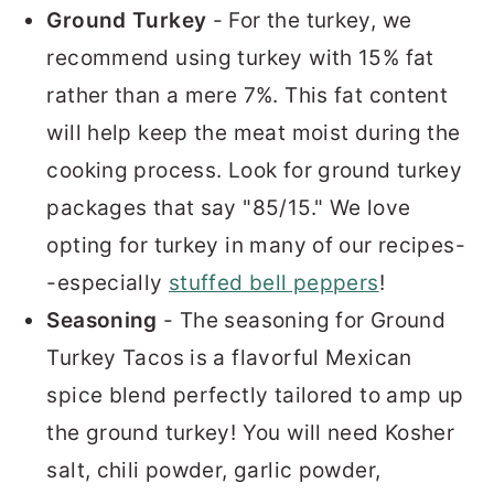
Ground Turkey
- For the turkey, we
recommend using turkey with 15% fat
rather than a mere 7%. This fat content
will help keep the meat moist during the
cooking process. Look for ground turkey
packages that say "85/15." We love
opting for turkey in many of our recipes-
-especially
stuffed bell peppers
!
Seasoning
- The seasoning for Ground
Turkey Tacos is a flavorful Mexican
spice blend perfectly tailored to amp up
the ground turkey! You will need Kosher
salt, chili powder, garlic powder,