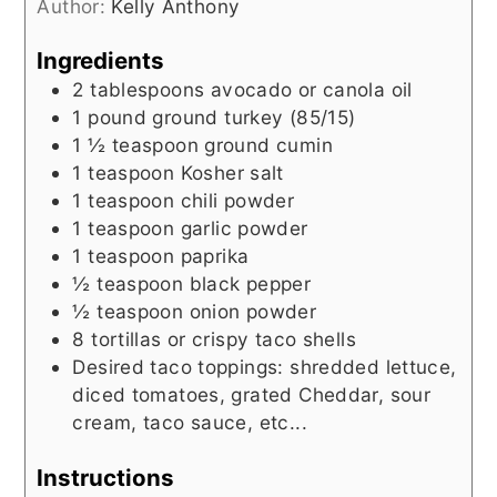
Author:
Kelly Anthony
Ingredients
2
tablespoons
avocado or canola oil
1
pound
ground turkey (85/15)
1 ½
teaspoon
ground cumin
1
teaspoon
Kosher salt
1
teaspoon
chili powder
1
teaspoon
garlic powder
1
teaspoon
paprika
½
teaspoon
black pepper
½
teaspoon
onion powder
8
tortillas or crispy taco shells
Desired taco toppings: shredded lettuce,
diced tomatoes, grated Cheddar, sour
cream, taco sauce, etc...
Instructions