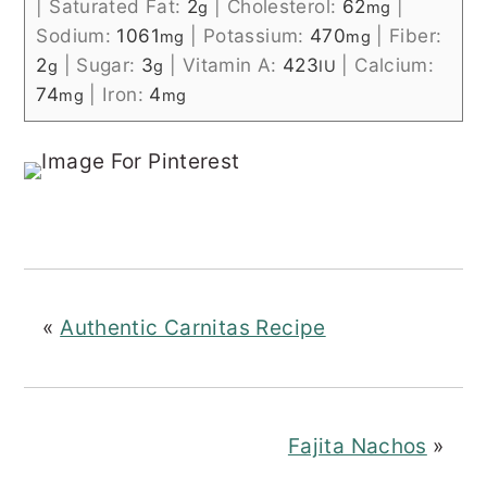
|
Saturated Fat:
2
|
Cholesterol:
62
|
g
mg
Sodium:
1061
|
Potassium:
470
|
Fiber:
mg
mg
2
|
Sugar:
3
|
Vitamin A:
423
|
Calcium:
g
g
IU
74
|
Iron:
4
mg
mg
«
Authentic Carnitas Recipe
Fajita Nachos
»