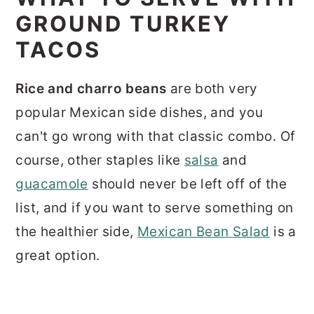
GROUND TURKEY
TACOS
Rice and charro beans
are both very
popular Mexican side dishes, and you
can't go wrong with that classic combo. Of
course, other staples like
salsa
and
guacamole
should never be left off of the
list, and if you want to serve something on
the healthier side,
Mexican Bean Salad
is a
great option.