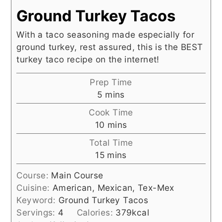
Ground Turkey Tacos
With a taco seasoning made especially for
ground turkey, rest assured, this is the BEST
turkey taco recipe on the internet!
Prep Time
minutes
5
mins
Cook Time
minutes
10
mins
Total Time
minutes
15
mins
Course:
Main Course
Cuisine:
American, Mexican, Tex-Mex
Keyword:
Ground Turkey Tacos
Servings:
4
Calories:
379
kcal