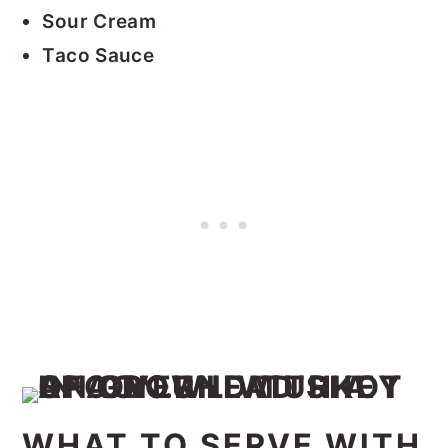
Sour Cream
Taco Sauce
WHAT TO SERVE WITH