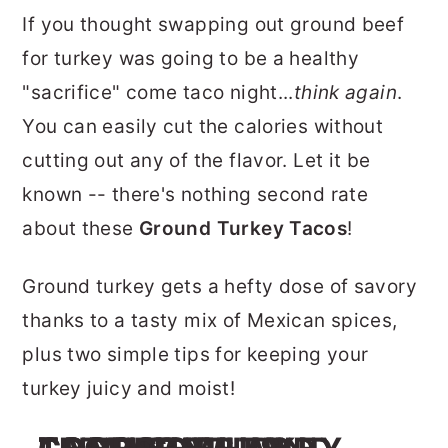
r
o
r
If you thought swapping out ground beef
y
n
y
for turkey was going to be a healthy
n
t
s
"sacrifice" come taco night...
think again
.
a
e
i
You can easily cut the calories without
v
n
d
cutting out any of the flavor. Let it be
i
t
e
known -- there's nothing second rate
g
b
about these
Ground Turkey Tacos
!
a
a
Ground turkey gets a hefty dose of savory
t
r
thanks to a tasty mix of Mexican spices,
i
plus two simple tips for keeping your
o
turkey juicy and moist!
n