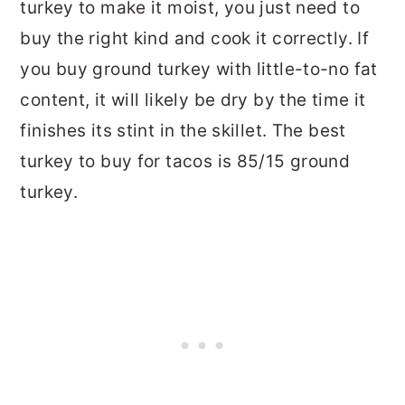
turkey to make it moist, you just need to
buy the right kind and cook it correctly. If
you buy ground turkey with little-to-no fat
content, it will likely be dry by the time it
finishes its stint in the skillet. The best
turkey to buy for tacos is 85/15 ground
turkey.