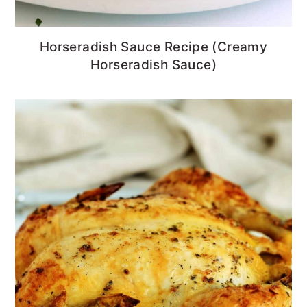
Horseradish Sauce Recipe (Creamy
Horseradish Sauce)