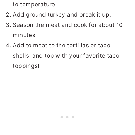
to temperature.
Add ground turkey and break it up.
Season the meat and cook for about 10
minutes.
Add to meat to the tortillas or taco
shells, and top with your favorite taco
toppings!