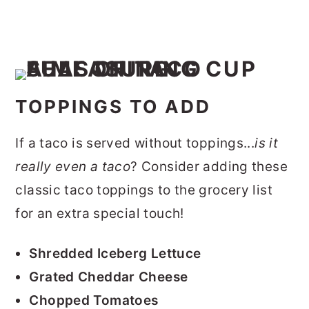
TOPPINGS TO ADD
If a taco is served without toppings...
is it
really even a taco
? Consider adding these
classic taco toppings to the grocery list
for an extra special touch!
Shredded Iceberg Lettuce
Grated Cheddar Cheese
Chopped Tomatoes