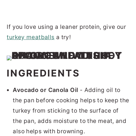
If you love using a leaner protein, give our
turkey meatballs
a try!
INGREDIENTS
Avocado or Canola Oil
- Adding oil to
the pan before cooking helps to keep the
turkey from sticking to the surface of
the pan, adds moisture to the meat, and
also helps with browning.