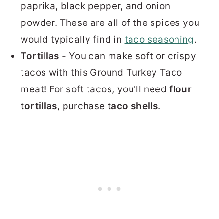
paprika, black pepper, and onion
powder. These are all of the spices you
would typically find in
taco seasoning
.
Tortillas
- You can make soft or crispy
tacos with this Ground Turkey Taco
meat! For soft tacos, you'll need
flour
tortillas
, purchase
taco shells
.