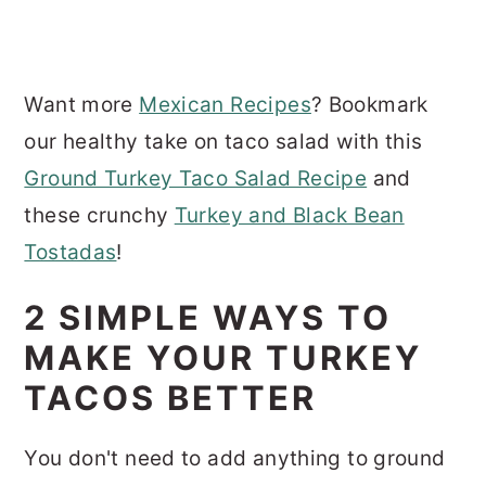
Want more
Mexican Recipes
? Bookmark
our healthy take on taco salad with this
Ground Turkey Taco Salad Recipe
and
these crunchy
Turkey and Black Bean
Tostadas
!
2 SIMPLE WAYS TO
MAKE YOUR TURKEY
TACOS BETTER
You don't need to add anything to ground