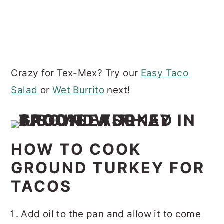
Crazy for Tex-Mex? Try our
Easy Taco
Salad
or
Wet Burrito
next!
HOW TO COOK
GROUND TURKEY FOR
TACOS
Add oil to the pan and allow it to come