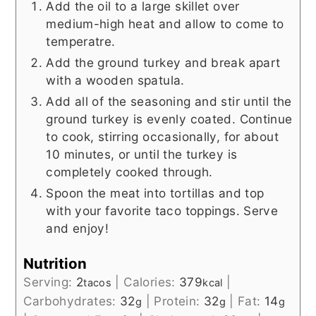
Add the oil to a large skillet over
medium-high heat and allow to come to
temperatre.
Add the ground turkey and break apart
with a wooden spatula.
Add all of the seasoning and stir until the
ground turkey is evenly coated. Continue
to cook, stirring occasionally, for about
10 minutes, or until the turkey is
completely cooked through.
Spoon the meat into tortillas and top
with your favorite taco toppings. Serve
and enjoy!
Nutrition
Serving:
2
|
Calories:
379
|
tacos
kcal
Carbohydrates:
32
|
Protein:
32
|
Fat:
14
g
g
g