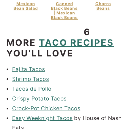
Mexican
Canned
Charro
Bean Salad
Black Beans
Beans
| Mexican
Black Beans
6
MORE
TACO RECIPES
YOU’LL LOVE
Fajita Tacos
Shrimp Tacos
Tacos de Pollo
Crispy Potato Tacos
Crock-Pot Chicken Tacos
Easy Weeknight Tacos
by House of Nash
Eats