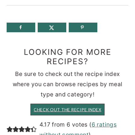
LOOKING FOR MORE
RECIPES?
Be sure to check out the recipe index
where you can browse recipes by meal
type and category!
CHECK OUT THE RECIPE INDEX
READER
4.17 from 6 votes (
6 ratings
without comment
)