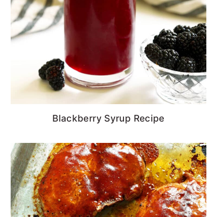
Blackberry Syrup Recipe