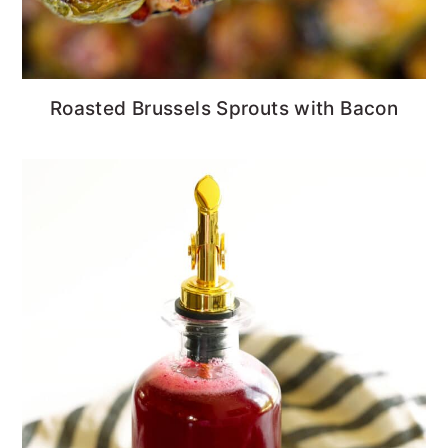
Roasted Brussels Sprouts with Bacon