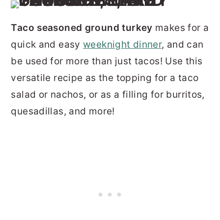
Taco seasoned ground turkey
makes for a
quick and easy
weeknight dinner
, and can
be used for more than just tacos! Use this
versatile recipe as the topping for a taco
salad or nachos, or as a filling for burritos,
quesadillas, and more!