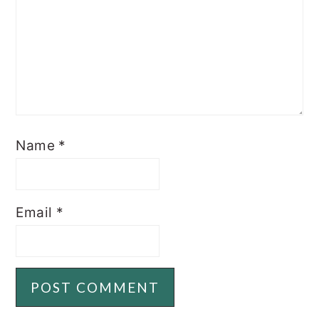
Name
*
Email
*