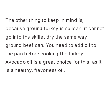
The other thing to keep in mind is,
because ground turkey is so lean, it cannot
go into the skillet dry the same way
ground beef can. You need to add oil to
the pan before cooking the turkey.
Avocado oil is a great choice for this, as it
is a healthy, flavorless oil.