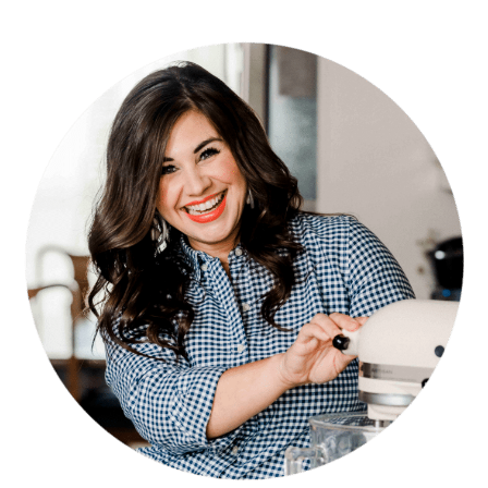
PRIMARY
SIDEBAR