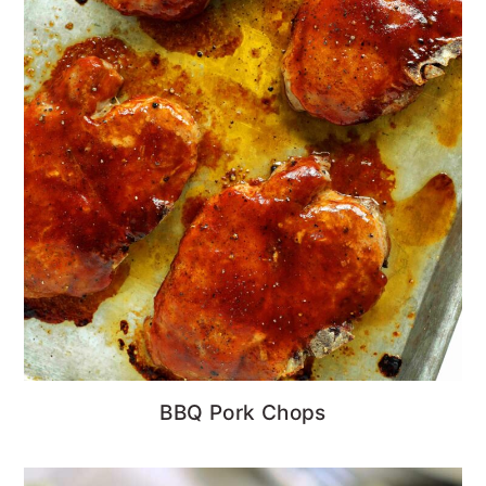
BBQ Pork Chops