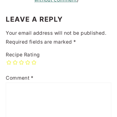
INTERACTIONS
LEAVE A REPLY
Your email address will not be published.
Required fields are marked
*
Recipe Rating
Comment
*