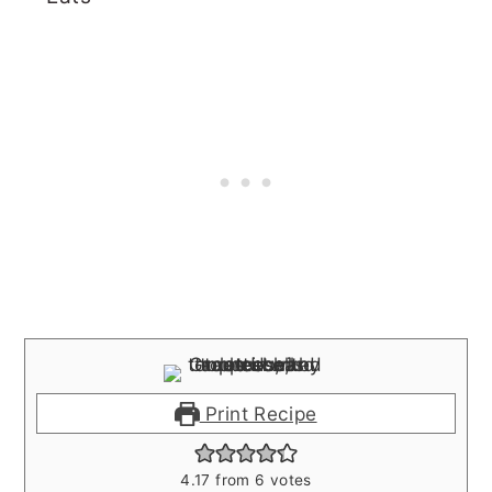
Print Recipe
4.17
from
6
votes