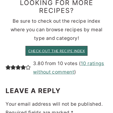
LOOKING FOR MORE
RECIPES?
Be sure to check out the recipe index
where you can browse recipes by meal
type and category!
CHECK OUT THE RECIPE INDEX
READER
3.80 from 10 votes (
10 ratings
INTERACTIONS
without comment
)
LEAVE A REPLY
Your email address will not be published.
Required fields are marked
*