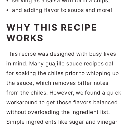
serving as a salsa with tortilla chips,
and adding flavor to soups and more!
WHY THIS RECIPE
WORKS
This recipe was designed with busy lives
in mind. Many guajillo sauce recipes call
for soaking the chiles prior to whipping up
the sauce, which removes bitter notes
from the chiles. However, we found a quick
workaround to get those flavors balanced
without overloading the ingredient list.
Simple ingredients like sugar and vinegar