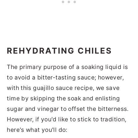
REHYDRATING CHILES
The primary purpose of a soaking liquid is
to avoid a bitter-tasting sauce; however,
with this guajillo sauce recipe, we save
time by skipping the soak and enlisting
sugar and vinegar to offset the bitterness.
However, if you'd like to stick to tradition,
here's what you'll do: