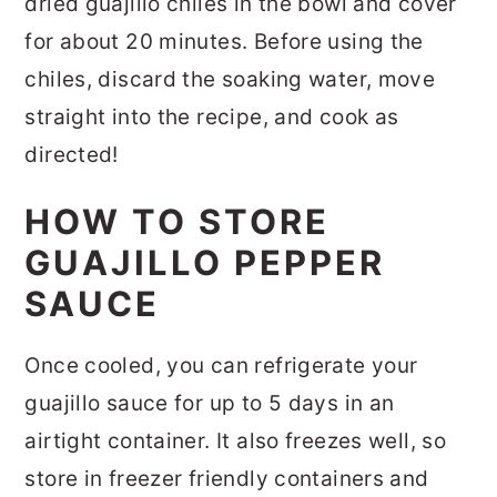
dried guajillo chiles in the bowl and cover
for about 20 minutes. Before using the
chiles, discard the soaking water, move
straight into the recipe, and cook as
directed!
HOW TO STORE
GUAJILLO PEPPER
SAUCE
Once cooled, you can refrigerate your
guajillo sauce for up to 5 days in an
airtight container. It also freezes well, so
store in freezer friendly containers and