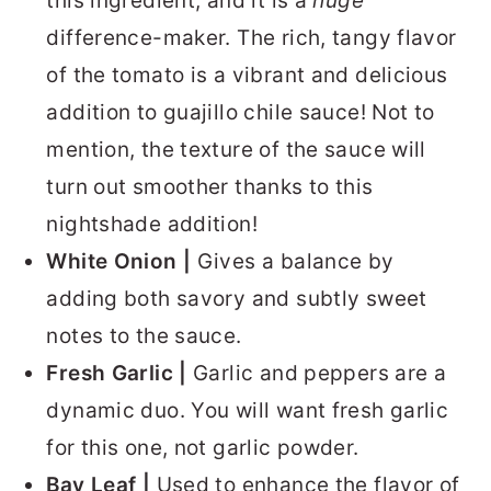
this ingredient, and it is a
huge
difference-maker. The rich, tangy flavor
of the tomato is a vibrant and delicious
addition to guajillo chile sauce! Not to
mention, the texture of the sauce will
turn out smoother thanks to this
nightshade addition!
White Onion |
Gives a balance by
adding both savory and subtly sweet
notes to the sauce.
Fresh Garlic |
Garlic and peppers are a
dynamic duo. You will want fresh garlic
for this one, not garlic powder.
Bay Leaf |
Used to enhance the flavor of