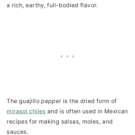
a rich, earthy, full-bodied flavor.
The guajillo
pepper
is the dried form of
mirasol chiles
and is often used in Mexican
recipes for making salsas, moles, and
sauces.