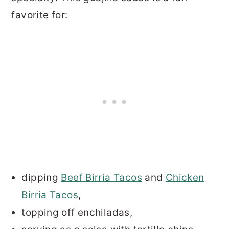
favorite for:
dipping
Beef Birria Tacos
and
Chicken
Birria Tacos
,
topping off enchiladas,