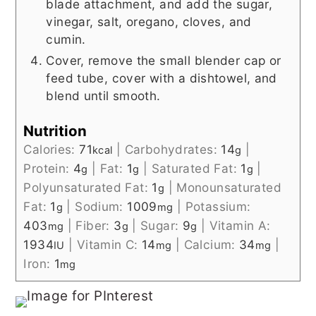
blade attachment, and add the sugar,
vinegar, salt, oregano, cloves, and
cumin.
Cover, remove the small blender cap or
feed tube, cover with a dishtowel, and
blend until smooth.
Nutrition
Calories:
71
|
Carbohydrates:
14
|
kcal
g
Protein:
4
|
Fat:
1
|
Saturated Fat:
1
|
g
g
g
Polyunsaturated Fat:
1
|
Monounsaturated
g
Fat:
1
|
Sodium:
1009
|
Potassium:
g
mg
403
|
Fiber:
3
|
Sugar:
9
|
Vitamin A:
mg
g
g
1934
|
Vitamin C:
14
|
Calcium:
34
|
IU
mg
mg
Iron:
1
mg