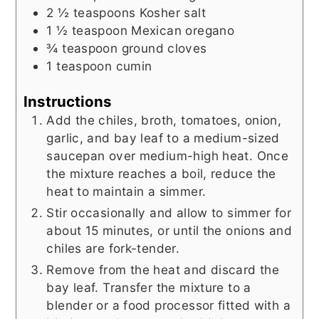
2 ½
teaspoons
Kosher salt
1 ½
teaspoon
Mexican oregano
¾
teaspoon
ground cloves
1
teaspoon
cumin
Instructions
Add the chiles, broth, tomatoes, onion,
garlic, and bay leaf to a medium-sized
saucepan over medium-high heat. Once
the mixture reaches a boil, reduce the
heat to maintain a simmer.
Stir occasionally and allow to simmer for
about 15 minutes, or until the onions and
chiles are fork-tender.
Remove from the heat and discard the
bay leaf. Transfer the mixture to a
blender or a food processor fitted with a