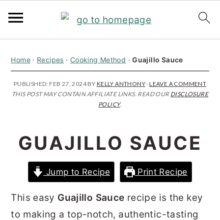
S
S
S
Home
·
Recipes
·
Cooking Method
·
Guajillo Sauce
k
k
k
i
i
i
PUBLISHED:
FEB 27, 2024
BY
KELLY ANTHONY
·
LEAVE A COMMENT
THIS POST MAY CONTAIN AFFILIATE LINKS. READ OUR
DISCLOSURE
p
p
p
POLICY
.
t
t
t
o
o
o
GUAJILLO SAUCE
p
m
p
r
a
r
Jump to Recipe
Print Recipe
i
i
i
m
n
m
This easy
Guajillo Sauce
recipe is the key
a
c
a
to making a top-notch, authentic-tasting