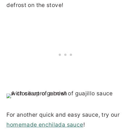
defrost on the stove!
For another quick and easy sauce, try our
homemade enchilada sauce
!