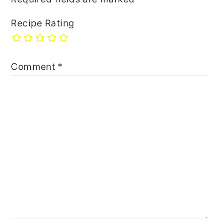
Recipe Rating
Comment
*