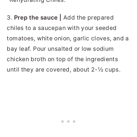
3.
Prep the sauce |
Add the prepared
chiles to a saucepan with your seeded
tomatoes, white onion, garlic cloves, and a
bay leaf. Pour unsalted or low sodium
chicken broth on top of the ingredients
until they are covered, about 2-½ cups.