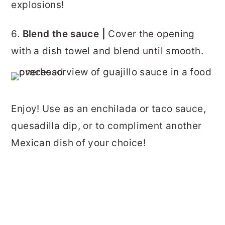
explosions!
6.
Blend the sauce |
Cover the opening
with a dish towel and blend until smooth.
Enjoy! Use as an enchilada or taco sauce,
quesadilla dip, or to compliment another
Mexican dish of your choice!