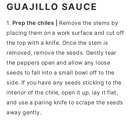
GUAJILLO SAUCE
1.
Prep the chiles |
Remove the stems by
placing them on a work surface and cut off
the top with a knife. Once the stem is
removed, remove the seeds. Gently tear
the peppers open and allow any loose
seeds to fall into a small bowl off to the
side. If you have any seeds sticking to the
interior of the chile, open it up, lay it flat,
and use a paring knife to scrape the seeds
away gently.