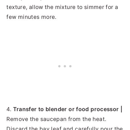
texture, allow the mixture to simmer for a
few minutes more.
4.
Transfer to blender or food processor |
Remove the saucepan from the heat.
Discard the bay leaf and carefully pour the