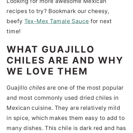
Looking for more awesome Mexican
recipes to try? Bookmark our cheesy,
beefy
Tex-Mex Tamale Sauce
for next
time!
WHAT GUAJILLO
CHILES ARE AND WHY
WE LOVE THEM
Guajillo
chiles
are one of the most popular
and most commonly used dried chiles in
Mexican cuisine. They are relatively mild
in spice, which makes them easy to add to
many dishes. This chile is dark red and has