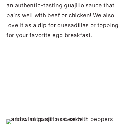
an authentic-tasting guajillo sauce that
pairs well with beef or chicken! We also
love it as a dip for quesadillas or topping
for your favorite egg breakfast.