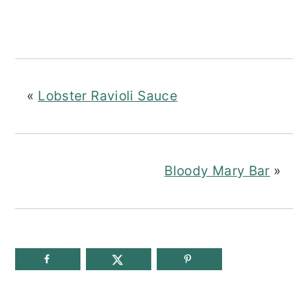
«
Lobster Ravioli Sauce
Bloody Mary Bar
»