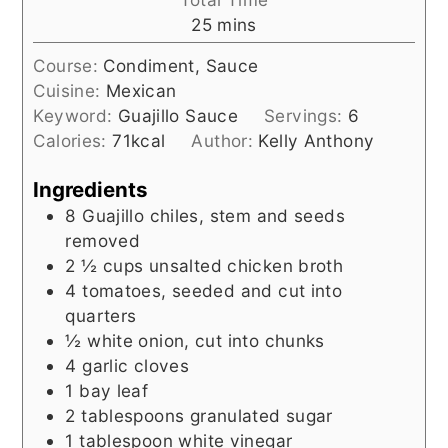
minutes
25
mins
Course:
Condiment, Sauce
Cuisine:
Mexican
Keyword:
Guajillo Sauce
Servings:
6
Calories:
71
kcal
Author:
Kelly Anthony
Ingredients
8
Guajillo chiles, stem and seeds
removed
2 ½
cups
unsalted chicken broth
4
tomatoes, seeded and cut into
quarters
½
white onion, cut into chunks
4
garlic cloves
1
bay leaf
2
tablespoons
granulated sugar
1
tablespoon
white vinegar