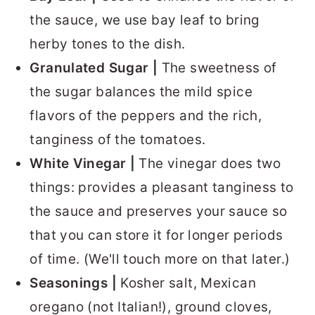
the sauce, we use bay leaf to bring
herby tones to the dish.
Granulated Sugar |
The sweetness of
the sugar balances the mild spice
flavors of the peppers and the rich,
tanginess of the tomatoes.
White Vinegar |
The vinegar does two
things: provides a pleasant tanginess to
the sauce and preserves your sauce so
that you can store it for longer periods
of time. (We'll touch more on that later.)
Seasonings |
Kosher salt, Mexican
oregano (not Italian!), ground cloves,