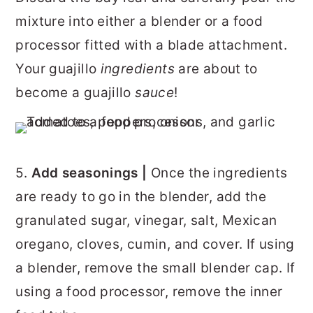
mixture into either a blender or a food
processor fitted with a blade attachment.
Your guajillo
ingredients
are about to
become a guajillo
sauce
!
5.
Add seasonings |
Once the ingredients
are ready to go in the blender, add the
granulated sugar, vinegar, salt, Mexican
oregano, cloves, cumin, and cover. If using
a blender, remove the small blender cap. If
using a food processor, remove the inner