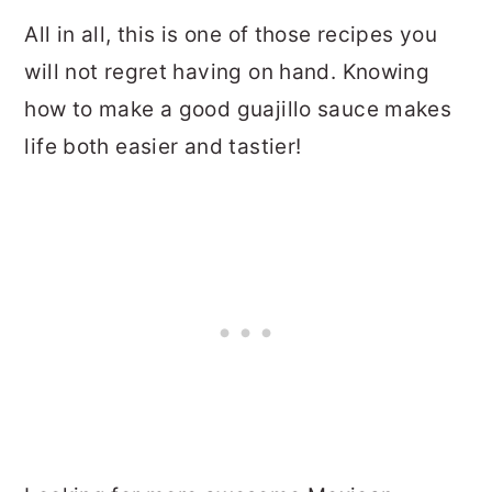
All in all, this is one of those recipes you
will not regret having on hand. Knowing
how to make a good guajillo sauce makes
life both easier and tastier!