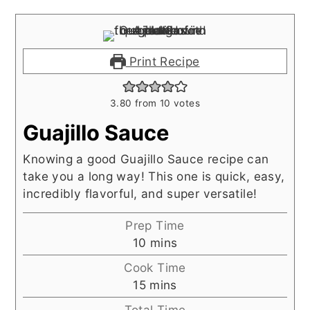
Print Recipe
3.80
from
10
votes
Guajillo Sauce
Knowing a good Guajillo Sauce recipe can
take you a long way! This one is quick, easy,
incredibly flavorful, and super versatile!
Prep Time
minutes
10
mins
Cook Time
minutes
15
mins
Total Time