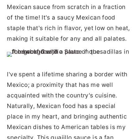
r
o
r
Mexican sauce from scratch in a fraction
y
n
y
of the time! It's a saucy Mexican food
n
t
s
staple that's rich in flavor, yet low on heat,
a
e
i
making it suitable for any and all palates.
v
n
d
i
t
e
g
b
I've spent a lifetime sharing a border with
a
a
Mexico; a proximity that has me well
t
r
acquainted with the country's cuisine.
i
Naturally, Mexican food has a special
o
place in my heart, and bringing authentic
n
Mexican dishes to American tables is my
specialty. This guajillo sauce is a fan