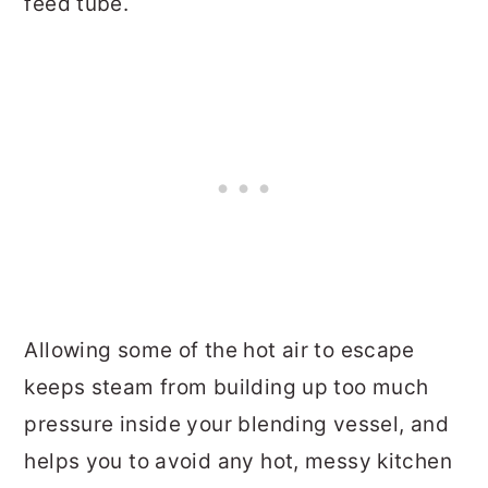
feed tube.
Allowing some of the hot air to escape
keeps steam from building up too much
pressure inside your blending vessel, and
helps you to avoid any hot, messy kitchen