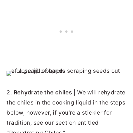
2.
Rehydrate the chiles |
We will rehydrate
the chiles in the cooking liquid in the steps
below; however, if you're a stickler for
tradition, see our section entitled
"Rehydrating Chiles."