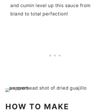
and cumin level up this sauce from
bland to total perfection!
HOW TO MAKE