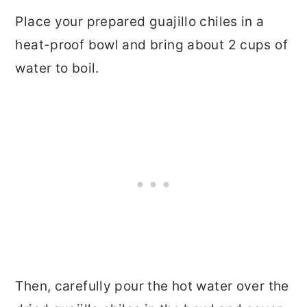
Place your prepared guajillo chiles in a
heat-proof bowl and bring about 2 cups of
water to boil.
Then, carefully pour the hot water over the