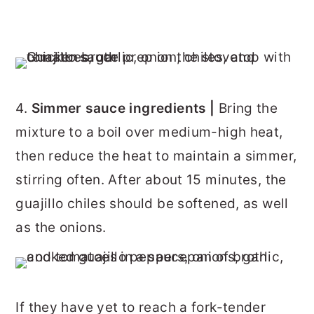
4.
Simmer sauce ingredients |
Bring the
mixture to a boil over medium-high heat,
then reduce the heat to maintain a simmer,
stirring often. After about 15 minutes, the
guajillo chiles should be softened, as well
as the onions.
If they have yet to reach a fork-tender