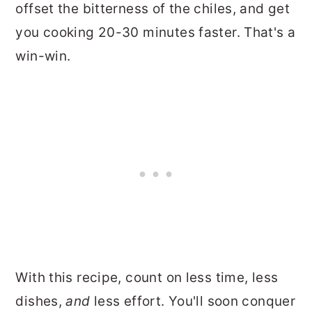
offset the bitterness of the chiles, and get
you cooking 20-30 minutes faster. That's a
win-win.
With this recipe, count on less time, less
dishes,
and
less effort. You'll soon conquer