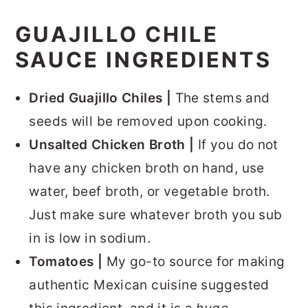
GUAJILLO CHILE
SAUCE INGREDIENTS
Dried Guajillo Chiles |
The stems and
seeds will be removed upon cooking.
Unsalted Chicken Broth |
If you do not
have any chicken broth on hand, use
water, beef broth, or vegetable broth.
Just make sure whatever broth you sub
in is low in sodium.
Tomatoes |
My go-to source for making
authentic Mexican cuisine suggested