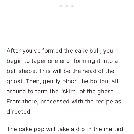
After you've formed the cake ball, you'll
begin to taper one end, forming it into a
bell shape. This will be the head of the
ghost. Then, gently pinch the bottom all
around to form the "skirt" of the ghost.
From there, processed with the recipe as
directed.
The cake pop will take a dip in the melted