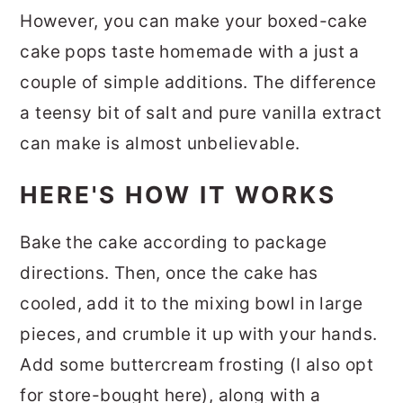
However, you can make your boxed-cake
cake pops taste homemade with a just a
couple of simple additions. The difference
a teensy bit of salt and pure vanilla extract
can make is almost unbelievable.
HERE'S HOW IT WORKS
Bake the cake according to package
directions. Then, once the cake has
cooled, add it to the mixing bowl in large
pieces, and crumble it up with your hands.
Add some buttercream frosting (I also opt
for store-bought here), along with a