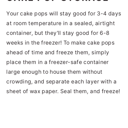
Your cake pops will stay good for 3-4 days
at room temperature in a sealed, airtight
container, but they'll stay good for 6-8
weeks in the freezer! To make cake pops
ahead of time and freeze them, simply
place them in a freezer-safe container
large enough to house them without
crowding, and separate each layer with a
sheet of wax paper. Seal them, and freeze!