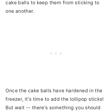
cake balls to keep them from sticking to
one another.
Once the cake balls have hardened in the
freezer, it's time to add the lollipop sticks!
But wait -- there's something you should