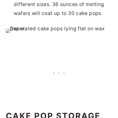
different sizes. 36 ounces of melting
wafers will coat up to 30 cake pops.
CAKE POP STORAGE