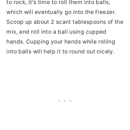
to rock, it's time to roll them into balls,
which will eventually go into the freezer.
Scoop up about 2 scant tablespoons of the
mix, and roll into a ball using cupped
hands. Cupping your hands while rolling
into balls will help it to round out nicely.