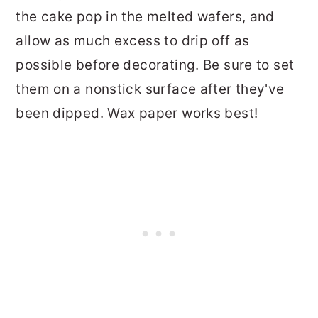
the cake pop in the melted wafers, and
allow as much excess to drip off as
possible before decorating. Be sure to set
them on a nonstick surface after they've
been dipped. Wax paper works best!