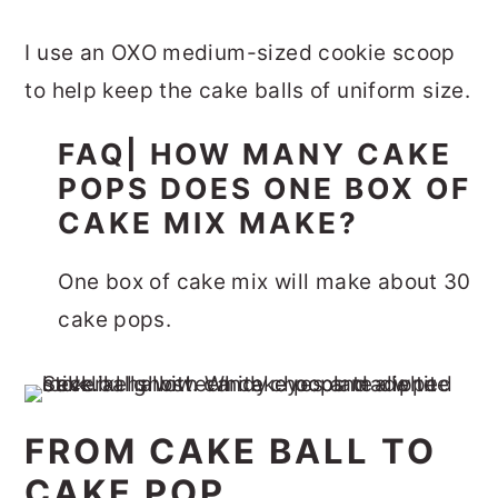
I use an OXO medium-sized cookie scoop
to help keep the cake balls of uniform size.
FAQ| HOW MANY CAKE
POPS DOES ONE BOX OF
CAKE MIX MAKE?
One box of cake mix will make about 30
cake pops.
FROM CAKE BALL TO
CAKE POP