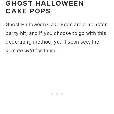
GHOST HALLOWEEN
CAKE POPS
Ghost Halloween Cake Pops are a monster
party hit, and if you choose to go with this
decorating method, you'll soon see, the
kids
go wild
for them!