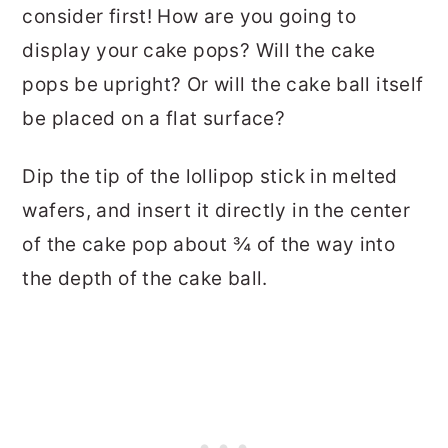
consider first! How are you going to
display your cake pops? Will the cake
pops be upright? Or will the cake ball itself
be placed on a flat surface?
Dip the tip of the lollipop stick in melted
wafers, and insert it directly in the center
of the cake pop about ¾ of the way into
the depth of the cake ball.