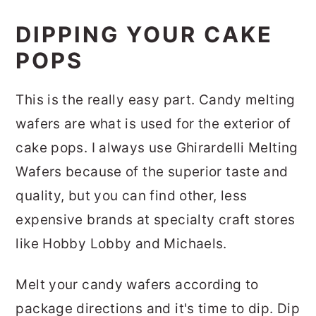
DIPPING YOUR CAKE
POPS
This is the really easy part. Candy melting
wafers are what is used for the exterior of
cake pops. I always use Ghirardelli Melting
Wafers because of the superior taste and
quality, but you can find other, less
expensive brands at specialty craft stores
like Hobby Lobby and Michaels.
Melt your candy wafers according to
package directions and it's time to dip. Dip