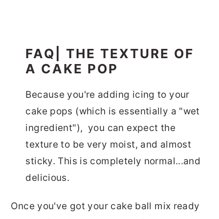
FAQ| THE TEXTURE OF
A CAKE POP
Because you're adding icing to your
cake pops (which is essentially a "wet
ingredient"), you can expect the
texture to be very moist, and almost
sticky. This is completely normal...and
delicious.
Once you've got your cake ball mix ready