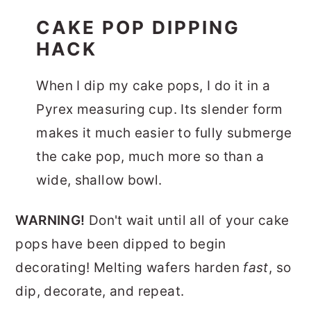
CAKE POP DIPPING
HACK
When I dip my cake pops, I do it in a
Pyrex measuring cup. Its slender form
makes it much easier to fully submerge
the cake pop, much more so than a
wide, shallow bowl.
WARNING!
Don't wait until all of your cake
pops have been dipped to begin
decorating! Melting wafers harden
fast
, so
dip, decorate, and repeat.