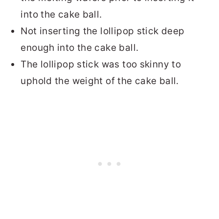
into the cake ball.
Not inserting the lollipop stick deep
enough into the cake ball.
The lollipop stick was too skinny to
uphold the weight of the cake ball.