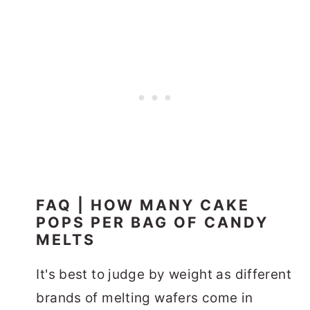
FAQ | HOW MANY CAKE
POPS PER BAG OF CANDY
MELTS
It's best to judge by weight as different
brands of melting wafers come in