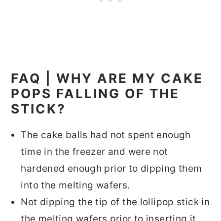
FAQ | WHY ARE MY CAKE
POPS FALLING OF THE
STICK?
The cake balls had not spent enough
time in the freezer and were not
hardened enough prior to dipping them
into the melting wafers.
Not dipping the tip of the lollipop stick in
the melting wafers prior to inserting it