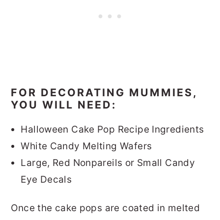
FOR DECORATING MUMMIES,
YOU WILL NEED:
Halloween Cake Pop Recipe Ingredients
White Candy Melting Wafers
Large, Red Nonpareils or Small Candy
Eye Decals
Once the cake pops are coated in melted