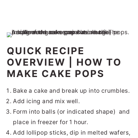
QUICK RECIPE
OVERVIEW | HOW TO
MAKE CAKE POPS
Bake a cake and break up into crumbles.
Add icing and mix well.
Form into balls (or indicated shape) and
place in freezer for 1 hour.
Add lollipop sticks, dip in melted wafers,