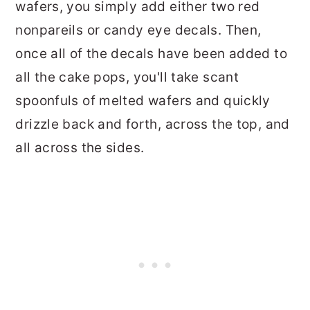
wafers, you simply add either two red
nonpareils or candy eye decals. Then,
once all of the decals have been added to
all the cake pops, you'll take scant
spoonfuls of melted wafers and quickly
drizzle back and forth, across the top, and
all across the sides.