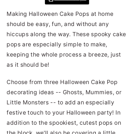
r
o
r
Making Halloween Cake Pops at home
y
n
y
should be easy, fun, and without any
n
t
s
hiccups along the way. These spooky cake
a
e
i
pops are especially simple to make,
v
n
d
keeping the whole process a breeze, just
i
t
e
as it should be!
g
b
a
a
Choose from three Halloween Cake Pop
t
r
decorating ideas -- Ghosts, Mummies, or
i
Little Monsters -- to add an especially
o
festive touch to your Halloween party! In
n
addition to the spookiest, cutest pops on
the block, we'll also be covering a little