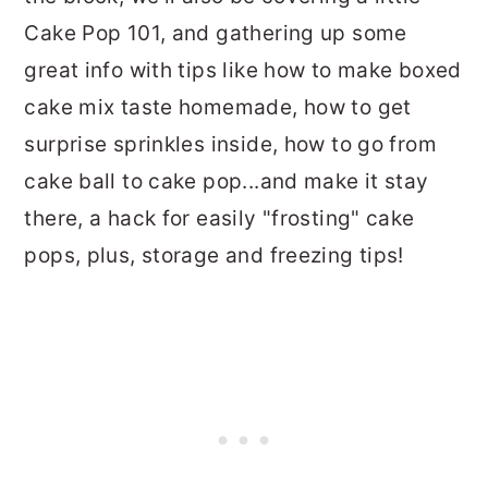
Cake Pop 101, and gathering up some
great info with tips like how to make boxed
cake mix taste homemade, how to get
surprise sprinkles inside, how to go from
cake ball to cake pop...and make it stay
there, a hack for easily "frosting" cake
pops, plus, storage and freezing tips!