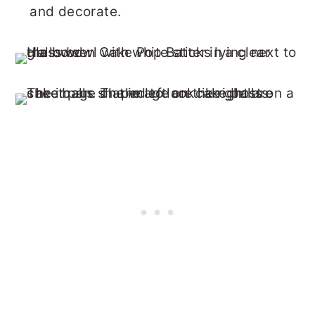
and decorate.