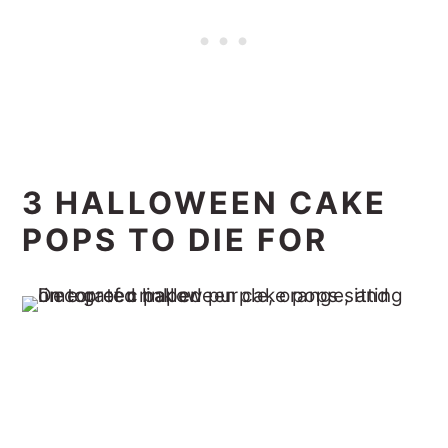
3 HALLOWEEN CAKE
POPS TO DIE FOR