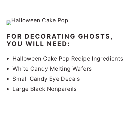
FOR DECORATING GHOSTS,
YOU WILL NEED:
Halloween Cake Pop Recipe Ingredients
White Candy Melting Wafers
Small Candy Eye Decals
Large Black Nonpareils