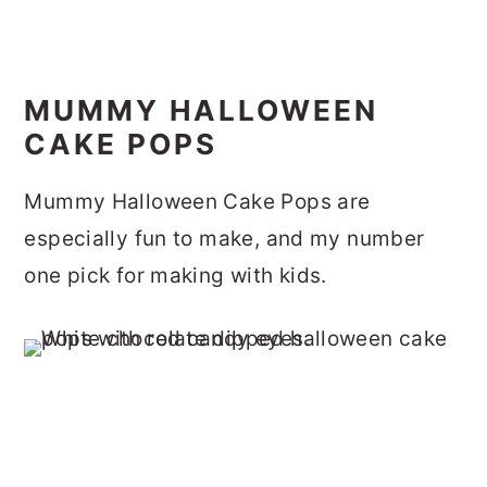
MUMMY HALLOWEEN
CAKE POPS
Mummy Halloween Cake Pops are
especially fun to make, and my number
one pick for making with kids.