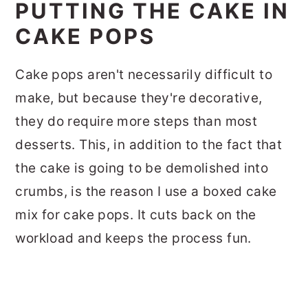
PUTTING THE CAKE IN
CAKE POPS
Cake pops aren't necessarily difficult to
make, but because they're decorative,
they do require more steps than most
desserts. This, in addition to the fact that
the cake is going to be demolished into
crumbs, is the reason I use a boxed cake
mix for cake pops. It cuts back on the
workload and keeps the process fun.