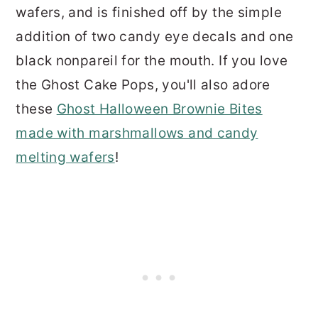
wafers, and is finished off by the simple
addition of two candy eye decals and one
black nonpareil for the mouth. If you love
the Ghost Cake Pops, you'll also adore
these
Ghost Halloween Brownie Bites
made with marshmallows and candy
melting wafers
!