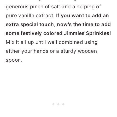
generous pinch of salt and a helping of
pure vanilla extract.
If you want to add an
extra special touch, now's the time to add
some festively colored Jimmies Sprinkles!
Mix it all up until well combined using
either your hands or a sturdy wooden
spoon.