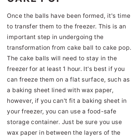
Once the balls have been formed, it's time
to transfer them to the freezer. This is an
important step in undergoing the
transformation from cake ball to cake pop.
The cake balls will need to stay in the
freezer for at least 1 hour. It's best if you
can freeze them on a flat surface, such as
a baking sheet lined with wax paper,
however, if you can't fit a baking sheet in
your freezer, you can use a food-safe
storage container. Just be sure you use
wax paper in between the layers of the