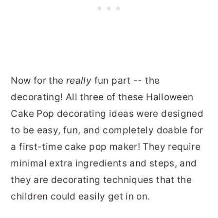
Now for the
really
fun part -- the
decorating! All three of these Halloween
Cake Pop decorating ideas were designed
to be easy, fun, and completely doable for
a first-time cake pop maker! They require
minimal extra ingredients and steps, and
they are decorating techniques that the
children could easily get in on.