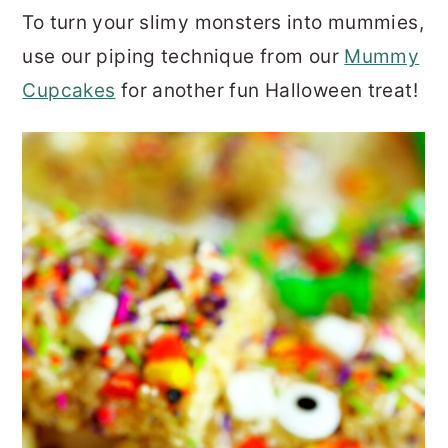
To turn your slimy monsters into mummies,
use our piping technique from our
Mummy
Cupcakes
for another fun Halloween treat!