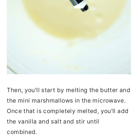
Then, you'll start by melting the butter and
the mini marshmallows in the microwave.
Once that is completely melted, you'll add
the vanilla and salt and stir until
combined.