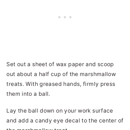
Set out a sheet of wax paper and scoop
out about a half cup of the marshmallow
treats. With greased hands, firmly press
them into a ball.
Lay the ball down on your work surface
and add a candy eye decal to the center of