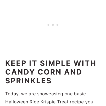
KEEP IT SIMPLE WITH
CANDY CORN AND
SPRINKLES
Today, we are showcasing one basic
Halloween Rice Krispie Treat recipe you