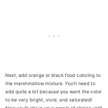
Next, add orange or black food coloring to
the marshmallow mixture. You'll need to
add quite a bit because you want the color
to be very bright, vivid, and saturated!