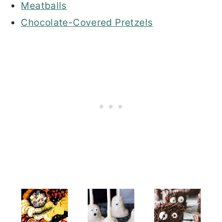
Meatballs
Chocolate-Covered Pretzels