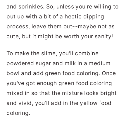
and sprinkles. So, unless you're willing to
put up with a bit of a hectic dipping
process, leave them out--maybe not as
cute, but it might be worth your sanity!
To make the slime, you'll combine
powdered sugar and milk in a medium
bowl and add green food coloring. Once
you've got enough green food coloring
mixed in so that the mixture looks bright
and vivid, you'll add in the yellow food
coloring.