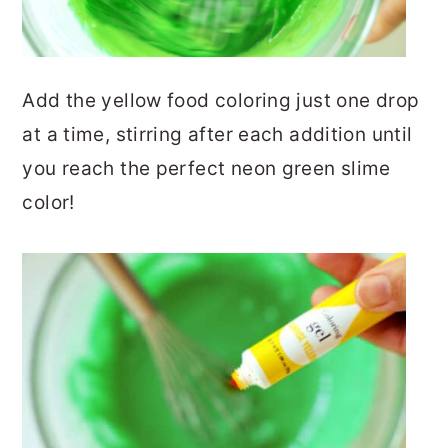
Add the yellow food coloring just one drop
at a time, stirring after each addition until
you reach the perfect neon green slime
color!