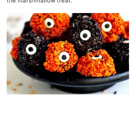
the marshmallow treat.