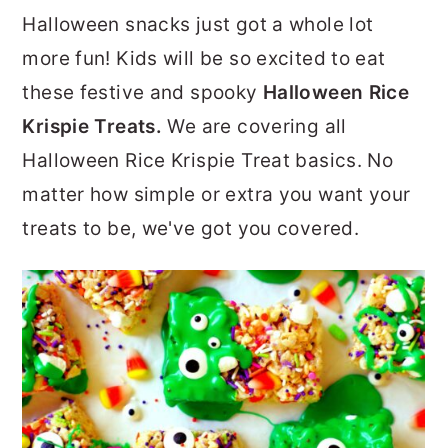
r
o
r
Halloween snacks just got a whole lot
y
n
y
more fun! Kids will be so excited to eat
n
t
s
these festive and spooky
Halloween Rice
a
e
i
Krispie Treats.
We are covering all
v
n
d
Halloween Rice Krispie Treat basics. No
i
t
e
matter how simple or extra you want your
g
b
treats to be, we've got you covered.
a
a
t
r
i
o
n