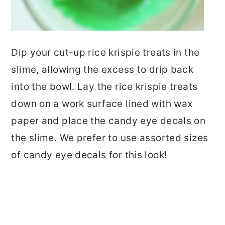
Dip your cut-up rice krispie treats in the
slime, allowing the excess to drip back
into the bowl. Lay the rice krispie treats
down on a work surface lined with wax
paper and place the candy eye decals on
the slime. We prefer to use assorted sizes
of candy eye decals for this look!