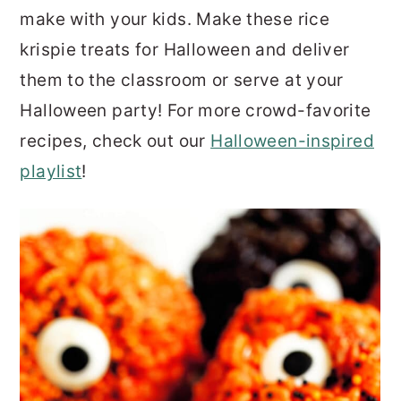
make with your kids. Make these rice
krispie treats for Halloween and deliver
them to the classroom or serve at your
Halloween party! For more crowd-favorite
recipes, check out our
Halloween-inspired
playlist
!