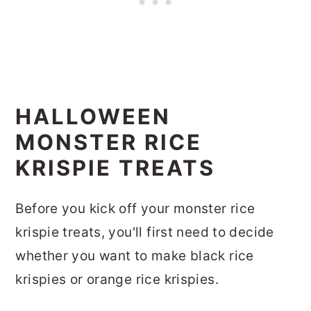
HALLOWEEN
MONSTER RICE
KRISPIE TREATS
Before you kick off your monster rice
krispie treats, you'll first need to decide
whether you want to make black rice
krispies or orange rice krispies.