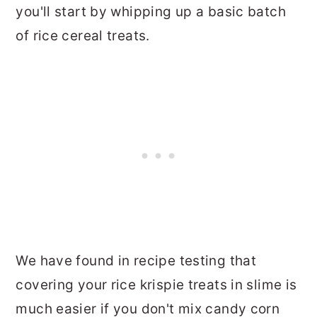
you'll start by whipping up a basic batch
of rice cereal treats.
We have found in recipe testing that
covering your rice krispie treats in slime is
much easier if you don't mix candy corn