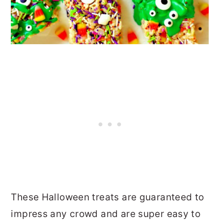
These Halloween treats are guaranteed to
impress any crowd and are super easy to