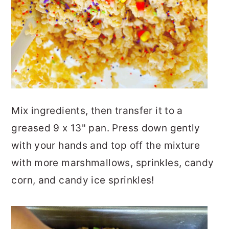
Mix ingredients, then transfer it to a
greased 9 x 13" pan. Press down gently
with your hands and top off the mixture
with more marshmallows, sprinkles, candy
corn, and candy ice sprinkles!