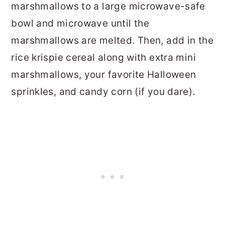
marshmallows to a large microwave-safe
bowl and microwave until the
marshmallows are melted. Then, add in the
rice krispie cereal along with extra mini
marshmallows, your favorite Halloween
sprinkles, and candy corn (if you dare).