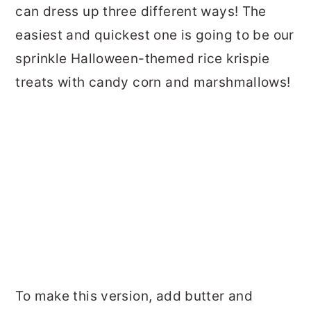
can dress up three different ways! The
easiest and quickest one is going to be our
sprinkle Halloween-themed rice krispie
treats with candy corn and marshmallows!
To make this version, add butter and