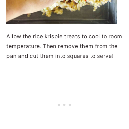
Allow the rice krispie treats to cool to room
temperature. Then remove them from the
pan and cut them into squares to serve!