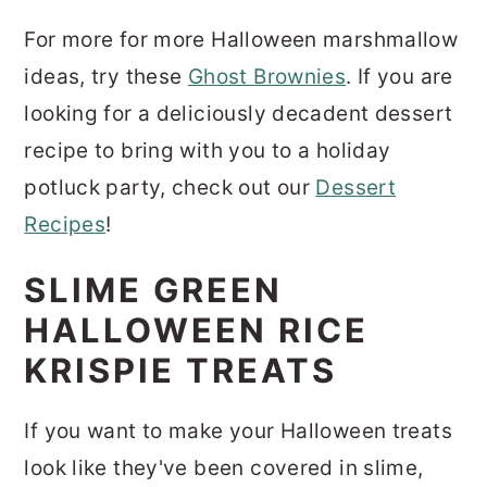
For more for more Halloween marshmallow
ideas, try these
Ghost Brownies
. If you are
looking for a deliciously decadent dessert
recipe to bring with you to a holiday
potluck party, check out our
Dessert
Recipes
!
SLIME GREEN
HALLOWEEN RICE
KRISPIE TREATS
If you want to make your Halloween treats
look like they've been covered in slime,