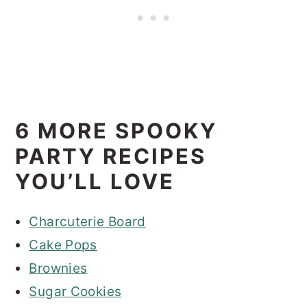
6 MORE SPOOKY
PARTY RECIPES
YOU’LL LOVE
Charcuterie Board
Cake Pops
Brownies
Sugar Cookies