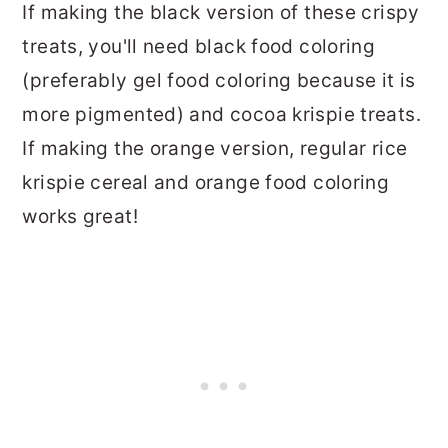
If making the black version of these crispy
treats, you'll need black food coloring
(preferably gel food coloring because it is
more pigmented) and cocoa krispie treats.
If making the orange version, regular rice
krispie cereal and orange food coloring
works great!