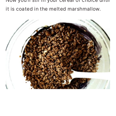
Now you'll stir in your cereal of choice until
it is coated in the melted marshmallow.