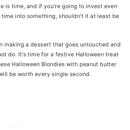
e is time, and if you're going to invest even
 time into something, shouldn't it at least be
 in making a dessert that goes untouched and
ot do. It's time for a festive Halloween treat
these Halloween Blondies with peanut butter
ill be worth every single second.