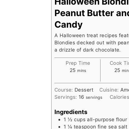
Halloween Blondi
Peanut Butter an
Candy
A Halloween treat recipes fea
Blondies decked out with pean
a drizzle of dark chocolate.
Prep Time
Cook T
minutes
min
25
25
mins
min
Course:
Dessert
Cuisine:
Ame
Servings:
16
Calorie
servings
Ingredients
1 ½
cups
all-purpose flour
1 ¼
teaspoon
fine sea salt