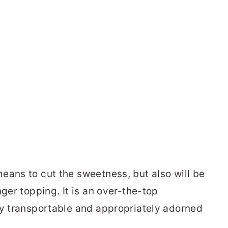
eans to cut the sweetness, but also will be
nger topping. It is an over-the-top
ly transportable and appropriately adorned