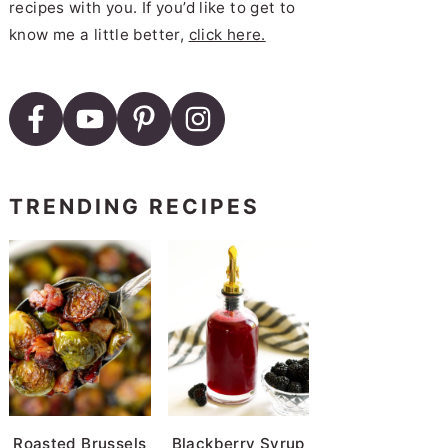
recipes with you. If you’d like to get to
know me a little better,
click here.
TRENDING RECIPES
Roasted Brussels
Blackberry Syrup