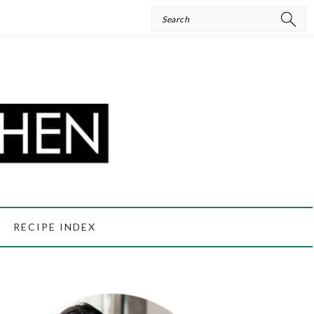
Search
RECIPE INDEX
PRIMARY
SIDEBAR