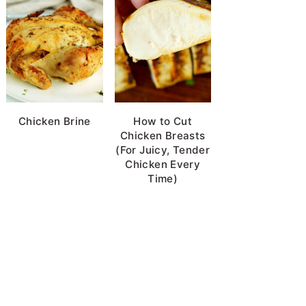
Chicken Brine
How to Cut
Chicken Breasts
(For Juicy, Tender
Chicken Every
Time)