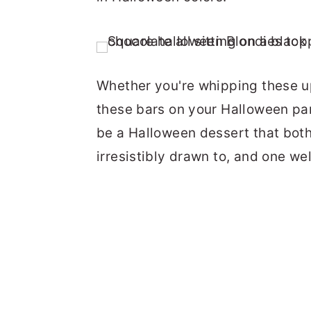
Whether you're whipping these up 
these bars on your Halloween par
be a Halloween dessert that both
irresistibly drawn to, and one wel