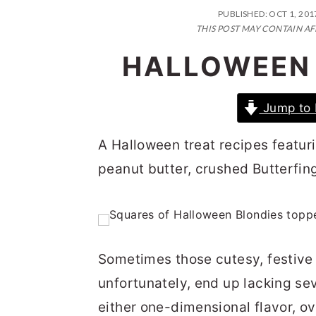
n
t
s
PUBLISHED:
OCT 1, 201
a
e
i
THIS POST MAY CONTAIN AF
v
n
d
HALLOWEEN 
i
t
e
g
b
Jump to 
a
a
A Halloween treat recipes featur
t
r
peanut butter, crushed Butterfing
i
o
n
Sometimes those cutesy, festive l
unfortunately, end up lacking sev
either one-dimensional flavor, ov