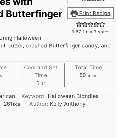
es with
d Butterfinger
Print Recipe
3.67
from
3
votes
turing Halloween
ut butter, crushed Butterfinger candy, and
ime
Cool and Set
Total Time
utes
minutes
Time
50
s
mins
hour
1
hr
rican
Keyword:
Halloween Blondies
s:
261
Author:
Kelly Anthony
kcal