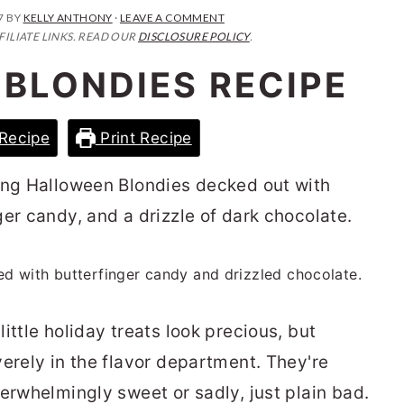
7
BY
KELLY ANTHONY
·
LEAVE A COMMENT
FILIATE LINKS. READ OUR
DISCLOSURE POLICY
.
BLONDIES RECIPE
Recipe
Print Recipe
ing Halloween Blondies decked out with
er candy, and a drizzle of dark chocolate.
ittle holiday treats look precious, but
erely in the flavor department. They're
erwhelmingly sweet or sadly, just plain bad.