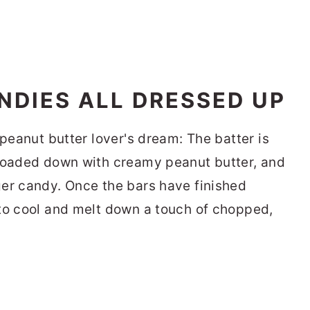
DIES ALL DRESSED UP
 peanut butter lover's dream: The batter is
 loaded down with creamy peanut butter, and
er candy. Once the bars have finished
to cool and melt down a touch of chopped,