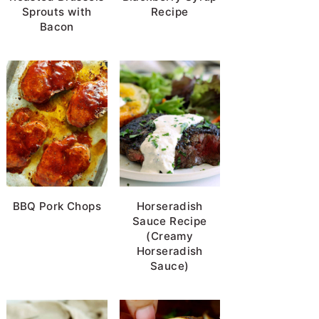
Sprouts with
Recipe
Bacon
BBQ Pork Chops
Horseradish
Sauce Recipe
(Creamy
Horseradish
Sauce)