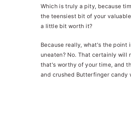
Which is truly a pity, because tim
the teensiest bit of your valuable
a little bit worth it?
Because really, what's the point
uneaten? No. That certainly will n
that's worthy of your time, and 
and crushed Butterfinger candy w