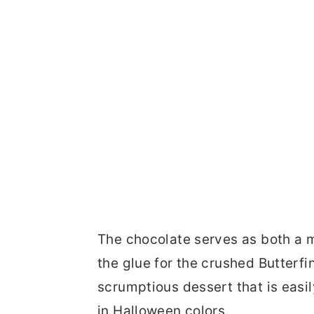
The chocolate serves as both a m
the glue for the crushed Butterfi
scrumptious dessert that is easi
in Halloween colors.