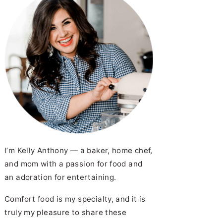
I’m Kelly Anthony — a baker, home chef,
and mom with a passion for food and
an adoration for entertaining.
Comfort food is my specialty, and it is
truly my pleasure to share these