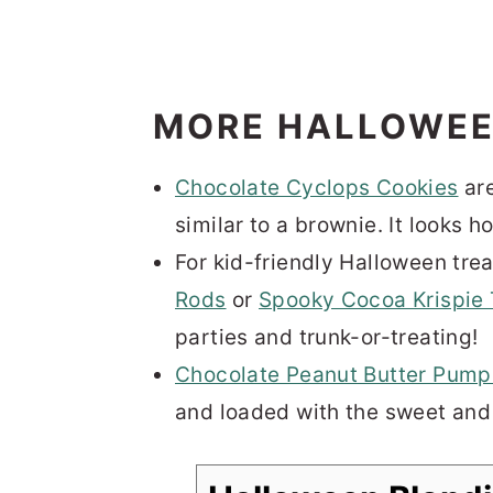
MORE HALLOWEE
Chocolate Cyclops Cookies
are
similar to a brownie. It looks h
For kid-friendly Halloween trea
Rods
or
Spooky Cocoa Krispie 
parties and trunk-or-treating!
Chocolate Peanut Butter Pump
and loaded with the sweet and