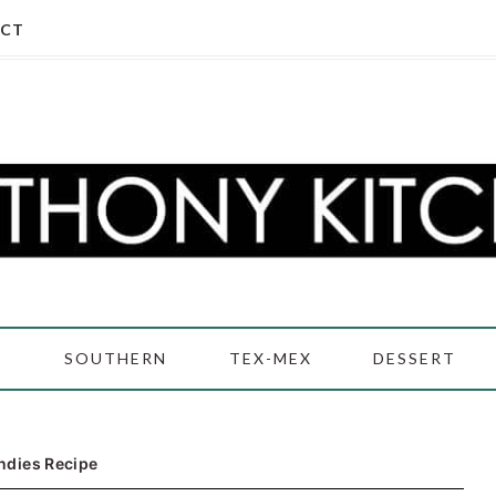
CT
D
SOUTHERN
TEX-MEX
DESSERT
ndies Recipe