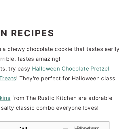
N RECIPES
 a chewy chocolate cookie that tastes eerily
orrible, tastes amazing!
ts, try easy
Halloween Chocolate Pretzel
Treats
! They're perfect for Halloween class
kins
from The Rustic Kitchen are adorable
 salty classic combo everyone loves!