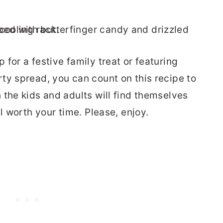
for a festive family treat or featuring
ty spread, you can count on this recipe to
 the kids and adults will find themselves
l worth your time. Please, enjoy.