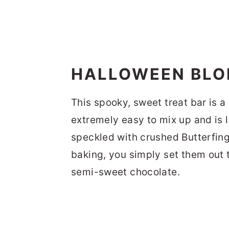
HALLOWEEN BLON
This spooky, sweet treat bar is a
extremely easy to mix up and is
speckled with crushed Butterfing
baking, you simply set them out 
semi-sweet chocolate.