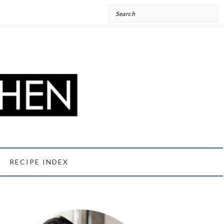
Search
RECIPE INDEX
PRIMARY
SIDEBAR