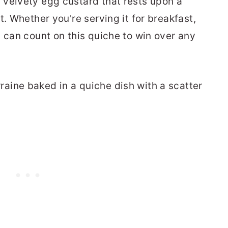
 velvety egg custard that rests upon a
t. Whether you're serving it for breakfast,
u can count on this quiche to win over any