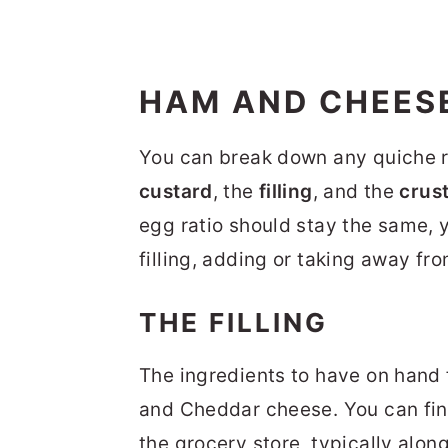
HAM AND CHEESE
You can break down any quiche r
custard
, the
filling
, and the
crus
egg ratio should stay the same, y
filling, adding or taking away fro
THE FILLING
The ingredients to have on hand f
and Cheddar cheese. You can fi
the grocery store, typically alo