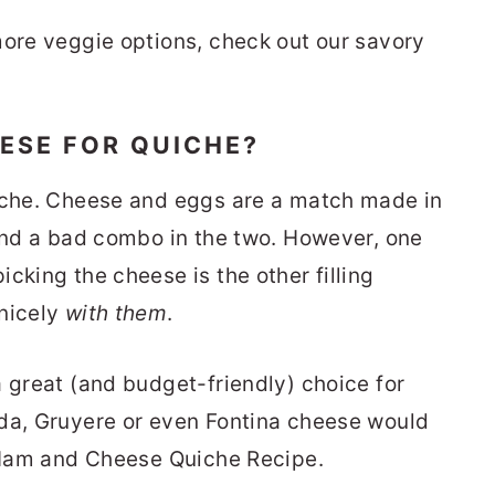
more veggie options, check out our savory
EESE FOR QUICHE?
uiche. Cheese and eggs are a match made in
find a bad combo in the two. However, one
cking the cheese is the other filling
 nicely
with them
.
a great (and budget-friendly) choice for
uda, Gruyere or even Fontina cheese would
c Ham and Cheese Quiche Recipe.