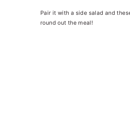
Pair it with a side salad and the
round out the meal!