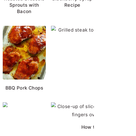
Sprouts with
Recipe
Bacon
Horseradish Sauc
BBQ Pork Chops
Chicken Brine
How to Cut Chicken Bre