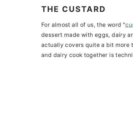
THE CUSTARD
For almost all of us, the word "
cu
dessert made with eggs, dairy a
actually covers quite a bit more 
and dairy cook together is techni