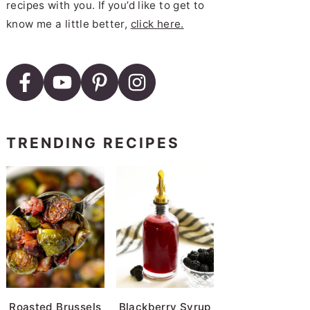
recipes with you. If you’d like to get to
know me a little better,
click here.
TRENDING RECIPES
Roasted Brussels
Blackberry Syrup