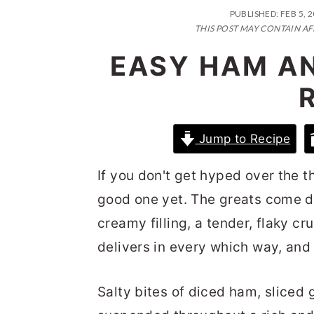
n
t
s
PUBLISHED:
FEB 5, 
a
e
i
THIS POST MAY CONTAIN AF
v
n
d
EASY HAM A
i
t
e
g
b
a
a
Jump to Recipe
t
r
i
If you don't get hyped over the t
o
good one yet. The greats come d
n
creamy filling, a tender, flaky cr
delivers in every which way, and 
Salty bites of diced ham, sliced