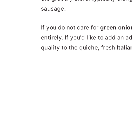
sausage.
If you do not care for
green onio
entirely. If you'd like to add an
quality to the quiche, fresh
Itali