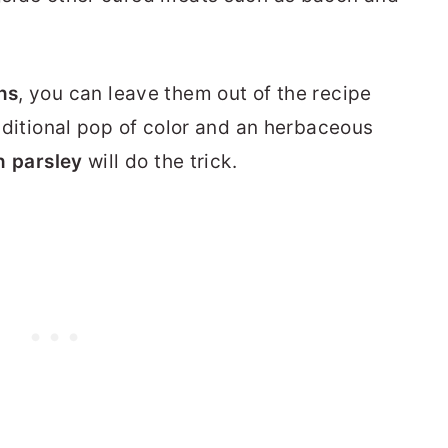
ns
, you can leave them out of the recipe
 additional pop of color and an herbaceous
an parsley
will do the trick.