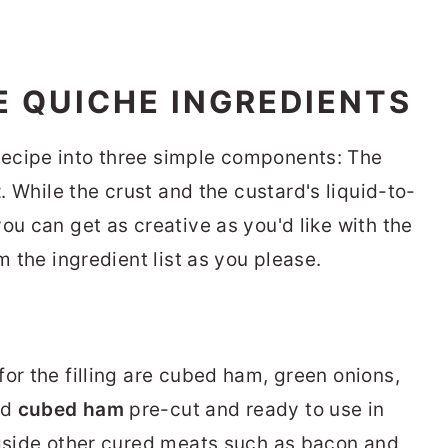
 QUICHE INGREDIENTS
ecipe into three simple components: The
t
. While the crust and the custard's liquid-to-
ou can get as creative as you'd like with the
m the ingredient list as you please.
or the filling are cubed ham, green onions,
nd
cubed ham
pre-cut and ready to use in
ngside other cured meats such as bacon and