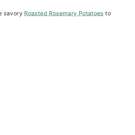
se savory
Roasted Rosemary Potatoes
to