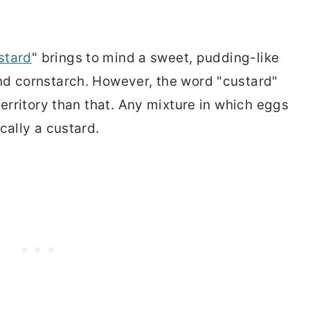
stard
" brings to mind a sweet, pudding-like
nd cornstarch. However, the word "custard"
territory than that. Any mixture in which eggs
cally a custard.