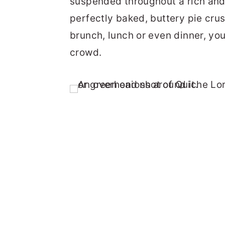
suspended throughout a rich and
perfectly baked, buttery pie crus
brunch, lunch or even dinner, yo
crowd.