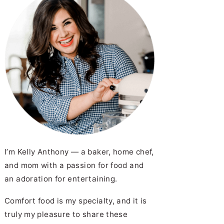
I’m Kelly Anthony — a baker, home chef,
and mom with a passion for food and
an adoration for entertaining.
Comfort food is my specialty, and it is
truly my pleasure to share these