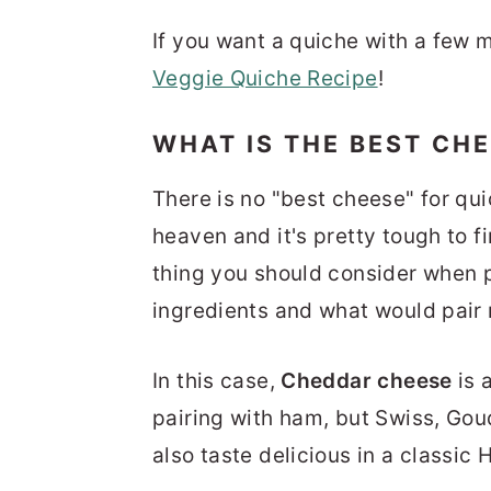
If you want a quiche with a few 
Veggie Quiche Recipe
!
WHAT IS THE BEST CH
There is no "best cheese" for q
heaven and it's pretty tough to 
thing you should consider when pi
ingredients and what would pair
In this case,
Cheddar cheese
is 
pairing with ham, but Swiss, Go
also taste delicious in a classi