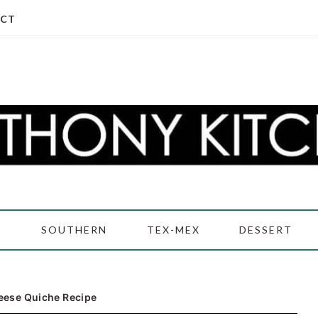
CT
D
SOUTHERN
TEX-MEX
DESSERT
eese Quiche Recipe