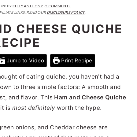
2020
BY
KELLY ANTHONY
·
5 COMMENTS
FILIATE LINKS. READ OUR
DISCLOSURE POLICY
.
ND CHEESE QUICHE
RECIPE
Jump to Video
Print Recipe
hought of eating quiche, you haven't had a
own to three simple factors: A smooth and
ust, and flavor. This
Ham and Cheese Quiche
it is
most definitely
worth the hype.
 green onions, and Cheddar cheese are