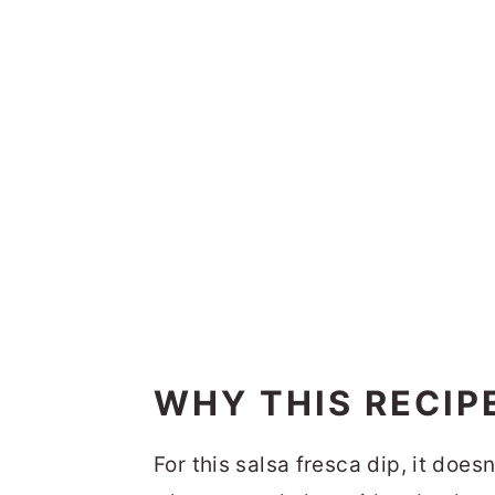
WHY THIS RECIP
For this salsa fresca dip, it doe