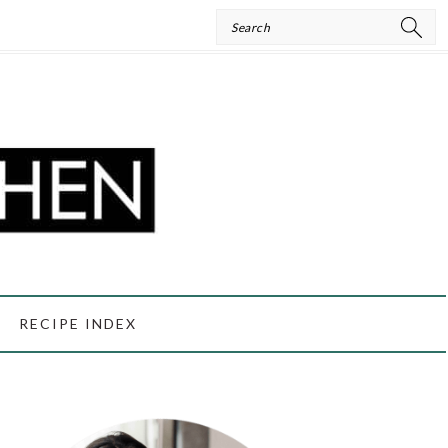
Search
RECIPE INDEX
PRIMARY
SIDEBAR