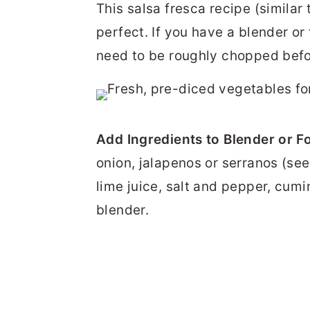
This salsa fresca recipe (similar
perfect. If you have a blender o
need to be roughly chopped befor
Add Ingredients to Blender or F
onion, jalapenos or serranos (seed
lime juice, salt and pepper, cumi
blender.