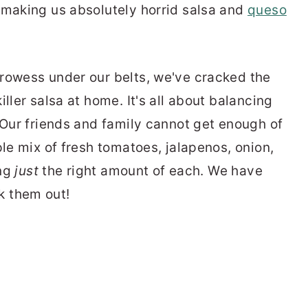
 making us absolutely horrid salsa and
queso
rowess under our belts, we've cracked the
ller salsa at home. It's all about balancing
 Our friends and family cannot get enough of
ple mix of fresh tomatoes, jalapenos, onion,
ing
just
the right amount of each. We have
k them out!