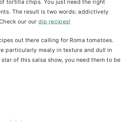
 tortilla chips. You just need the right
ents. The result is two words: addictively
? Check our our
dip recipes!
ipes out there calling for Roma tomatoes.
particularly mealy in texture and dull in
 star of this salsa show, you need them to be