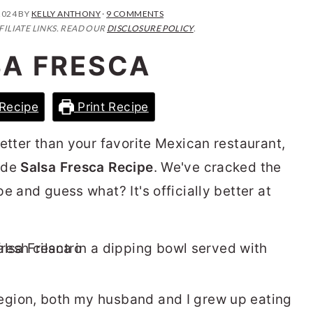
2024
BY
KELLY ANTHONY
·
9 COMMENTS
FILIATE LINKS. READ OUR
DISCLOSURE POLICY
.
SA FRESCA
Recipe
Print Recipe
etter than your favorite Mexican restaurant,
ade
Salsa Fresca Recipe
. We've cracked the
e and guess what? It's officially better at
gion, both my husband and I grew up eating