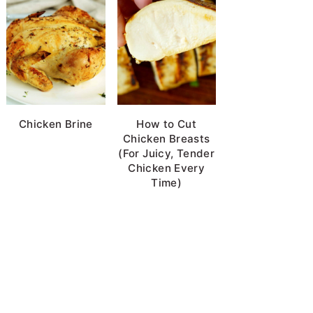
Chicken Brine
How to Cut
Chicken Breasts
(For Juicy, Tender
Chicken Every
Time)