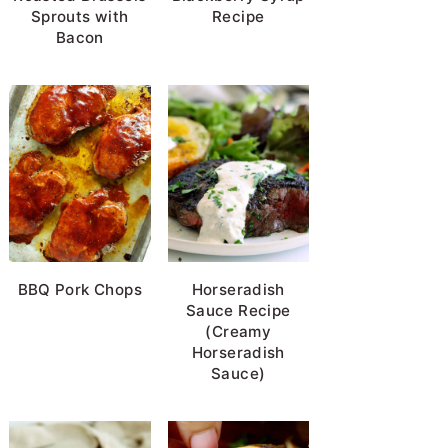
Sprouts with
Recipe
Bacon
BBQ Pork Chops
Horseradish
Sauce Recipe
(Creamy
Horseradish
Sauce)