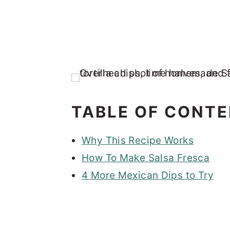
TABLE OF CONT
Why This Recipe Works
How To Make Salsa Fresca
4 More Mexican Dips to Try