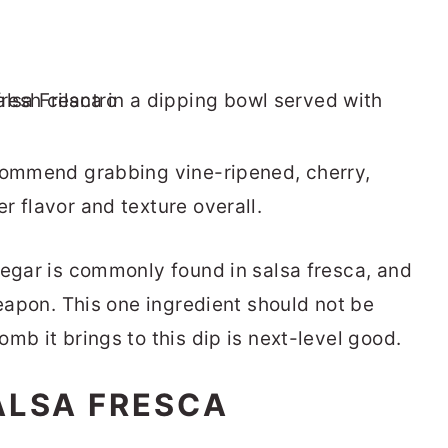
ecommend grabbing vine-ripened, cherry,
r flavor and texture overall.
negar is commonly found in salsa fresca, and
weapon. This one ingredient should not be
mb it brings to this dip is next-level good.
ALSA FRESCA