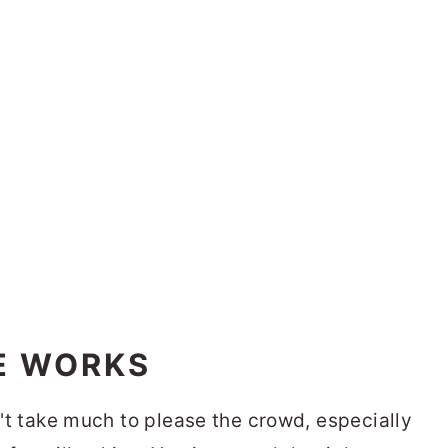
E WORKS
sn't take much to please the crowd, especially