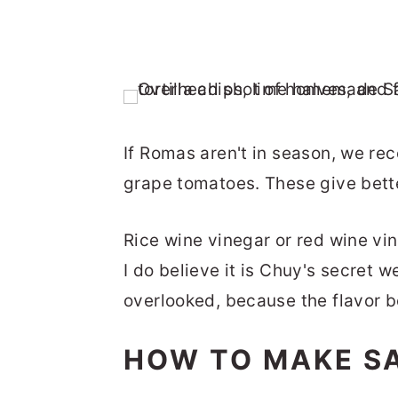
If Romas aren't in season, we r
grape tomatoes. These give bette
Rice wine vinegar or red wine vi
I do believe it is Chuy's secret 
overlooked, because the flavor bo
HOW TO MAKE S