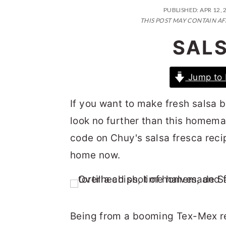
n
t
s
PUBLISHED:
APR 12, 
a
e
i
THIS POST MAY CONTAIN AF
v
n
d
SAL
i
t
e
g
b
Jump to 
a
a
If you want to make fresh salsa b
t
r
look no further than this homem
i
code on Chuy's salsa fresca recip
o
home now.
n
Being from a booming Tex-Mex re