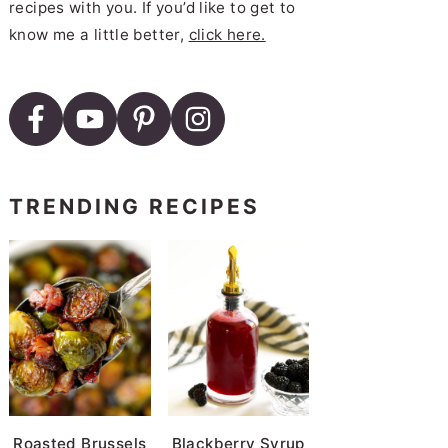
recipes with you. If you’d like to get to
know me a little better,
click here.
TRENDING RECIPES
Roasted Brussels
Blackberry Syrup