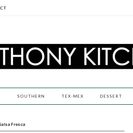
CT
D
SOUTHERN
TEX-MEX
DESSERT
Salsa Fresca