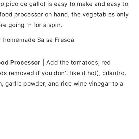
 to pico de gallo) is easy to make and easy to
r food processor on hand, the vegetables only
e going in for a spin.
ood Processor |
Add the tomatoes, red
s removed if you don't like it hot), cilantro,
n, garlic powder, and rice wine vinegar to a