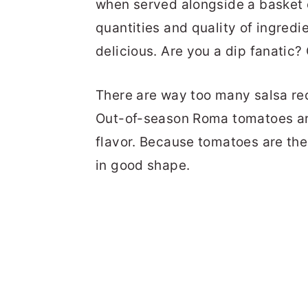
when served alongside a basket of
quantities and quality of ingredi
delicious. Are you a dip fanatic
There are way too many salsa rec
Out-of-season Roma tomatoes are 
flavor. Because tomatoes are the
in good shape.