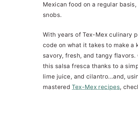
Mexican food on a regular basis,
snobs.
With years of Tex-Mex culinary p
code on what it takes to make a ki
savory, fresh, and tangy flavors.
this salsa fresca thanks to a sim
lime juice, and cilantro...and, us
mastered
Tex-Mex recipes
, chec