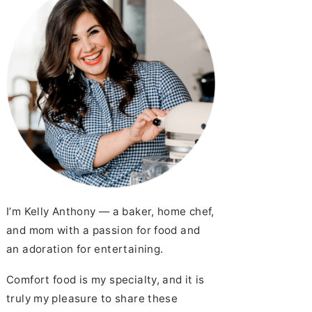
I’m Kelly Anthony — a baker, home chef,
and mom with a passion for food and
an adoration for entertaining.
Comfort food is my specialty, and it is
truly my pleasure to share these