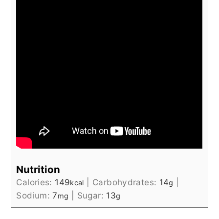
Nutrition
Calories:
149
|
Carbohydrates:
14
|
kcal
g
Sodium:
7
|
Sugar:
13
mg
g