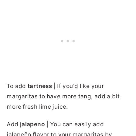
To add
tartness
| If you'd like your
margaritas to have more tang, add a bit
more fresh lime juice.
Add
jalapeno
| You can easily add
jalapeño flavor to your margaritas by