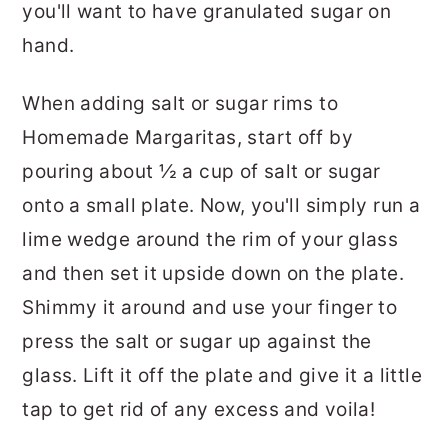
you'll want to have granulated sugar on
hand.
When adding salt or sugar rims to
Homemade Margaritas, start off by
pouring about ½ a cup of salt or sugar
onto a small plate. Now, you'll simply run a
lime wedge around the rim of your glass
and then set it upside down on the plate.
Shimmy it around and use your finger to
press the salt or sugar up against the
glass. Lift it off the plate and give it a little
tap to get rid of any excess and voila!