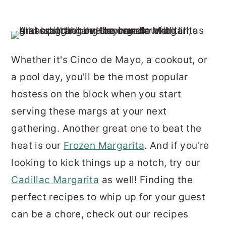
Whether it's Cinco de Mayo, a cookout, or
a pool day, you'll be the most popular
hostess on the block when you start
serving these margs at your next
gathering. Another great one to beat the
heat is our
Frozen Margarita
. And if you're
looking to kick things up a notch, try our
Cadillac Margarita
as well! Finding the
perfect recipes to whip up for your guest
can be a chore, check out our recipes