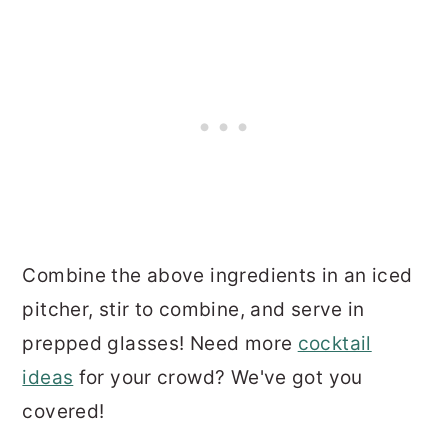
Combine the above ingredients in an iced
pitcher, stir to combine, and serve in
prepped glasses! Need more
cocktail
ideas
for your crowd? We've got you
covered!