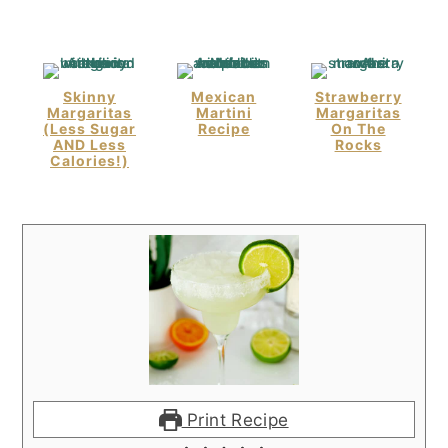
Skinny
Mexican
Strawberry
Margaritas
Martini
Margaritas
(Less Sugar
Recipe
On The
AND Less
Rocks
Calories!)
Print Recipe