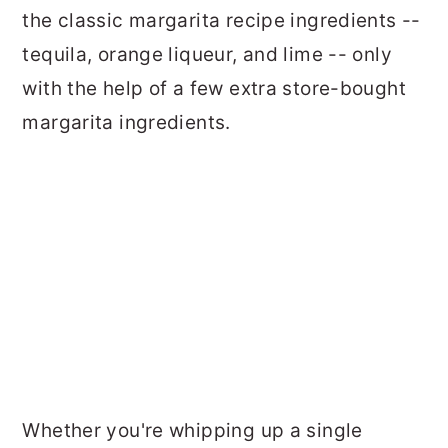
the classic margarita recipe ingredients --
tequila, orange liqueur, and lime -- only
with the help of a few extra store-bought
margarita ingredients.
Whether you're whipping up a single