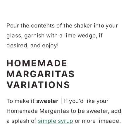
Pour the contents of the shaker into your
glass, garnish with a lime wedge, if
desired, and enjoy!
HOMEMADE
MARGARITAS
VARIATIONS
To make it
sweeter
| If you'd like your
Homemade Margaritas to be sweeter, add
a splash of
simple syrup
or more limeade.