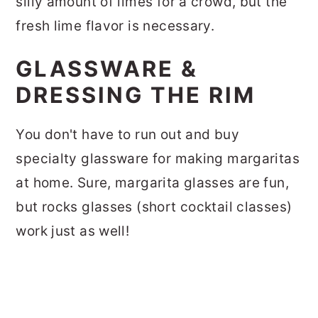
silly amount of limes for a crowd, but the
fresh lime flavor is necessary.
GLASSWARE &
DRESSING THE RIM
You don't have to run out and buy
specialty glassware for making margaritas
at home. Sure, margarita glasses are fun,
but rocks glasses (short cocktail classes)
work just as well!