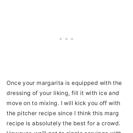
Once your margarita is equipped with the
dressing of your liking, fill it with ice and
move on to mixing. I will kick you off with
the pitcher recipe since I think this marg
recipe is absolutely the best for a crowd.