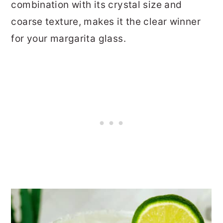
combination with its crystal size and
coarse texture, makes it the clear winner
for your margarita glass.