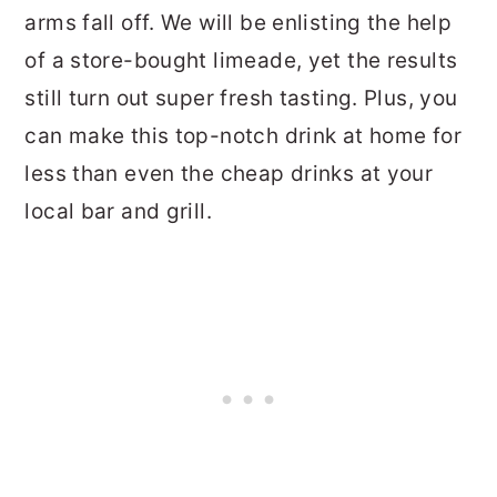
arms fall off. We will be enlisting the help
of a store-bought limeade, yet the results
still turn out super fresh tasting. Plus, you
can make this top-notch drink at home for
less than even the cheap drinks at your
local bar and grill.