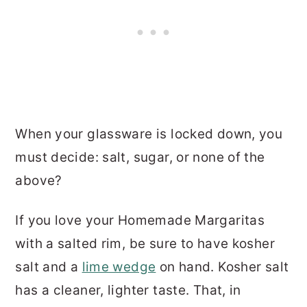
When your glassware is locked down, you
must decide: salt, sugar, or none of the
above?
If you love your Homemade Margaritas
with a salted rim, be sure to have kosher
salt and a
lime wedge
on hand. Kosher salt
has a cleaner, lighter taste. That, in