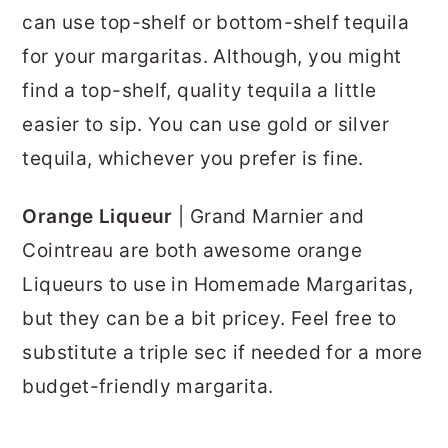
can use top-shelf or bottom-shelf tequila
for your margaritas. Although, you might
find a top-shelf, quality tequila a little
easier to sip. You can use gold or silver
tequila, whichever you prefer is fine.
Orange Liqueur
| Grand Marnier and
Cointreau are both awesome orange
Liqueurs to use in Homemade Margaritas,
but they can be a bit pricey. Feel free to
substitute a triple sec if needed for a more
budget-friendly margarita.