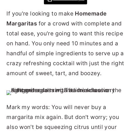
r
o
r
If you're looking to make
Homemade
y
n
y
Margaritas
for a crowd with complete and
n
t
s
total ease, you're going to want this recipe
a
e
i
on hand. You only need 10 minutes and a
v
n
d
handful of simple ingredients to serve up a
i
t
e
crazy refreshing cocktail with just the right
g
b
amount of sweet, tart, and boozey.
a
a
t
r
i
o
Mark my words: You will never buy a
n
margarita mix again. But don't worry; you
also won't be squeezing citrus until your