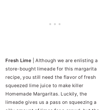
Fresh Lime
| Although we are enlisting a
store-bought limeade for this margarita
recipe, you still need the flavor of fresh
squeezed lime juice to make killer
Homemade Margaritas. Luckily, the
limeade gives us a pass on squeezing a