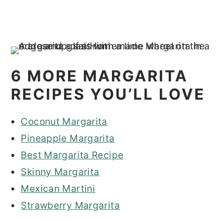
6 MORE MARGARITA
RECIPES YOU’LL LOVE
Coconut Margarita
Pineapple Margarita
Best Margarita Recipe
Skinny Margarita
Mexican Martini
Strawberry Margarita