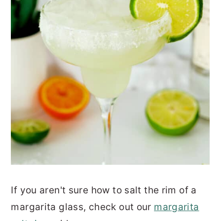
If you aren't sure how to salt the rim of a
margarita glass, check out our
margarita