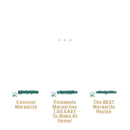
Coconut
Pineapple
The BEST
Margarita
Margaritas
Margarita
| SO EASY
Recipe
To Make At
Home!