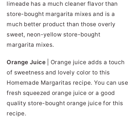
limeade has a much cleaner flavor than
store-bought margarita mixes and is a
much better product than those overly
sweet, neon-yellow store-bought
margarita mixes.
Orange Juice
| Orange juice adds a touch
of sweetness and lovely color to this
Homemade Margaritas recipe. You can use
fresh squeezed orange juice or a good
quality store-bought orange juice for this
recipe.