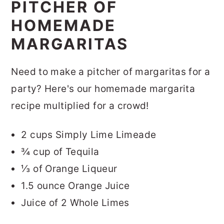
PITCHER OF
HOMEMADE
MARGARITAS
Need to make a pitcher of margaritas for a
party? Here's our homemade margarita
recipe multiplied for a crowd!
2 cups Simply Lime Limeade
¾ cup of Tequila
⅓ of Orange Liqueur
1.5 ounce Orange Juice
Juice of 2 Whole Limes