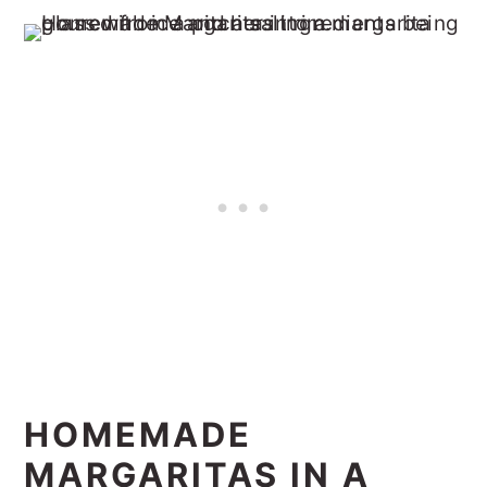
HOMEMADE
MARGARITAS IN A