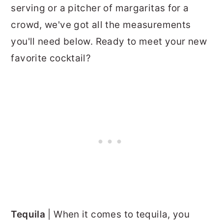
serving or a pitcher of margaritas for a
crowd, we've got all the measurements
you'll need below. Ready to meet your new
favorite cocktail?
Tequila
| When it comes to tequila, you