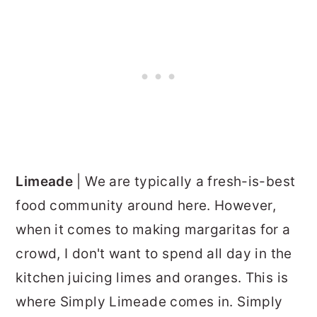
Limeade
| We are typically a fresh-is-best
food community around here. However,
when it comes to making margaritas for a
crowd, I don't want to spend all day in the
kitchen juicing limes and oranges. This is
where Simply Limeade comes in. Simply