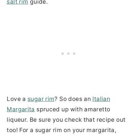
salt rim
guide.
Love a
sugar rim
? So does an
Italian
Margarita
spruced up with amaretto
liqueur. Be sure you check that recipe out
too! For a sugar rim on your margarita,