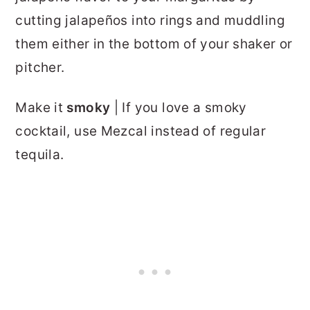
cutting jalapeños into rings and muddling
them either in the bottom of your shaker or
pitcher.
Make it
smoky
| If you love a smoky
cocktail, use Mezcal instead of regular
tequila.