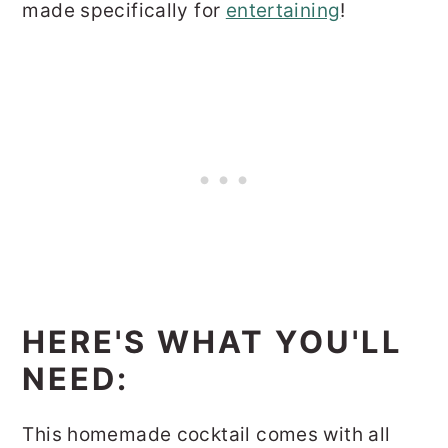
made specifically for
entertaining
!
HERE'S WHAT YOU'LL
NEED:
This homemade cocktail comes with all