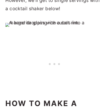
However, we'll get to single servings with
a cocktail shaker below!
HOW TO MAKE A