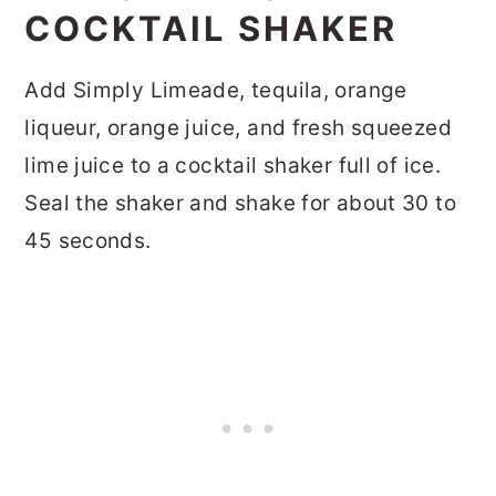
COCKTAIL SHAKER
Add Simply Limeade, tequila, orange
liqueur, orange juice, and fresh squeezed
lime juice to a cocktail shaker full of ice.
Seal the shaker and shake for about 30 to
45 seconds.