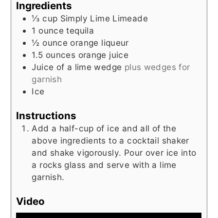
Ingredients
⅓
cup
Simply Lime Limeade
1
ounce
tequila
½
ounce
orange liqueur
1.5
ounces
orange juice
Juice of a lime wedge
plus wedges for
garnish
Ice
Instructions
Add a half-cup of ice and all of the
above ingredients to a cocktail shaker
and shake vigorously. Pour over ice into
a rocks glass and serve with a lime
garnish.
Video