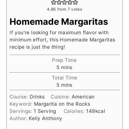
4.86
from
7
votes
Homemade Margaritas
If you're looking for maximum flavor with
minimum effort, this Homemade Margaritas
recipe is just the thing!
Prep Time
minutes
5
mins
Total Time
minutes
5
mins
Course:
Drinks
Cuisine:
American
Keyword:
Margarita on the Rocks
Servings:
1
Serving
Calories:
149
kcal
Author:
Kelly Anthony