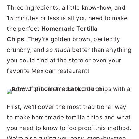
r
o
r
Three ingredients, a little know-how, and
y
n
y
15 minutes or less is all you need to make
n
t
s
the perfect
Homemade Tortilla
a
e
i
Chips
. They're golden brown, perfectly
v
n
d
crunchy, and
so much
better than anything
i
t
e
you could find at the store or even your
g
b
favorite Mexican restaurant!
a
a
t
r
i
First, we'll cover the most traditional way
o
to make homemade tortilla chips and what
n
you need to know to foolproof this method.
We're also giving you easy, step-by-step