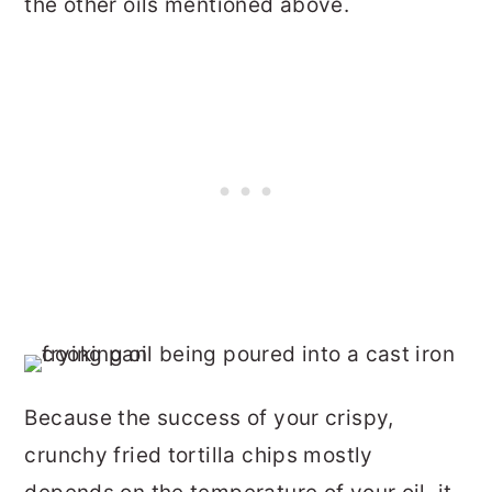
the other oils mentioned above.
Because the success of your crispy,
crunchy fried tortilla chips mostly