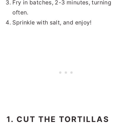
Fry in batches, 2-3 minutes, turning
often.
Sprinkle with salt, and enjoy!
1. CUT THE TORTILLAS