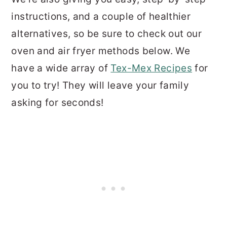
instructions, and a couple of healthier
alternatives, so be sure to check out our
oven and air fryer methods below. We
have a wide array of
Tex-Mex Recipes
for
you to try! They will leave your family
asking for seconds!