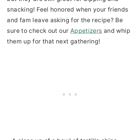
snacking! Feel honored when your friends
and fam leave asking for the recipe? Be
sure to check out our
Appetizers
and whip
them up for that next gathering!