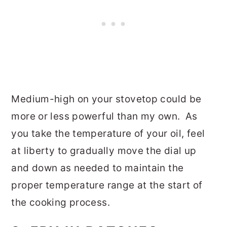
Medium-high on your stovetop could be
more or less powerful than my own. As
you take the temperature of your oil, feel
at liberty to gradually move the dial up
and down as needed to maintain the
proper temperature range at the start of
the cooking process.