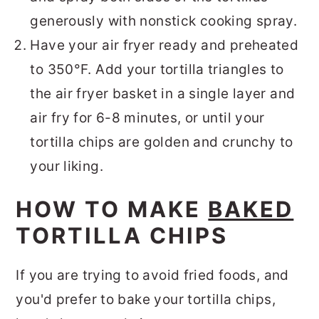
generously with nonstick cooking spray.
Have your air fryer ready and preheated
to 350°F. Add your tortilla triangles to
the air fryer basket in a single layer and
air fry for 6-8 minutes, or until your
tortilla chips are golden and crunchy to
your liking.
HOW TO MAKE
BAKED
TORTILLA CHIPS
If you are trying to avoid fried foods, and
you'd prefer to bake your tortilla chips,