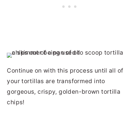
Continue on with this process until all of
your tortillas are transformed into
gorgeous, crispy, golden-brown tortilla
chips!