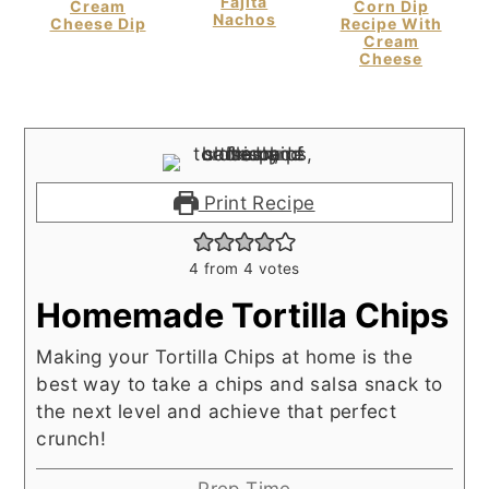
Fajita
Cream
Corn Dip
Nachos
Cheese Dip
Recipe With
Cream
Cheese
Print Recipe
4
from
4
votes
Homemade Tortilla Chips
Making your Tortilla Chips at home is the
best way to take a chips and salsa snack to
the next level and achieve that perfect
crunch!
Prep Time