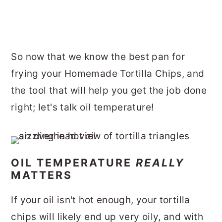
So now that we know the best pan for
frying your Homemade Tortilla Chips, and
the tool that will help you get the job done
right; let's talk oil temperature!
OIL TEMPERATURE
REALLY
MATTERS
If your oil isn't hot enough, your tortilla
chips will likely end up very oily, and with