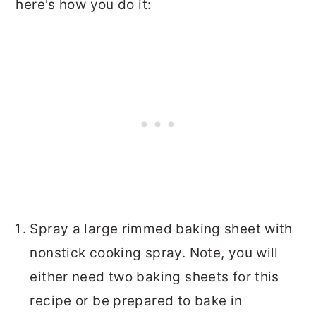
here's how you do it:
Spray a large rimmed baking sheet with
nonstick cooking spray. Note, you will
either need two baking sheets for this
recipe or be prepared to bake in