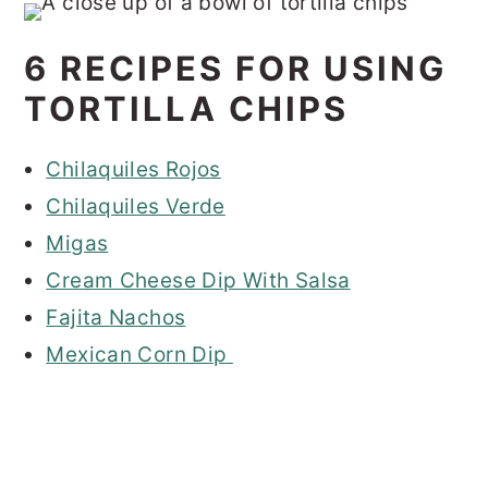
6 RECIPES FOR USING
TORTILLA CHIPS
Chilaquiles Rojos
Chilaquiles Verde
Migas
Cream Cheese Dip With Salsa
Fajita Nachos
Mexican Corn Dip