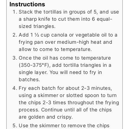
Instructions
Stack the tortillas in groups of 5, and use
a sharp knife to cut them into 6 equal-
sized triangles.
Add 1 ½ cup canola or vegetable oil to a
frying pan over medium-high heat and
allow to come to temperature.
Once the oil has come to temperature
(350-375°F), add tortilla triangles in a
single layer. You will need to fry in
batches.
Fry each batch for about 2-3 minutes,
using a skimmer or slotted spoon to turn
the chips 2-3 times throughout the frying
process. Continue until all of the chips
are golden and crispy.
Use the skimmer to remove the chips