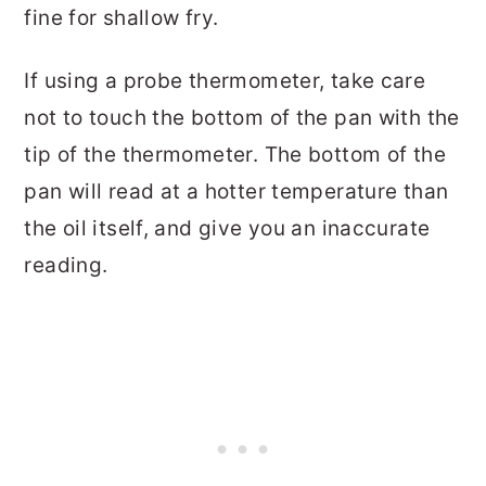
fine for shallow fry.
If using a probe thermometer, take care
not to touch the bottom of the pan with the
tip of the thermometer. The bottom of the
pan will read at a hotter temperature than
the oil itself, and give you an inaccurate
reading.