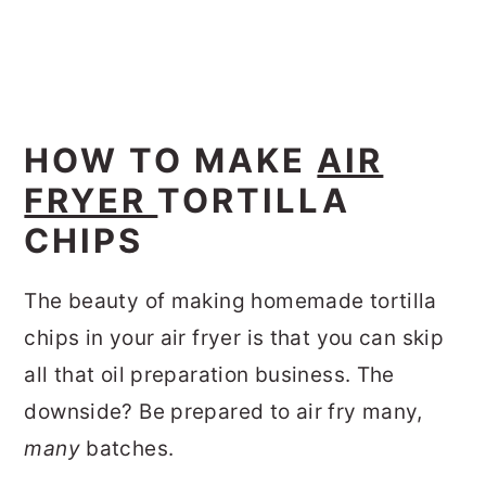
HOW TO MAKE
AIR
FRYER
TORTILLA
CHIPS
The beauty of making homemade tortilla
chips in your air fryer is that you can skip
all that oil preparation business. The
downside? Be prepared to air fry many,
many
batches.