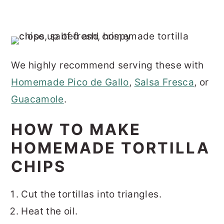
We highly recommend serving these with
Homemade Pico de Gallo
,
Salsa Fresca
, or
Guacamole
.
HOW TO MAKE
HOMEMADE TORTILLA
CHIPS
Cut the tortillas into triangles.
Heat the oil.