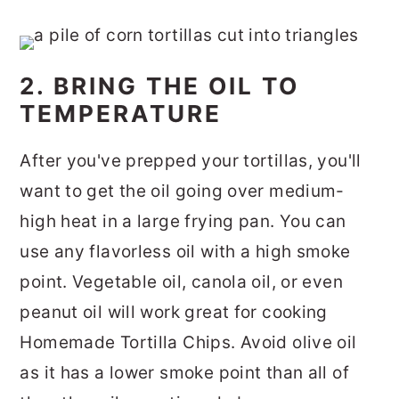
2. BRING THE OIL TO
TEMPERATURE
After you've prepped your tortillas, you'll
want to get the oil going over medium-
high heat in a large frying pan. You can
use any flavorless oil with a high smoke
point. Vegetable oil, canola oil, or even
peanut oil will work great for cooking
Homemade Tortilla Chips. Avoid olive oil
as it has a lower smoke point than all of