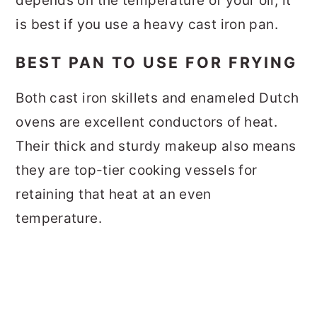
depends on the temperature of your oil, it
is best if you use a heavy cast iron pan.
BEST PAN TO USE FOR FRYING
Both cast iron skillets and enameled Dutch
ovens are excellent conductors of heat.
Their thick and sturdy makeup also means
they are top-tier cooking vessels for
retaining that heat at an even
temperature.