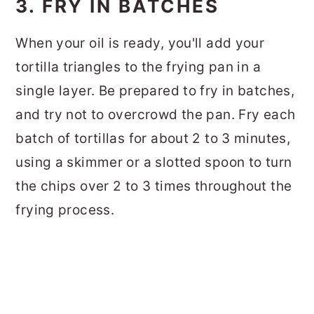
3. FRY IN BATCHES
When your oil is ready, you'll add your
tortilla triangles to the frying pan in a
single layer. Be prepared to fry in batches,
and try not to overcrowd the pan. Fry each
batch of tortillas for about 2 to 3 minutes,
using a skimmer or a slotted spoon to turn
the chips over 2 to 3 times throughout the
frying process.