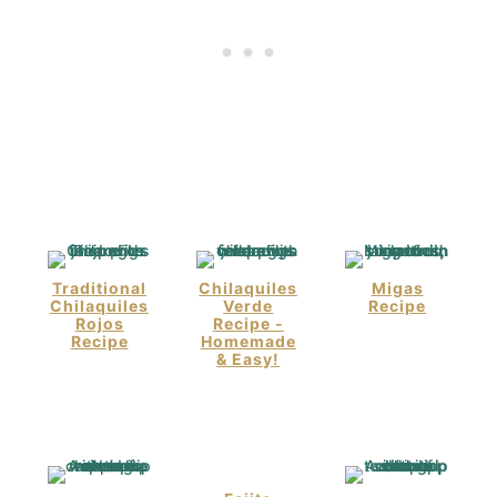
Traditional
Chilaquiles
Migas
Chilaquiles
Verde
Recipe
Rojos
Recipe -
Recipe
Homemade
& Easy!