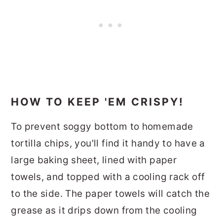
HOW TO KEEP 'EM CRISPY!
To prevent soggy bottom to homemade
tortilla chips, you'll find it handy to have a
large baking sheet, lined with paper
towels, and topped with a cooling rack off
to the side. The paper towels will catch the
grease as it drips down from the cooling