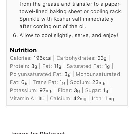
from the grease and transfer to a paper-
towel-lined baking sheet or cooling rack.
Sprinkle with Kosher salt immediately
after coming out of the oil.
Allow to cool slightly, serve, and enjoy!
Nutrition
Calories:
196
|
Carbohydrates:
23
|
kcal
g
Protein:
3
|
Fat:
11
|
Saturated Fat:
1
|
g
g
g
Polyunsaturated Fat:
3
|
Monounsaturated
g
Fat:
6
|
Trans Fat:
1
|
Sodium:
23
|
g
g
mg
Potassium:
97
|
Fiber:
3
|
Sugar:
1
|
mg
g
g
Vitamin A:
1
|
Calcium:
42
|
Iron:
1
IU
mg
mg