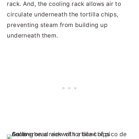
rack. And, the cooling rack allows air to
circulate underneath the tortilla chips,
preventing steam from building up
underneath them.