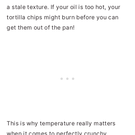
a stale texture. If your oil is too hot, your
tortilla chips might burn before you can
get them out of the pan!
This is why temperature really matters
when it comes to perfectly crunchy