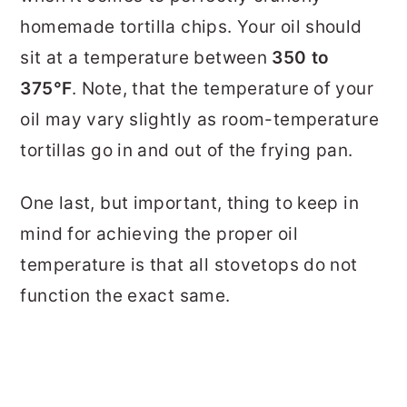
homemade tortilla chips. Your oil should
sit at a temperature between
350 to
375°F
. Note, that the temperature of your
oil may vary slightly as room-temperature
tortillas go in and out of the frying pan.
One last, but important, thing to keep in
mind for achieving the proper oil
temperature is that all stovetops do not
function the exact same.