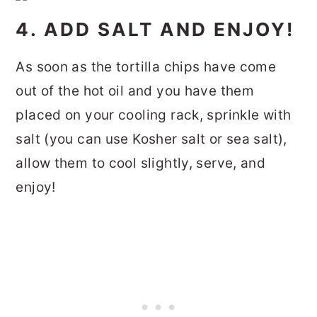
4. ADD SALT AND ENJOY!
As soon as the tortilla chips have come
out of the hot oil and you have them
placed on your cooling rack, sprinkle with
salt (you can use Kosher salt or sea salt),
allow them to cool slightly, serve, and
enjoy!