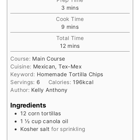
minutes
3
mins
Cook Time
minutes
9
mins
Total Time
minutes
12
mins
Course:
Main Course
Cuisine:
Mexican, Tex-Mex
Keyword:
Homemade Tortilla Chips
Servings:
6
Calories:
196
kcal
Author:
Kelly Anthony
Ingredients
12
corn tortillas
1 ½
cup
canola oil
Kosher salt
for sprinkling