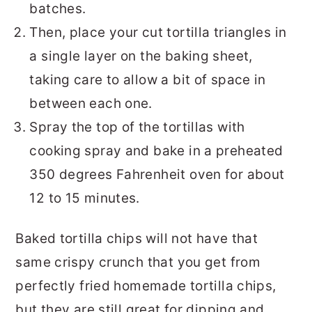
batches.
Then, place your cut tortilla triangles in
a single layer on the baking sheet,
taking care to allow a bit of space in
between each one.
Spray the top of the tortillas with
cooking spray and bake in a preheated
350 degrees Fahrenheit oven for about
12 to 15 minutes.
Baked tortilla chips will not have that
same crispy crunch that you get from
perfectly fried homemade tortilla chips,
but they are still great for dipping and