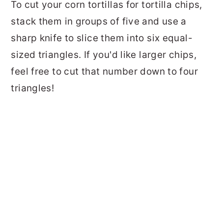
To cut your corn tortillas for tortilla chips,
stack them in groups of five and use a
sharp knife to slice them into six equal-
sized triangles. If you'd like larger chips,
feel free to cut that number down to four
triangles!