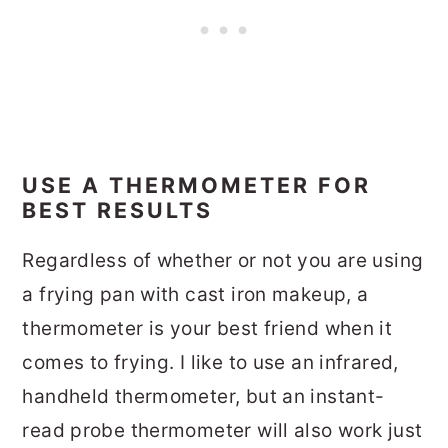
USE A THERMOMETER FOR
BEST RESULTS
Regardless of whether or not you are using
a frying pan with cast iron makeup, a
thermometer is your best friend when it
comes to frying. I like to use an infrared,
handheld thermometer, but an instant-
read probe thermometer will also work just