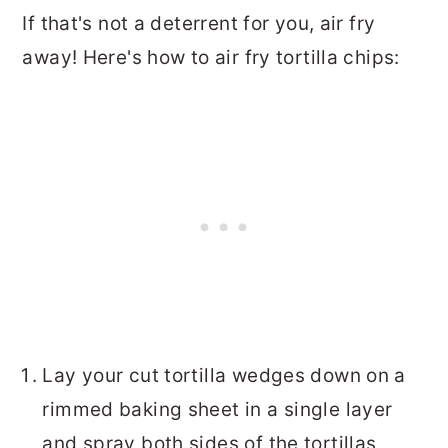
If that's not a deterrent for you, air fry
away! Here's how to air fry tortilla chips:
Lay your cut tortilla wedges down on a
rimmed baking sheet in a single layer
and spray both sides of the tortillas