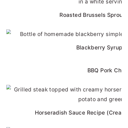
Roasted Brussels Sprouts
Blackberry Syrup R
BBQ Pork Cho
Horseradish Sauce Recipe (Cream