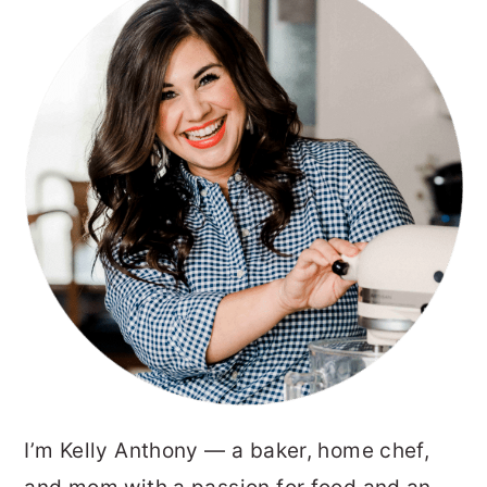
SIDEBAR
I’m Kelly Anthony — a baker, home chef,