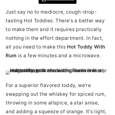
r
o
r
Just say no to mediocre, cough-drop-
y
n
y
tasting Hot Toddies. There's a better way
n
t
s
to make them and it requires practically
a
e
i
nothing in the effort department. In fact,
v
n
d
all you need to make this
Hot Toddy With
i
t
e
Rum
is a few minutes and a microwave.
g
b
a
a
t
r
i
For a superior flavored toddy, we're
o
swapping out the whiskey for spiced rum,
n
throwing in some allspice, a star anise,
and adding a squeeze of orange. It's light,