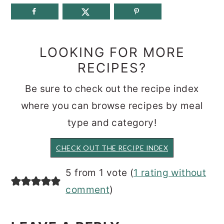
LOOKING FOR MORE
RECIPES?
Be sure to check out the recipe index
where you can browse recipes by meal
type and category!
CHECK OUT THE RECIPE INDEX
READER
5 from 1 vote (
1 rating without
INTERACTIONS
comment
)