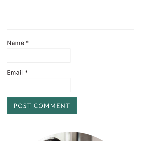
Name
*
Email
*
PRIMARY