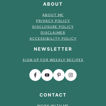
ABOUT
ABOUT ME
PRIVACY POLICY
DISCLOSURE POLICY
DISCLAIMER
ACCESSIBILITY POLICY
NEWSLETTER
SIGN UP FOR WEEKLY RECIPES
CONTACT
WORK WITH ME