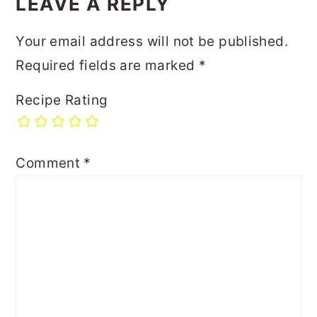
LEAVE A REPLY
Your email address will not be published.
Required fields are marked
*
Recipe Rating
Comment
*