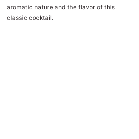
aromatic nature and the flavor of this
classic cocktail.