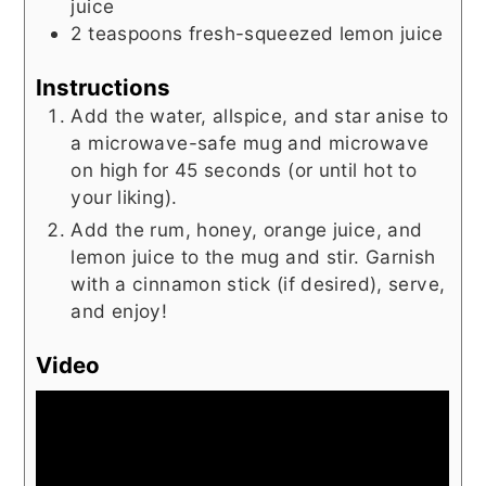
juice
2
teaspoons
fresh-squeezed lemon juice
Instructions
Add the water, allspice, and star anise to
a microwave-safe mug and microwave
on high for 45 seconds (or until hot to
your liking).
Add the rum, honey, orange juice, and
lemon juice to the mug and stir. Garnish
with a cinnamon stick (if desired), serve,
and enjoy!
Video