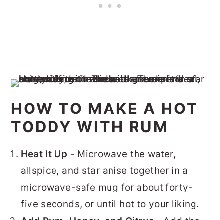
HOW TO MAKE A HOT
TODDY WITH RUM
Heat It Up
- Microwave the water,
allspice, and star anise together in a
microwave-safe mug for about forty-
five seconds, or until hot to your liking.