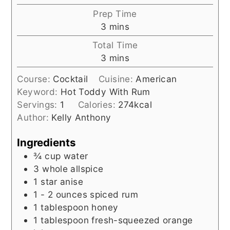
Prep Time
minutes
3
mins
Total Time
minutes
3
mins
Course:
Cocktail
Cuisine:
American
Keyword:
Hot Toddy With Rum
Servings:
1
Calories:
274
kcal
Author:
Kelly Anthony
Ingredients
¾
cup
water
3
whole allspice
1
star anise
1 - 2
ounces
spiced rum
1
tablespoon
honey
1
tablespoon
fresh-squeezed orange