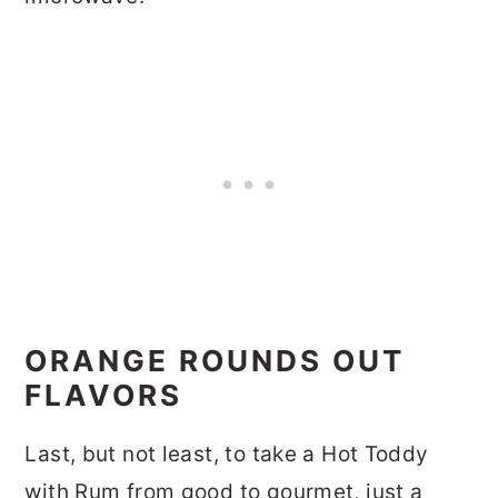
ORANGE ROUNDS OUT
FLAVORS
Last, but not least, to take a Hot Toddy
with Rum from good to gourmet, just a