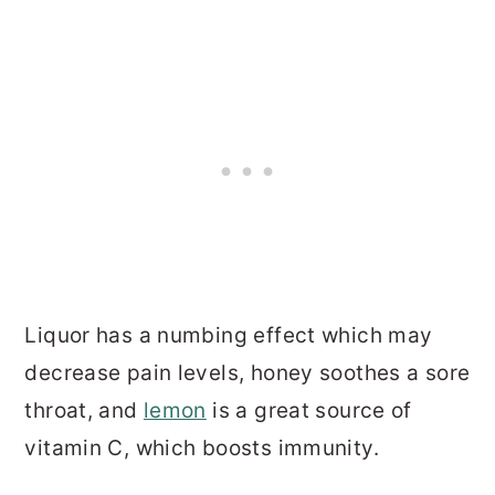
Liquor has a numbing effect which may
decrease pain levels, honey soothes a sore
throat, and
lemon
is a great source of
vitamin C, which boosts immunity.