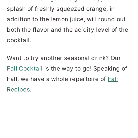
splash of freshly squeezed orange, in
addition to the lemon juice, will round out
both the flavor and the acidity level of the
cocktail.
Want to try another seasonal drink? Our
Fall Cocktail
is the way to go! Speaking of
Fall, we have a whole repertoire of
Fall
Recipes
.