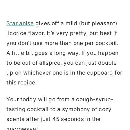
Star anise
gives off a mild (but pleasant)
licorice flavor. It’s very pretty, but best if
you don't use more than one per cocktail.
A little bit goes a long way. If you happen
to be out of allspice, you can just double
up on whichever one is in the cupboard for
this recipe.
Your toddy will go from a cough-syrup-
tasting cocktail to a symphony of cozy
scents after just 45 seconds in the
microwave!