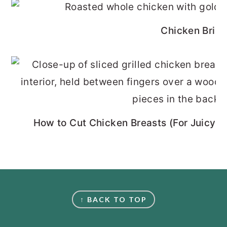
Chicken Brine
How to Cut Chicken Breasts (For Juicy, 
FOOTER
↑ BACK TO TOP