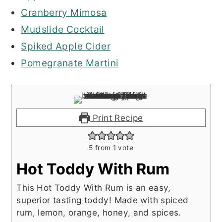
Cranberry Mimosa
Mudslide Cocktail
Spiked Apple Cider
Pomegranate Martini
Print Recipe
5
from 1 vote
Hot Toddy With Rum
This Hot Toddy With Rum is an easy,
superior tasting toddy! Made with spiced
rum, lemon, orange, honey, and spices.