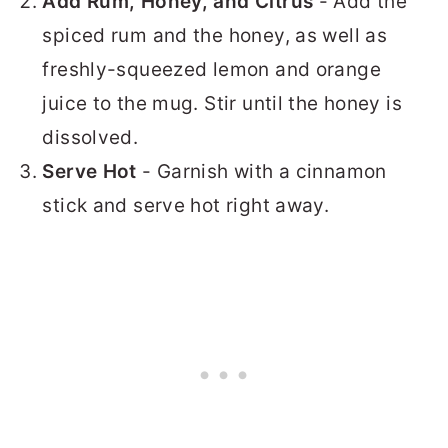
Add Rum, Honey, and Citrus
- Add the
spiced rum and the honey, as well as
freshly-squeezed lemon and orange
juice to the mug. Stir until the honey is
dissolved.
Serve Hot
- Garnish with a cinnamon
stick and serve hot right away.