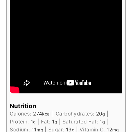
Nutrition
Calories:
274
|
Carbohydrates:
20
|
kcal
g
Protein:
1
|
Fat:
1
|
Saturated Fat:
1
|
g
g
g
Sodium:
11
|
Sugar:
19
|
Vitamin C:
12
mg
g
mg