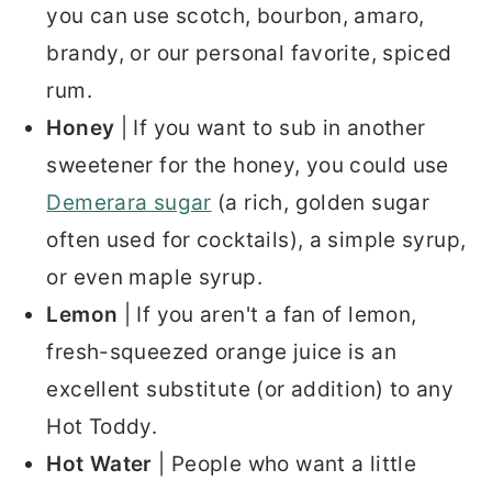
you can use scotch, bourbon, amaro,
brandy, or our personal favorite, spiced
rum.
Honey
| If you want to sub in another
sweetener for the honey, you could use
Demerara sugar
(a rich, golden sugar
often used for cocktails), a simple syrup,
or even maple syrup.
Lemon
| If you aren't a fan of lemon,
fresh-squeezed orange juice is an
excellent substitute (or addition) to any
Hot Toddy.
Hot Water
| People who want a little