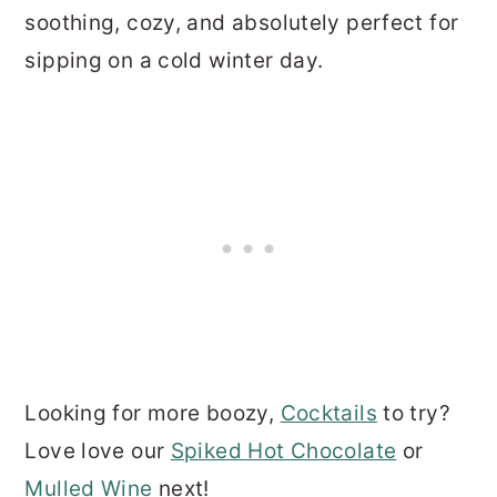
soothing, cozy, and absolutely perfect for
sipping on a cold winter day.
Looking for more boozy,
Cocktails
to try?
Love love our
Spiked Hot Chocolate
or
Mulled Wine
next!