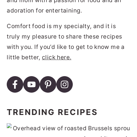
and mom with a passion for food and an
adoration for entertaining.
Comfort food is my specialty, and it is
truly my pleasure to share these recipes
with you. If you’d like to get to know me a
little better,
click here.
TRENDING RECIPES