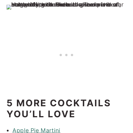
5 MORE COCKTAILS
YOU’LL LOVE
Apple Pie Martini