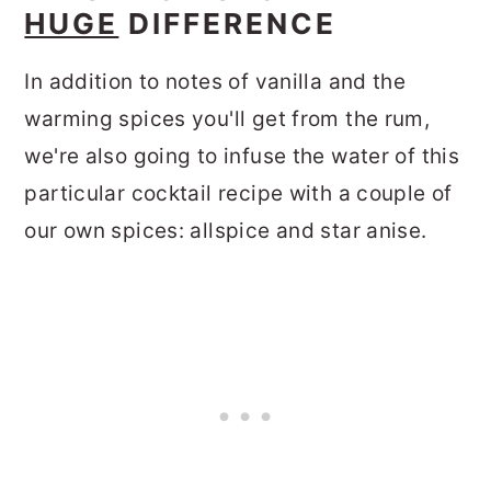
HUGE
DIFFERENCE
In addition to notes of vanilla and the
warming spices you'll get from the rum,
we're also going to infuse the water of this
particular cocktail recipe with a couple of
our own spices: allspice and star anise.