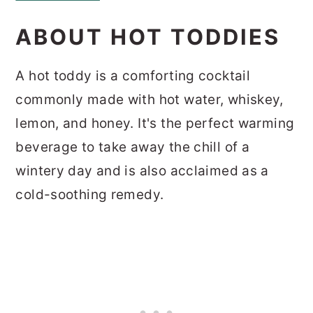
ABOUT HOT TODDIES
A hot toddy is a comforting cocktail
commonly made with hot water, whiskey,
lemon, and honey. It's the perfect warming
beverage to take away the chill of a
wintery day and is also acclaimed as a
cold-soothing remedy.