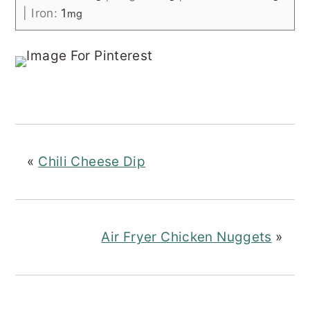
|
Iron:
1
mg
«
Chili Cheese Dip
Air Fryer Chicken Nuggets
»