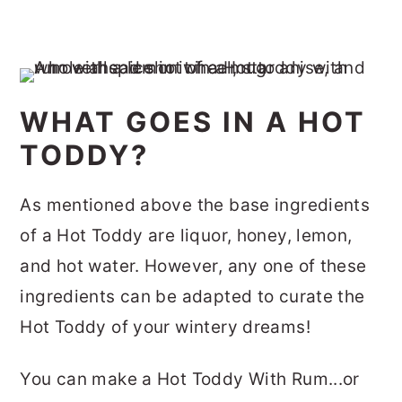
WHAT GOES IN A HOT
TODDY?
As mentioned above the base ingredients
of a Hot Toddy are liquor, honey, lemon,
and hot water. However, any one of these
ingredients can be adapted to curate the
Hot Toddy of your wintery dreams!
You can make a Hot Toddy With Rum...or