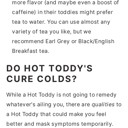
more flavor (and maybe even a boost of
caffeine) in their toddies might prefer
tea to water. You can use almost any
variety of tea you like, but we
recommend Earl Grey or Black/English
Breakfast tea.
DO HOT TODDY'S
CURE COLDS?
While a Hot Toddy is not going to remedy
whatever's ailing you, there are
qualities
to
a Hot Toddy that could make you feel
better and mask symptoms temporarily.