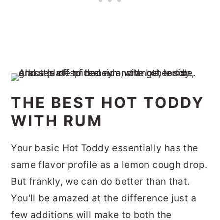
THE BEST HOT TODDY
WITH RUM
Your basic Hot Toddy essentially has the
same flavor profile as a lemon cough drop.
But frankly, we can do better than that.
You'll be amazed at the difference just a
few additions will make to both the