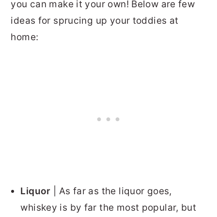
you can make it your own! Below are few
ideas for sprucing up your toddies at
home:
Liquor
| As far as the liquor goes,
whiskey is by far the most popular, but