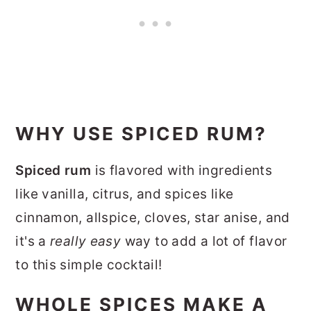
WHY USE SPICED RUM?
Spiced rum
is flavored with ingredients
like vanilla, citrus, and spices like
cinnamon, allspice, cloves, star anise, and
it's a
really easy
way to add a lot of flavor
to this simple cocktail!
WHOLE SPICES MAKE A