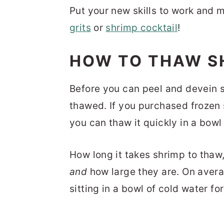
Put your new skills to work and
grits
or
shrimp cocktail
!
HOW TO THAW S
Before you can peel and devein sh
thawed. If you purchased frozen
you can thaw it quickly in a bowl
How long it takes shrimp to tha
and
how large they are. On avera
sitting in a bowl of cold water f