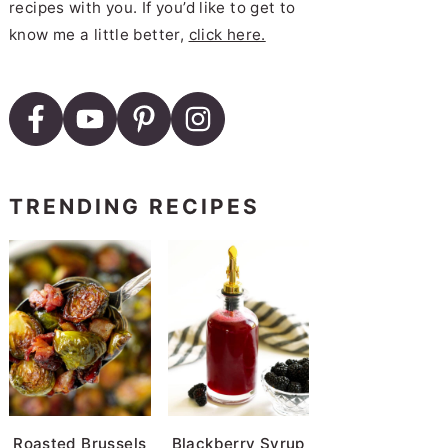
recipes with you. If you’d like to get to
know me a little better,
click here.
TRENDING RECIPES
Roasted Brussels
Blackberry Syrup