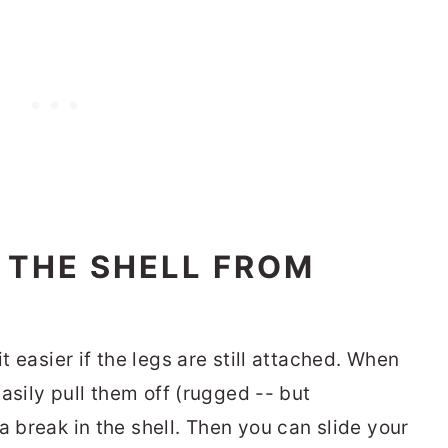
 THE SHELL FROM
it easier if the legs are still attached. When
 easily pull them off (rugged -- but
a break in the shell. Then you can slide your