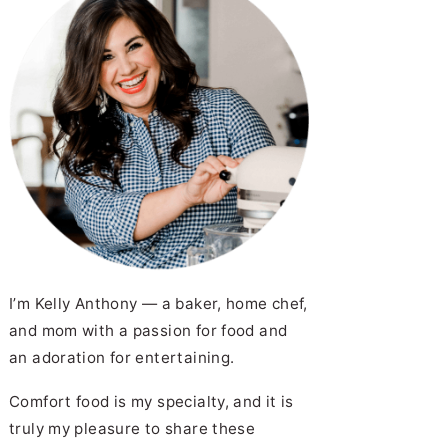
I’m Kelly Anthony — a baker, home chef,
and mom with a passion for food and
an adoration for entertaining.
Comfort food is my specialty, and it is
truly my pleasure to share these