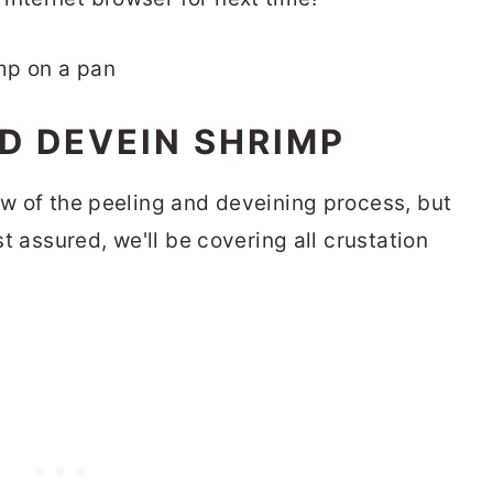
D DEVEIN SHRIMP
ew of the peeling and deveining process, but
est assured, we'll be covering all crustation