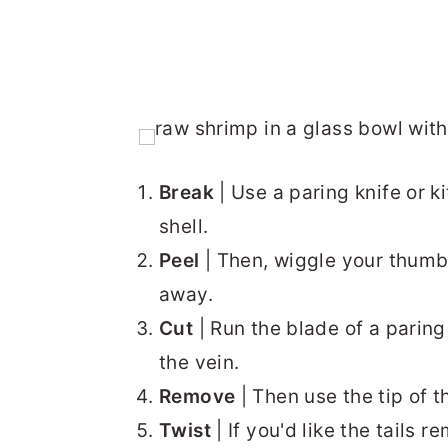
Break
| Use a paring knife or k
shell.
Peel
| Then, wiggle your thumb 
away.
Cut
| Run the blade of a paring
the vein.
Remove
| Then use the tip of th
Twist
| If you'd like the tails r