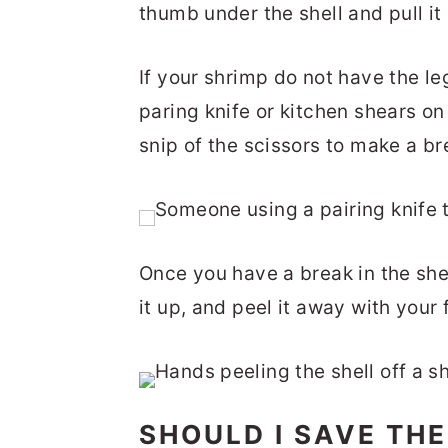
thumb under the shell and pull it r
If your shrimp do not have the leg
paring knife or kitchen shears on 
snip of the scissors to make a bre
Once you have a break in the shel
it up, and peel it away with your 
SHOULD I SAVE THE