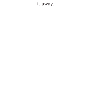
it away.