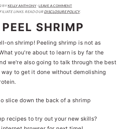
2
BY
KELLY ANTHONY
·
LEAVE A COMMENT
FILIATE LINKS. READ OUR
DISCLOSURE POLICY
.
 PEEL SHRIMP
ll-on shrimp! Peeling shrimp is not as
hat you're about to learn is by far the
nd we're also going to talk through the best
t way to get it done without demolishing
otein.
recipes to try out your new skills?
 internet browser for next time!