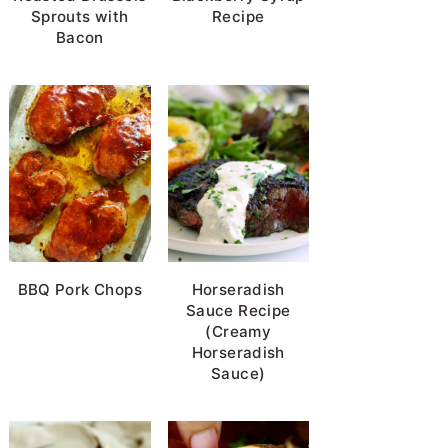
Sprouts with
Recipe
Bacon
BBQ Pork Chops
Horseradish
Sauce Recipe
(Creamy
Horseradish
Sauce)