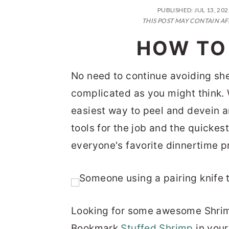
n
t
s
PUBLISHED:
JUL 13, 202
a
e
i
THIS POST MAY CONTAIN AF
v
n
d
HOW TO
i
t
e
g
b
No need to continue avoiding she
a
a
complicated as you might think. W
t
r
easiest way to peel and devein a
i
tools for the job and the quickes
o
everyone's favorite dinnertime pr
n
Looking for some awesome Shrimp 
Bookmark
Stuffed Shrimp
in your