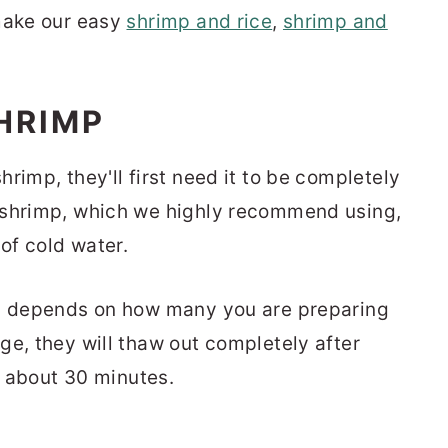
 make our easy
shrimp and rice
,
shrimp and
HRIMP
rimp, they'll first need it to be completely
 shrimp, which we highly recommend using,
 of cold water.
w, depends on how many you are preparing
ge, they will thaw out completely after
or about 30 minutes.