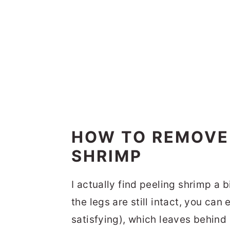
HOW TO REMOVE
SHRIMP
I actually find peeling shrimp a b
the legs are still intact, you can
satisfying), which leaves behind 