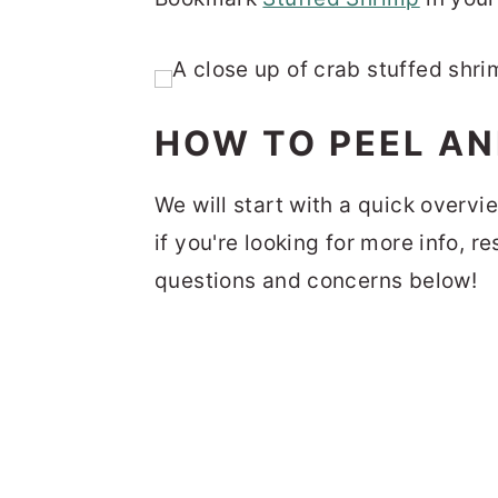
HOW TO PEEL AN
We will start with a quick overvi
if you're looking for more info, r
questions and concerns below!