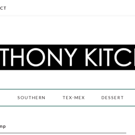
CT
D
SOUTHERN
TEX-MEX
DESSERT
imp