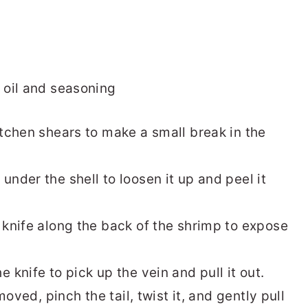
itchen shears to make a small break in the
under the shell to loosen it up and peel it
 knife along the back of the shrimp to expose
e knife to pick up the vein and pull it out.
emoved, pinch the tail, twist it, and gently pull