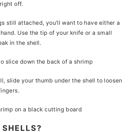
ight off.
s still attached, you'll want to have either a
hand. Use the tip of your knife or a small
ak in the shell.
l, slide your thumb under the shell to loosen
fingers.
 SHELLS?