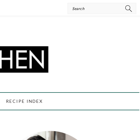
Search
RECIPE INDEX
PRIMARY
SIDEBAR