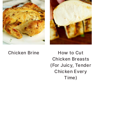
Chicken Brine
How to Cut
Chicken Breasts
(For Juicy, Tender
Chicken Every
Time)