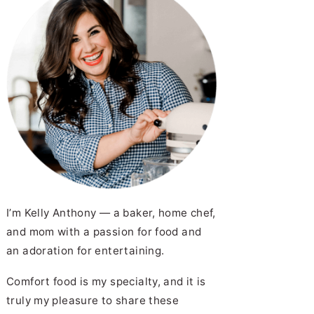
I’m Kelly Anthony — a baker, home chef,
and mom with a passion for food and
an adoration for entertaining.
Comfort food is my specialty, and it is
truly my pleasure to share these