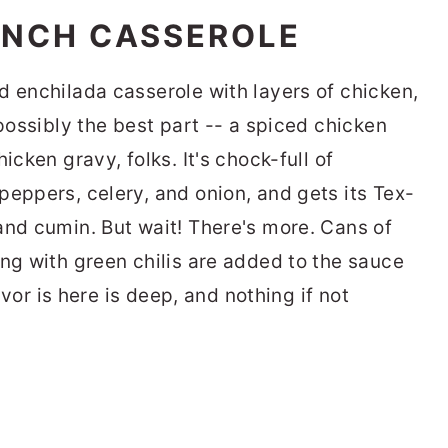
ANCH CASSEROLE
d enchilada casserole with layers of chicken,
 possibly the best part -- a spiced chicken
icken gravy, folks. It's chock-full of
peppers, celery, and onion, and gets its Tex-
and cumin. But wait! There's more. Cans of
ong with green chilis are added to the sauce
lavor is here is deep, and nothing if not