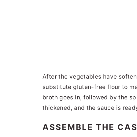
After the vegetables have softene
substitute gluten-free flour to m
broth goes in, followed by the sp
thickened, and the sauce is ready
ASSEMBLE THE CA