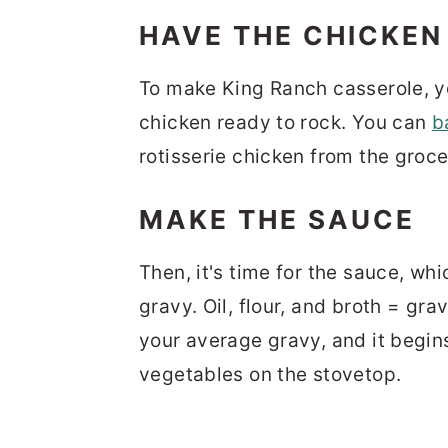
HAVE THE CHICKEN
To make King Ranch casserole, y
chicken ready to rock. You can
b
rotisserie chicken from the groce
MAKE THE SAUCE
Then, it's time for the sauce, whic
gravy. Oil, flour, and broth = gra
your average gravy, and it begin
vegetables on the stovetop.