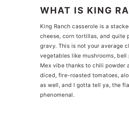
WHAT IS KING R
King Ranch casserole is a stacke
cheese, corn tortillas, and quite
gravy. This is not your average ch
vegetables like mushrooms, bell 
Mex vibe thanks to chili powder 
diced, fire-roasted tomatoes, al
as well, and I gotta tell ya, the f
phenomenal.