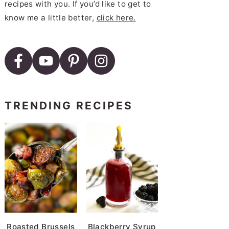
recipes with you. If you’d like to get to
know me a little better,
click here.
TRENDING RECIPES
Roasted Brussels
Blackberry Syrup