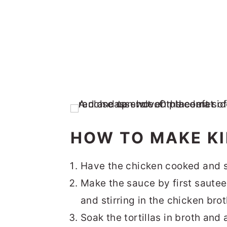
HOW TO MAKE K
Have the chicken cooked and 
Make the sauce by first sauteei
and stirring in the chicken bro
Soak the tortillas in broth and