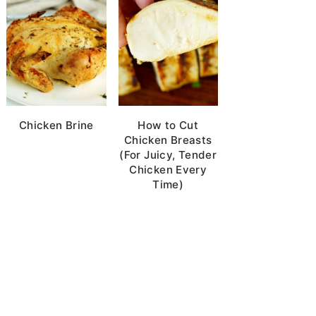
Chicken Brine
How to Cut
Chicken Breasts
(For Juicy, Tender
Chicken Every
Time)