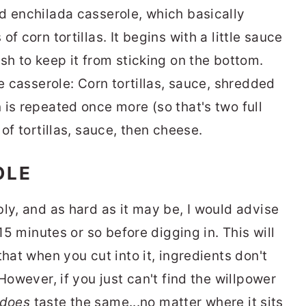
d enchilada casserole, which basically
f corn tortillas. It begins with a little sauce
sh to keep it from sticking on the bottom.
he casserole: Corn tortillas, sauce, shredded
 is repeated once more (so that's two full
of tortillas, sauce, then cheese.
OLE
ly, and as hard as it may be, I would advise
 15 minutes or so before digging in. This will
that when you cut into it, ingredients don't
However, if you just can't find the willpower
does
taste the same...no matter where it sits