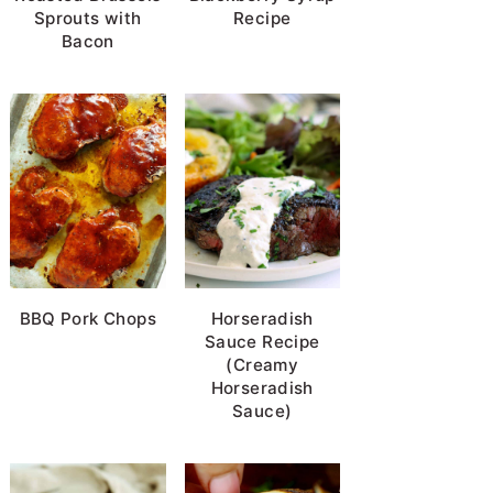
Sprouts with
Recipe
Bacon
BBQ Pork Chops
Horseradish
Sauce Recipe
(Creamy
Horseradish
Sauce)