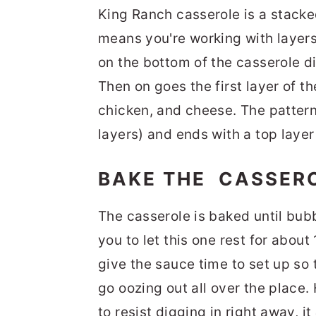
King Ranch casserole is a stacke
means you're working with layers o
on the bottom of the casserole di
Then on goes the first layer of t
chicken, and cheese. The pattern
layers) and ends with a top layer 
BAKE THE CASSER
The casserole is baked until bubb
you to let this one rest for about
give the sauce time to set up so 
go oozing out all over the place. 
to resist digging in right away, it