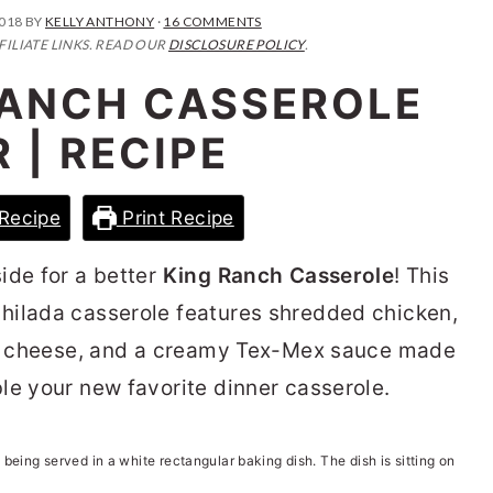
2018
BY
KELLY ANTHONY
·
16 COMMENTS
FILIATE LINKS. READ OUR
DISCLOSURE POLICY
.
RANCH CASSEROLE
 | RECIPE
Recipe
Print Recipe
ide for a better
King Ranch Casserole
! This
hilada casserole features shredded chicken,
es, cheese, and a creamy Tex-Mex sauce made
le your new favorite dinner casserole.