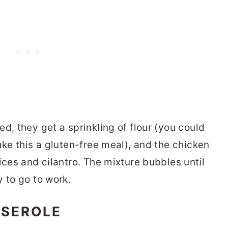
d, they get a sprinkling of flour (you could
ake this a gluten-free meal), and the chicken
ices and cilantro. The mixture bubbles until
 to go to work.
SSEROLE