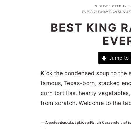
n
t
s
PUBLISHED:
FEB 17, 
a
e
i
THIS POST MAY CONTAIN AF
v
n
d
BEST KING 
i
t
e
EVER
g
b
a
a
Jump to 
t
r
i
Kick the condensed soup to the s
o
famous, Texas-born, stacked enc
n
corn tortillas, hearty vegetabl
from scratch. Welcome to the tab