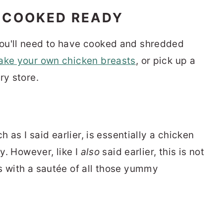
 COOKED READY
ou'll need to have cooked and shredded
ake your own chicken breasts
, or pick up a
ry store.
h as I said earlier, is essentially a chicken
vy. However, like I
also
said earlier, this is not
s with a sautée of all those yummy