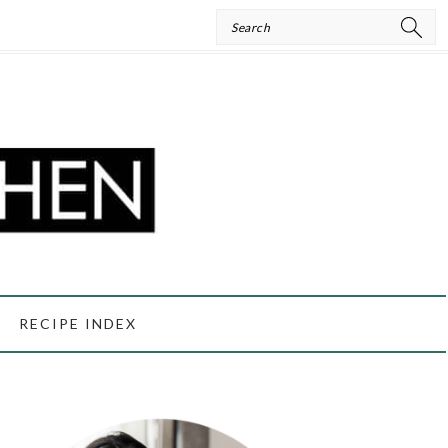
Search
RECIPE INDEX
PRIMARY
SIDEBAR