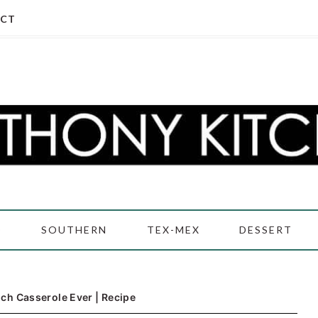
CT
D
SOUTHERN
TEX-MEX
DESSERT
ch Casserole Ever | Recipe