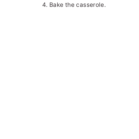
Bake the casserole.