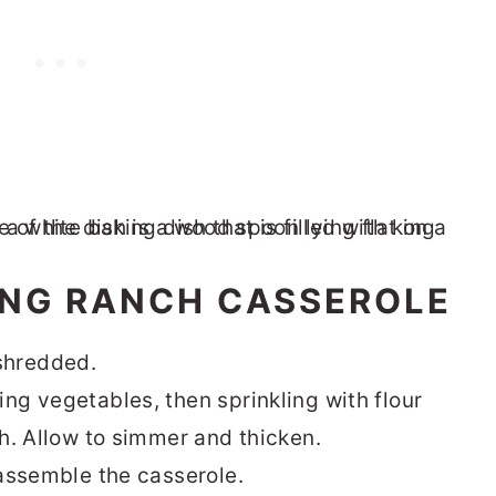
ING RANCH CASSEROLE
shredded.
ng vegetables, then sprinkling with flour
th. Allow to simmer and thicken.
 assemble the casserole.