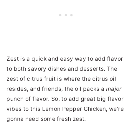
Zest is a quick and easy way to add flavor
to both savory dishes and desserts. The
zest of citrus fruit is where the citrus oil
resides, and friends, the oil packs a
major
punch of flavor. So, to add great big flavor
vibes to this Lemon Pepper Chicken, we're
gonna need some fresh zest.