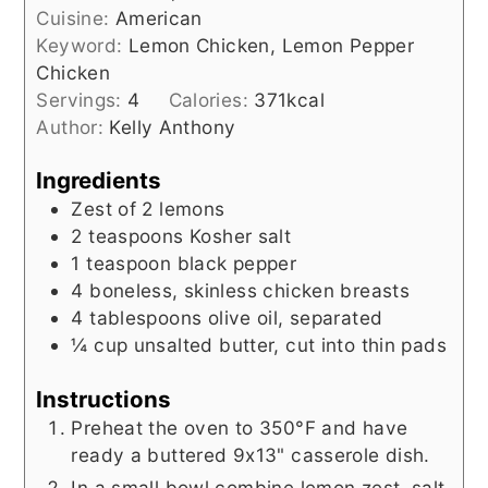
Cuisine:
American
Keyword:
Lemon Chicken, Lemon Pepper
Chicken
Servings:
4
Calories:
371
kcal
Author:
Kelly Anthony
Ingredients
Zest of 2 lemons
2
teaspoons
Kosher salt
1
teaspoon
black pepper
4
boneless, skinless chicken breasts
4
tablespoons
olive oil, separated
¼
cup
unsalted butter, cut into thin pads
Instructions
Preheat the oven to 350°F and have
ready a buttered 9x13" casserole dish.
In a small bowl combine lemon zest, salt,