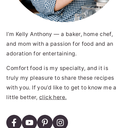
I’m Kelly Anthony — a baker, home chef,
and mom with a passion for food and an
adoration for entertaining.
Comfort food is my specialty, and it is
truly my pleasure to share these recipes
with you. If you’d like to get to know me a
little better,
click here.