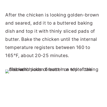
After the chicken is looking golden-brown
and seared, add it to a buttered baking
dish and top it with thinly sliced pads of
butter. Bake the chicken until the internal
temperature registers between 160 to
165°F, about 20-25 minutes.