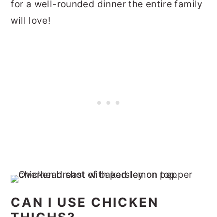
for a well-rounded dinner the entire family
will love!
CAN I USE CHICKEN