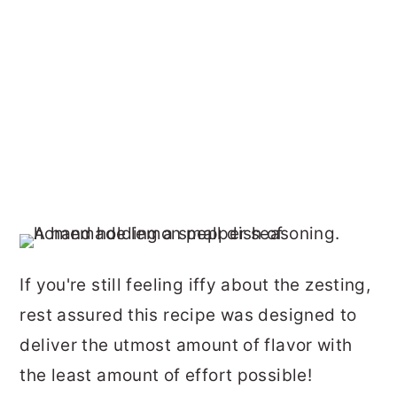
If you're still feeling iffy about the zesting,
rest assured this recipe was designed to
deliver the utmost amount of flavor with
the least amount of effort possible!