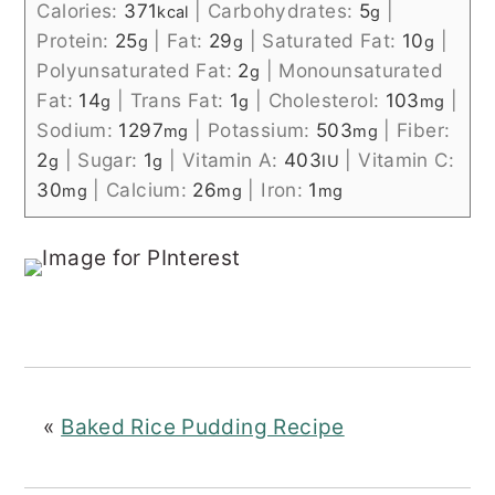
Calories:
371
|
Carbohydrates:
5
|
kcal
g
Protein:
25
|
Fat:
29
|
Saturated Fat:
10
|
g
g
g
Polyunsaturated Fat:
2
|
Monounsaturated
g
Fat:
14
|
Trans Fat:
1
|
Cholesterol:
103
|
g
g
mg
Sodium:
1297
|
Potassium:
503
|
Fiber:
mg
mg
2
|
Sugar:
1
|
Vitamin A:
403
|
Vitamin C:
g
g
IU
30
|
Calcium:
26
|
Iron:
1
mg
mg
mg
«
Baked Rice Pudding Recipe