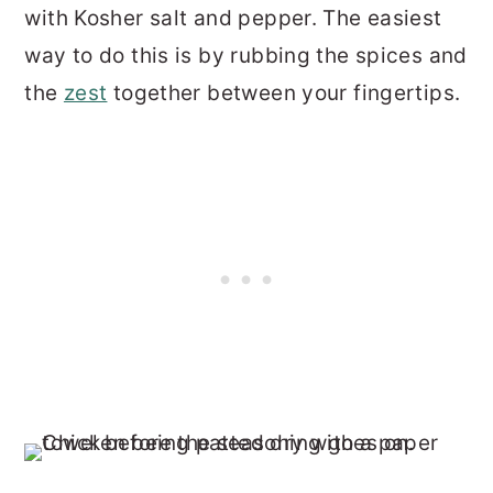
with Kosher salt and pepper. The easiest
way to do this is by rubbing the spices and
the
zest
together between your fingertips.