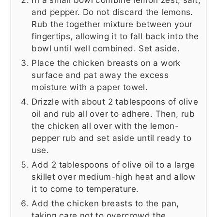
and pepper. Do not discard the lemons.
Rub the together mixture between your
fingertips, allowing it to fall back into the
bowl until well combined. Set aside.
Place the chicken breasts on a work
surface and pat away the excess
moisture with a paper towel.
Drizzle with about 2 tablespoons of olive
oil and rub all over to adhere. Then, rub
the chicken all over with the lemon-
pepper rub and set aside until ready to
use.
Add 2 tablespoons of olive oil to a large
skillet over medium-high heat and allow
it to come to temperature.
Add the chicken breasts to the pan,
taking care not to overcrowd the