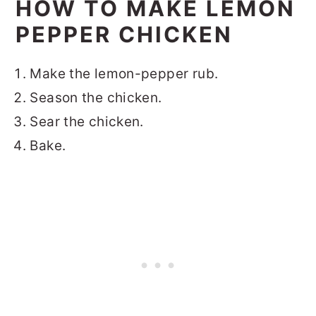
HOW TO MAKE LEMON
PEPPER CHICKEN
Make the lemon-pepper rub.
Season the chicken.
Sear the chicken.
Bake.