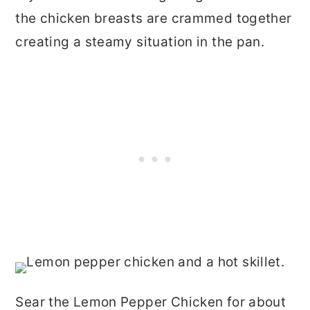
the chicken breasts are crammed together
creating a steamy situation in the pan.
Sear the Lemon Pepper Chicken for about