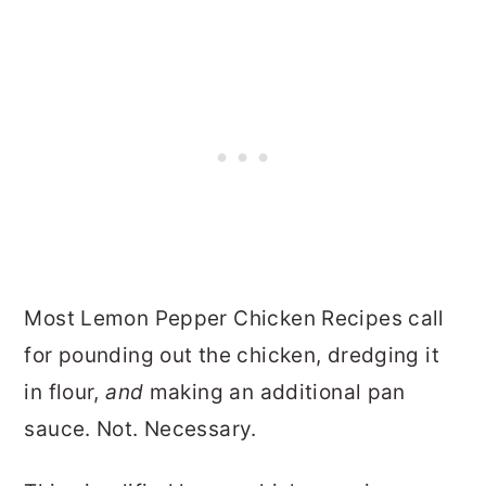
Most Lemon Pepper Chicken Recipes call
for pounding out the chicken, dredging it
in flour,
and
making an additional pan
sauce. Not. Necessary.