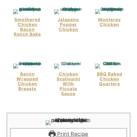
Smothered
Jalapeno
Monterey
Chicken
Popper
Chicken
Bacon
Chicken
Ranch Bake
Bacon
Chicken
BBQ Baked
Wrapped
Scallopini
Chicken
Chicken
With
Quarters
Breasts
Piccata
Sauce
Print Recipe