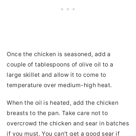
Once the chicken is seasoned, add a
couple of tablespoons of olive oil to a
large skillet and allow it to come to
temperature over medium-high heat.
When the oil is heated, add the chicken
breasts to the pan. Take care not to
overcrowd the chicken and sear in batches
if you must. You can't get a good sear if