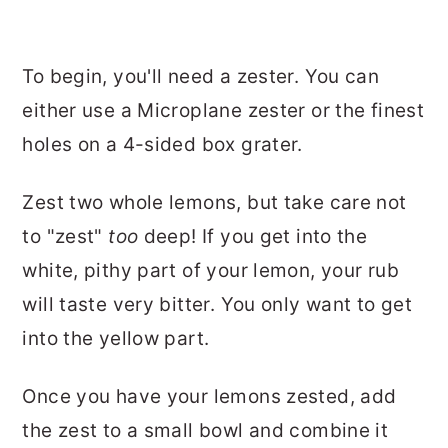
To begin, you'll need a zester. You can
either use a Microplane zester or the finest
holes on a 4-sided box grater.
Zest two whole lemons, but take care not
to "zest"
too
deep! If you get into the
white, pithy part of your lemon, your rub
will taste very bitter. You only want to get
into the yellow part.
Once you have your lemons zested, add
the zest to a small bowl and combine it