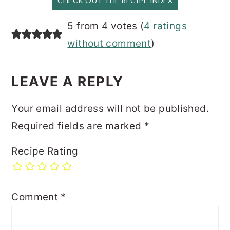
CHECK OUT THE RECIPE INDEX
READER
5 from 4 votes (
4 ratings
INTERACTIONS
without comment
)
LEAVE A REPLY
Your email address will not be published.
Required fields are marked
*
Recipe Rating
Comment
*