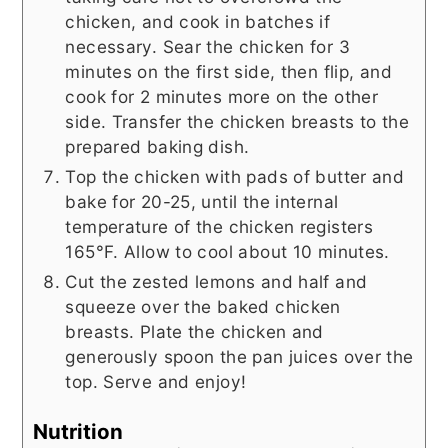
chicken, and cook in batches if
necessary. Sear the chicken for 3
minutes on the first side, then flip, and
cook for 2 minutes more on the other
side. Transfer the chicken breasts to the
prepared baking dish.
Top the chicken with pads of butter and
bake for 20-25, until the internal
temperature of the chicken registers
165°F. Allow to cool about 10 minutes.
Cut the zested lemons and half and
squeeze over the baked chicken
breasts. Plate the chicken and
generously spoon the pan juices over the
top. Serve and enjoy!
Nutrition