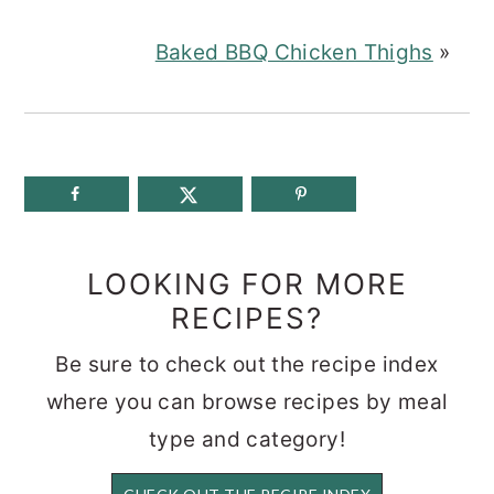
Baked BBQ Chicken Thighs
»
LOOKING FOR MORE
RECIPES?
Be sure to check out the recipe index
where you can browse recipes by meal
type and category!