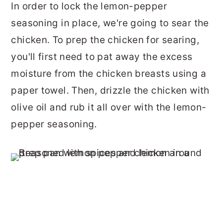
In order to lock the lemon-pepper
seasoning in place, we're going to sear the
chicken. To prep the chicken for searing,
you'll first need to pat away the excess
moisture from the chicken breasts using a
paper towel. Then, drizzle the chicken with
olive oil and rub it all over with the lemon-
pepper seasoning.