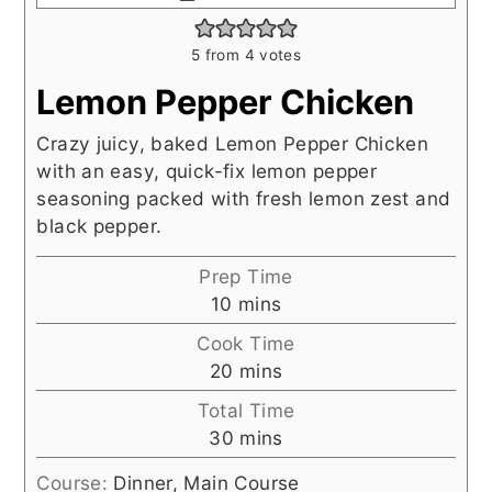
5
from
4
votes
Lemon Pepper Chicken
Crazy juicy, baked Lemon Pepper Chicken
with an easy, quick-fix lemon pepper
seasoning packed with fresh lemon zest and
black pepper.
Prep Time
minutes
10
mins
Cook Time
minutes
20
mins
Total Time
minutes
30
mins
Course:
Dinner, Main Course