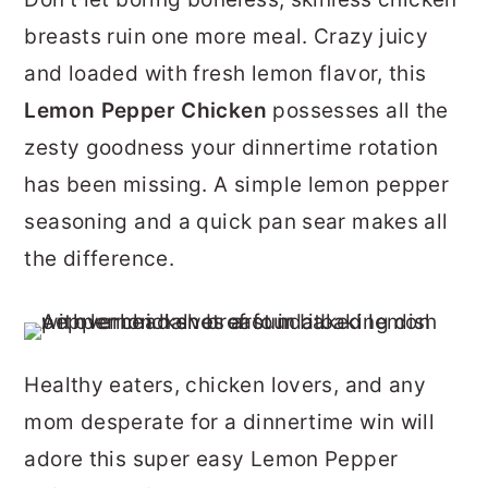
r
o
r
breasts ruin one more meal. Crazy juicy
y
n
y
and loaded with fresh lemon flavor, this
n
t
s
Lemon Pepper Chicken
possesses all the
a
e
i
zesty goodness your dinnertime rotation
v
n
d
has been missing. A simple lemon pepper
i
t
e
seasoning and a quick pan sear makes all
g
b
the difference.
a
a
t
r
i
Healthy eaters, chicken lovers, and any
o
mom desperate for a dinnertime win will
n
adore this super easy Lemon Pepper