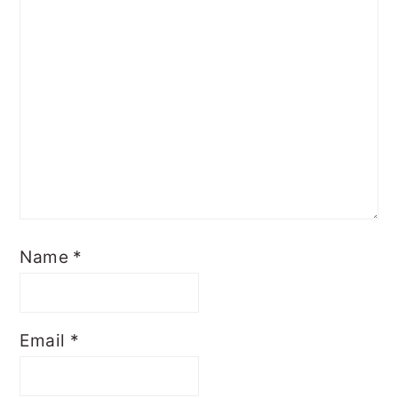
Name
*
Email
*