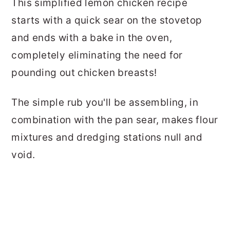
This simplified lemon chicken recipe
starts with a quick sear on the stovetop
and ends with a bake in the oven,
completely eliminating the need for
pounding out chicken breasts!
The simple rub you'll be assembling, in
combination with the pan sear, makes flour
mixtures and dredging stations null and
void.