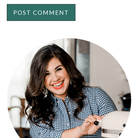
PRIMARY
SIDEBAR