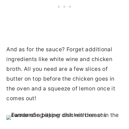
And as for the sauce? Forget additional
ingredients like white wine and chicken
broth. All you need are a few slices of
butter on top before the chicken goes in
the oven and a squeeze of lemon once it
comes out!