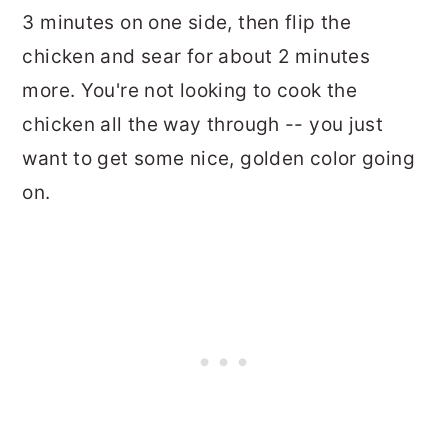
3 minutes on one side, then flip the
chicken and sear for about 2 minutes
more. You're not looking to cook the
chicken all the way through -- you just
want to get some nice, golden color going
on.