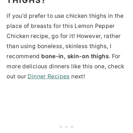
THIGHS?
If you'd prefer to use chicken thighs in the
place of breasts for this Lemon Pepper
Chicken recipe, go for it! However, rather
than using boneless, skinless thighs, I
recommend
bone-in, skin-on thighs
. For
more delicious dinners like this one, check
out our
Dinner Recipes
next!