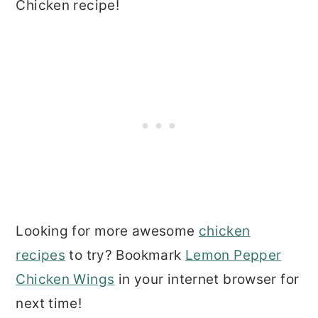
Chicken recipe!
Looking for more awesome
chicken
recipes
to try? Bookmark
Lemon Pepper
Chicken Wings
in your internet browser for
next time!