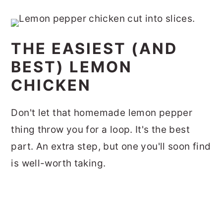
THE EASIEST (AND
BEST) LEMON
CHICKEN
Don't let that homemade lemon pepper
thing throw you for a loop. It's the best
part. An extra step, but one you'll soon find
is well-worth taking.