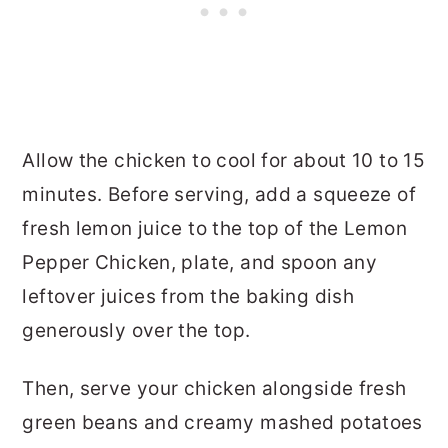
Allow the chicken to cool for about 10 to 15
minutes. Before serving, add a squeeze of
fresh lemon juice to the top of the Lemon
Pepper Chicken, plate, and spoon any
leftover juices from the baking dish
generously over the top.
Then, serve your chicken alongside fresh
green beans and creamy mashed potatoes