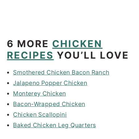
6 MORE
CHICKEN
RECIPES
YOU’LL LOVE
Smothered Chicken Bacon Ranch
Jalapeno Popper Chicken
Monterey Chicken
Bacon-Wrapped Chicken
Chicken Scallopini
Baked Chicken Leg Quarters