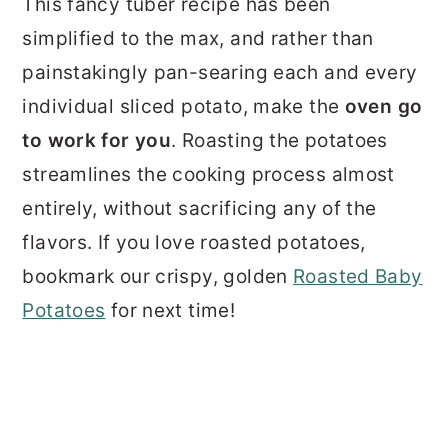
This fancy tuber recipe has been
simplified to the max, and rather than
painstakingly pan-searing each and every
individual sliced potato, make the
oven go
to work for you
. Roasting the potatoes
streamlines the cooking process almost
entirely, without sacrificing any of the
flavors. If you love roasted potatoes,
bookmark our crispy, golden
Roasted Baby
Potatoes
for next time!