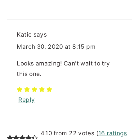
Katie
says
March 30, 2020 at 8:15 pm
Looks amazing! Can't wait to try
this one.
Reply
4.10 from 22 votes (
16 ratings