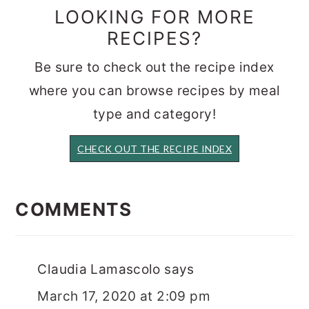
LOOKING FOR MORE
RECIPES?
Be sure to check out the recipe index
where you can browse recipes by meal
type and category!
CHECK OUT THE RECIPE INDEX
READER
INTERACTIONS
COMMENTS
Claudia Lamascolo
says
March 17, 2020 at 2:09 pm