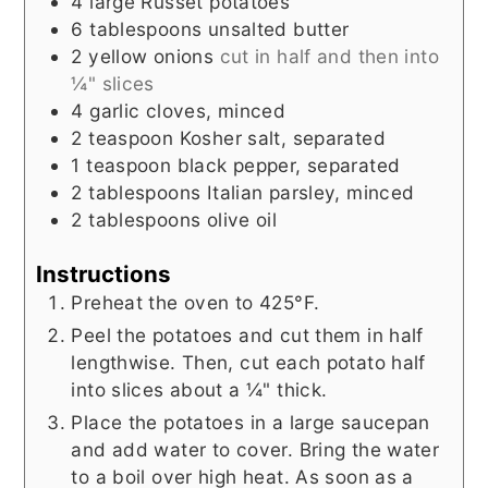
4
large
Russet potatoes
6
tablespoons
unsalted butter
2
yellow onions
cut in half and then into
¼" slices
4
garlic cloves, minced
2
teaspoon
Kosher salt, separated
1
teaspoon
black pepper, separated
2
tablespoons
Italian parsley, minced
2
tablespoons
olive oil
Instructions
Preheat the oven to 425°F.
Peel the potatoes and cut them in half
lengthwise. Then, cut each potato half
into slices about a ¼" thick.
Place the potatoes in a large saucepan
and add water to cover. Bring the water
to a boil over high heat. As soon as a