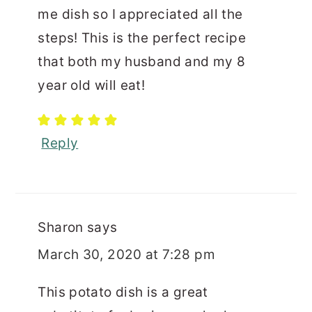
me dish so I appreciated all the
steps! This is the perfect recipe
that both my husband and my 8
year old will eat!
Reply
Sharon
says
March 30, 2020 at 7:28 pm
This potato dish is a great