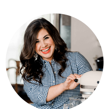
PRIMARY
SIDEBAR