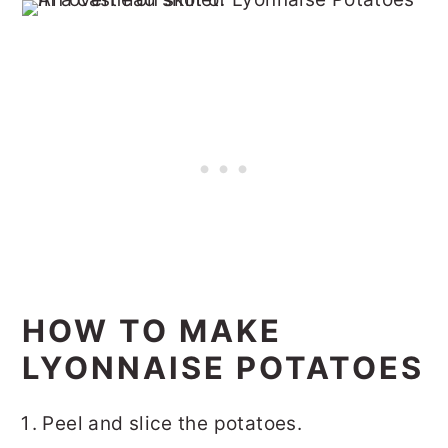
HOW TO MAKE
LYONNAISE POTATOES
Peel and slice the potatoes.