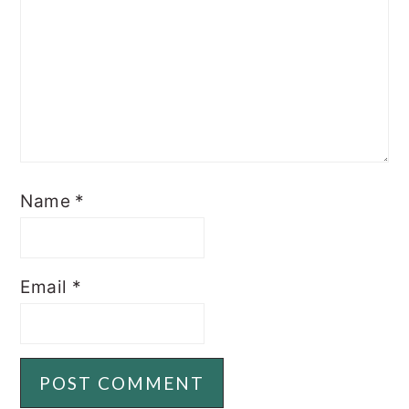
Name
*
Email
*