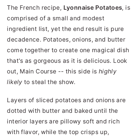
r
o
r
The French recipe,
Lyonnaise Potatoes
, is
y
n
y
comprised of a small and modest
n
t
s
ingredient list, yet the end result is pure
a
e
i
decadence. Potatoes, onions, and butter
v
n
d
come together to create one magical dish
i
t
e
that's as gorgeous as it is delicious. Look
g
b
out, Main Course -- this side is
highly
a
a
likely
to steal the show.
t
r
Layers of sliced potatoes and onions are
i
dotted with butter and baked until the
o
interior layers are pillowy soft and rich
n
with flavor, while the top crisps up,