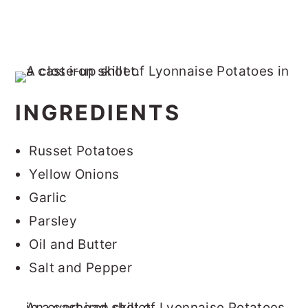
INGREDIENTS
Russet Potatoes
Yellow Onions
Garlic
Parsley
Oil and Butter
Salt and Pepper