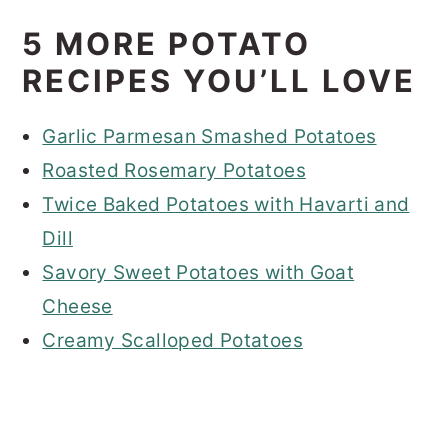
5 MORE POTATO
RECIPES YOU’LL LOVE
Garlic Parmesan Smashed Potatoes
Roasted Rosemary Potatoes
Twice Baked Potatoes with Havarti and
Dill
Savory Sweet Potatoes with Goat
Cheese
Creamy Scalloped Potatoes