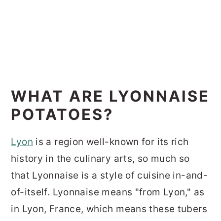
WHAT ARE LYONNAISE
POTATOES?
Lyon
is a region well-known for its rich
history in the culinary arts, so much so
that Lyonnaise is a style of cuisine in-and-
of-itself. Lyonnaise means "from Lyon," as
in Lyon, France, which means these tubers