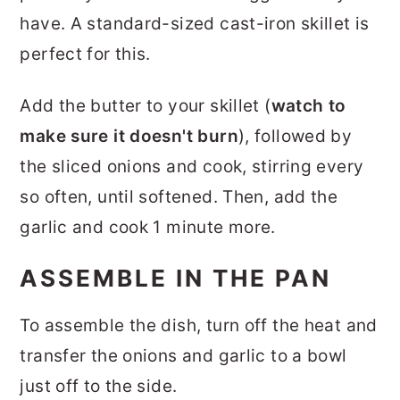
have. A standard-sized cast-iron skillet is
perfect for this.
Add the butter to your skillet (
watch to
make sure it doesn't burn
), followed by
the sliced onions and cook, stirring every
so often, until softened. Then, add the
garlic and cook 1 minute more.
ASSEMBLE IN THE PAN
To assemble the dish, turn off the heat and
transfer the onions and garlic to a bowl
just off to the side.