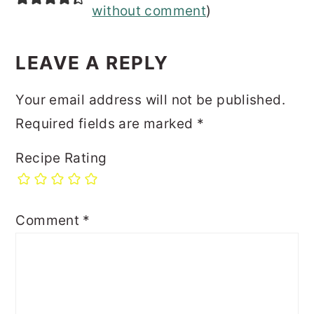
without comment
)
LEAVE A REPLY
Your email address will not be published.
Required fields are marked
*
Recipe Rating
Comment
*