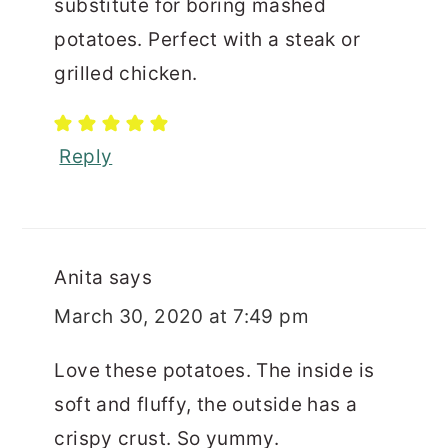
substitute for boring mashed
potatoes. Perfect with a steak or
grilled chicken.
Reply
Anita
says
March 30, 2020 at 7:49 pm
Love these potatoes. The inside is
soft and fluffy, the outside has a
crispy crust. So yummy.