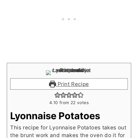
Print Recipe
4.10
from
22
votes
Lyonnaise Potatoes
This recipe for Lyonnaise Potatoes takes out
the brunt work and makes the oven do it for