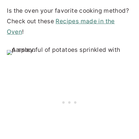
Is the oven your favorite cooking method?
Check out these
Recipes made in the
Oven
!