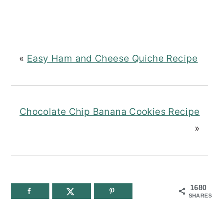
«
Easy Ham and Cheese Quiche Recipe
Chocolate Chip Banana Cookies Recipe
»
1680
SHARES