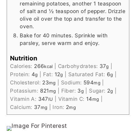
remaining potatoes, another 1 teaspoon
of salt and ½ teaspoon of pepper. Drizzle
olive oil over the top and transfer to the
oven.
Bake for 40 minutes. Sprinkle with
parsley, serve warm and enjoy.
Nutrition
Calories:
266
|
Carbohydrates:
37
|
kcal
g
Protein:
4
|
Fat:
12
|
Saturated Fat:
6
|
g
g
g
Cholesterol:
23
|
Sodium:
594
|
mg
mg
Potassium:
821
|
Fiber:
3
|
Sugar:
2
|
mg
g
g
Vitamin A:
347
|
Vitamin C:
14
|
IU
mg
Calcium:
37
|
Iron:
2
mg
mg