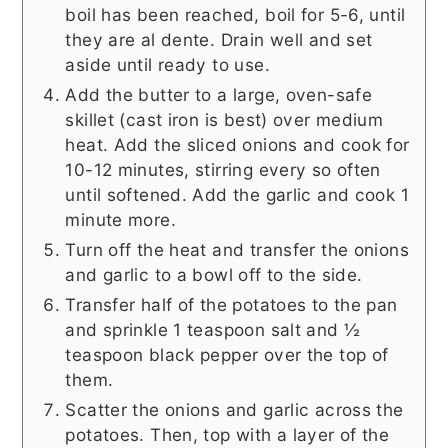
boil has been reached, boil for 5-6, until
they are al dente. Drain well and set
aside until ready to use.
Add the butter to a large, oven-safe
skillet (cast iron is best) over medium
heat. Add the sliced onions and cook for
10-12 minutes, stirring every so often
until softened. Add the garlic and cook 1
minute more.
Turn off the heat and transfer the onions
and garlic to a bowl off to the side.
Transfer half of the potatoes to the pan
and sprinkle 1 teaspoon salt and ½
teaspoon black pepper over the top of
them.
Scatter the onions and garlic across the
potatoes. Then, top with a layer of the