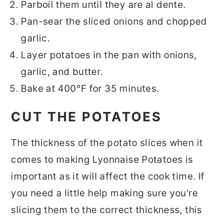
Parboil them until they are al dente.
Pan-sear the sliced onions and chopped
garlic.
Layer potatoes in the pan with onions,
garlic, and butter.
Bake at 400°F for 35 minutes.
CUT THE POTATOES
The thickness of the potato slices when it
comes to making Lyonnaise Potatoes is
important as it will affect the cook time. If
you need a little help making sure you're
slicing them to the correct thickness, this