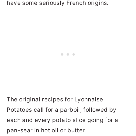
have some seriously French origins.
The original recipes for Lyonnaise
Potatoes call for a parboil, followed by
each and every potato slice going for a
pan-sear in hot oil or butter.