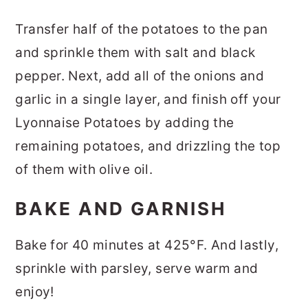
Transfer half of the potatoes to the pan
and sprinkle them with salt and black
pepper. Next, add all of the onions and
garlic in a single layer, and finish off your
Lyonnaise Potatoes by adding the
remaining potatoes, and drizzling the top
of them with olive oil.
BAKE AND GARNISH
Bake for 40 minutes at 425°F. And lastly,
sprinkle with parsley, serve warm and
enjoy!