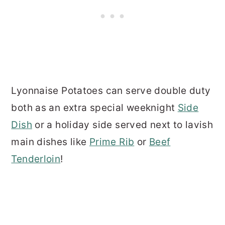
Lyonnaise Potatoes can serve double duty
both as an extra special weeknight
Side
Dish
or a holiday side served next to lavish
main dishes like
Prime Rib
or
Beef
Tenderloin
!