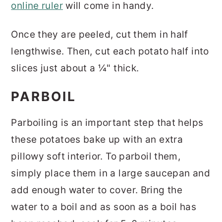
online ruler
will come in handy.
Once they are peeled, cut them in half
lengthwise. Then, cut each potato half into
slices just about a ¼" thick.
PARBOIL
Parboiling is an important step that helps
these potatoes bake up with an extra
pillowy soft interior. To parboil them,
simply place them in a large saucepan and
add enough water to cover. Bring the
water to a boil and as soon as a boil has