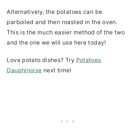
Alternatively, the potatoes can be
parboiled and then roasted in the oven.
This is the much easier method of the two
and the one we will use here today!
Love potato dishes? Try
Potatoes
Dauphinoise
next time!