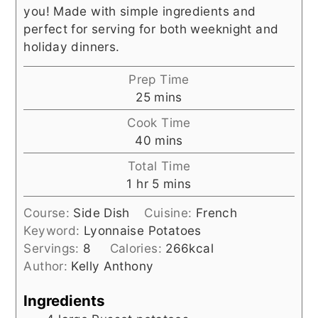
you! Made with simple ingredients and
perfect for serving for both weeknight and
holiday dinners.
Prep Time
minutes
25
mins
Cook Time
minutes
40
mins
Total Time
hour
minutes
1
hr
5
mins
Course:
Side Dish
Cuisine:
French
Keyword:
Lyonnaise Potatoes
Servings:
8
Calories:
266
kcal
Author:
Kelly Anthony
Ingredients