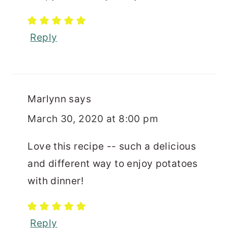
Reply
Marlynn
says
March 30, 2020 at 8:00 pm
Love this recipe -- such a delicious
and different way to enjoy potatoes
with dinner!
Reply