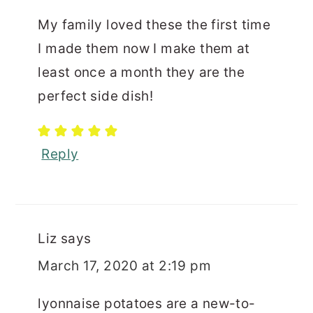
My family loved these the first time
I made them now I make them at
least once a month they are the
perfect side dish!
Reply
Liz
says
March 17, 2020 at 2:19 pm
lyonnaise potatoes are a new-to-