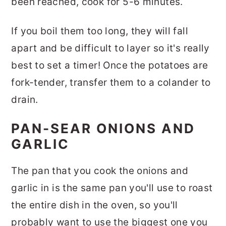
been reached, cook for 5-6 minutes.
If you boil them too long, they will fall
apart and be difficult to layer so it's really
best to set a timer! Once the potatoes are
fork-tender, transfer them to a colander to
drain.
PAN-SEAR ONIONS AND
GARLIC
The pan that you cook the onions and
garlic in is the same pan you'll use to roast
the entire dish in the oven, so you'll
probably want to use the biggest one you