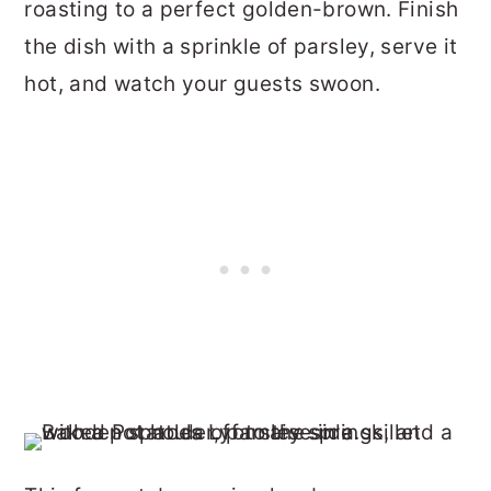
roasting to a perfect golden-brown. Finish
the dish with a sprinkle of parsley, serve it
hot, and watch your guests swoon.