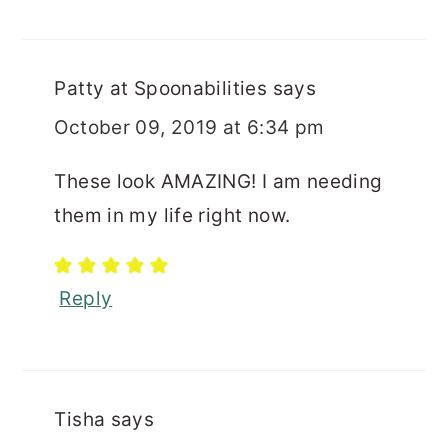
Patty at Spoonabilities
says
October 09, 2019 at 6:34 pm
These look AMAZING! I am needing
them in my life right now.
Reply
Tisha
says