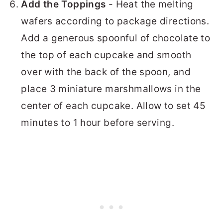
Add the Toppings
- Heat the melting
wafers according to package directions.
Add a generous spoonful of chocolate to
the top of each cupcake and smooth
over with the back of the spoon, and
place 3 miniature marshmallows in the
center of each cupcake. Allow to set 45
minutes to 1 hour before serving.