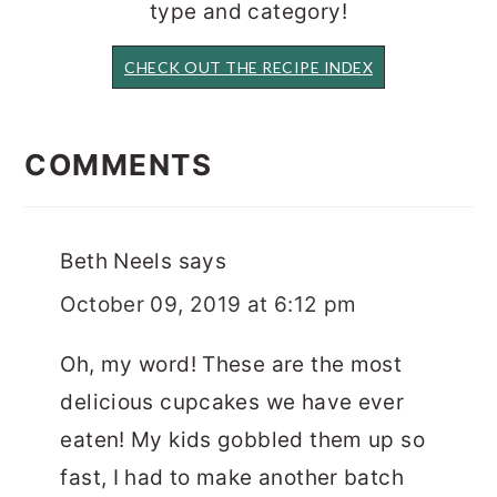
type and category!
CHECK OUT THE RECIPE INDEX
READER
INTERACTIONS
COMMENTS
Beth Neels
says
October 09, 2019 at 6:12 pm
Oh, my word! These are the most
delicious cupcakes we have ever
eaten! My kids gobbled them up so
fast, I had to make another batch