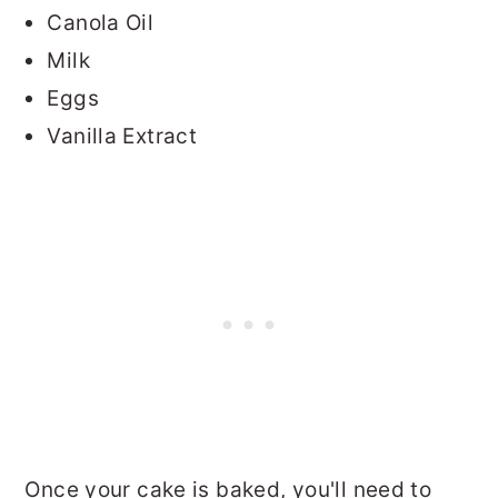
Canola Oil
Milk
Eggs
Vanilla Extract
Once your cake is baked, you'll need to