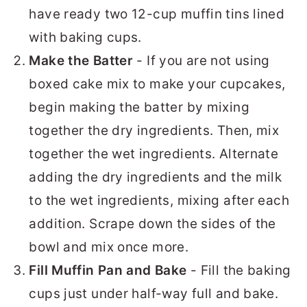
have ready two 12-cup muffin tins lined
with baking cups.
Make the Batter
- If you are not using
boxed cake mix to make your cupcakes,
begin making the batter by mixing
together the dry ingredients. Then, mix
together the wet ingredients. Alternate
adding the dry ingredients and the milk
to the wet ingredients, mixing after each
addition. Scrape down the sides of the
bowl and mix once more.
Fill Muffin Pan and Bake
- Fill the baking
cups just under half-way full and bake.