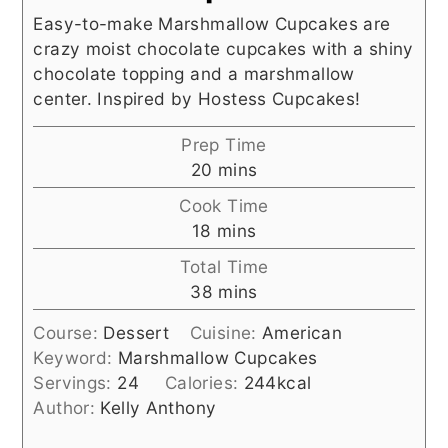
Easy-to-make Marshmallow Cupcakes are
crazy moist chocolate cupcakes with a shiny
chocolate topping and a marshmallow
center. Inspired by Hostess Cupcakes!
Prep Time
minutes
20
mins
Cook Time
minutes
18
mins
Total Time
minutes
38
mins
Course:
Dessert
Cuisine:
American
Keyword:
Marshmallow Cupcakes
Servings:
24
Calories:
244
kcal
Author:
Kelly Anthony