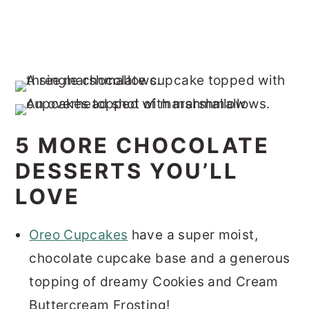
5 MORE CHOCOLATE
DESSERTS YOU’LL
LOVE
Oreo Cupcakes
have a super moist,
chocolate cupcake base and a generous
topping of dreamy Cookies and Cream
Buttercream Frosting!