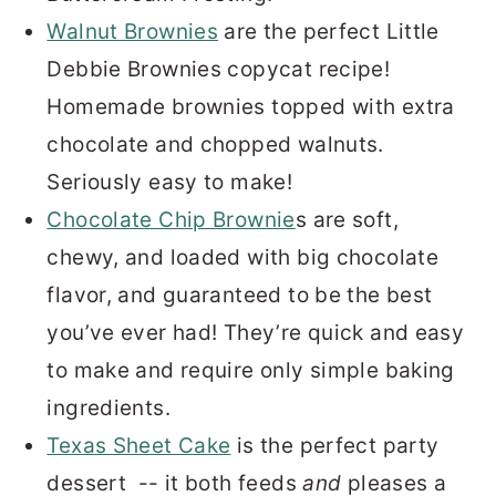
Walnut Brownies
are the perfect Little
Debbie Brownies copycat recipe!
Homemade brownies topped with extra
chocolate and chopped walnuts.
Seriously easy to make!
Chocolate Chip Brownie
s are soft,
chewy, and loaded with big chocolate
flavor, and guaranteed to be the best
you’ve ever had! They’re quick and easy
to make and require only simple baking
ingredients.
Texas Sheet Cake
is the perfect party
dessert -- it both feeds
and
pleases a