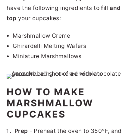
have the following ingredients to
fill and
top
your cupcakes:
Marshmallow Creme
Ghirardelli Melting Wafers
Miniature Marshmallows
HOW TO MAKE
MARSHMALLOW
CUPCAKES
Prep
- Preheat the oven to 350°F, and