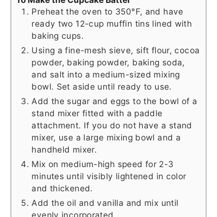
Preheat the oven to 350°F, and have
ready two 12-cup muffin tins lined with
baking cups.
Using a fine-mesh sieve, sift flour, cocoa
powder, baking powder, baking soda,
and salt into a medium-sized mixing
bowl. Set aside until ready to use.
Add the sugar and eggs to the bowl of a
stand mixer fitted with a paddle
attachment. If you do not have a stand
mixer, use a large mixing bowl and a
handheld mixer.
Mix on medium-high speed for 2-3
minutes until visibly lightened in color
and thickened.
Add the oil and vanilla and mix until
evenly incorporated.