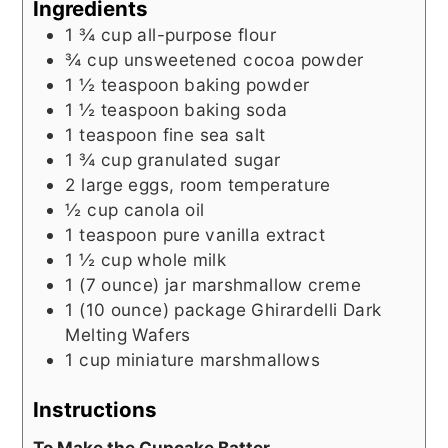
Ingredients
1 ¾
cup
all-purpose flour
¾
cup
unsweetened cocoa powder
1 ½
teaspoon
baking powder
1 ½
teaspoon
baking soda
1
teaspoon
fine sea salt
1 ¾
cup
granulated sugar
2
large eggs, room temperature
½
cup
canola oil
1
teaspoon
pure vanilla extract
1 ½
cup
whole milk
1 (7 ounce)
jar
marshmallow creme
1 (10 ounce)
package
Ghirardelli Dark
Melting Wafers
1
cup
miniature marshmallows
Instructions
To Make the Cupcake Batter