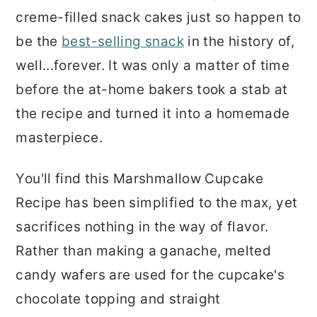
creme-filled snack cakes just so happen to
be the
best-selling snack
in the history of,
well...forever. It was only a matter of time
before the at-home bakers took a stab at
the recipe and turned it into a homemade
masterpiece.
You'll find this Marshmallow Cupcake
Recipe has been simplified to the max, yet
sacrifices nothing in the way of flavor.
Rather than making a ganache, melted
candy wafers are used for the cupcake's
chocolate topping and straight