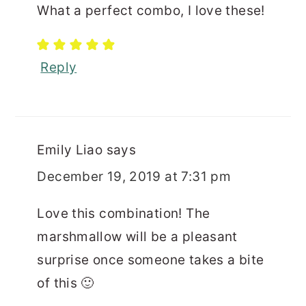
What a perfect combo, I love these!
Reply
Emily Liao
says
December 19, 2019 at 7:31 pm
Love this combination! The
marshmallow will be a pleasant
surprise once someone takes a bite
of this 🙂