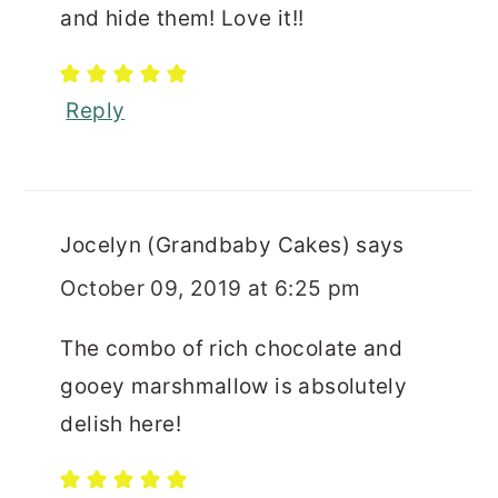
and hide them! Love it!!
Reply
Jocelyn (Grandbaby Cakes)
says
October 09, 2019 at 6:25 pm
The combo of rich chocolate and
gooey marshmallow is absolutely
delish here!