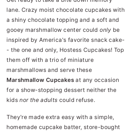
r
o
r
lane. Crazy moist chocolate cupcakes with
y
n
y
a shiny chocolate topping and a soft and
n
t
s
gooey marshmallow center could
only
be
a
e
i
inspired by America's favorite snack cake-
v
n
d
- the one and only, Hostess Cupcakes! Top
i
t
e
them off with a trio of miniature
g
b
marshmallows and serve these
a
a
Marshmallow Cupcakes
at any occasion
t
r
for a show-stopping dessert neither the
i
kids
nor the adults
could refuse.
o
n
They're made extra easy with a simple,
homemade cupcake batter, store-bought