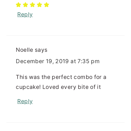
Reply
Noelle
says
December 19, 2019 at 7:35 pm
This was the perfect combo for a
cupcake! Loved every bite of it
Reply