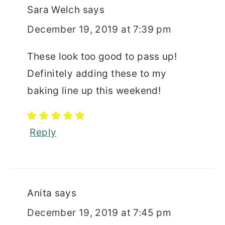
Sara Welch
says
December 19, 2019 at 7:39 pm
These look too good to pass up!
Definitely adding these to my
baking line up this weekend!
Reply
Anita
says
December 19, 2019 at 7:45 pm