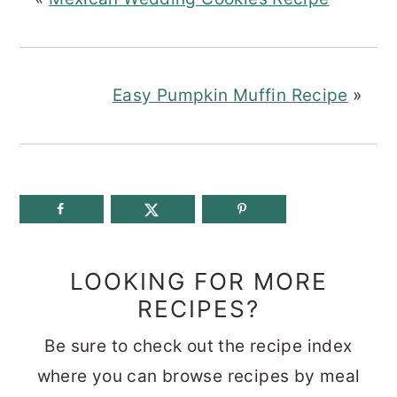
Easy Pumpkin Muffin Recipe
»
LOOKING FOR MORE
RECIPES?
Be sure to check out the recipe index
where you can browse recipes by meal