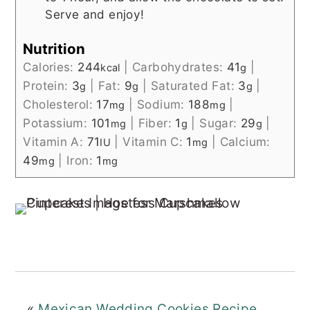
Serve and enjoy!
Nutrition
Calories:
244
|
Carbohydrates:
41
|
kcal
g
Protein:
3
|
Fat:
9
|
Saturated Fat:
3
|
g
g
g
Cholesterol:
17
|
Sodium:
188
|
mg
mg
Potassium:
101
|
Fiber:
1
|
Sugar:
29
|
mg
g
g
Vitamin A:
71
|
Vitamin C:
1
|
Calcium:
IU
mg
49
|
Iron:
1
mg
mg
«
Mexican Wedding Cookies Recipe