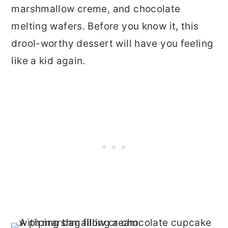
marshmallow creme, and chocolate
melting wafers. Before you know it, this
drool-worthy dessert will have you feeling
like a kid again.