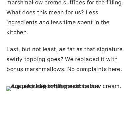
marshmallow creme suffices for the filling.
What does this mean for us? Less
ingredients
and
less time spent in the
kitchen.
Last, but not least, as far as that signature
swirly topping goes? We replaced it with
bonus marshmallows. No complaints here.