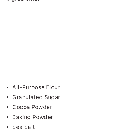
All-Purpose Flour
Granulated Sugar
Cocoa Powder
Baking Powder
Sea Salt