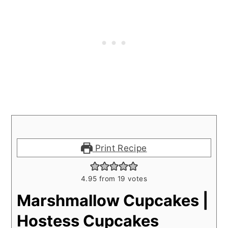
Print Recipe
4.95
from
19
votes
Marshmallow Cupcakes |
Hostess Cupcakes