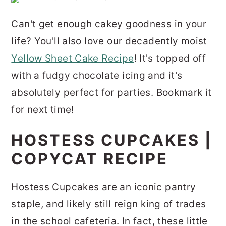
Can't get enough cakey goodness in your
life? You'll also love our decadently moist
Yellow Sheet Cake Recipe
! It's topped off
with a fudgy chocolate icing and it's
absolutely perfect for parties. Bookmark it
for next time!
HOSTESS CUPCAKES |
COPYCAT RECIPE
Hostess Cupcakes are an iconic pantry
staple, and likely still reign king of trades
in the school cafeteria. In fact, these little