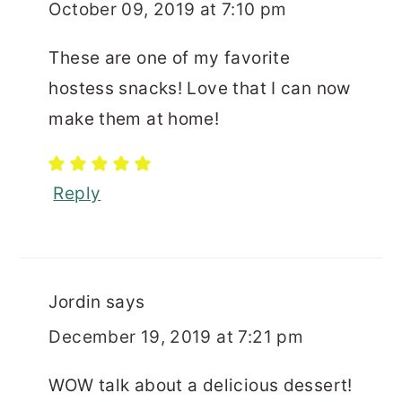
October 09, 2019 at 7:10 pm
These are one of my favorite
hostess snacks! Love that I can now
make them at home!
Reply
Jordin
says
December 19, 2019 at 7:21 pm
WOW talk about a delicious dessert!