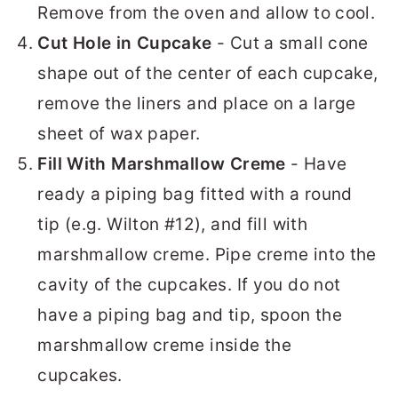
Remove from the oven and allow to cool.
Cut Hole in Cupcake
- Cut a small cone
shape out of the center of each cupcake,
remove the liners and place on a large
sheet of wax paper.
Fill With Marshmallow Creme
- Have
ready a piping bag fitted with a round
tip (e.g. Wilton #12), and fill with
marshmallow creme. Pipe creme into the
cavity of the cupcakes. If you do not
have a piping bag and tip, spoon the
marshmallow creme inside the
cupcakes.