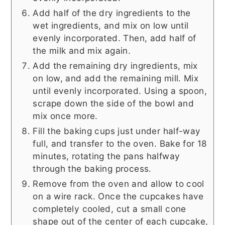
Add half of the dry ingredients to the
wet ingredients, and mix on low until
evenly incorporated. Then, add half of
the milk and mix again.
Add the remaining dry ingredients, mix
on low, and add the remaining mill. Mix
until evenly incorporated. Using a spoon,
scrape down the side of the bowl and
mix once more.
Fill the baking cups just under half-way
full, and transfer to the oven. Bake for 18
minutes, rotating the pans halfway
through the baking process.
Remove from the oven and allow to cool
on a wire rack. Once the cupcakes have
completely cooled, cut a small cone
shape out of the center of each cupcake,