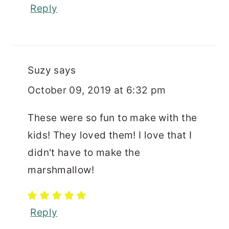
Reply
Suzy
says
October 09, 2019 at 6:32 pm
These were so fun to make with the
kids! They loved them! I love that I
didn't have to make the
marshmallow!
Reply