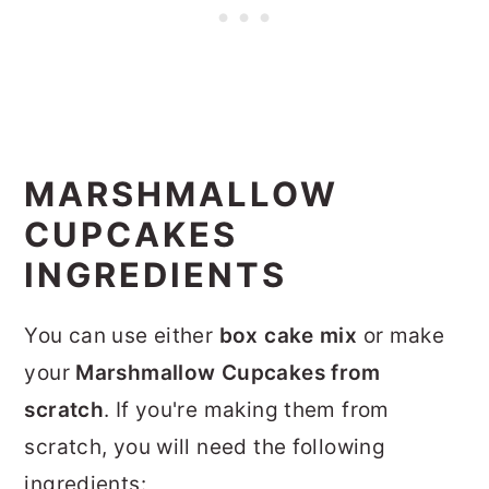
MARSHMALLOW
CUPCAKES
INGREDIENTS
You can use either
box cake mix
or make
your
Marshmallow Cupcakes from
scratch
. If you're making them from
scratch, you will need the following
ingredients: