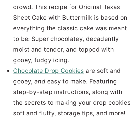
crowd. This recipe for Original Texas
Sheet Cake with Buttermilk is based on
everything the classic cake was meant
to be: Super chocolatey, decadently
moist and tender, and topped with
gooey, fudgy icing.
Chocolate Drop Cookies
are soft and
gooey,
and
easy to make. Featuring
step-by-step instructions, along with
the secrets to making your drop cookies
soft and fluffy, storage tips, and more!