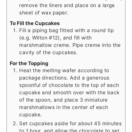
remove the liners and place on a large
sheet of wax paper.
To Fill the Cupcakes
Fill a piping bag fitted with a round tip
(e.g. Wilton #12), and fill with
marshmallow creme. Pipe creme into the
cavity of the cupcakes.
For the Topping
Heat the melting wafer according to
package directions. Add a generous
spoonful of chocolate to the top of each
cupcake and smooth over with the back
of the spoon, and place 3 miniature
marshmallows in the center of each
cupcake.
Set cupcakes aside for about 45 minutes
to 1 hour, and allow the chocolate to set.