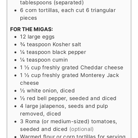
tablespoons (separated)
6
corn tortillas, each cut 6 triangular
pieces
FOR THE MIGAS:
12
large eggs
¾
teaspoon
Kosher salt
¼
teaspoon
black pepper
¼
teaspoon
cumin
1 ½
cup
freshly grated Cheddar cheese
1 ½
cup
freshly grated Monterey Jack
cheese
½
white onion, diced
½
red bell pepper, seeded and diced
4
large jalapenos, seeds and pulp
removed, diced
3
Roma (or medium-sized) tomatoes,
seeded and diced
(optional)
Warmed flour or corn tortillas for serving,