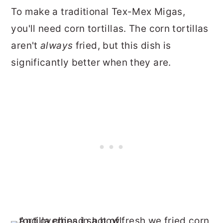
To make a traditional Tex-Mex Migas,
you'll need corn tortillas. The corn tortillas
aren't
always
fried, but this dish is
significantly better when they are.