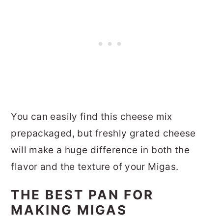
You can easily find this cheese mix
prepackaged, but freshly grated cheese
will make a huge difference in both the
flavor and the texture of your Migas.
THE BEST PAN FOR
MAKING MIGAS