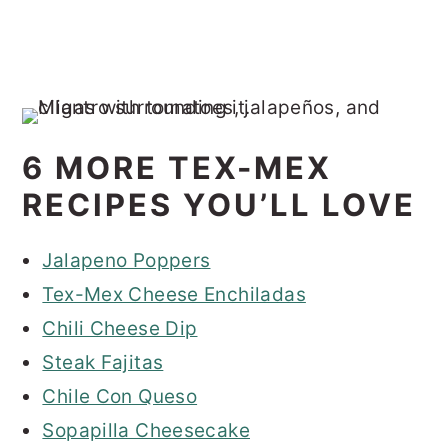
6 MORE TEX-MEX
RECIPES YOU’LL LOVE
Jalapeno Poppers
Tex-Mex Cheese Enchiladas
Chili Cheese Dip
Steak Fajitas
Chile Con Queso
Sopapilla Cheesecake