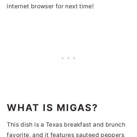
internet browser for next time!
WHAT IS MIGAS?
This dish is a Texas breakfast and brunch
favorite, and it features sauteed peppers