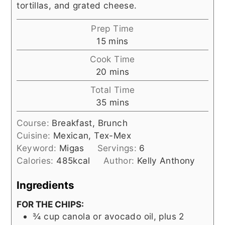
tortillas, and grated cheese.
Prep Time
minutes
15
mins
Cook Time
minutes
20
mins
Total Time
minutes
35
mins
Course:
Breakfast, Brunch
Cuisine:
Mexican, Tex-Mex
Keyword:
Migas
Servings:
6
Calories:
485
kcal
Author:
Kelly Anthony
Ingredients
FOR THE CHIPS:
¾
cup
canola or avocado oil, plus 2