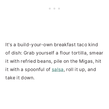
It's a build-your-own breakfast taco kind
of dish: Grab yourself a flour tortilla, smear
it with refried beans, pile on the Migas, hit
it with a spoonful of
salsa
, roll it up, and
take it down.