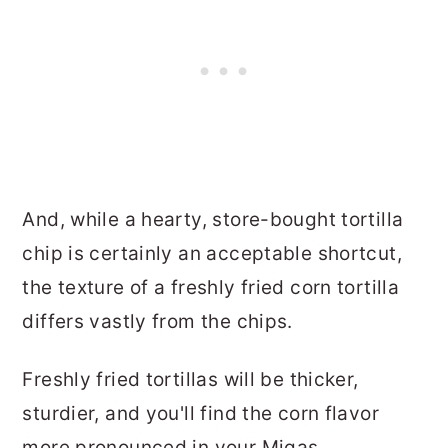
And, while a hearty, store-bought tortilla
chip is certainly an acceptable shortcut,
the texture of a freshly fried corn tortilla
differs vastly from the chips.
Freshly fried tortillas will be thicker,
sturdier, and you'll find the corn flavor
more pronounced in your Migas.