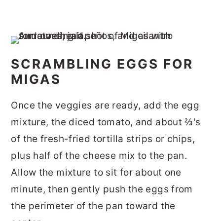
SCRAMBLING EGGS FOR
MIGAS
Once the veggies are ready, add the egg
mixture, the diced tomato, and about ⅔'s
of the fresh-fried tortilla strips or chips,
plus half of the cheese mix to the pan.
Allow the mixture to sit for about one
minute, then gently push the eggs from
the perimeter of the pan toward the