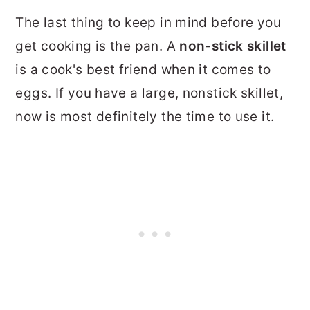
The last thing to keep in mind before you
get cooking is the pan. A
non-stick skillet
is a cook's best friend when it comes to
eggs. If you have a large, nonstick skillet,
now is most definitely the time to use it.