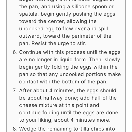
the pan, and using a silicone spoon or
spatula, begin gently pushing the eggs
toward the center, allowing the
uncooked egg to flow over and spill
outward, toward the perimeter of the
pan. Resist the urge to stir.
Continue with this process until the eggs
are no longer in liquid form. Then, slowly
begin gently folding the eggs within the
pan so that any uncooked portions make
contact with the bottom of the pan.
After about 4 minutes, the eggs should
be about halfway done; add half of the
cheese mixture at this point and
continue folding until the eggs are done
to your liking, about 4 minutes more.
Wedge the remaining tortilla chips into