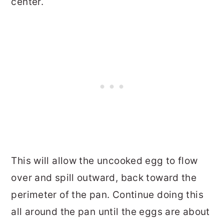
center.
This will allow the uncooked egg to flow
over and spill outward, back toward the
perimeter of the pan. Continue doing this
all around the pan until the eggs are about