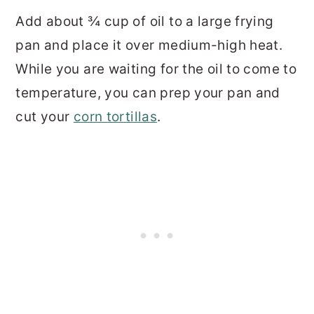
Add about ¾ cup of oil to a large frying
pan and place it over medium-high heat.
While you are waiting for the oil to come to
temperature, you can prep your pan and
cut your
corn tortillas
.