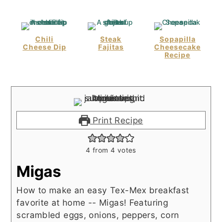
Chili
Steak
Sopapilla
Cheese Dip
Fajitas
Cheesecake
Recipe
Print Recipe
4
from
4
votes
Migas
How to make an easy Tex-Mex breakfast
favorite at home -- Migas! Featuring
scrambled eggs, onions, peppers, corn