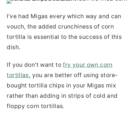
I've had Migas every which way and can
vouch, the added crunchiness of corn
tortilla is essential to the success of this
dish.
If you don't want to
fry your own corn
tortillas
, you are better off using store-
bought tortilla chips in your Migas mix
rather than adding in strips of cold and
floppy corn tortillas.