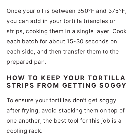
Once your oil is between 350°F and 375°F,
you can add in your tortilla triangles or
strips, cooking them in a single layer. Cook
each batch for about 15-30 seconds on
each side, and then transfer them to the
prepared pan.
HOW TO KEEP YOUR TORTILLA
STRIPS FROM GETTING SOGGY
To ensure your tortillas don't get soggy
after frying, avoid stacking them on top of
one another; the best tool for this job is a
cooling rack.