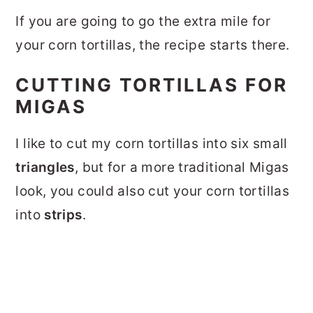
If you are going to go the extra mile for
your corn tortillas, the recipe starts there.
CUTTING TORTILLAS FOR
MIGAS
I like to cut my corn tortillas into six small
triangles
, but for a more traditional Migas
look, you could also cut your corn tortillas
into
strips
.