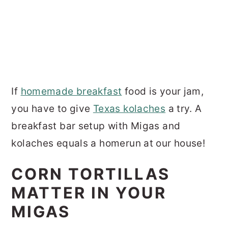
If
homemade breakfast
food is your jam,
you have to give
Texas kolaches
a try. A
breakfast bar setup with Migas and
kolaches equals a homerun at our house!
CORN TORTILLAS
MATTER IN YOUR
MIGAS