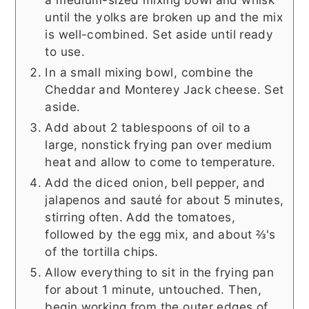
until the yolks are broken up and the mix
is well-combined. Set aside until ready
to use.
In a small mixing bowl, combine the
Cheddar and Monterey Jack cheese. Set
aside.
Add about 2 tablespoons of oil to a
large, nonstick frying pan over medium
heat and allow to come to temperature.
Add the diced onion, bell pepper, and
jalapenos and sauté for about 5 minutes,
stirring often. Add the tomatoes,
followed by the egg mix, and about ⅔'s
of the tortilla chips.
Allow everything to sit in the frying pan
for about 1 minute, untouched. Then,
begin working from the outer edges of