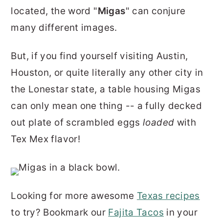
r
o
r
located, the word "
Migas
" can conjure
y
n
y
many different images.
n
t
s
But, if you find yourself visiting Austin,
a
e
i
Houston, or quite literally any other city in
v
n
d
the Lonestar state, a table housing Migas
i
t
e
can only mean one thing -- a fully decked
g
b
out plate of scrambled eggs
loaded
with
a
a
Tex Mex flavor!
t
r
i
o
n
Looking for more awesome
Texas recipes
to try? Bookmark our
Fajita Tacos
in your