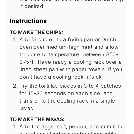
if desired
Instructions
TO MAKE THE CHIPS:
Add ¾ cup oil to a frying pan or Dutch
oven over medium-high heat and allow
to come to temperature, between 350-
375°F. Have ready a cooling rack over a
lined sheet pan with paper towels. If you
don't have a cooling rack, it's ok!
Fry the tortillas pieces in 3 to 4 batches
for 15-30 seconds on each side, and
transfer to the cooling rack in a single
layer.
TO MAKE THE MIGAS:
Add the eggs, salt, pepper, and cumin to
a medium-sized mixing bowl and whisk