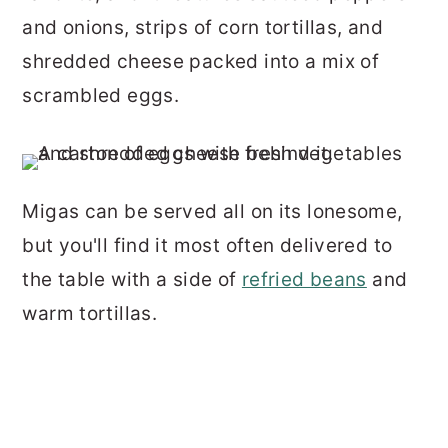
and onions, strips of corn tortillas, and
shredded cheese packed into a mix of
scrambled eggs.
Migas can be served all on its lonesome,
but you'll find it most often delivered to
the table with a side of
refried beans
and
warm tortillas.