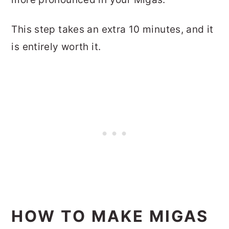
This step takes an extra 10 minutes, and it
is entirely worth it.
HOW TO MAKE MIGAS