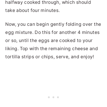
halfway cooked through, which should
take about four minutes.
Now, you can begin gently folding over the
egg mixture. Do this for another 4 minutes
or so, until the eggs are cooked to your
liking. Top with the remaining cheese and
tortilla strips or chips, serve, and enjoy!