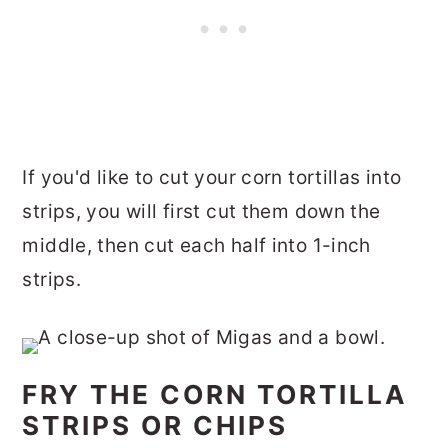
If you'd like to cut your corn tortillas into
strips, you will first cut them down the
middle, then cut each half into 1-inch
strips.
FRY THE CORN TORTILLA
STRIPS OR CHIPS