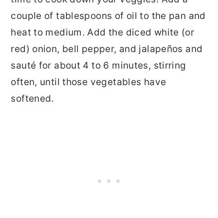
couple of tablespoons of oil to the pan and
heat to medium. Add the diced white (or
red) onion, bell pepper, and jalapeños and
sauté for about 4 to 6 minutes, stirring
often, until those vegetables have
softened.