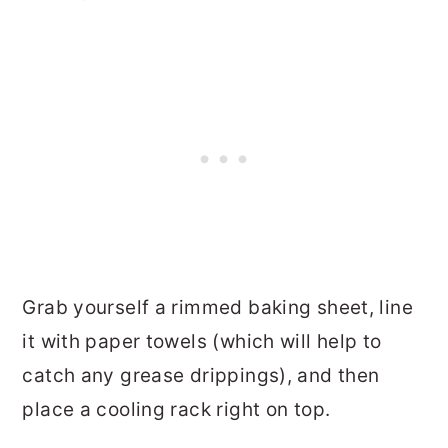
Grab yourself a rimmed baking sheet, line
it with paper towels (which will help to
catch any grease drippings), and then
place a cooling rack right on top.