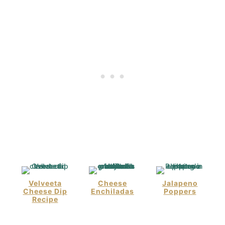
Velveeta
Cheese
Jalapeno
Cheese Dip
Enchiladas
Poppers
Recipe