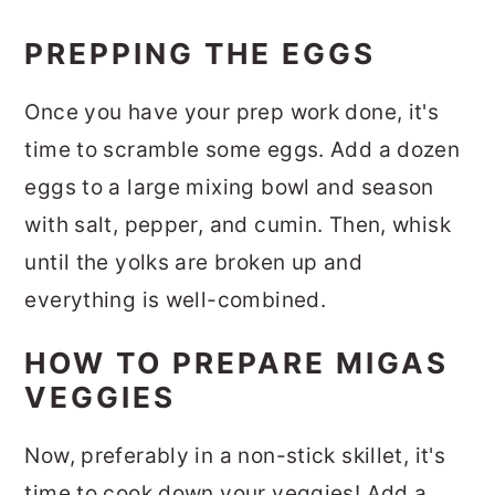
PREPPING THE EGGS
Once you have your prep work done, it's
time to scramble some eggs. Add a dozen
eggs to a large mixing bowl and season
with salt, pepper, and cumin. Then, whisk
until the yolks are broken up and
everything is well-combined.
HOW TO PREPARE MIGAS
VEGGIES
Now, preferably in a non-stick skillet, it's
time to cook down your veggies! Add a