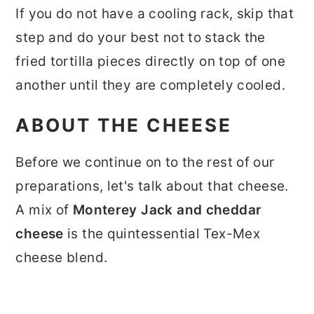
If you do not have a cooling rack, skip that
step and do your best not to stack the
fried tortilla pieces directly on top of one
another until they are completely cooled.
ABOUT THE CHEESE
Before we continue on to the rest of our
preparations, let's talk about that cheese.
A mix of
Monterey Jack and cheddar
cheese
is the quintessential Tex-Mex
cheese blend.