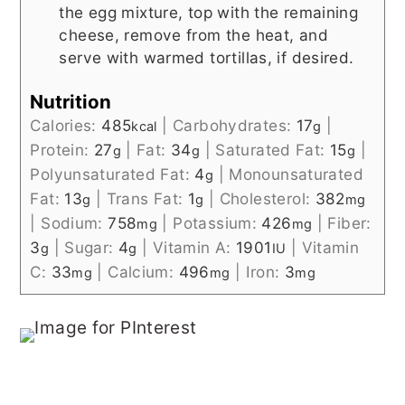
the egg mixture, top with the remaining
cheese, remove from the heat, and
serve with warmed tortillas, if desired.
Nutrition
Calories:
485
|
Carbohydrates:
17
|
kcal
g
Protein:
27
|
Fat:
34
|
Saturated Fat:
15
|
g
g
g
Polyunsaturated Fat:
4
|
Monounsaturated
g
Fat:
13
|
Trans Fat:
1
|
Cholesterol:
382
g
g
mg
|
Sodium:
758
|
Potassium:
426
|
Fiber:
mg
mg
3
|
Sugar:
4
|
Vitamin A:
1901
|
Vitamin
g
g
IU
C:
33
|
Calcium:
496
|
Iron:
3
mg
mg
mg