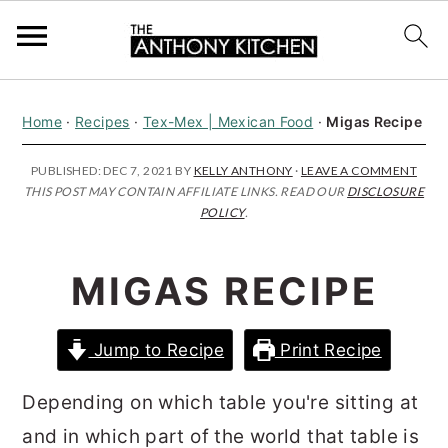
S
S
S
Home
·
Recipes
·
Tex-Mex | Mexican Food
·
Migas Recipe
k
k
k
i
i
i
PUBLISHED:
DEC 7, 2021
BY
KELLY ANTHONY
·
LEAVE A COMMENT
THIS POST MAY CONTAIN AFFILIATE LINKS. READ OUR
DISCLOSURE
p
p
p
POLICY
.
t
t
t
o
o
o
MIGAS RECIPE
p
m
p
r
a
r
Jump to Recipe
Print Recipe
i
i
i
m
n
m
Depending on which table you're sitting at
a
c
a
and in which part of the world that table is