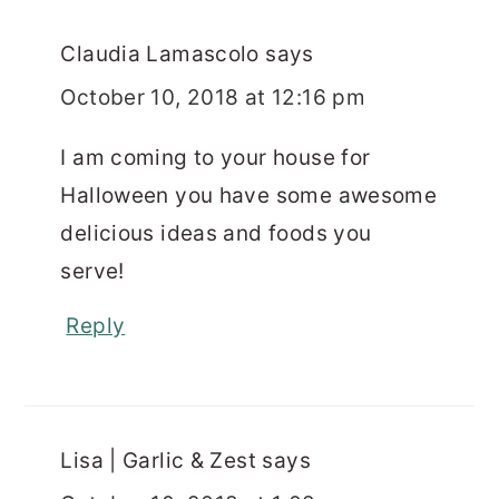
Claudia Lamascolo
says
October 10, 2018 at 12:16 pm
I am coming to your house for
Halloween you have some awesome
delicious ideas and foods you
serve!
Reply
Lisa | Garlic & Zest
says