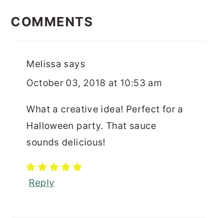
READER
INTERACTIONS
COMMENTS
Melissa
says
October 03, 2018 at 10:53 am
What a creative idea! Perfect for a
Halloween party. That sauce
sounds delicious!
Reply