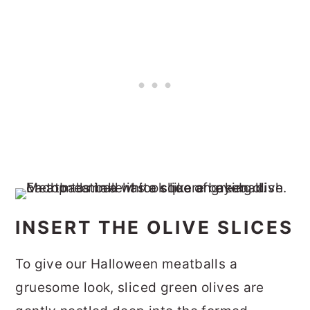
INSERT THE OLIVE SLICES
To give our Halloween meatballs a
gruesome look, sliced green olives are