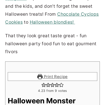
and the kids, and don't forget the sweet
Halloween treats! From
Chocolate Cyclops
Cookies
to
Halloween blondies!
That they look great taste great - fun
halloween party food fun to eat gourment
flvors
Print Recipe
4.23
from
9
votes
Halloween Monster