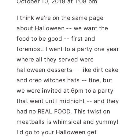
October 10, 2018 at 1:08 pm
I think we're on the same page
about Halloween -- we want the
food to be good -- first and
foremost. I went to a party one year
where all they served were
halloween desserts -- like dirt cake
and oreo witches hats -- fine, but
we were invited at 6pm to a party
that went until midnight -- and they
had no REAL FOOD. This twist on
meatballs is whimsical and yummy!
I'd go to your Halloween get