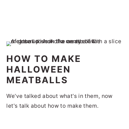
HOW TO MAKE
HALLOWEEN
MEATBALLS
We've talked about what's in them, now
let's talk about how to make them.