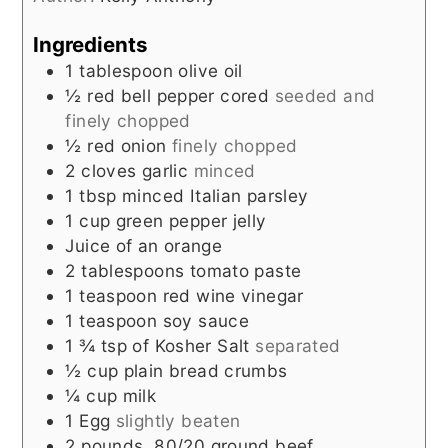
Ingredients
1
tablespoon
olive oil
½
red bell pepper cored
seeded and
finely chopped
½
red onion
finely chopped
2
cloves
garlic
minced
1
tbsp
minced Italian parsley
1
cup
green pepper jelly
Juice of an orange
2
tablespoons
tomato paste
1
teaspoon
red wine vinegar
1
teaspoon
soy sauce
1 ¾
tsp
of Kosher Salt
separated
½
cup
plain bread crumbs
¼
cup
milk
1
Egg
slightly beaten
2
pounds
80/20 ground beef