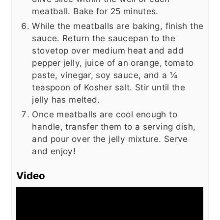
meatball. Bake for 25 minutes.
While the meatballs are baking, finish the
sauce. Return the saucepan to the
stovetop over medium heat and add
pepper jelly, juice of an orange, tomato
paste, vinegar, soy sauce, and a ¼
teaspoon of Kosher salt. Stir until the
jelly has melted.
Once meatballs are cool enough to
handle, transfer them to a serving dish,
and pour over the jelly mixture. Serve
and enjoy!
Video