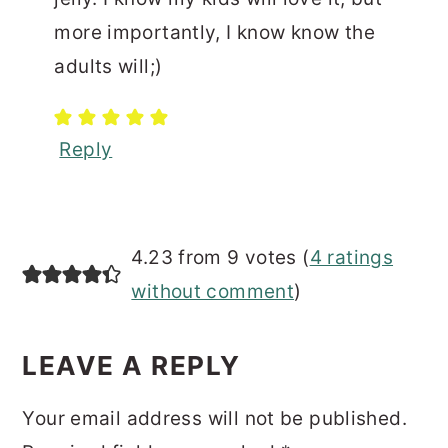
more importantly, I know know the
adults will;)
Reply
4.23 from 9 votes (
4 ratings
without comment
)
LEAVE A REPLY
Your email address will not be published.