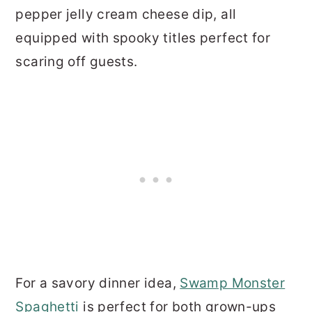
pepper jelly cream cheese dip, all
equipped with spooky titles perfect for
scaring off guests.
For a savory dinner idea,
Swamp Monster
Spaghetti
is perfect for both grown-ups