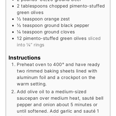
2
tablespoons
chopped pimento-stuffed
green olives
½
teaspoon
orange zest
½
teaspoon
ground black pepper
¼
teaspoon
ground cloves
12
pimento-stuffed green olives
sliced
into ¼” rings
Instructions
Preheat oven to 400° and have ready
two rimmed baking sheets lined with
aluminum foil and a crockpot on the
warm setting.
Add olive oil to a medium-sized
saucepan over medium heat, sauté bell
pepper and onion about 5 minutes or
until softened. Add garlic and sauté 1