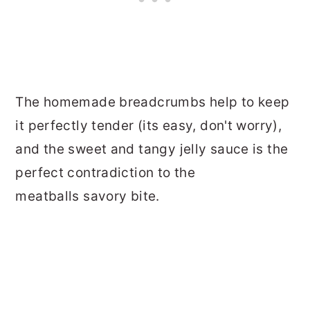
The homemade breadcrumbs help to keep
it perfectly tender (its easy, don't worry),
and the sweet and tangy jelly sauce is the
perfect contradiction to the
meatballs savory bite.