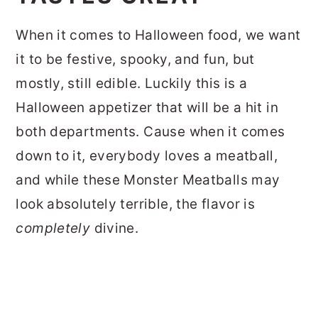
When it comes to Halloween food, we want
it to be festive, spooky, and fun, but
mostly, still edible. Luckily this is a
Halloween appetizer that will be a hit in
both departments. Cause when it comes
down to it, everybody loves a meatball,
and while these Monster Meatballs may
look absolutely terrible, the flavor is
completely
divine.