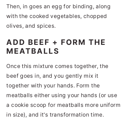
Then, in goes an egg for binding, along
with the cooked vegetables, chopped
olives, and spices.
ADD BEEF + FORM THE
MEATBALLS
Once this mixture comes together, the
beef goes in, and you gently mix it
together with your hands. Form the
meatballs either using your hands (or use
a cookie scoop for meatballs more uniform
in size), and it's transformation time.