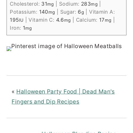
Cholesterol:
31
|
Sodium:
283
|
mg
mg
Potassium:
140
|
Sugar:
6
|
Vitamin A:
mg
g
195
|
Vitamin C:
4.6
|
Calcium:
17
|
IU
mg
mg
Iron:
1
mg
«
Halloween Party Food | Dead Man's
Fingers and Dip Recipes