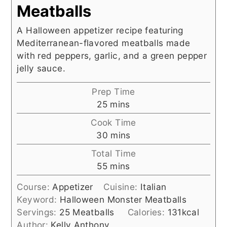
Meatballs
A Halloween appetizer recipe featuring
Mediterranean-flavored meatballs made
with red peppers, garlic, and a green pepper
jelly sauce.
Prep Time
minutes
25
mins
Cook Time
minutes
30
mins
Total Time
minutes
55
mins
Course:
Appetizer
Cuisine:
Italian
Keyword:
Halloween Monster Meatballs
Servings:
25
Meatballs
Calories:
131
kcal
Author:
Kelly Anthony