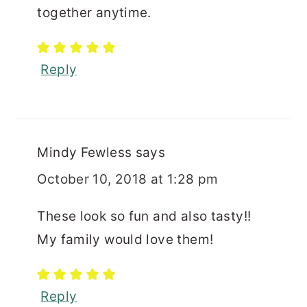
together anytime.
Reply
Mindy Fewless
says
October 10, 2018 at 1:28 pm
These look so fun and also tasty!!
My family would love them!
Reply