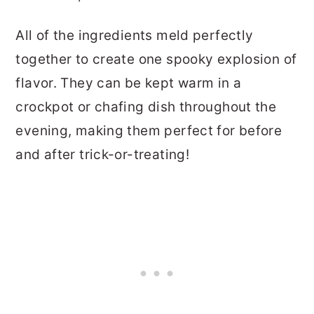
All of the ingredients meld perfectly
together to create one spooky explosion of
flavor. They can be kept warm in a
crockpot or chafing dish throughout the
evening, making them perfect for before
and after trick-or-treating!