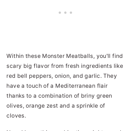
Within these Monster Meatballs, you'll find
scary big flavor from fresh ingredients like
red bell peppers, onion, and garlic. They
have a touch of a Mediterranean flair
thanks to a combination of briny green
olives, orange zest and a sprinkle of
cloves.