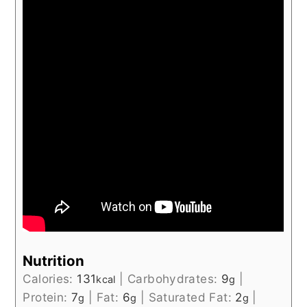
Nutrition
Calories:
131
|
Carbohydrates:
9
|
kcal
g
Protein:
7
|
Fat:
6
|
Saturated Fat:
2
|
g
g
g