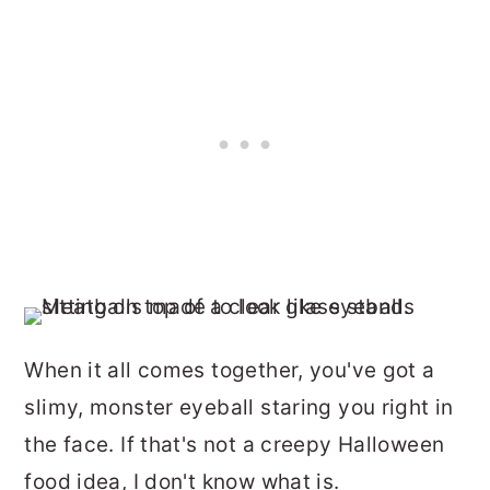
When it all comes together, you've got a
slimy, monster eyeball staring you right in
the face. If that's not a creepy Halloween
food idea, I don't know what is.