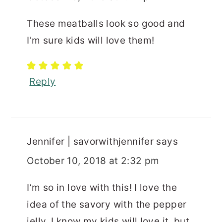
These meatballs look so good and
I'm sure kids will love them!
Reply
Jennifer | savorwithjennifer
says
October 10, 2018 at 2:32 pm
I’m so in love with this! I love the
idea of the savory with the pepper
jelly. I know my kids will love it, but