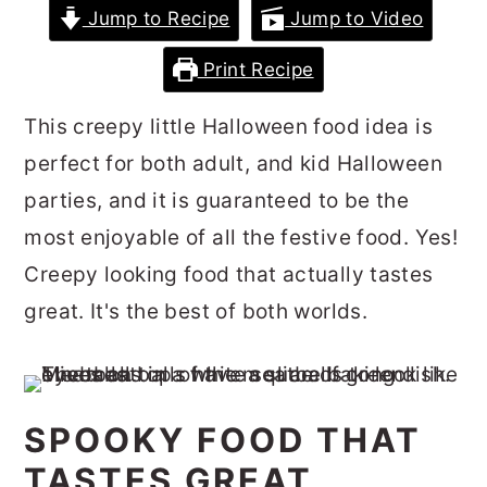
Jump to Recipe
Jump to Video
r
o
r
y
n
y
Print Recipe
n
t
s
This creepy little Halloween food idea is
a
e
i
perfect for both adult, and kid Halloween
v
n
d
parties, and it is guaranteed to be the
i
t
e
most enjoyable of all the festive food. Yes!
g
b
Creepy looking food that actually tastes
a
a
great. It's the best of both worlds.
t
r
i
o
n
SPOOKY FOOD THAT
TASTES GREAT