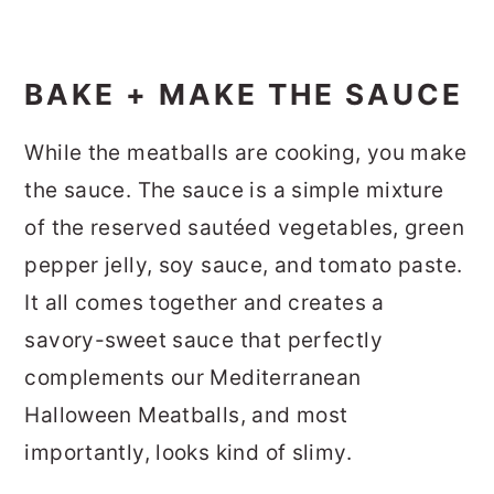
BAKE + MAKE THE SAUCE
While the meatballs are cooking, you make
the sauce. The sauce is a simple mixture
of the reserved sautéed vegetables, green
pepper jelly, soy sauce, and tomato paste.
It all comes together and creates a
savory-sweet sauce that perfectly
complements our Mediterranean
Halloween Meatballs, and most
importantly, looks kind of slimy.