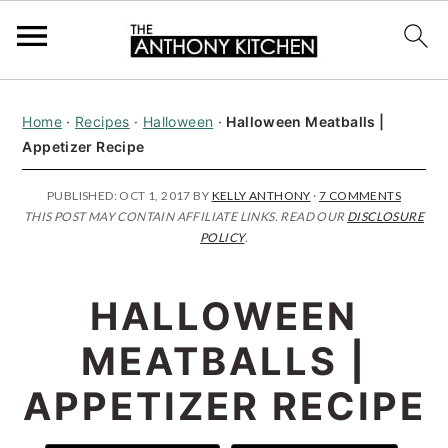
S
S
S
Home
·
Recipes
·
Halloween
·
Halloween Meatballs |
k
k
k
Appetizer Recipe
i
i
i
p
p
p
PUBLISHED:
OCT 1, 2017
BY
KELLY ANTHONY
·
7 COMMENTS
THIS POST MAY CONTAIN AFFILIATE LINKS. READ OUR
DISCLOSURE
t
t
t
POLICY
.
o
o
o
p
m
p
HALLOWEEN
r
a
r
MEATBALLS |
i
i
i
APPETIZER RECIPE
m
n
m
a
c
a