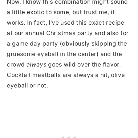
Now, I know this combination might sound
a little exotic to some, but trust me, it
works. In fact, I've used this exact recipe
at our annual Christmas party and also for
a game day party (obviously skipping the
gruesome eyeball in the center) and the
crowd
always
goes wild over the flavor.
Cocktail meatballs are always a hit, olive
eyeball or not.