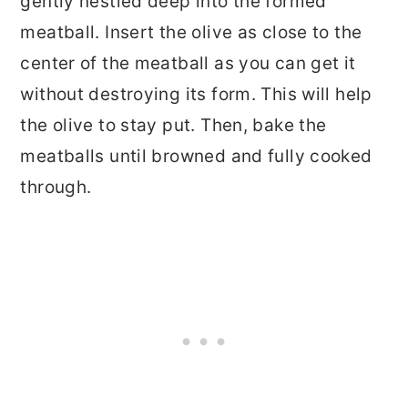
gently nestled deep into the formed
meatball. Insert the olive as close to the
center of the meatball as you can get it
without destroying its form. This will help
the olive to stay put. Then, bake the
meatballs until browned and fully cooked
through.