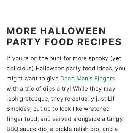
MORE HALLOWEEN
PARTY FOOD RECIPES
If you're on the hunt for more spooky (yet
delicious) Halloween party food ideas, you
might want to give
Dead Man's Fingers
with a trio of dips a try! While they may
look grotesque, they're actually just Lil'
Smokies, cut up to look like wretched
finger food, and served alongside a tangy
BBQ sauce dip, a pickle relish dip, and a