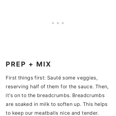
PREP + MIX
First things first: Sauté some veggies,
reserving half of them for the sauce. Then,
it's on to the breadcrumbs. Breadcrumbs
are soaked in milk to soften up. This helps
to keep our meatballs nice and tender.