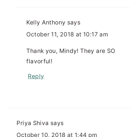
Kelly Anthony
says
October 11, 2018 at 10:17 am
Thank you, Mindy! They are SO
flavorful!
Reply
Priya Shiva
says
October 10, 2018 at 1:44 pm