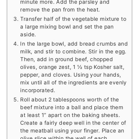
minute more. Add the parsley and
remove the pan from the heat.
Transfer half of the vegetable mixture to
a large mixing bowl and set the pan
aside.
In the large bowl, add bread crumbs and
milk, and stir to combine. Stir in the egg.
Then, add in ground beef, chopped
olives, orange zest, 1 ½ tsp Kosher salt,
pepper, and cloves. Using your hands,
mix until all of the ingredients are evenly
incorporated.
Roll about 2 tablespoons worth of the
beef mixture into a ball and place them
at least 1” apart on the baking sheets.
Create a fairly deep well in the center of
the meatball using your finger. Place an
olive slice within the well of each