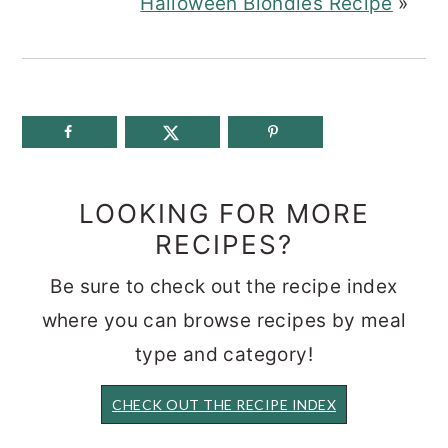
Halloween Blondies Recipe
»
LOOKING FOR MORE
RECIPES?
Be sure to check out the recipe index
where you can browse recipes by meal
type and category!
CHECK OUT THE RECIPE INDEX