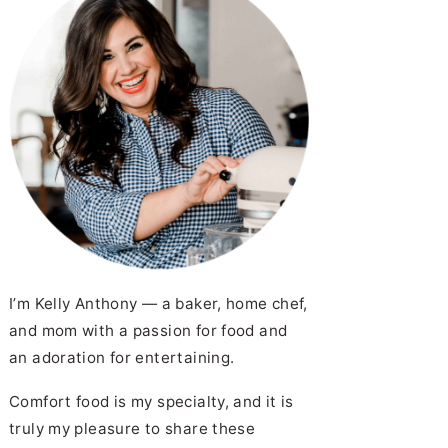
I’m Kelly Anthony — a baker, home chef,
and mom with a passion for food and
an adoration for entertaining.
Comfort food is my specialty, and it is
truly my pleasure to share these