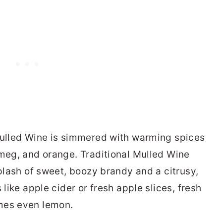
Mulled Wine is simmered with warming spices
tmeg, and orange. Traditional Mulled Wine
splash of sweet, boozy brandy and a citrusy,
 like apple cider or fresh apple slices, fresh
mes even lemon.