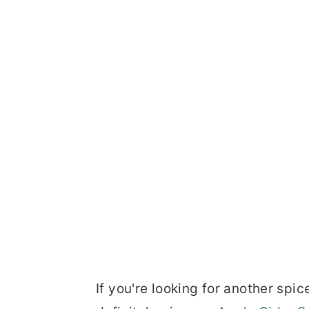
If you're looking for another spic