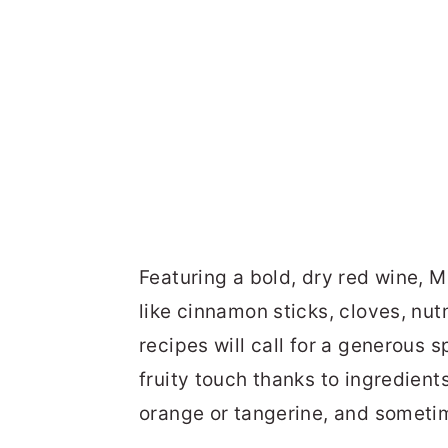
Featuring a bold, dry red wine, 
like cinnamon sticks, cloves, nu
recipes will call for a generous 
fruity touch thanks to ingredients
orange or tangerine, and someti