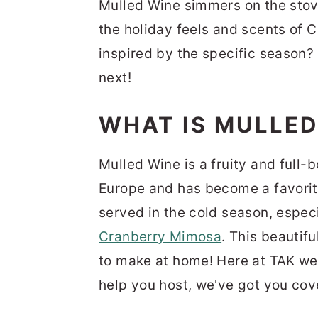
Mulled Wine simmers on the stove
the holiday feels and scents of 
inspired by the specific season?
next!
WHAT IS MULLED
Mulled Wine is a fruity and full-b
Europe and has become a favorite 
served in the cold season, especi
Cranberry Mimosa
. This beautifu
to make at home! Here at TAK we
help you host, we've got you cov