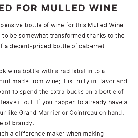
ED FOR MULLED WINE
xpensive bottle of wine for this Mulled Wine
g to be somewhat transformed thanks to the
lf a decent-priced bottle of cabernet
pirit made from wine; it is fruity in flavor and
ant to spend the extra bucks on a bottle of
 leave it out. If you happen to already have a
eur like Grand Marnier or Cointreau on hand,
ce of brandy.
 such a difference maker when making