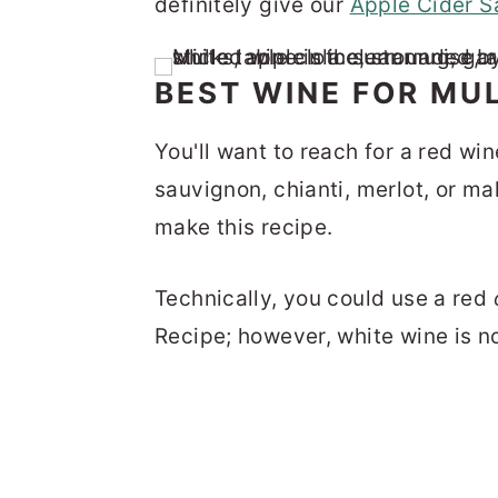
definitely give our
Apple Cider S
BEST WINE FOR MU
You'll want to reach for a red win
sauvignon, chianti, merlot, or ma
make this recipe.
Technically, you could use a red
Recipe; however, white wine is no