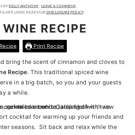
23
BY
KELLY ANTHONY
·
LEAVE A COMMENT
FILIATE LINKS. READ OUR
DISCLOSURE POLICY
.
 WINE RECIPE
Recipe
Print Recipe
d bring the scent of cinnamon and cloves to
ne Recipe
. This traditional spiced wine
serve in a big batch, so you and your guests
ay a while.
ort cocktail for warming up your friends and
nter seasons. Sit back and relax while the