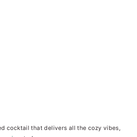
ed cocktail that delivers all the cozy vibes,