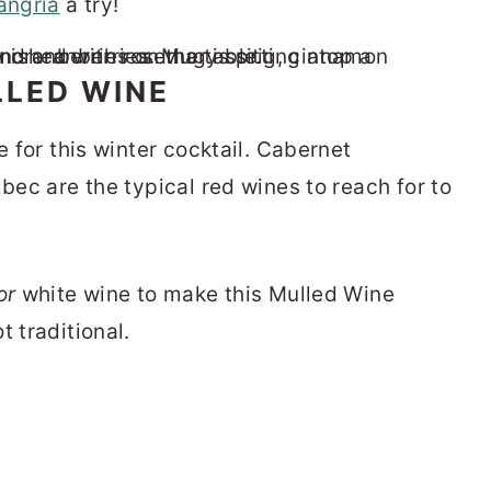
angria
a try!
LLED WINE
e for this winter cocktail. Cabernet
lbec are the typical red wines to reach for to
or
white wine to make this Mulled Wine
t traditional.