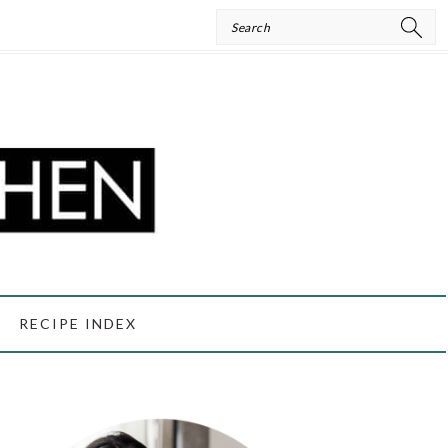
Search
RECIPE INDEX
PRIMARY
SIDEBAR