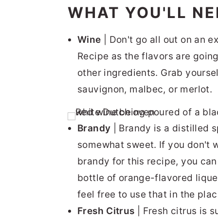
WHAT YOU'LL NE
Wine
| Don't go all out on an e
Recipe as the flavors are goin
other ingredients. Grab yourse
sauvignon, malbec, or merlot.
Brandy
| Brandy is a distilled s
somewhat sweet. If you don't w
brandy for this recipe, you can
bottle of orange-flavored liqu
feel free to use that in the pla
Fresh Citrus
| Fresh citrus is