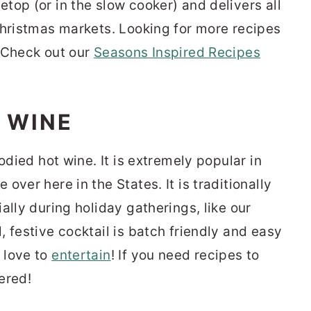
top (or in the slow cooker) and delivers all
Christmas markets. Looking for more recipes
 Check out our
Seasons Inspired Recipes
 WINE
odied hot wine. It is extremely popular in
over here in the States. It is traditionally
ally during holiday gatherings, like our
l, festive cocktail is batch friendly and easy
 love to
entertain
! If you need recipes to
ered!