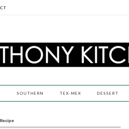
CT
D
SOUTHERN
TEX-MEX
DESSERT
 Recipe