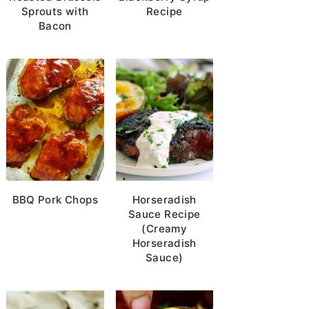
Sprouts with
Recipe
Bacon
BBQ Pork Chops
Horseradish
Sauce Recipe
(Creamy
Horseradish
Sauce)