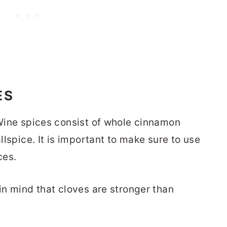
ES
d Wine spices consist of whole cinnamon
allspice. It is important to make sure to use
ces.
 in mind that cloves are stronger than