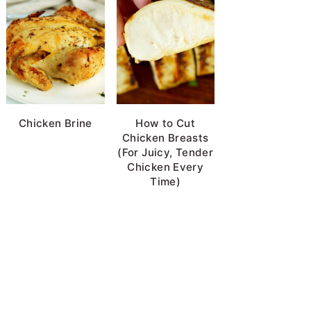
Chicken Brine
How to Cut
Chicken Breasts
(For Juicy, Tender
Chicken Every
Time)