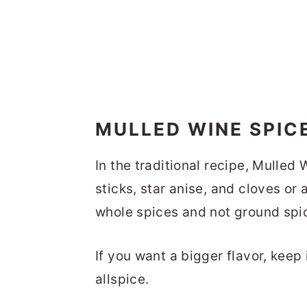
MULLED WINE SPIC
In the traditional recipe, Mulle
sticks, star anise, and cloves or 
whole spices and not ground spi
If you want a bigger flavor, keep
allspice.