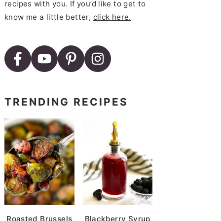
recipes with you. If you’d like to get to
know me a little better,
click here.
TRENDING RECIPES
Roasted Brussels
Blackberry Syrup