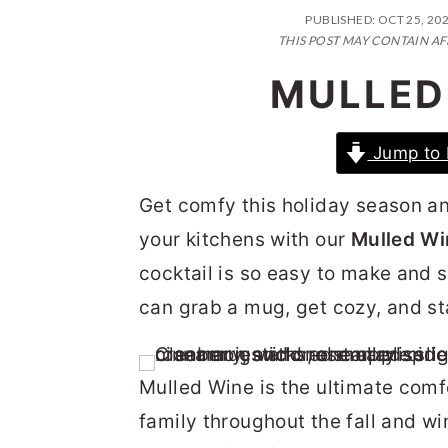
n
t
s
PUBLISHED:
OCT 25, 20
a
e
i
THIS POST MAY CONTAIN AF
v
n
d
MULLED
i
t
e
g
b
Jump to 
a
a
Get comfy this holiday season an
t
r
your kitchens with our
Mulled Wi
i
cocktail is so easy to make and 
o
can grab a mug, get cozy, and st
n
Mulled Wine is the ultimate comf
family throughout the fall and wi