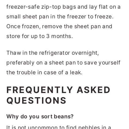
freezer-safe zip-top bags and lay flat on a
small sheet pan in the freezer to freeze.
Once frozen, remove the sheet pan and
store for up to 3 months.
Thaw in the refrigerator overnight,
preferably on a sheet pan to save yourself
the trouble in case of a leak.
FREQUENTLY ASKED
QUESTIONS
Why do you sort beans?
It is not uncommon to find pebbles in a