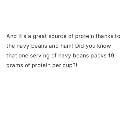
And it's a great source of protein thanks to
the navy beans and ham! Did you know
that one serving of navy beans packs 19
grams of protein per cup?!
How to Cut Chicken Breasts (Juic