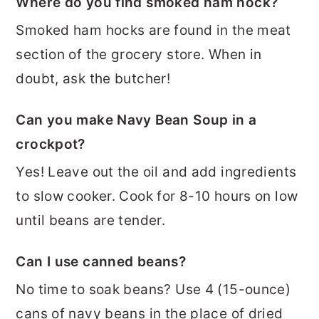
Where do you find smoked ham hock?
Smoked ham hocks are found in the meat
section of the grocery store. When in
doubt, ask the butcher!
Can you make Navy Bean Soup in a
crockpot?
Yes! Leave out the oil and add ingredients
to slow cooker. Cook for 8-10 hours on low
until beans are tender.
Can I use canned beans?
No time to soak beans? Use 4 (15-ounce)
cans of navy beans in the place of dried