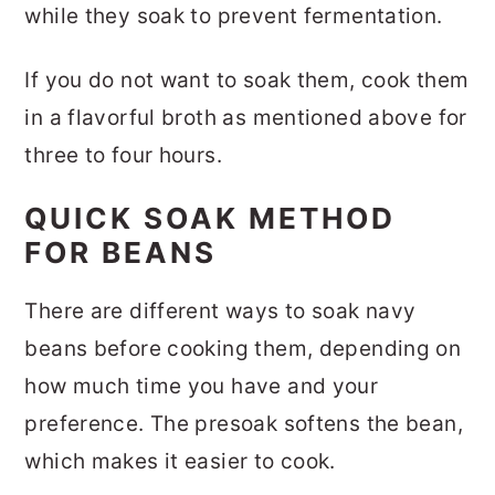
while they soak to prevent fermentation.
If you do not want to soak them, cook them
in a flavorful broth as mentioned above for
three to four hours.
QUICK SOAK METHOD
FOR BEANS
There are different ways to soak navy
beans before cooking them, depending on
how much time you have and your
preference. The presoak softens the bean,
which makes it easier to cook.