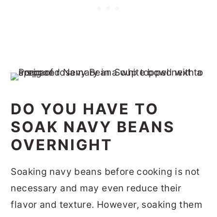
DO YOU HAVE TO
SOAK NAVY BEANS
OVERNIGHT
Soaking navy beans before cooking is not
necessary and may even reduce their
flavor and texture. However, soaking them