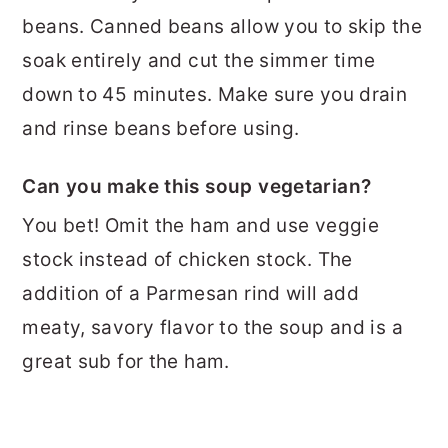
beans. Canned beans allow you to skip the
soak entirely and cut the simmer time
down to 45 minutes. Make sure you drain
and rinse beans before using.
Can you make this soup vegetarian?
You bet! Omit the ham and use veggie
stock instead of chicken stock. The
addition of a Parmesan rind will add
meaty, savory flavor to the soup and is a
great sub for the ham.