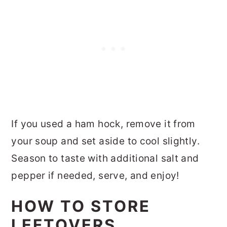
If you used a ham hock, remove it from
your soup and set aside to cool slightly.
Season to taste with additional salt and
pepper if needed, serve, and enjoy!
HOW TO STORE
LEFTOVERS