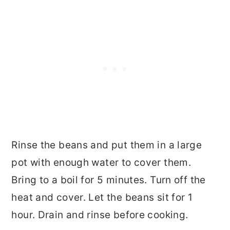
Rinse the beans and put them in a large
pot with enough water to cover them.
Bring to a boil for 5 minutes. Turn off the
heat and cover. Let the beans sit for 1
hour. Drain and rinse before cooking.