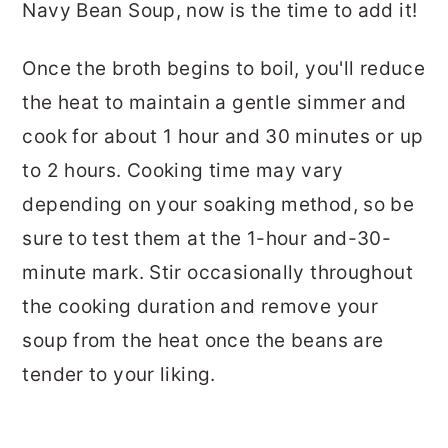
Navy Bean Soup, now is the time to add it!
Once the broth begins to boil, you'll reduce
the heat to maintain a gentle simmer and
cook for about 1 hour and 30 minutes or up
to 2 hours. Cooking time may vary
depending on your soaking method, so be
sure to test them at the 1-hour and-30-
minute mark. Stir occasionally throughout
the cooking duration and remove your
soup from the heat once the beans are
tender to your liking.