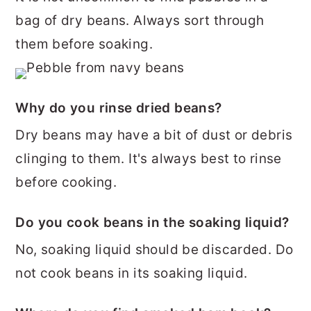
bag of dry beans. Always sort through
them before soaking.
Why do you rinse dried beans?
Dry beans may have a bit of dust or debris
clinging to them. It's always best to rinse
before cooking.
Do you cook beans in the soaking liquid?
No, soaking liquid should be discarded. Do
not cook beans in its soaking liquid.