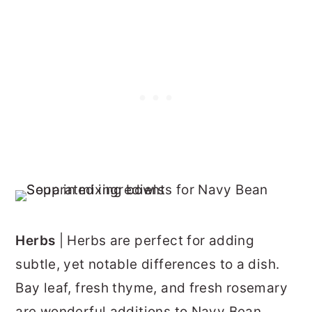
Herbs
| Herbs are perfect for adding
subtle, yet notable differences to a dish.
Bay leaf, fresh thyme, and fresh rosemary
are wonderful additions to Navy Bean