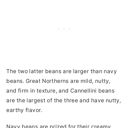
The two latter beans are larger than navy
beans. Great Northerns are mild, nutty,
and firm in texture, and Cannellini beans
are the largest of the three and have nutty,
earthy flavor.
Navy beans are prized for their creamy