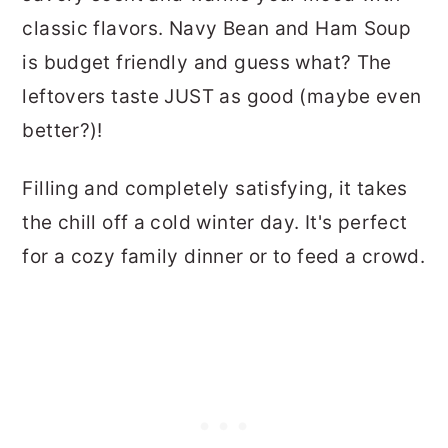
classic flavors. Navy Bean and Ham Soup
is budget friendly and guess what? The
leftovers taste JUST as good (maybe even
better?)!
Filling and completely satisfying, it takes
the chill off a cold winter day. It's perfect
for a cozy family dinner or to feed a crowd.