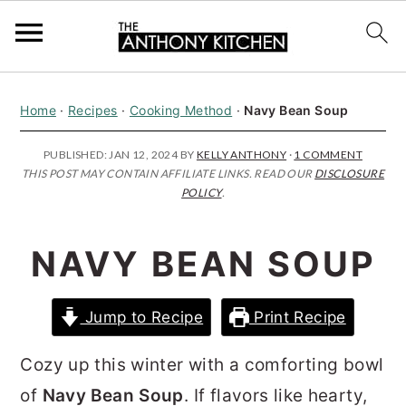
S
S
S
Home
·
Recipes
·
Cooking Method
·
Navy Bean Soup
k
k
k
i
i
i
PUBLISHED:
JAN 12, 2024
BY
KELLY ANTHONY
·
1 COMMENT
THIS POST MAY CONTAIN AFFILIATE LINKS. READ OUR
DISCLOSURE
p
p
p
POLICY
.
t
t
t
o
o
o
NAVY BEAN SOUP
p
m
p
r
a
r
Jump to Recipe
Print Recipe
i
i
i
m
n
m
Cozy up this winter with a comforting bowl
a
c
a
of
Navy Bean Soup
. If flavors like hearty,