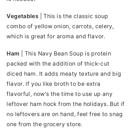
Vegetables
| This is the classic soup
combo of yellow onion, carrots, celery,
which is great for aroma and flavor.
Ham
| This Navy Bean Soup is protein
packed with the addition of thick-cut
diced ham. It adds meaty texture and big
flavor. If you like broth to be extra
flavorful, now's the time to use up any
leftover ham hock from the holidays. But if
no leftovers are on hand, feel free to snag
one from the grocery store.