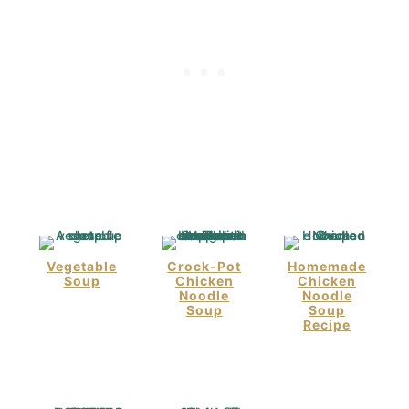
Vegetable
Crock-Pot
Homemade
Soup
Chicken
Chicken
Noodle
Noodle
Soup
Soup
Recipe