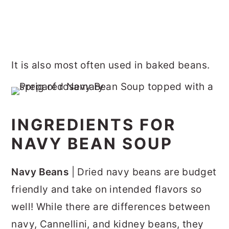
It is also most often used in baked beans.
INGREDIENTS FOR
NAVY BEAN SOUP
Navy Beans
| Dried navy beans are budget
friendly and take on intended flavors so
well! While there are differences between
navy, Cannellini, and kidney beans, they