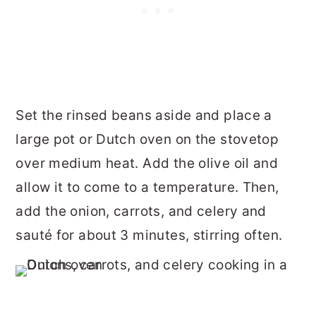
Set the rinsed beans aside and place a
large pot or Dutch oven on the stovetop
over medium heat. Add the olive oil and
allow it to come to a temperature. Then,
add the onion, carrots, and celery and
sauté for about 3 minutes, stirring often.