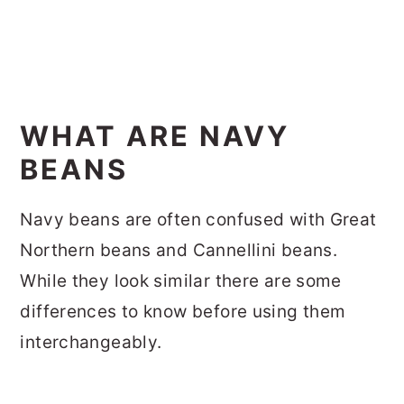
WHAT ARE NAVY
BEANS
Navy beans are often confused with Great
Northern beans and Cannellini beans.
While they look similar there are some
differences to know before using them
interchangeably.