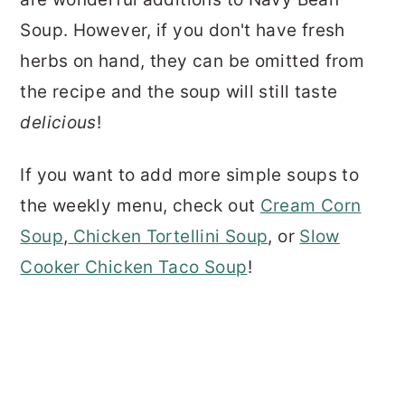
Soup. However, if you don't have fresh
herbs on hand, they can be omitted from
the recipe and the soup will still taste
delicious
!
If you want to add more simple soups to
the weekly menu, check out
Cream Corn
Soup
,
Chicken Tortellini Soup
, or
Slow
Cooker Chicken Taco Soup
!