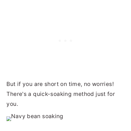
But if you are short on time, no worries!
There's a quick-soaking method just for
you.