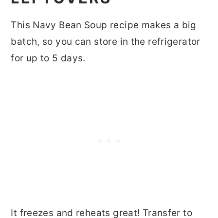
This Navy Bean Soup recipe makes a big
batch, so you can store in the refrigerator
for up to 5 days.
It freezes and reheats great! Transfer to