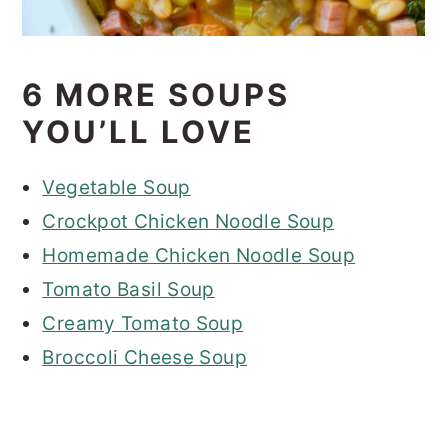
6 MORE SOUPS
YOU’LL LOVE
Vegetable Soup
Crockpot Chicken Noodle Soup
Homemade Chicken Noodle Soup
Tomato Basil Soup
Creamy Tomato Soup
Broccoli Cheese Soup