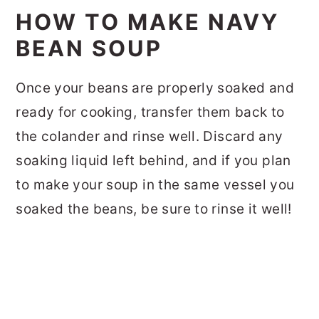
HOW TO MAKE NAVY
BEAN SOUP
Once your beans are properly soaked and
ready for cooking, transfer them back to
the colander and rinse well. Discard any
soaking liquid left behind, and if you plan
to make your soup in the same vessel you
soaked the beans, be sure to rinse it well!