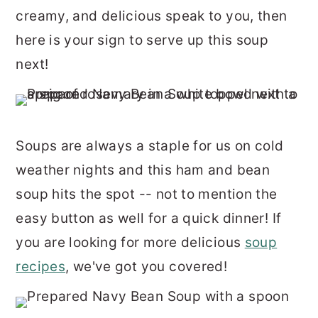
r
o
r
creamy, and delicious speak to you, then
y
n
y
here is your sign to serve up this soup
n
t
s
next!
a
e
i
v
n
d
i
t
e
Soups are always a staple for us on cold
g
b
weather nights and this ham and bean
a
a
soup hits the spot -- not to mention the
t
r
easy button as well for a quick dinner! If
i
you are looking for more delicious
soup
o
recipes
, we've got you covered!
n