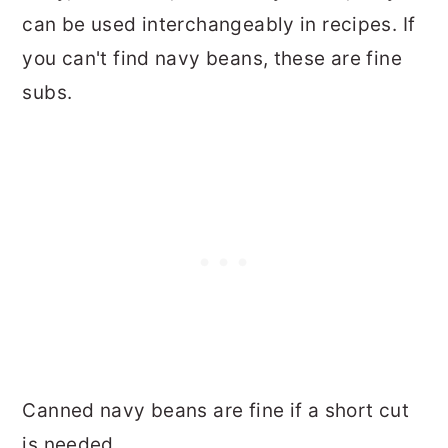
can be used interchangeably in recipes. If
you can't find navy beans, these are fine
subs.
Canned navy beans are fine if a short cut
is needed.