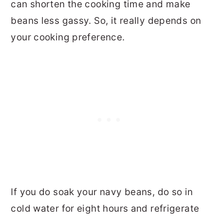
can shorten the cooking time and make
beans less gassy. So, it really depends on
your cooking preference.
If you do soak your navy beans, do so in
cold water for eight hours and refrigerate