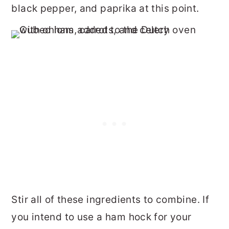
black pepper, and paprika at this point.
Stir all of these ingredients to combine. If
you intend to use a ham hock for your