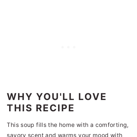
WHY YOU'LL LOVE
THIS RECIPE
This soup fills the home with a comforting,
savory scent and warms your mood with