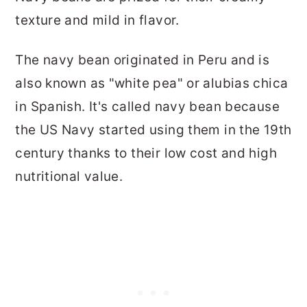
texture and mild in flavor.
The navy bean originated in Peru and is
also known as "white pea" or alubias chica
in Spanish. It's called navy bean because
the US Navy started using them in the 19th
century thanks to their low cost and high
nutritional value.