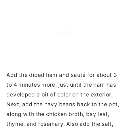
Add the diced ham and sauté for about 3
to 4 minutes more, just until the ham has
developed a bit of color on the exterior.
Next, add the navy beans back to the pot,
along with the chicken broth, bay leaf,
thyme, and rosemary. Also add the salt,