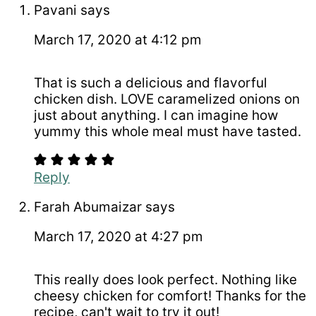
Pavani
says
March 17, 2020 at 4:12 pm
That is such a delicious and flavorful
chicken dish. LOVE caramelized onions on
just about anything. I can imagine how
yummy this whole meal must have tasted.
Reply
Farah Abumaizar
says
March 17, 2020 at 4:27 pm
This really does look perfect. Nothing like
cheesy chicken for comfort! Thanks for the
recipe, can't wait to try it out!