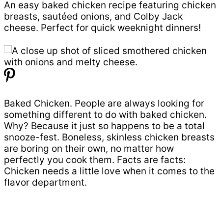
An easy baked chicken recipe featuring chicken
breasts, sautéed onions, and Colby Jack
cheese. Perfect for quick weeknight dinners!
Baked Chicken. People are always looking for
something different to do with baked chicken.
Why? Because it just so happens to be a total
snooze-fest. Boneless, skinless chicken breasts
are boring on their own, no matter how
perfectly you cook them. Facts are facts:
Chicken needs a little love when it comes to the
flavor department.