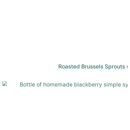
Roasted Brussels Sprouts 