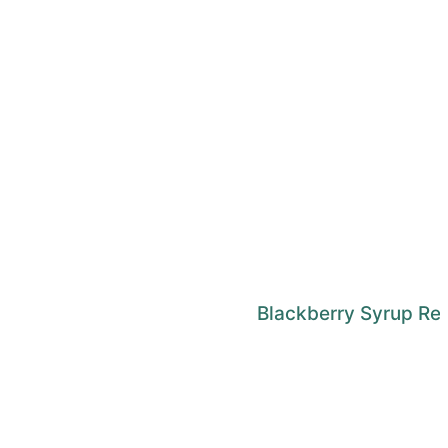
Blackberry Syrup Re