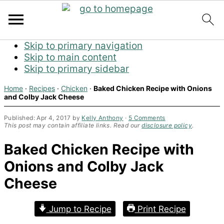
Skip to primary navigation
Skip to main content
Skip to primary sidebar
Home
·
Recipes
·
Chicken
·
Baked Chicken Recipe with Onions
and Colby Jack Cheese
Published:
Apr 4, 2017
by
Kelly Anthony
·
5 Comments
This post may contain affiliate links. Read our
disclosure policy
.
Baked Chicken Recipe with
Onions and Colby Jack
Cheese
Jump to Recipe
Print Recipe