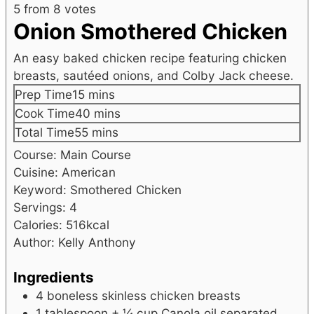
5
from
8
votes
Onion Smothered Chicken
An easy baked chicken recipe featuring chicken
breasts, sautéed onions, and Colby Jack cheese.
minutes
Prep Time
15
mins
minutes
Cook Time
40
mins
minutes
Total Time
55
mins
Course:
Main Course
Cuisine:
American
Keyword:
Smothered Chicken
Servings:
4
Calories:
516
kcal
Author:
Kelly Anthony
Ingredients
4
boneless
skinless chicken breasts
1
tablespoon
+ ¼ cup Canola oil
separated