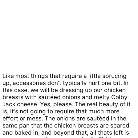
Like most things that require a little sprucing
up, accessories don’t typically hurt one bit. In
this case, we will be dressing up our chicken
breasts with sautéed onions and melty Colby
Jack cheese. Yes, please. The real beauty of it
is, it’s not going to require that much more
effort or mess. The onions are sautéed in the
same pan that the chicken breasts are seared
and baked in, and beyond that, all thats left is