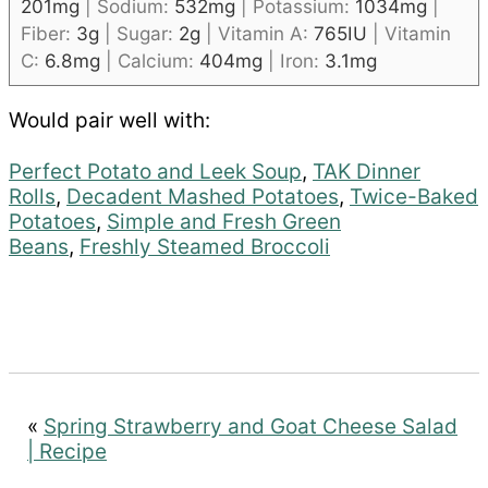
201
mg
|
Sodium:
532
mg
|
Potassium:
1034
mg
|
Fiber:
3
g
|
Sugar:
2
g
|
Vitamin A:
765
IU
|
Vitamin
C:
6.8
mg
|
Calcium:
404
mg
|
Iron:
3.1
mg
Would pair well with:
Perfect Potato and Leek Soup
,
TAK Dinner
Rolls
,
Decadent Mashed Potatoes
,
Twice-Baked
Potatoes
,
Simple and Fresh Green
Beans
,
Freshly Steamed Broccoli
«
Spring Strawberry and Goat Cheese Salad
| Recipe