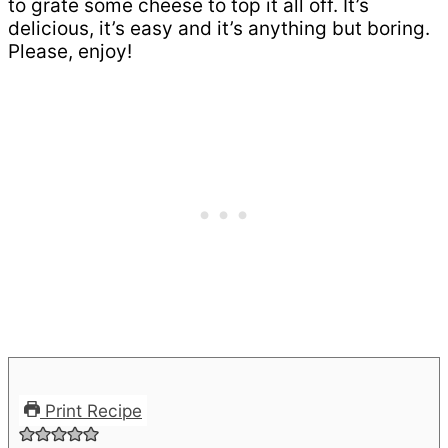
to grate some cheese to top it all off. It’s
delicious, it’s easy and it’s anything but boring.
Please, enjoy!
Print Recipe