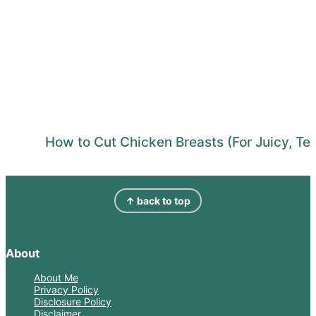
How to Cut Chicken Breasts (For Juicy, Te
Footer
↑ back to top
About
About Me
Privacy Policy
Disclosure Policy
Disclaimer