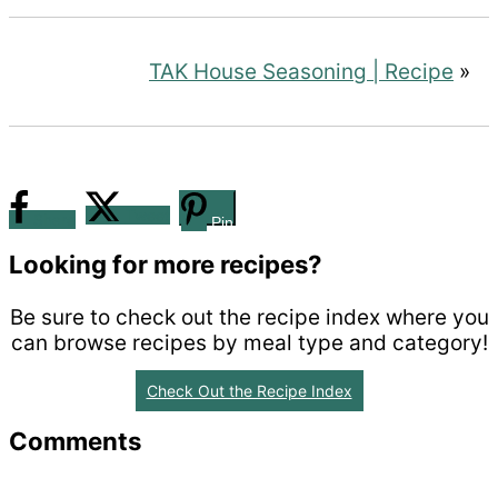
TAK House Seasoning | Recipe
»
Tweet
Share
Pin
Looking for more recipes?
Be sure to check out the recipe index where you
can browse recipes by meal type and category!
Check Out the Recipe Index
Reader
Comments
Interactions