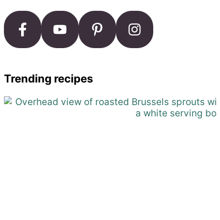
Trending recipes