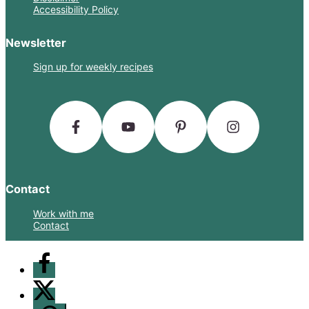
Accessibility Policy
Newsletter
Sign up for weekly recipes
Contact
Work with me
Contact