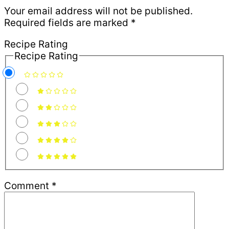
Your email address will not be published.
Required fields are marked
*
Recipe Rating
Recipe Rating
Comment
*