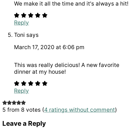
We make it all the time and it's always a hit!
Reply
Toni
says
March 17, 2020 at 6:06 pm
This was really delicious! A new favorite
dinner at my house!
Reply
5 from 8 votes (
4 ratings without comment
)
Leave a Reply