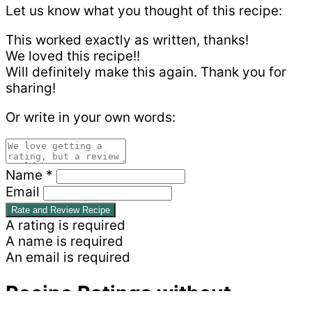
Let us know what you thought of this recipe:
This worked exactly as written, thanks!
We loved this recipe!!
Will definitely make this again. Thank you for
sharing!
Or write in your own words:
Name *
Email
Rate and Review Recipe
A rating is required
A name is required
An email is required
Recipe Ratings without