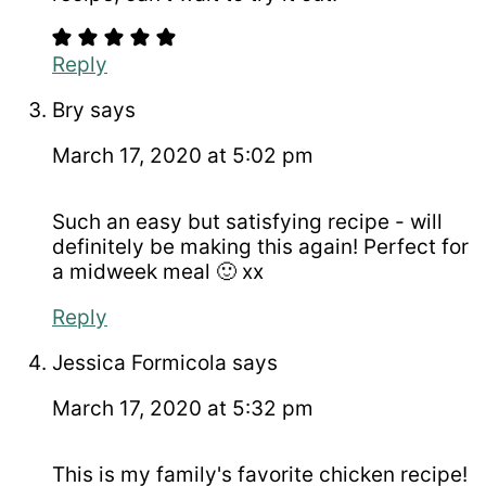
Reply
Bry
says
March 17, 2020 at 5:02 pm
Such an easy but satisfying recipe - will
definitely be making this again! Perfect for
a midweek meal 🙂 xx
Reply
Jessica Formicola
says
March 17, 2020 at 5:32 pm
This is my family's favorite chicken recipe!