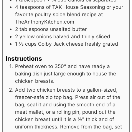
4
teaspoons
of TAK House Seasoning or your
favorite poultry spice blend
recipe at
TheAnthonyKitchen.com
2
tablespoons
unsalted butter
2
yellow onions
halved and thinly sliced
1 ⅓
cups
Colby Jack cheese
freshly grated
Instructions
Preheat oven to 350° and have ready a
baking dish just large enough to house the
chicken breasts.
Add two chicken breasts to a gallon-sized,
freezer-safe zip top bag. Press air out of the
bag, seal it and using the smooth end of a
meat mallet, or a rolling pin, pound out the
chicken breast until it is a ½” thick and of
uniform thickness. Remove from the bag, set