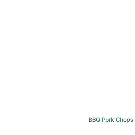
BBQ Pork Chops