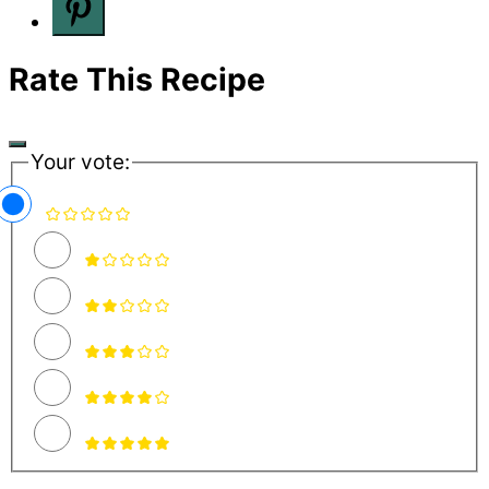
Rate This Recipe
Your vote: