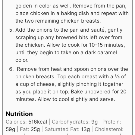
golden in color as well. Remove from the pan,
place chicken in a baking dish and repeat with
the two remaining chicken breasts.
Add the onions to the pan and sauté, gently
scraping up any browned bits left over from
the chicken. Allow to cook for 10-15 minutes,
until they begin to take on a dark caramel
color.
Remove from heat and spoon onions over the
chicken breasts. Top each breast with a ⅓ of
a cup of cheese, slightly pinching it together
as you place it on top. Bake uncovered for 20
minutes. Allow to cool slightly and serve.
Nutrition
Calories:
516
kcal
|
Carbohydrates:
9
g
|
Protein:
59
g
|
Fat:
25
g
|
Saturated Fat:
13
g
|
Cholesterol: