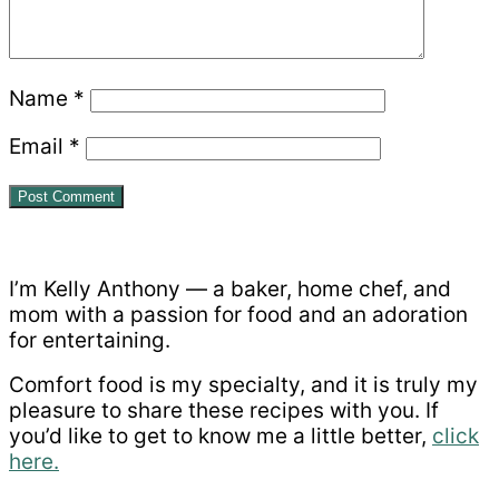
Name
*
Email
*
Primary
Sidebar
I’m Kelly Anthony — a baker, home chef, and
mom with a passion for food and an adoration
for entertaining.
Comfort food is my specialty, and it is truly my
pleasure to share these recipes with you. If
you’d like to get to know me a little better,
click
here.