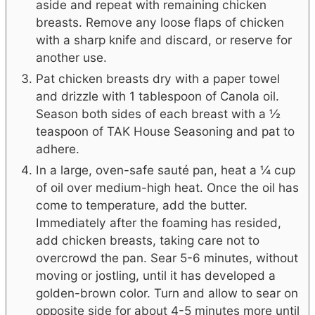
aside and repeat with remaining chicken
breasts. Remove any loose flaps of chicken
with a sharp knife and discard, or reserve for
another use.
Pat chicken breasts dry with a paper towel
and drizzle with 1 tablespoon of Canola oil.
Season both sides of each breast with a ½
teaspoon of TAK House Seasoning and pat to
adhere.
In a large, oven-safe sauté pan, heat a ¼ cup
of oil over medium-high heat. Once the oil has
come to temperature, add the butter.
Immediately after the foaming has resided,
add chicken breasts, taking care not to
overcrowd the pan. Sear 5-6 minutes, without
moving or jostling, until it has developed a
golden-brown color. Turn and allow to sear on
opposite side for about 4-5 minutes more until