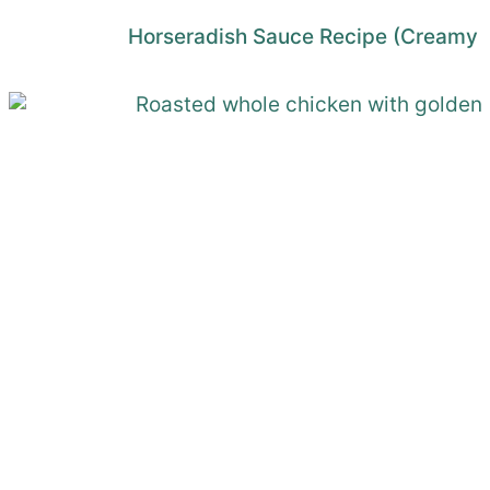
Horseradish Sauce Recipe (Creamy 