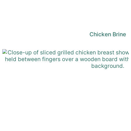
Chicken Brine