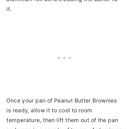
it.
Once your pan of Peanut Butter Brownies
is ready, allow it to cool to room
temperature, then lift them out of the pan