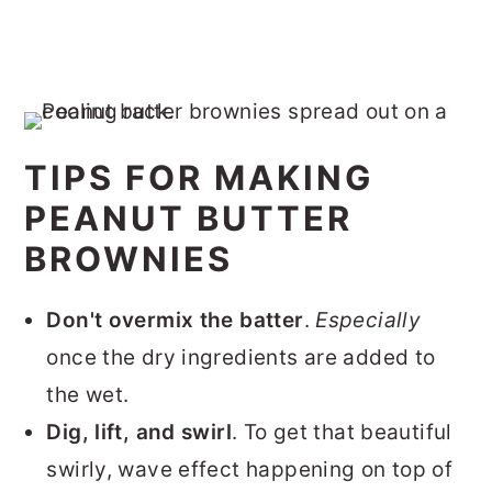
TIPS FOR MAKING
PEANUT BUTTER
BROWNIES
Don't overmix the batter
.
Especially
once the dry ingredients are added to
the wet.
Dig, lift, and swirl
. To get that beautiful
swirly, wave effect happening on top of