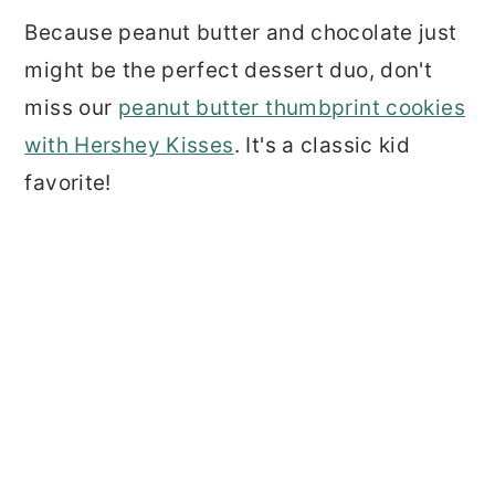
Because peanut butter and chocolate just
might be the perfect dessert duo, don't
miss our
peanut butter thumbprint cookies
with Hershey Kisses
. It's a classic kid
favorite!