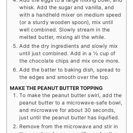
whisk. Add the sugar and vanilla, and
with a handheld mixer on medium speed
(or a sturdy wooden spoon), mix until
well combined. Slowly stream in the
melted butter, mixing all the while.
Add the dry ingredients and slowly mix
until just combined. Add in a ½ cup of
the chocolate chips and mix once more.
Add the batter to baking dish, spread to
the edges and smooth over the top.
MAKE THE PEANUT BUTTER TOPPING
To make the peanut butter swirl, add the
peanut butter to a microwave-safe bowl,
and microwave for about 30 seconds,
just until the peanut butter has liquified.
Remove from the microwave and stir in