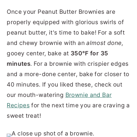
Once your Peanut Butter Brownies are
properly equipped with glorious swirls of
peanut butter, it's time to bake! For a soft
and chewy brownie with an
almost done
,
gooey center, bake at
350°F for 35
minutes
. For a brownie with crispier edges
and a more-done center, bake for closer to
40 minutes. If you liked these, check out
our mouth-watering
Brownie and Bar
Recipes
for the next time you are craving a
sweet treat!