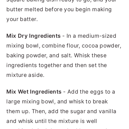
butter melted before you begin making
your batter.
Mix Dry Ingredients
- In a medium-sized
mixing bowl, combine flour, cocoa powder,
baking powder, and salt. Whisk these
ingredients together and then set the
mixture aside.
Mix Wet Ingredients
- Add the eggs to a
large mixing bowl, and whisk to break
them up. Then, add the sugar and vanilla
and whisk until the mixture is well