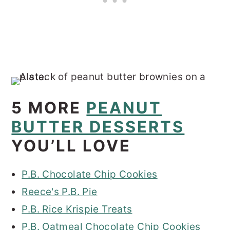
5 MORE
PEANUT
BUTTER DESSERTS
YOU’LL LOVE
P.B. Chocolate Chip Cookies
Reece's P.B. Pie
P.B. Rice Krispie Treats
P.B. Oatmeal Chocolate Chip Cookies