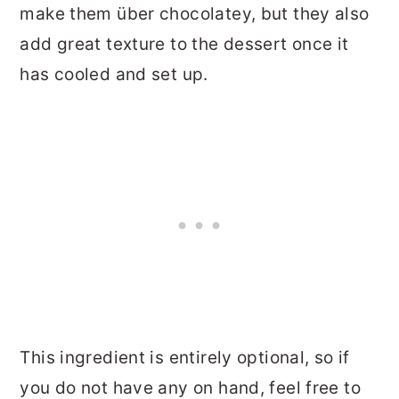
make them über chocolatey, but they also
add great texture to the dessert once it
has cooled and set up.
This ingredient is entirely optional, so if
you do not have any on hand, feel free to