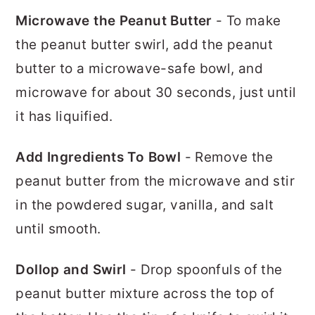
Microwave the Peanut Butter
- To make
the peanut butter swirl, add the peanut
butter to a microwave-safe bowl, and
microwave for about 30 seconds, just until
it has liquified.
Add Ingredients To Bowl
- Remove the
peanut butter from the microwave and stir
in the powdered sugar, vanilla, and salt
until smooth.
Dollop and Swirl
- Drop spoonfuls of the
peanut butter mixture across the top of