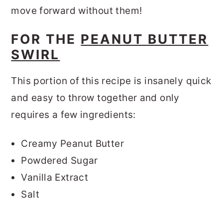
move forward without them!
FOR THE
PEANUT BUTTER
SWIRL
This portion of this recipe is insanely quick
and easy to throw together and only
requires a few ingredients:
Creamy Peanut Butter
Powdered Sugar
Vanilla Extract
Salt