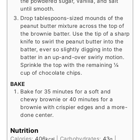
the powdered sugar, vanilla, and salt
until smooth.
Drop tablespoons-sized mounds of the
peanut butter mixture across the top of
the brownie batter. Use the tip of a sharp
knife to swirl the peanut butter into the
batter, ever so slightly digging into the
batter in an up-and-over swirly motion.
Sprinkle the top with the remaining ¼
cup of chocolate chips.
BAKE
Bake for 35 minutes for a soft and
chewy brownie or 40 minutes for a
brownie with crispier edges and a more-
done center.
Nutrition
Calories:
406
|
Carbohydrates:
43
|
kcal
g