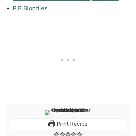
P.B.Blondies
Print Recipe