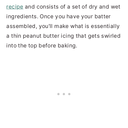
recipe
and consists of a set of dry and wet
ingredients. Once you have your batter
assembled, you'll make what is essentially
a thin peanut butter icing that gets swirled
into the top before baking.