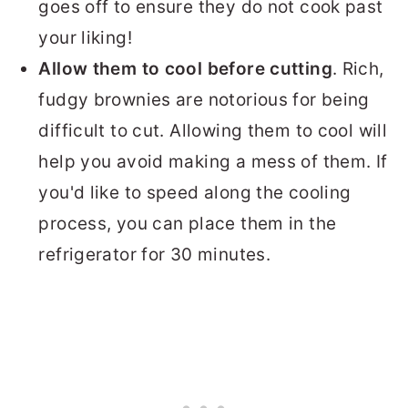
goes off to ensure they do not cook past
your liking!
Allow them to cool before cutting
. Rich,
fudgy brownies are notorious for being
difficult to cut. Allowing them to cool will
help you avoid making a mess of them. If
you'd like to speed along the cooling
process, you can place them in the
refrigerator for 30 minutes.