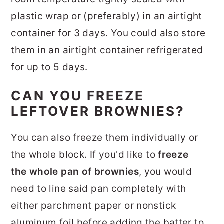
plastic wrap or (preferably) in an airtight
container for 3 days. You could also store
them in an airtight container refrigerated
for up to 5 days.
CAN YOU FREEZE
LEFTOVER BROWNIES?
You can also freeze them individually or
the whole block. If you'd like to
freeze
the whole pan of brownies
, you would
need to line said pan completely with
either parchment paper or nonstick
aluminum foil before adding the batter to