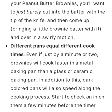
your Peanut Butter Brownies, you'll want
to
just barely
cut into the batter with the
tip of the knife, and then come up
(bringing a little brownie batter with it)
and over in a swirly motion.
Different pans equal different cook
times
. Even if just by a minute or two,
brownies will cook faster in a metal
baking pan than a glass or ceramic
baking pan. In addition to this, dark-
colored pans will also speed along the
cooking process. Start to check on in on
them a few minutes before the timer