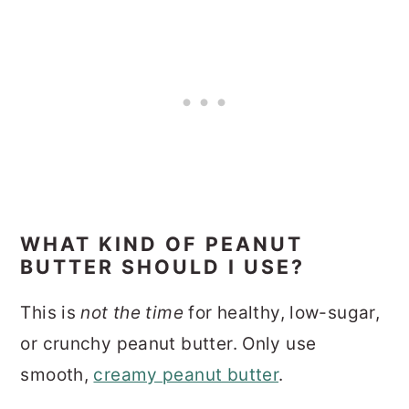
WHAT KIND OF PEANUT
BUTTER SHOULD I USE?
This is
not the time
for healthy, low-sugar,
or crunchy peanut butter. Only use
smooth,
creamy peanut butter
.