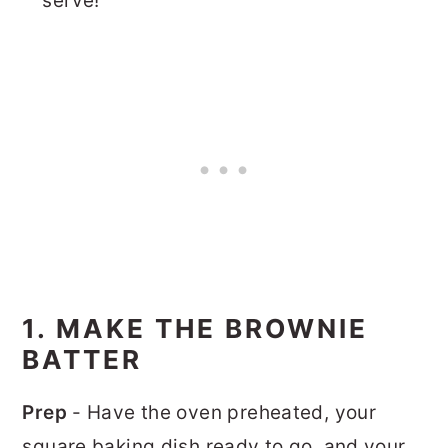
serve!
1. MAKE THE BROWNIE
BATTER
Prep
- Have the oven preheated, your
square baking dish ready to go, and your