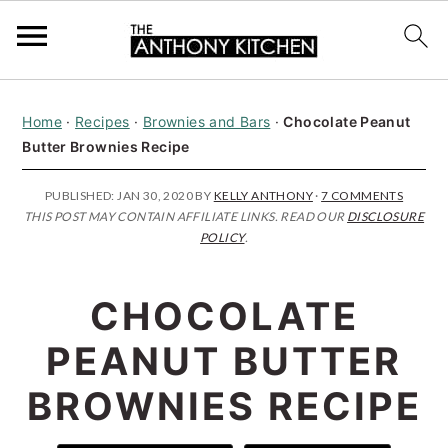
S
S
S
Home
·
Recipes
·
Brownies and Bars
·
Chocolate Peanut
k
k
k
Butter Brownies Recipe
i
i
i
p
p
p
PUBLISHED:
JAN 30, 2020
BY
KELLY ANTHONY
·
7 COMMENTS
THIS POST MAY CONTAIN AFFILIATE LINKS. READ OUR
DISCLOSURE
t
t
t
POLICY
.
o
o
o
p
m
p
CHOCOLATE
r
a
r
PEANUT BUTTER
i
i
i
BROWNIES RECIPE
m
n
m
a
c
a