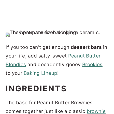
If you too can't get enough
dessert bars
in
your life, add salty-sweet
Peanut Butter
Blondies
and decadently gooey
Brookies
to your
Baking Lineup
!
INGREDIENTS
The base for Peanut Butter Brownies
comes together just like a classic
brownie