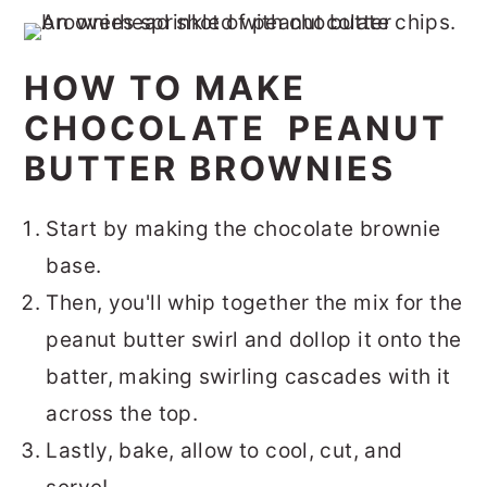
HOW TO MAKE
CHOCOLATE PEANUT
BUTTER BROWNIES
Start by making the chocolate brownie
base.
Then, you'll whip together the mix for the
peanut butter swirl and dollop it onto the
batter, making swirling cascades with it
across the top.
Lastly, bake, allow to cool, cut, and