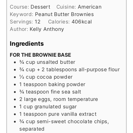
Course:
Dessert
Cuisine:
American
Keyword:
Peanut Butter Brownies
Servings:
12
Calories:
406
kcal
Author:
Kelly Anthony
Ingredients
FOR THE BROWNIE BASE
¾
cup
unsalted butter
¾
cup + 2 tablespoons
all-purpose flour
⅓
cup
cocoa powder
1
teaspoon
baking powder
¾
teaspoon
fine sea salt
2
large eggs, room temperature
1
cup
granulated sugar
1
teaspoon
pure vanilla extract
¾
cup
semi-sweet chocolate chips,
separated