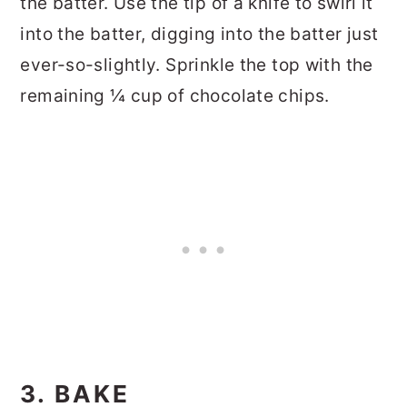
the batter. Use the tip of a knife to swirl it
into the batter, digging into the batter just
ever-so-slightly. Sprinkle the top with the
remaining ¼ cup of chocolate chips.
3. BAKE