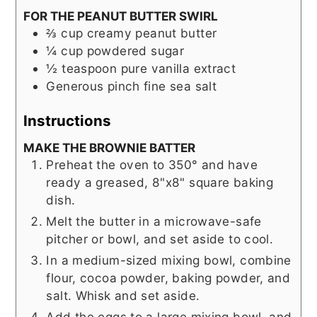
FOR THE PEANUT BUTTER SWIRL
⅔
cup
creamy peanut butter
¼
cup
powdered sugar
½
teaspoon
pure vanilla extract
Generous pinch fine sea salt
Instructions
MAKE THE BROWNIE BATTER
Preheat the oven to 350° and have
ready a greased, 8"x8" square baking
dish.
Melt the butter in a microwave-safe
pitcher or bowl, and set aside to cool.
In a medium-sized mixing bowl, combine
flour, cocoa powder, baking powder, and
salt. Whisk and set aside.
Add the eggs to a large mixing bowl, and