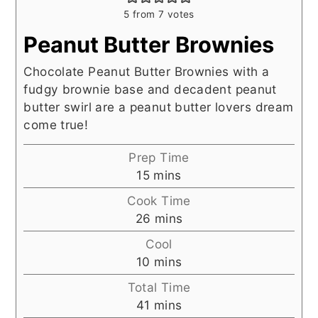
5
from
7
votes
Peanut Butter Brownies
Chocolate Peanut Butter Brownies with a
fudgy brownie base and decadent peanut
butter swirl are a peanut butter lovers dream
come true!
Prep Time
minutes
15
mins
Cook Time
minutes
26
mins
Cool
minutes
10
mins
Total Time
minutes
41
mins