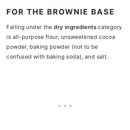
FOR THE BROWNIE BASE
Falling under the
dry ingredients
category
is all-purpose flour, unsweetened cocoa
powder, baking powder (not to be
confused with baking soda), and salt.