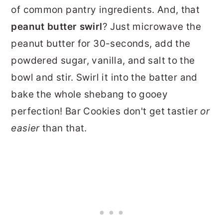
of common pantry ingredients. And, that
peanut butter swirl
? Just microwave the
peanut butter for 30-seconds, add the
powdered sugar, vanilla, and salt to the
bowl and stir. Swirl it into the batter and
bake the whole shebang to gooey
perfection! Bar Cookies don't get tastier
or
easier
than that.