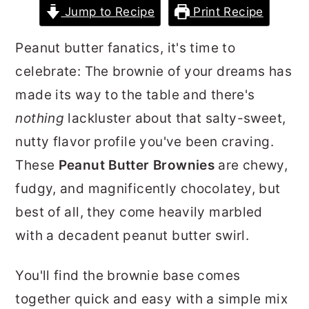
Jump to Recipe
Print Recipe
r
o
r
y
n
y
Peanut butter fanatics, it's time to
n
t
s
celebrate: The brownie of your dreams has
a
e
i
made its way to the table and there's
v
n
d
nothing
lackluster about that salty-sweet,
i
t
e
nutty flavor profile you've been craving.
g
b
These
Peanut Butter Brownies
are chewy,
a
a
fudgy, and magnificently chocolatey, but
t
r
best of all, they come heavily marbled
i
with a decadent peanut butter swirl.
o
n
You'll find the brownie base comes
together quick and easy with a simple mix