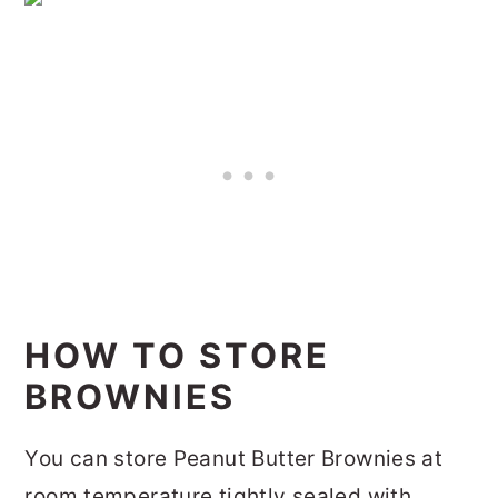
HOW TO STORE
BROWNIES
You can store Peanut Butter Brownies at
room temperature tightly sealed with