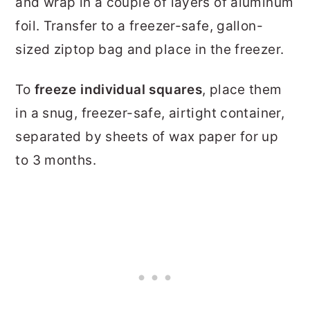
and wrap in a couple of layers of aluminum
foil. Transfer to a freezer-safe, gallon-
sized ziptop bag and place in the freezer.
To
freeze individual squares
, place them
in a snug, freezer-safe, airtight container,
separated by sheets of wax paper for up
to 3 months.