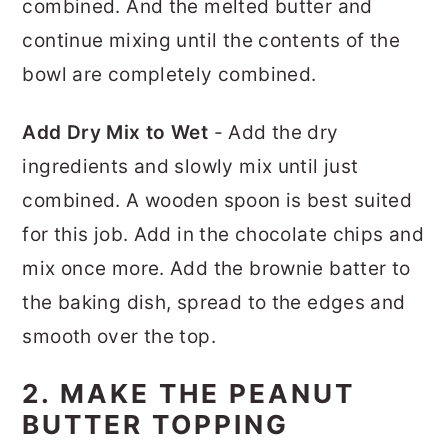
combined. And the melted butter and
continue mixing until the contents of the
bowl are completely combined.
Add Dry Mix to Wet
- Add the dry
ingredients and slowly mix until just
combined. A wooden spoon is best suited
for this job. Add in the chocolate chips and
mix once more. Add the brownie batter to
the baking dish, spread to the edges and
smooth over the top.
2. MAKE THE PEANUT
BUTTER TOPPING