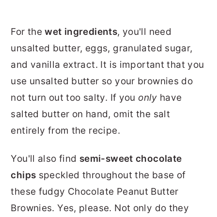
For the
wet ingredients
, you'll need
unsalted butter, eggs, granulated sugar,
and vanilla extract. It is important that you
use unsalted butter so your brownies do
not turn out too salty. If you
only
have
salted butter on hand, omit the salt
entirely from the recipe.
You'll also find
semi-sweet chocolate
chips
speckled throughout the base of
these fudgy Chocolate Peanut Butter
Brownies. Yes, please. Not only do they