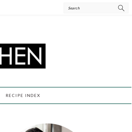
Search
RECIPE INDEX
PRIMARY
SIDEBAR