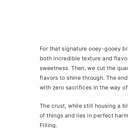
For that signature ooey-gooey b
both incredible texture and flavor
sweetness. Then, we cut the quan
flavors to shine through. The end
with zero sacrifices in the way of
The crust, while still housing a b
of things and lies in perfect ha
Filling.