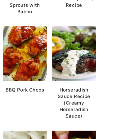
Sprouts with
Recipe
Bacon
BBQ Pork Chops
Horseradish
Sauce Recipe
(Creamy
Horseradish
Sauce)