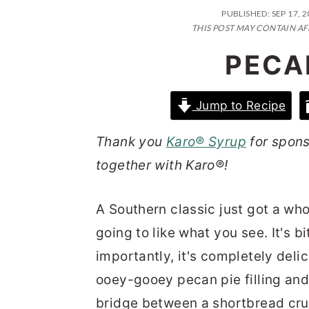
n
t
s
PUBLISHED:
SEP 17, 
a
e
i
THIS POST MAY CONTAIN AF
v
n
d
PECA
i
t
e
g
b
Jump to Recipe
a
a
Thank you
Karo® Syrup
for spons
t
r
together with Karo®!
i
o
A Southern classic just got a who
n
going to like what you see. It's b
importantly, it's completely deli
ooey-gooey pecan pie filling and 
bridge between a shortbread crus