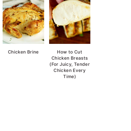
Chicken Brine
How to Cut
Chicken Breasts
(For Juicy, Tender
Chicken Every
Time)