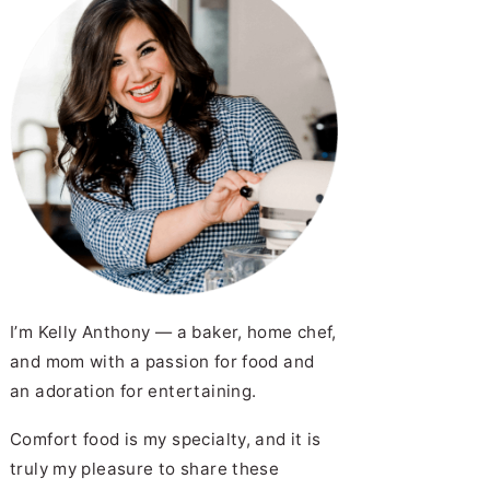
I’m Kelly Anthony — a baker, home chef,
and mom with a passion for food and
an adoration for entertaining.
Comfort food is my specialty, and it is
truly my pleasure to share these