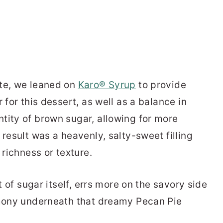
ite, we leaned on
Karo® Syrup
to provide
 for this dessert, as well as a balance in
tity of brown sugar, allowing for more
 result was a heavenly, salty-sweet filling
 richness or texture.
it of sugar itself, errs more on the savory side
rmony underneath that dreamy Pecan Pie