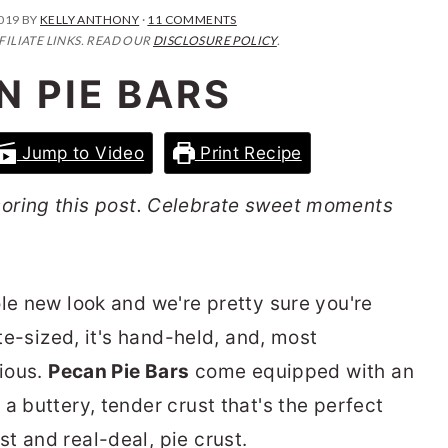
2019
BY
KELLY ANTHONY
·
11 COMMENTS
FILIATE LINKS. READ OUR
DISCLOSURE POLICY
.
N PIE BARS
Jump to Video
Print Recipe
oring this post. Celebrate sweet moments
le new look and we're pretty sure you're
ite-sized, it's hand-held, and, most
cious.
Pecan Pie Bars
come equipped with an
a buttery, tender crust that's the perfect
t and real-deal, pie crust.