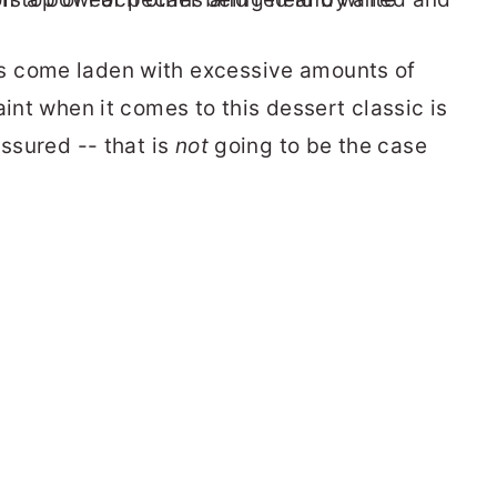
s come laden with excessive amounts of
aint when it comes to this dessert classic is
assured -- that is
not
going to be the case