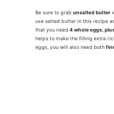
Be sure to grab
unsalted butter
w
use salted butter in this recipe 
that you need
4 whole eggs, plu
helps to make the filling extra ri
eggs, you will also need both
fin