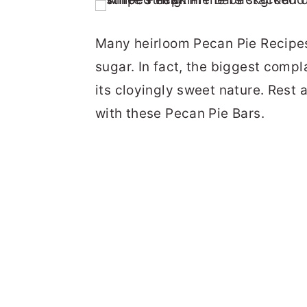
Many heirloom Pecan Pie Recipe
sugar. In fact, the biggest compl
its cloyingly sweet nature. Rest 
with these Pecan Pie Bars.