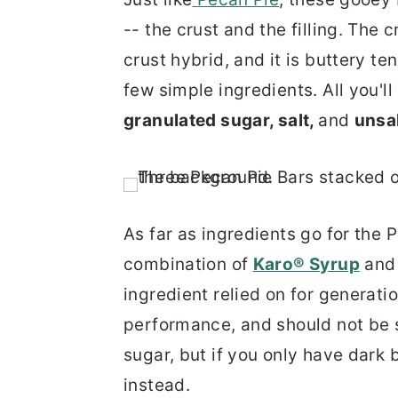
-- the crust and the filling. The
crust hybrid, and it is buttery te
few simple ingredients. All you'll
granulated sugar, salt,
and
unsal
As far as ingredients go for the P
combination of
Karo® Syrup
an
ingredient relied on for generati
performance, and should not be s
sugar, but if you only have dark 
instead.