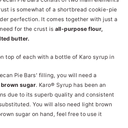
 crust is somewhat of a shortbread cookie-pie
nder perfection. It comes together with just a
 need for the crust is
all-purpose flour,
ted butter.
ecan Pie Bars' filling, you will need a
d
brown sugar
. Karo® Syrup has been an
ons due to its superb quality and consistent
ubstituted. You will also need light brown
brown sugar on hand, feel free to use it