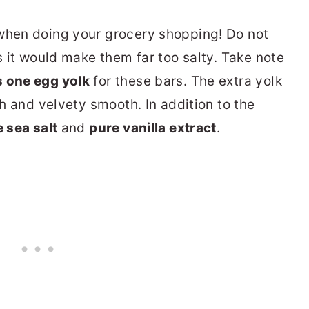
hen doing your grocery shopping! Do not
as it would make them far too salty.
Take note
s one egg yolk
for these bars. The extra yolk
ch and velvety smooth. In addition to the
e sea salt
and
pure vanilla extract
.