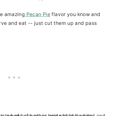
me amazing
Pecan Pie
flavor you know and
rve and eat -- just cut them up and pass