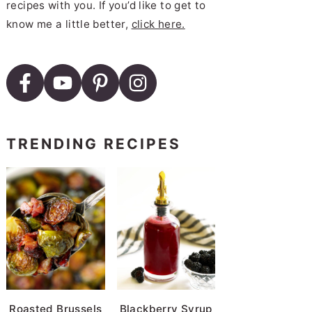
recipes with you. If you’d like to get to
know me a little better,
click here.
TRENDING RECIPES
Roasted Brussels
Blackberry Syrup