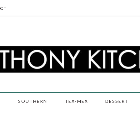
CT
D
SOUTHERN
TEX-MEX
DESSERT