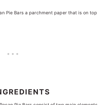
INGREDIENTS
 Pecan Pie Bars consist of two main elements