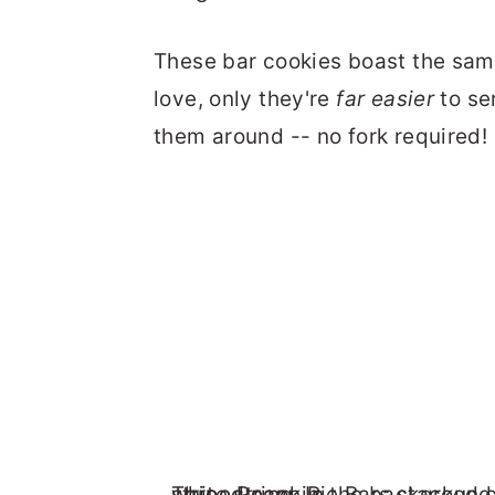
These bar cookies boast the sa
love, only they're
far easier
to se
them around -- no fork required!