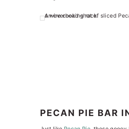
PECAN PIE BAR 
Just like
Pecan Pie
, these gooey