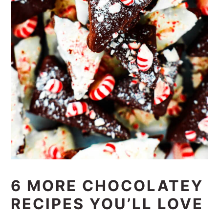
6 MORE CHOCOLATEY
RECIPES YOU’LL LOVE