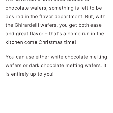
chocolate wafers, something is left to be
desired in the flavor department. But, with
the Ghirardelli wafers, you get both ease
and great flavor – that's a home run in the
kitchen come Christmas time!
You can use either white chocolate melting
wafers or dark chocolate melting wafers. It
is entirely up to you!