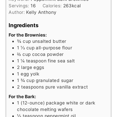
Servings:
16
Calories:
263
kcal
Author:
Kelly Anthony
Ingredients
For the Brownies:
¾
cup
unsalted butter
1 ⅓
cup
all-purpose flour
⅔
cup
cocoa powder
1 ¼
teaspoon
fine sea salt
2
large eggs
1
egg yolk
1 ¾
cup
granulated sugar
2
teaspoons
pure vanilla extract
For the Bark:
1
(12-ounce) package
white or dark
chocolate melting wafers
½
teaspoon
peppermint oil