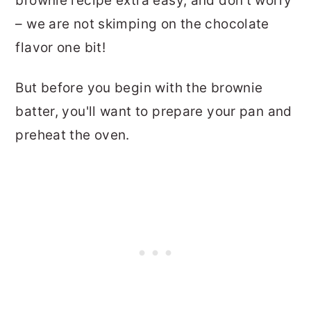
brownie recipe extra easy, and don't worry
– we are not skimping on the chocolate
flavor one bit!
But before you begin with the brownie
batter, you'll want to prepare your pan and
preheat the oven.