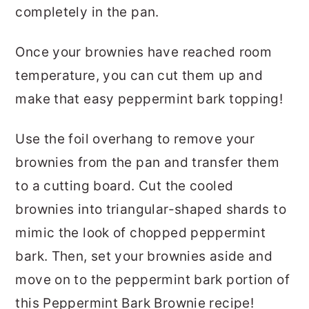
completely in the pan.
Once your brownies have reached room
temperature, you can cut them up and
make that easy peppermint bark topping!
Use the foil overhang to remove your
brownies from the pan and transfer them
to a cutting board. Cut the cooled
brownies into triangular-shaped shards to
mimic the look of chopped peppermint
bark. Then, set your brownies aside and
move on to the peppermint bark portion of
this Peppermint Bark Brownie recipe!