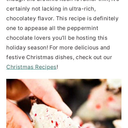
certainly not lacking in ultra-rich,
chocolatey flavor. This recipe is definitely
one to appease all the peppermint
chocolate lovers you'll be hosting this
holiday season! For more delicious and
festive Christmas dishes, check out our
Christmas Recipes
!