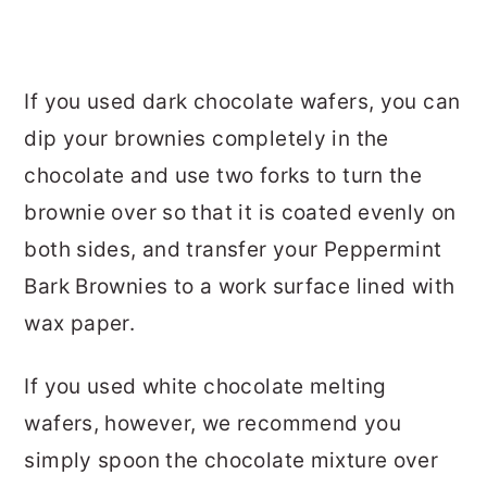
If you used dark chocolate wafers, you can
dip your brownies completely in the
chocolate and use two forks to turn the
brownie over so that it is coated evenly on
both sides, and transfer your Peppermint
Bark Brownies to a work surface lined with
wax paper.
If you used white chocolate melting
wafers, however, we recommend you
simply spoon the chocolate mixture over