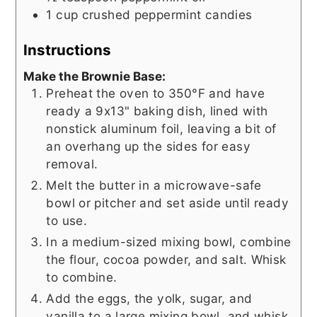
1
cup
crushed peppermint candies
Instructions
Make the Brownie Base:
Preheat the oven to 350°F and have
ready a 9x13" baking dish, lined with
nonstick aluminum foil, leaving a bit of
an overhang up the sides for easy
removal.
Melt the butter in a microwave-safe
bowl or pitcher and set aside until ready
to use.
In a medium-sized mixing bowl, combine
the flour, cocoa powder, and salt. Whisk
to combine.
Add the eggs, the yolk, sugar, and
vanilla to a large mixing bowl, and whisk