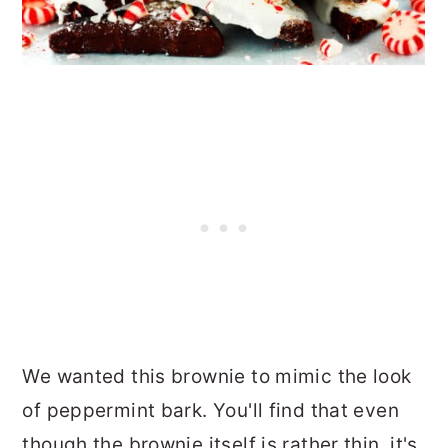
We wanted this brownie to mimic the look
of peppermint bark. You'll find that even
though the brownie itself is rather thin, it's