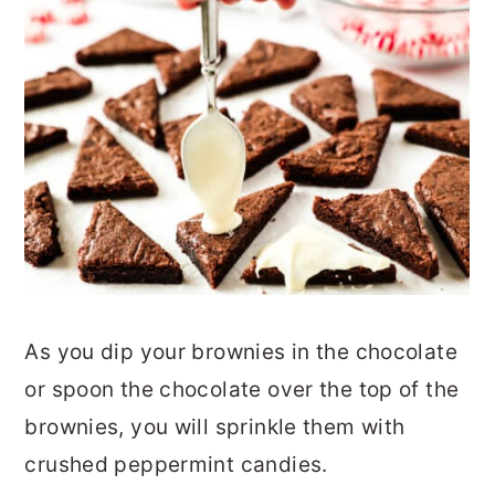
As you dip your brownies in the chocolate
or spoon the chocolate over the top of the
brownies, you will sprinkle them with
crushed peppermint candies.