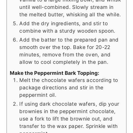
until well-combined. Slowly stream in
the melted butter, whisking all the while.
Add the dry ingredients, and stir to
combine with a sturdy wooden spoon.
Add the batter to the prepared pan and
smooth over the top. Bake for 20-22
minutes, remove from the oven, and
allow to cool completely in the pan.
Make the Peppermint Bark Topping:
Melt the chocolate wafers according to
package directions and stir in the
peppermint oil.
If using dark chocolate wafers, dip your
brownies in the peppermint chocolate,
use a fork to lift the brownie out, and
transfer to the wax paper. Sprinkle with