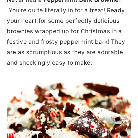
r
o
r
You're quite literally in for a treat! Ready
y
n
y
your heart for some perfectly delicious
n
t
s
brownies wrapped up for Christmas in a
a
e
i
festive and frosty peppermint bark! They
v
n
d
are as scrumptious as they are adorable
i
t
e
and shockingly easy to make.
g
b
a
a
t
r
i
o
n