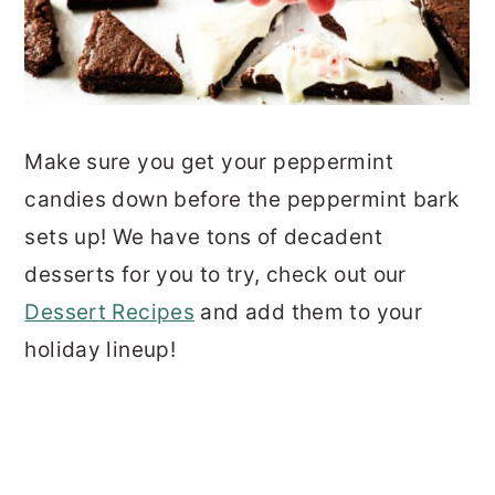
Make sure you get your peppermint
candies down before the peppermint bark
sets up! We have tons of decadent
desserts for you to try, check out our
Dessert Recipes
and add them to your
holiday lineup!