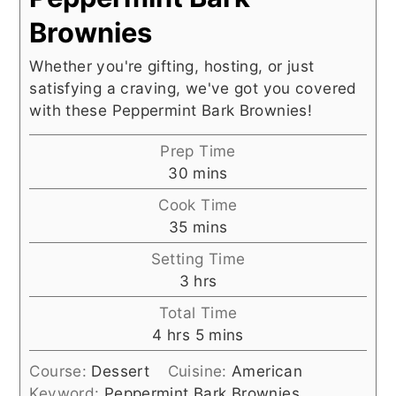
Brownies
Whether you're gifting, hosting, or just
satisfying a craving, we've got you covered
with these Peppermint Bark Brownies!
Prep Time
minutes
30
mins
Cook Time
minutes
35
mins
Setting Time
hours
3
hrs
Total Time
hours
minutes
4
hrs
5
mins
Course:
Dessert
Cuisine:
American
Keyword:
Peppermint Bark Brownies