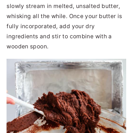
slowly stream in melted, unsalted butter,
whisking all the while. Once your butter is
fully incorporated, add your dry
ingredients and stir to combine with a
wooden spoon.