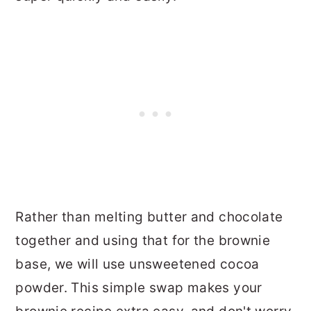
Rather than melting butter and chocolate
together and using that for the brownie
base, we will use unsweetened cocoa
powder. This simple swap makes your