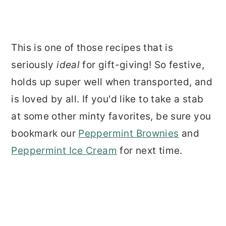
This is one of those recipes that is
seriously
ideal
for gift-giving! So festive,
holds up super well when transported, and
is loved by all. If you'd like to take a stab
at some other minty favorites, be sure you
bookmark our
Peppermint Brownies
and
Peppermint Ice Cream
for next time.