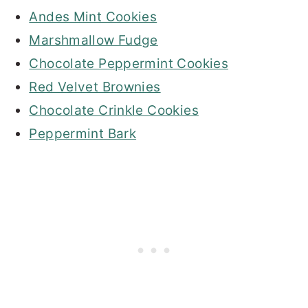
Andes Mint Cookies
Marshmallow Fudge
Chocolate Peppermint Cookies
Red Velvet Brownies
Chocolate Crinkle Cookies
Peppermint Bark