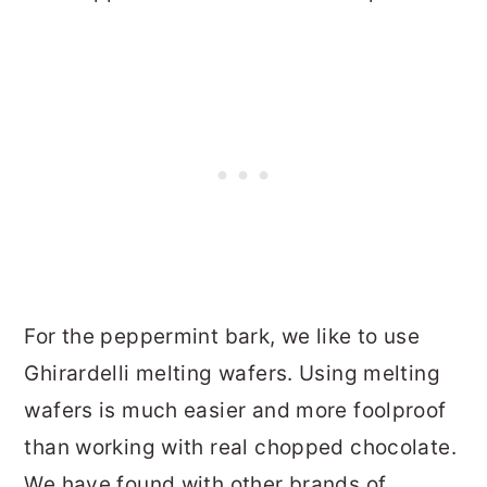
For the peppermint bark, we like to use
Ghirardelli melting wafers. Using melting
wafers is much easier and more foolproof
than working with real chopped chocolate.
We have found with other brands of