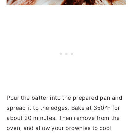
Pour the batter into the prepared pan and
spread it to the edges. Bake at 350°F for
about 20 minutes. Then remove from the
oven, and allow your brownies to cool