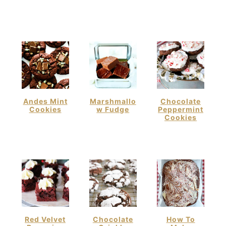
Andes Mint
Marshmallo
Chocolate
Cookies
W Fudge
Peppermint
Cookies
Red Velvet
Chocolate
How To