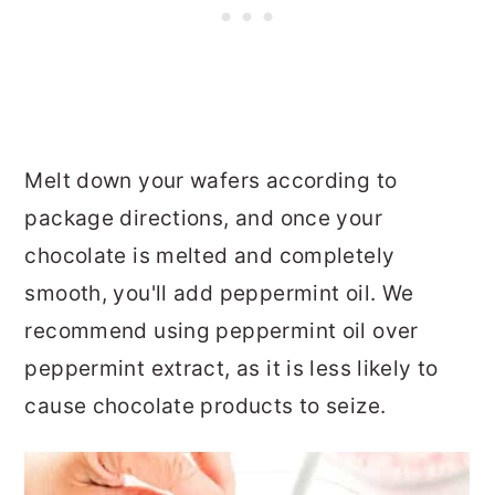
Melt down your wafers according to
package directions, and once your
chocolate is melted and completely
smooth, you'll add peppermint oil. We
recommend using peppermint oil over
peppermint extract, as it is less likely to
cause chocolate products to seize.