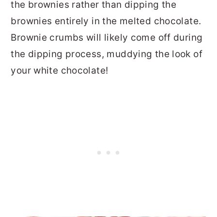
the brownies rather than dipping the
brownies entirely in the melted chocolate.
Brownie crumbs will likely come off during
the dipping process, muddying the look of
your white chocolate!