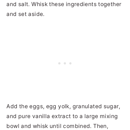
and salt. Whisk these ingredients together
and set aside.
Add the eggs, egg yolk, granulated sugar,
and pure vanilla extract to a large mixing
bowl and whisk until combined. Then,