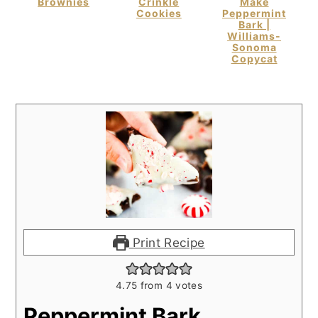
Brownies
Crinkle
Make
Cookies
Peppermint
Bark |
Williams-
Sonoma
Copycat
Print Recipe
4.75
from
4
votes
Peppermint Bark