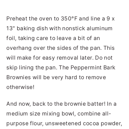
Preheat the oven to 350°F and line a 9 x
13" baking dish with nonstick aluminum
foil, taking care to leave a bit of an
overhang over the sides of the pan. This
will make for easy removal later. Do not
skip lining the pan. The Peppermint Bark
Brownies will be very hard to remove
otherwise!
And now, back to the brownie batter! In a
medium size mixing bowl, combine all-
purpose flour, unsweetened cocoa powder,