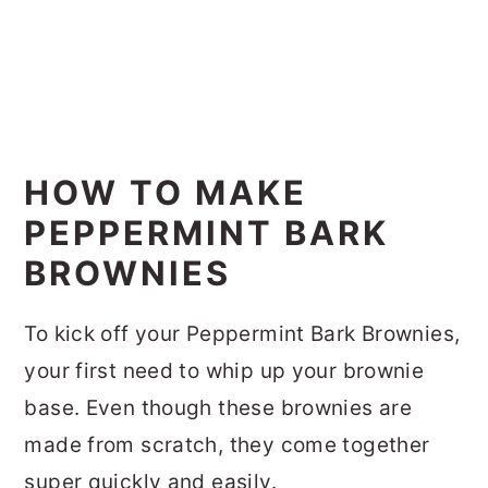
HOW TO MAKE
PEPPERMINT BARK
BROWNIES
To kick off your Peppermint Bark Brownies,
your first need to whip up your brownie
base. Even though these brownies are
made from scratch, they come together
super quickly and easily.