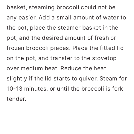
basket, steaming broccoli could not be
any easier. Add a small amount of water to
the pot, place the steamer basket in the
pot, and the desired amount of fresh or
frozen broccoli pieces. Place the fitted lid
on the pot, and transfer to the stovetop
over medium heat. Reduce the heat
slightly if the lid starts to quiver. Steam for
10-13 minutes, or until the broccoli is fork
tender.