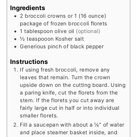
Ingredients
2
broccoli crowns or 1 (16 ounce)
package of frozen broccoli florets
1
tablespoon
olive oil
(optional)
½
teaspooon
Kosher salt
Generious
pinch of black pepper
Instructions
If using fresh broccoli, remove any
leaves that remain. Turn the crown
upside down on the cutting board. Using
a paring knife, cut the florets from the
stem. If the florets you cut away are
fairly large cut in half or into individual
smaller florets.
Fill a saucepan with about a ¼” of water
and place steamer basket inside, and