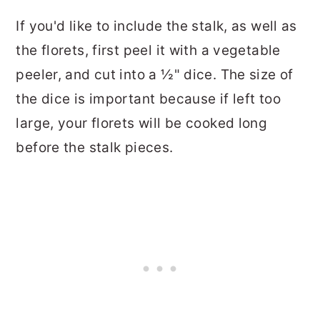
If you'd like to include the stalk, as well as
the florets, first peel it with a vegetable
peeler, and cut into a ½" dice. The size of
the dice is important because if left too
large, your florets will be cooked long
before the stalk pieces.