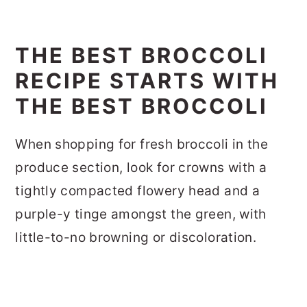
THE BEST BROCCOLI
RECIPE STARTS WITH
THE BEST BROCCOLI
When shopping for fresh broccoli in the
produce section, look for crowns with a
tightly compacted flowery head and a
purple-y tinge amongst the green, with
little-to-no browning or discoloration.