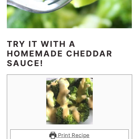
TRY IT WITH A
HOMEMADE CHEDDAR
SAUCE!
Print Recipe