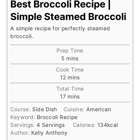
Best Broccoli Recipe |
Simple Steamed Broccoli
A simple recipe for perfectly steamed
broccoli.
Prep Time
minutes
5
mins
Cook Time
minutes
12
mins
Total Time
minutes
17
mins
Course:
Side Dish
Cuisine:
American
Keyword:
Broccoli Recipe
Servings:
4
Servings
Calories:
134
kcal
Author:
Kelly Anthony