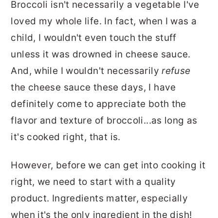
Broccoli isn't necessarily a vegetable I've
loved my whole life. In fact, when I was a
child, I wouldn't even touch the stuff
unless it was drowned in cheese sauce.
And, while I wouldn't necessarily
refuse
the cheese sauce these days, I have
definitely come to appreciate both the
flavor and texture of broccoli...as long as
it's cooked right, that is.
However, before we can get into cooking it
right, we need to start with a quality
product. Ingredients matter, especially
when it's the only ingredient in the dish!