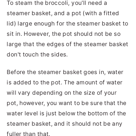
To steam the broccoli, you'll need a
steamer basket, and a pot (with a fitted
lid) large enough for the steamer basket to
sit in. However, the pot should not be so
large that the edges of the steamer basket
don't touch the sides.
Before the steamer basket goes in, water
is added to the pot. The amount of water
will vary depending on the size of your
pot, however, you want to be sure that the
water level is just below the bottom of the
steamer basket, and it should not be any
fuller than that.