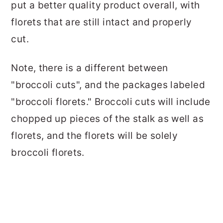
put a better quality product overall, with
florets that are still intact and properly
cut.
Note, there is a different between
"broccoli cuts", and the packages labeled
"broccoli florets." Broccoli cuts will include
chopped up pieces of the stalk as well as
florets, and the florets will be solely
broccoli florets.