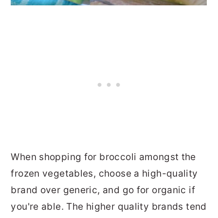
When shopping for broccoli amongst the
frozen vegetables, choose a high-quality
brand over generic, and go for organic if
you're able. The higher quality brands tend