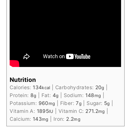
Nutrition
Calories:
134
|
Carbohydrates:
20
|
kcal
g
Protein:
8
|
Fat:
4
|
Sodium:
148
|
g
g
mg
Potassium:
960
|
Fiber:
7
|
Sugar:
5
|
mg
g
g
Vitamin A:
1895
|
Vitamin C:
271.2
|
IU
mg
Calcium:
143
|
Iron:
2.2
mg
mg