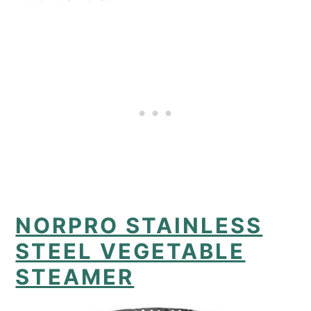
NORPRO STAINLESS
STEEL VEGETABLE
STEAMER