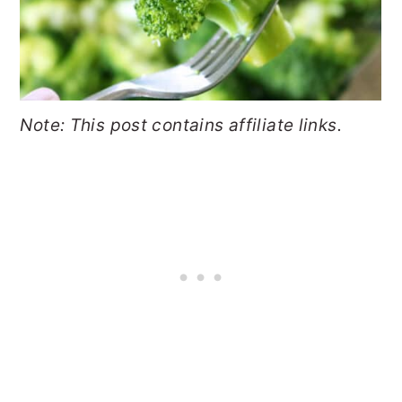
Note: This post contains affiliate links.