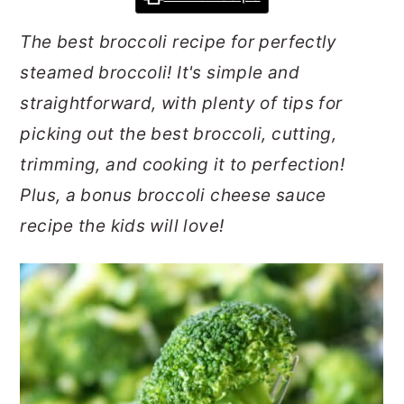
r
o
r
The best broccoli recipe for perfectly
y
n
y
steamed broccoli! It's simple and
n
t
s
straightforward, with plenty of tips for
a
e
i
picking out the best broccoli, cutting,
v
n
d
trimming, and cooking it to perfection!
i
t
e
Plus, a bonus broccoli cheese sauce
g
b
recipe the kids will love!
a
a
t
r
i
o
n