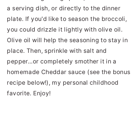
a serving dish, or directly to the dinner
plate. If you'd like to season the broccoli,
you could drizzle it lightly with olive oil.
Olive oil will help the seasoning to stay in
place. Then, sprinkle with salt and
pepper...or completely smother it in a
homemade Cheddar sauce (see the bonus
recipe below!), my personal childhood
favorite. Enjoy!