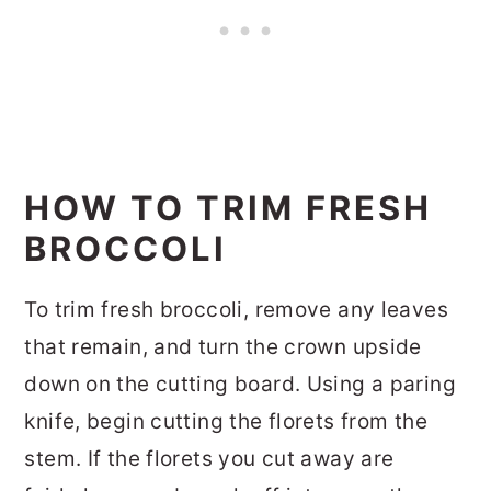
HOW TO TRIM FRESH
BROCCOLI
To trim fresh broccoli, remove any leaves
that remain, and turn the crown upside
down on the cutting board. Using a paring
knife, begin cutting the florets from the
stem. If the florets you cut away are