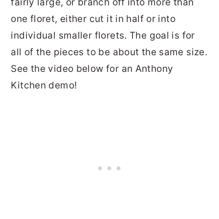
fairly large, or branch off into more than
one floret, either cut it in half or into
individual smaller florets. The goal is for
all of the pieces to be about the same size.
See the video below for an Anthony
Kitchen demo!