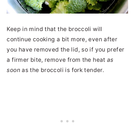
Keep in mind that the broccoli will
continue cooking a bit more, even after
you have removed the lid, so if you prefer
a firmer bite, remove from the heat
as
soon
as the broccoli is fork tender.