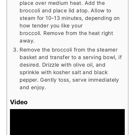
place over medium heat. Add the
broccoli and place lid atop. Allow to
steam for 10-13 minutes, depending on
how tender you like your
broccoli. Remove from the heat right
away.
Remove the broccoli from the steamer
basket and transfer to a serving bowl, if
desired. Drizzle with olive oil, and
sprinkle with kosher salt and black
pepper. Gently toss, serve immediately
and enjoy.
Video