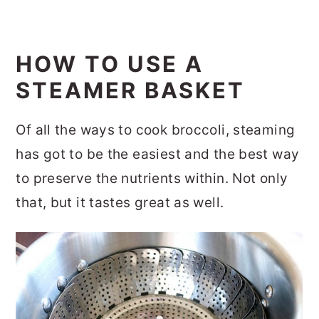
HOW TO USE A
STEAMER BASKET
Of all the ways to cook broccoli, steaming
has got to be the easiest and the best way
to preserve the nutrients within. Not only
that, but it tastes great as well.