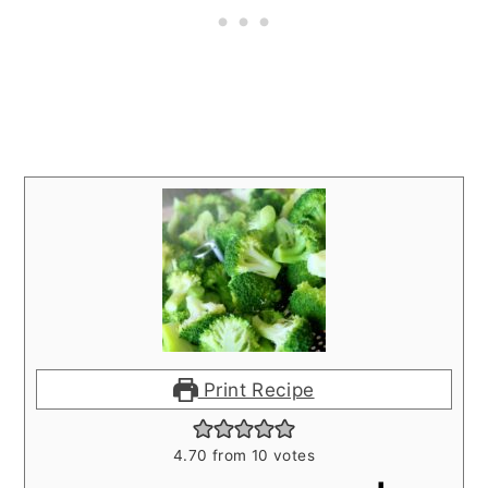
Print Recipe
4.70
from
10
votes