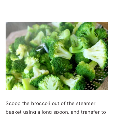
Scoop the broccoli out of the steamer
basket using a long spoon, and transfer to