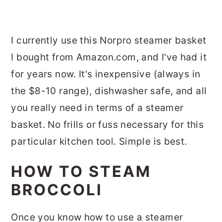
I currently use this Norpro steamer basket
I bought from Amazon.com, and I've had it
for years now. It's inexpensive (always in
the $8-10 range), dishwasher safe, and all
you really need in terms of a steamer
basket. No frills or fuss necessary for this
particular kitchen tool. Simple is best.
HOW TO STEAM
BROCCOLI
Once you know how to use a steamer