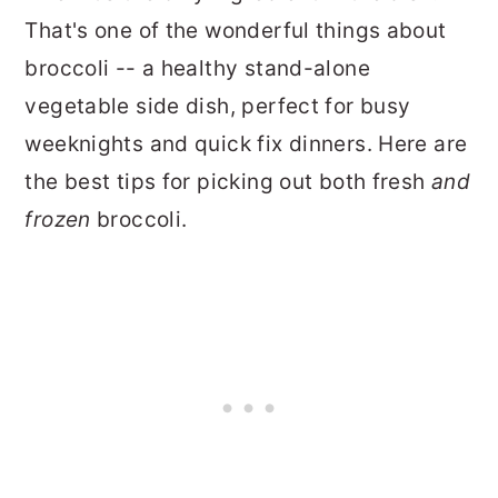
That's one of the wonderful things about
broccoli -- a healthy stand-alone
vegetable side dish, perfect for busy
weeknights and quick fix dinners. Here are
the best tips for picking out both fresh
and
frozen
broccoli.