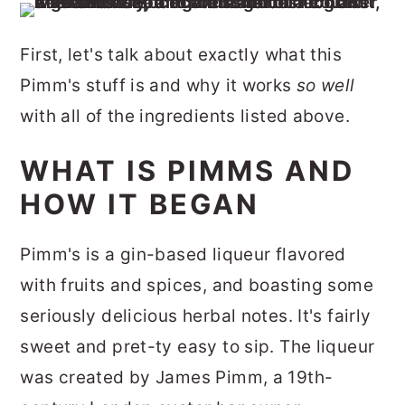
First, let's talk about exactly what this
Pimm's stuff is and why it works
so well
with all of the ingredients listed above.
WHAT IS PIMMS AND
HOW IT BEGAN
Pimm's is a gin-based liqueur flavored
with fruits and spices, and boasting some
seriously delicious herbal notes. It's fairly
sweet and pret-ty easy to sip. The liqueur
was created by James Pimm, a 19th-