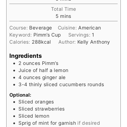
Total Time
minutes
5
mins
Course:
Beverage
Cuisine:
American
Keyword:
Pimm’s Cup
Servings:
1
Calories:
288
kcal
Author:
Kelly Anthony
Ingredients
2
ounces
Pimm’s
Juice of half a lemon
4
ounces
ginger ale
3-4
thinly sliced cucumbers rounds
Optional:
Sliced oranges
Sliced strawberries
Sliced lemon
Sprig of mint for garnish
if desired