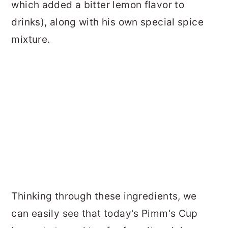
which added a bitter lemon flavor to
drinks), along with his own special spice
mixture.
Thinking through these ingredients, we
can easily see that today's Pimm's Cup