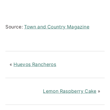
Source:
Town and Country Magazine
«
Huevos Rancheros
Lemon Raspberry Cake
»