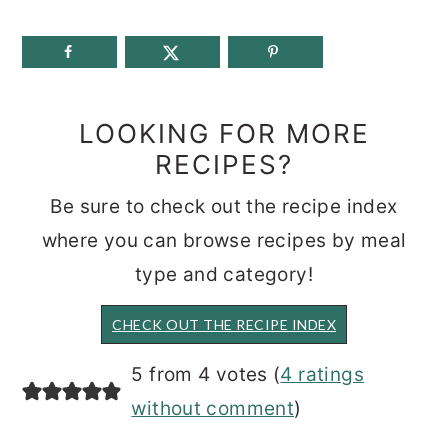
LOOKING FOR MORE
RECIPES?
Be sure to check out the recipe index
where you can browse recipes by meal
type and category!
CHECK OUT THE RECIPE INDEX
READER
5 from 4 votes (
4 ratings
INTERACTIONS
without comment
)