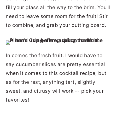
fill your glass all the way to the brim. You'll
need to leave some room for the fruit! Stir
to combine, and grab your cutting board.
In comes the fresh fruit. I would have to
say cucumber slices are pretty essential
when it comes to this cocktail recipe, but
as for the rest, anything tart, slightly
sweet, and citrusy will work -- pick your
favorites!