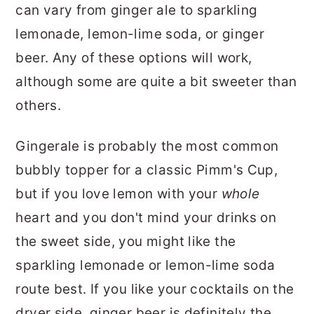
can vary from ginger ale to sparkling
lemonade, lemon-lime soda, or ginger
beer. Any of these options will work,
although some are quite a bit sweeter than
others.
Gingerale is probably the most common
bubbly topper for a classic Pimm's Cup,
but if you love lemon with your
whole
heart and you don't mind your drinks on
the sweet side, you might like the
sparkling lemonade or lemon-lime soda
route best. If you like your cocktails on the
dryer side, ginger beer is definitely the