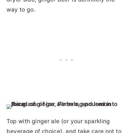
way to go.
Top with ginger ale (or your sparkling
beverage of choice), and take care not to