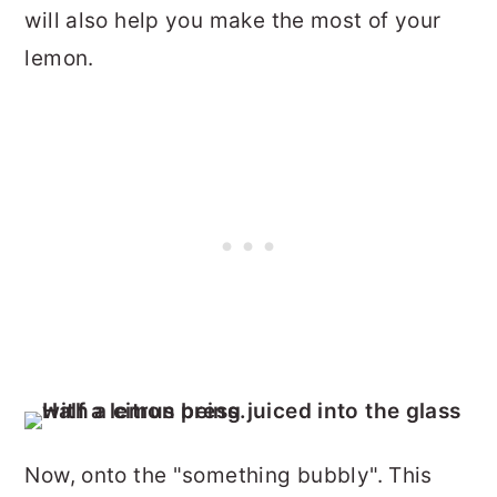
will also help you make the most of your
lemon.
Now, onto the "something bubbly". This