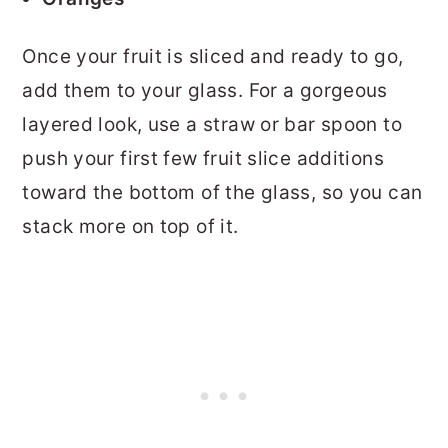
Once your fruit is sliced and ready to go,
add them to your glass. For a gorgeous
layered look, use a straw or bar spoon to
push your first few fruit slice additions
toward the bottom of the glass, so you can
stack more on top of it.