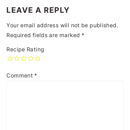
LEAVE A REPLY
Your email address will not be published.
Required fields are marked
*
Recipe Rating
Comment
*