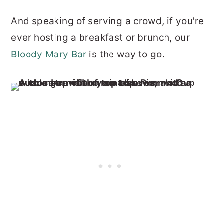
And speaking of serving a crowd, if you're
ever hosting a breakfast or brunch, our
Bloody Mary Bar
is the way to go.