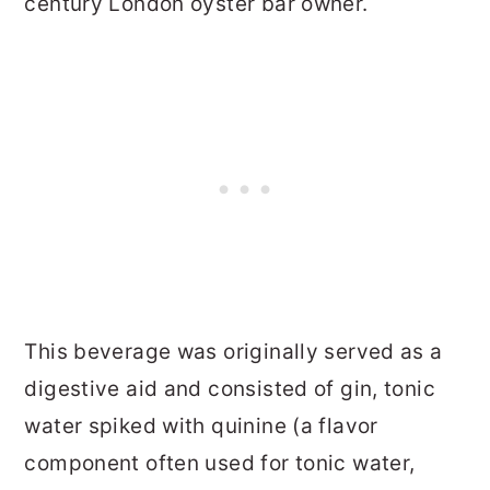
century London oyster bar owner.
This beverage was originally served as a
digestive aid and consisted of gin, tonic
water spiked with quinine (a flavor
component often used for tonic water,