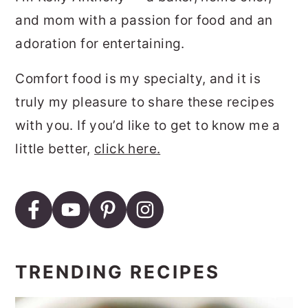
and mom with a passion for food and an
adoration for entertaining.
Comfort food is my specialty, and it is
truly my pleasure to share these recipes
with you. If you’d like to get to know me a
little better,
click here.
TRENDING RECIPES