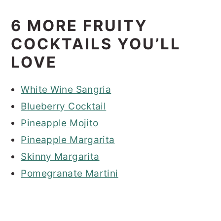
6 MORE FRUITY
COCKTAILS YOU’LL
LOVE
White Wine Sangria
Blueberry Cocktail
Pineapple Mojito
Pineapple Margarita
Skinny Margarita
Pomegranate Martini