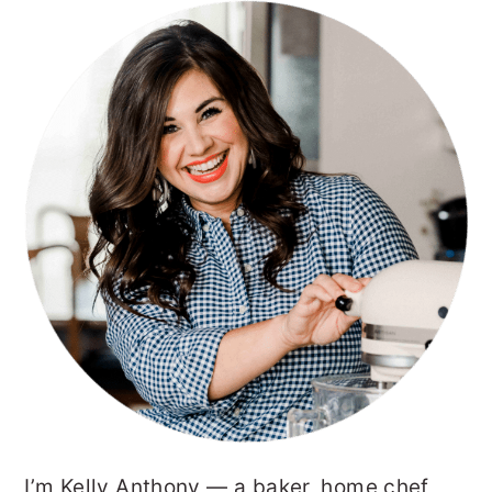
PRIMARY
SIDEBAR
I’m Kelly Anthony — a baker, home chef,