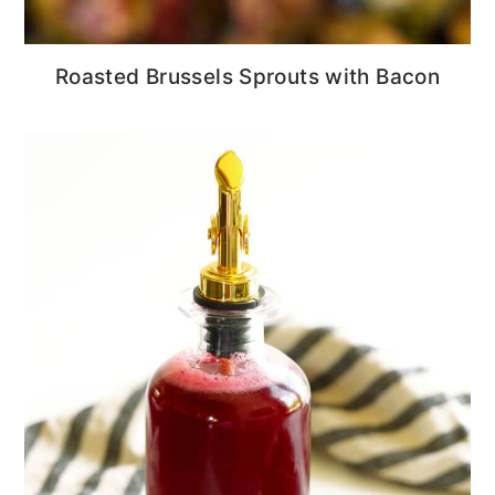
Roasted Brussels Sprouts with Bacon