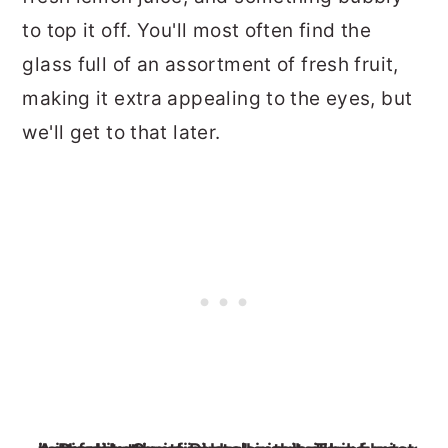
to top it off. You'll most often find the
glass full of an assortment of fresh fruit,
making it extra appealing to the eyes, but
we'll get to that later.