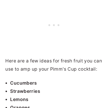
Here are a few ideas for fresh fruit you can
use to amp up your Pimm's Cup cocktail:
Cucumbers
Strawberries
Lemons
Oranges