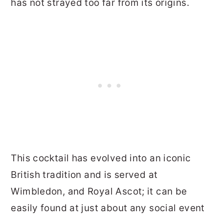
has not strayed too far from its origins.
This cocktail has evolved into an iconic
British tradition and is served at
Wimbledon, and Royal Ascot; it can be
easily found at just about any social event