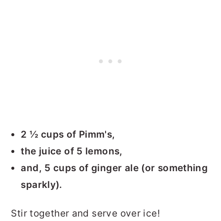
2 ½ cups of Pimm's,
the juice of 5 lemons,
and, 5 cups of ginger ale (or something
sparkly).
Stir together and serve over ice!