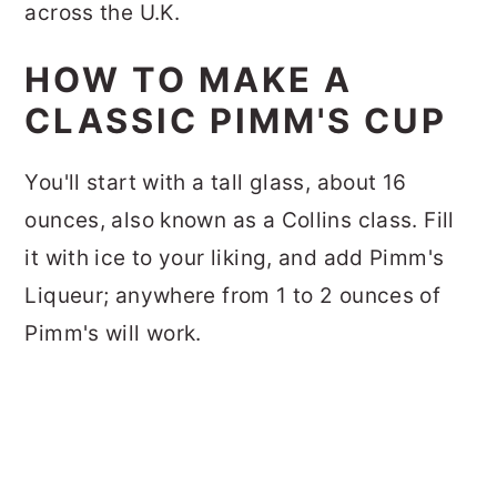
across the U.K.
HOW TO MAKE A
CLASSIC PIMM'S CUP
You'll start with a tall glass, about 16
ounces, also known as a Collins class. Fill
it with ice to your liking, and add Pimm's
Liqueur; anywhere from 1 to 2 ounces of
Pimm's will work.