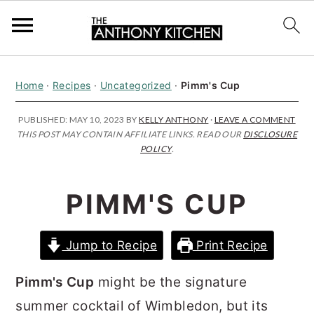
S
S
S
Home
·
Recipes
·
Uncategorized
·
Pimm's Cup
k
k
k
i
i
i
PUBLISHED:
MAY 10, 2023
BY
KELLY ANTHONY
·
LEAVE A COMMENT
THIS POST MAY CONTAIN AFFILIATE LINKS. READ OUR
DISCLOSURE
p
p
p
POLICY
.
t
t
t
o
o
o
PIMM'S CUP
p
m
p
r
a
r
Jump to Recipe
Print Recipe
i
i
i
m
n
m
Pimm's Cup
might be the signature
a
c
a
summer cocktail of Wimbledon, but its