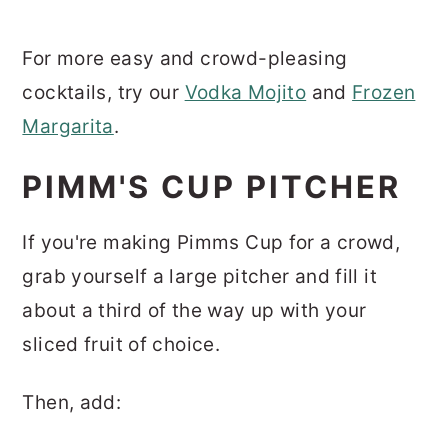
For more easy and crowd-pleasing
cocktails, try our
Vodka Mojito
and
Frozen
Margarita
.
PIMM'S CUP PITCHER
If you're making Pimms Cup for a crowd,
grab yourself a large pitcher and fill it
about a third of the way up with your
sliced fruit of choice.
Then, add: