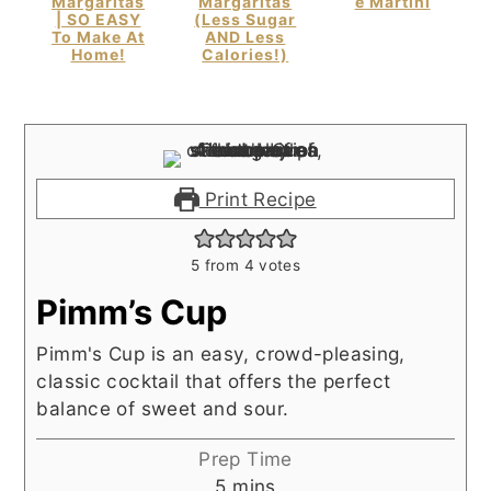
Margaritas
Margaritas
E Martini
| SO EASY
(Less Sugar
To Make At
AND Less
Home!
Calories!)
Print Recipe
5
from
4
votes
Pimm’s Cup
Pimm's Cup is an easy, crowd-pleasing,
classic cocktail that offers the perfect
balance of sweet and sour.
Prep Time
minutes
5
mins