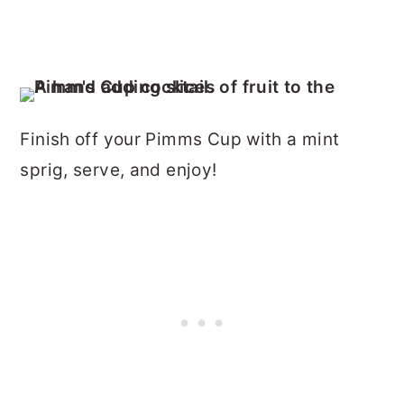
Finish off your Pimms Cup with a mint
sprig, serve, and enjoy!