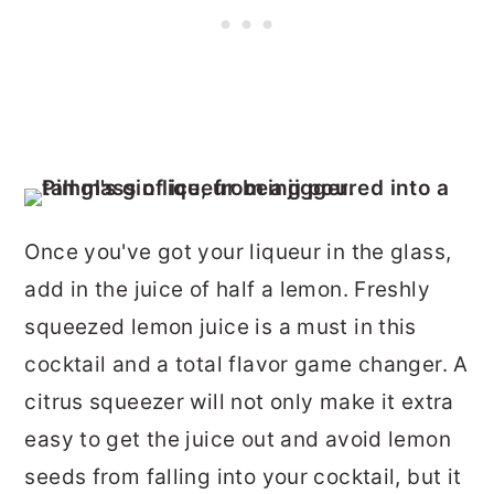
Once you've got your liqueur in the glass,
add in the juice of half a lemon. Freshly
squeezed lemon juice is a must in this
cocktail and a total flavor game changer. A
citrus squeezer will not only make it extra
easy to get the juice out and avoid lemon
seeds from falling into your cocktail, but it