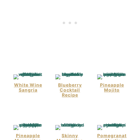
White Wine
Blueberry
Pineapple
Sangria
Cocktail
Mojito
Recipe
Pineapple
Skinny
Pomegranat