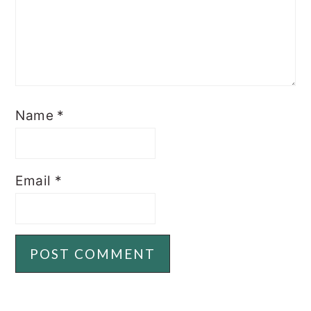
Name
*
Email
*