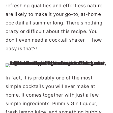
r
o
r
refreshing qualities and effortless nature
y
n
y
are likely to make it your go-to, at-home
n
t
s
cocktail all summer long. There's nothing
a
e
i
crazy or difficult about this recipe. You
v
n
d
don't even need a cocktail shaker -- how
i
t
e
easy is that?!
g
b
a
a
t
r
In fact, it is probably one of the most
i
simple cocktails you will ever make at
o
home. It comes together with just a few
n
simple ingredients: Pimm's Gin liqueur,
fresh lemon juice, and something bubbly