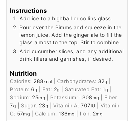
Instructions
Add ice to a highball or collins glass.
Pour over the Pimms and squeeze in the
lemon juice. Add the ginger ale to fill the
glass almost to the top. Stir to combine.
Add cucumber slices, and any additional
drink fillers and garnishes, if desired.
Nutrition
Calories:
288
|
Carbohydrates:
32
|
kcal
g
Protein:
6
|
Fat:
2
|
Saturated Fat:
1
|
g
g
g
Sodium:
25
|
Potassium:
1308
|
Fiber:
mg
mg
7
|
Sugar:
23
|
Vitamin A:
707
|
Vitamin
g
g
IU
C:
57
|
Calcium:
136
|
Iron:
2
mg
mg
mg