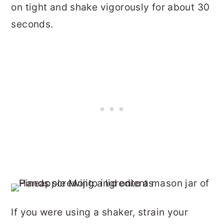
on tight and shake vigorously for about 30
seconds.
If you were using a shaker, strain your