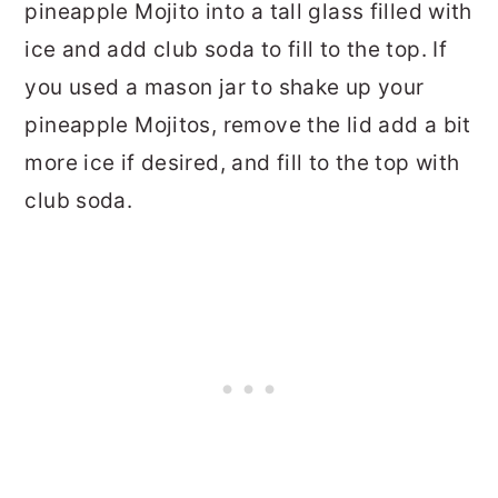
pineapple Mojito into a tall glass filled with
ice and add club soda to fill to the top. If
you used a mason jar to shake up your
pineapple Mojitos, remove the lid add a bit
more ice if desired, and fill to the top with
club soda.