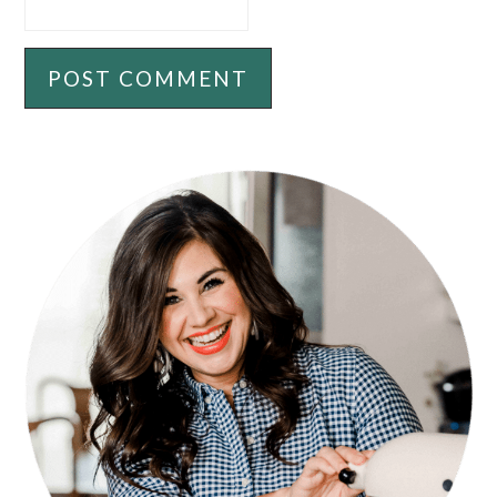
PRIMARY
SIDEBAR