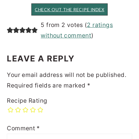
CHECK OUT THE RECIPE INDEX
READER
5 from 2 votes (
2 ratings
INTERACTIONS
without comment
)
LEAVE A REPLY
Your email address will not be published.
Required fields are marked
*
Recipe Rating
Comment
*