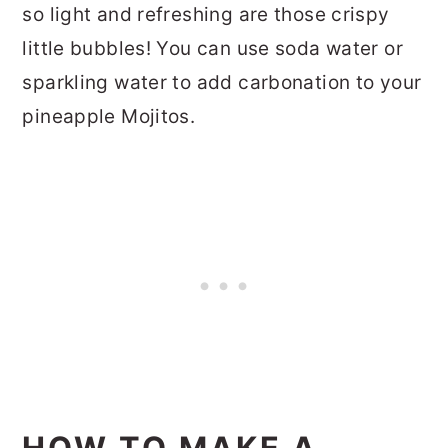
so light and refreshing are those crispy
little bubbles! You can use soda water or
sparkling water to add carbonation to your
pineapple Mojitos.
HOW TO MAKE A