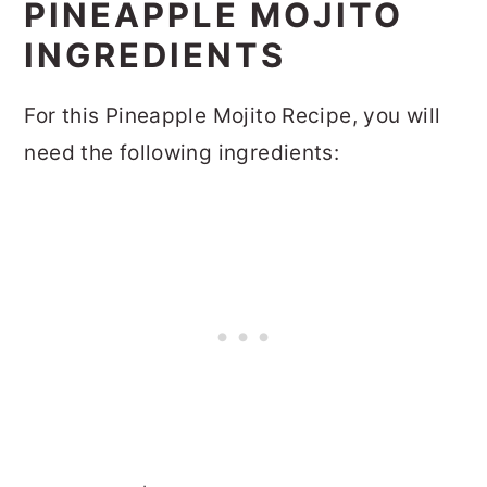
PINEAPPLE MOJITO
INGREDIENTS
For this Pineapple Mojito Recipe, you will
need the following ingredients: