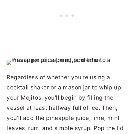
Regardless of whether you're using a
cocktail shaker or a mason jar to whip up
your Mojitos, you'll begin by filling the
vessel at least halfway full of ice. Then,
you'll add the pineapple juice, lime, mint
leaves, rum, and simple syrup. Pop the lid