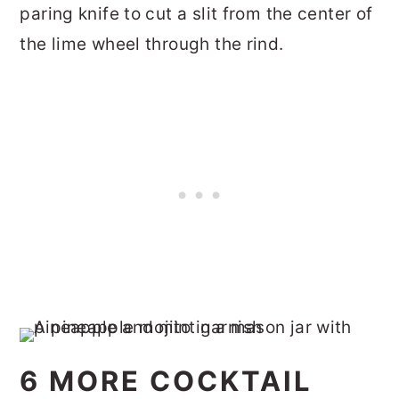
paring knife to cut a slit from the center of
the lime wheel through the rind.
6 MORE COCKTAIL