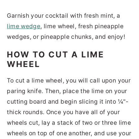
Garnish your cocktail with fresh mint, a
lime wedge
, lime wheel, fresh pineapple
wedges, or pineapple chunks, and enjoy!
HOW TO CUT A LIME
WHEEL
To cut a lime wheel, you will call upon your
paring knife. Then, place the lime on your
cutting board and begin slicing it into ¼"-
thick rounds. Once you have all of your
wheels cut, lay a stack of two or three lime
wheels on top of one another, and use your