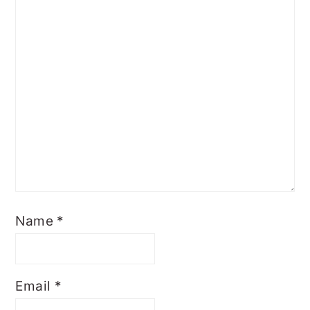
Name
*
Email
*