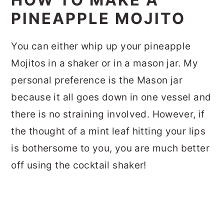
PINEAPPLE MOJITO
You can either whip up your pineapple
Mojitos in a shaker or in a mason jar. My
personal preference is the Mason jar
because it all goes down in one vessel and
there is no straining involved. However, if
the thought of a mint leaf hitting your lips
is bothersome to you, you are much better
off using the cocktail shaker!