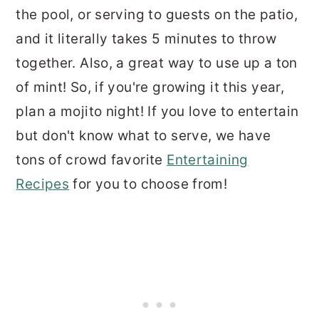
the pool, or serving to guests on the patio,
and it literally takes 5 minutes to throw
together. Also, a great way to use up a ton
of mint! So, if you're growing it this year,
plan a mojito night! If you love to entertain
but don't know what to serve, we have
tons of crowd favorite
Entertaining
Recipes
for you to choose from!