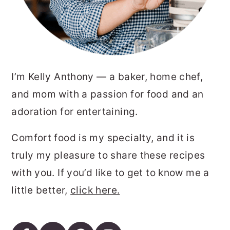
I’m Kelly Anthony — a baker, home chef,
and mom with a passion for food and an
adoration for entertaining.
Comfort food is my specialty, and it is
truly my pleasure to share these recipes
with you. If you’d like to get to know me a
little better,
click here.