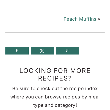
Peach Muffins
»
LOOKING FOR MORE
RECIPES?
Be sure to check out the recipe index
where you can browse recipes by meal
type and category!