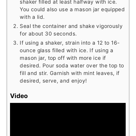
shaker filled at least halfway with ice.
You could also use a mason jar equipped
with a lid.
Seal the container and shake vigorously
for about 30 seconds.
If using a shaker, strain into a 12 to 16-
ounce glass filled with ice. If using a
mason jar, top off with more ice if
desired. Pour soda water over the top to
fill and stir. Garnish with mint leaves, if
desired, serve, and enjoy!
Video