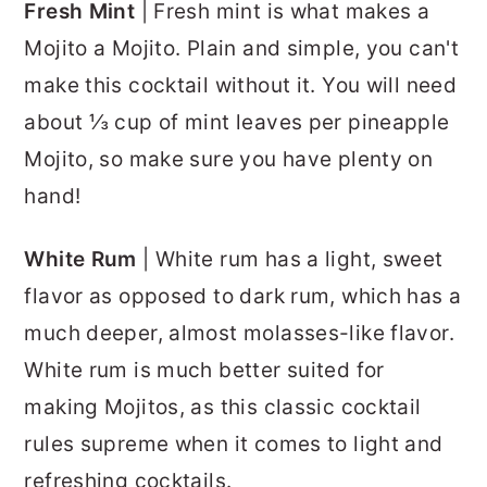
Fresh Mint
| Fresh mint is what makes a
Mojito a Mojito. Plain and simple, you can't
make this cocktail without it. You will need
about ⅓ cup of mint leaves per pineapple
Mojito, so make sure you have plenty on
hand!
White Rum
| White rum has a light, sweet
flavor as opposed to dark rum, which has a
much deeper, almost molasses-like flavor.
White rum is much better suited for
making Mojitos, as this classic cocktail
rules supreme when it comes to light and
refreshing cocktails.