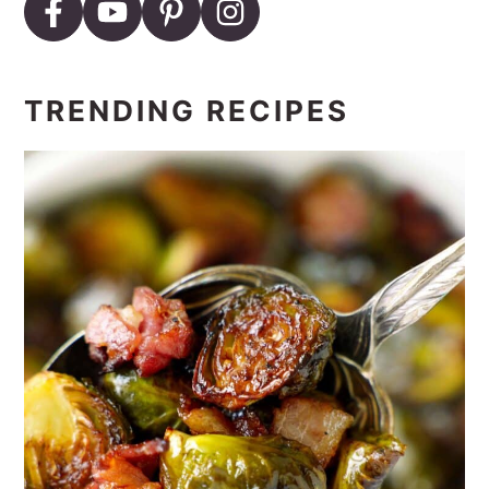
TRENDING RECIPES