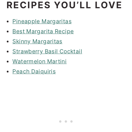
RECIPES YOU’LL LOVE
Pineapple Margaritas
Best Margarita Recipe
Skinny Margaritas
Strawberry Basil Cocktail
Watermelon Martini
Peach Daiquiris