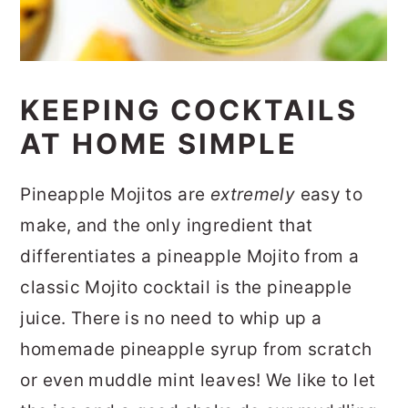
KEEPING COCKTAILS
AT HOME SIMPLE
Pineapple Mojitos are
extremely
easy to
make, and the only ingredient that
differentiates a pineapple Mojito from a
classic Mojito cocktail is the pineapple
juice. There is no need to whip up a
homemade pineapple syrup from scratch
or even muddle mint leaves! We like to let