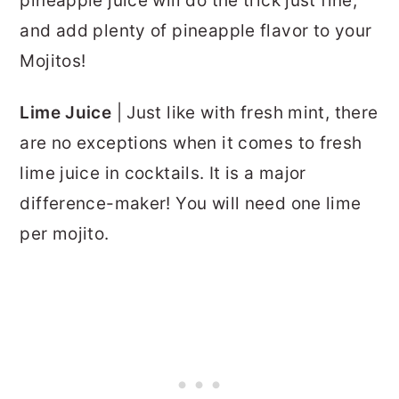
pineapple juice will do the trick just fine,
and add plenty of pineapple flavor to your
Mojitos!
Lime Juice
| Just like with fresh mint, there
are no exceptions when it comes to fresh
lime juice in cocktails. It is a major
difference-maker! You will need one lime
per mojito.