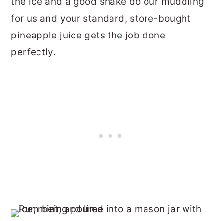
the ice and a good shake do our muddling
for us and your standard, store-bought
pineapple juice gets the job done
perfectly.