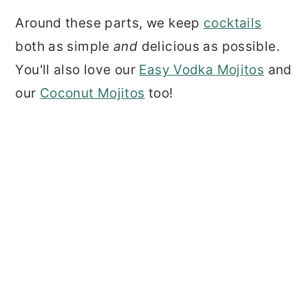
Around these parts, we keep
cocktails
both as simple
and
delicious as possible.
You'll also love our
Easy Vodka Mojitos
and
our
Coconut Mojitos
too!