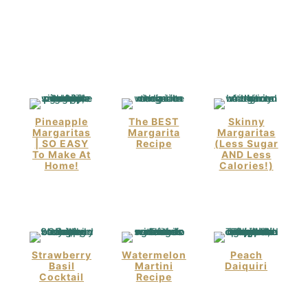
Pineapple
The BEST
Skinny
Margaritas
Margarita
Margaritas
| SO EASY
Recipe
(Less Sugar
To Make At
AND Less
Home!
Calories!)
Strawberry
Watermelon
Peach
Basil
Martini
Daiquiri
Cocktail
Recipe