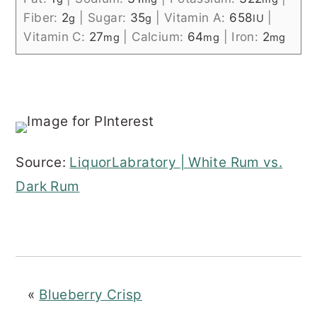
Fiber:
2
|
Sugar:
35
|
Vitamin A:
658
|
g
g
IU
Vitamin C:
27
|
Calcium:
64
|
Iron:
2
mg
mg
mg
Source:
LiquorLabratory | White Rum vs.
Dark Rum
«
Blueberry Crisp