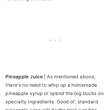
Pineapple Juice
| As mentioned above,
there's no need to whip up a homemade
pineapple syrup or spend the big bucks on
specialty ingredients. Good ol', standard