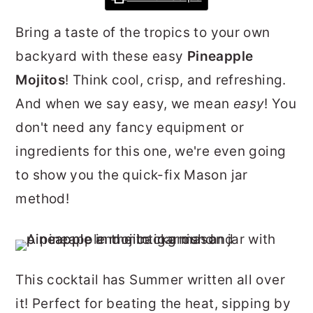
r
o
r
Bring a taste of the tropics to your own
y
n
y
backyard with these easy
Pineapple
n
t
s
Mojitos
! Think cool, crisp, and refreshing.
a
e
i
And when we say easy, we mean
easy
! You
v
n
d
don't need any fancy equipment or
i
t
e
ingredients for this one, we're even going
g
b
to show you the quick-fix Mason jar
a
a
method!
t
r
i
o
n
This cocktail has Summer written all over
it! Perfect for beating the heat, sipping by