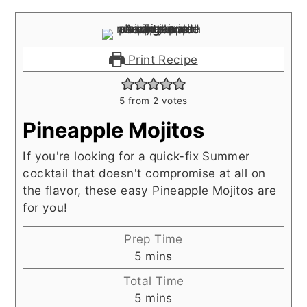
Print Recipe
5
from
2
votes
Pineapple Mojitos
If you're looking for a quick-fix Summer
cocktail that doesn't compromise at all on
the flavor, these easy Pineapple Mojitos are
for you!
Prep Time
minutes
5
mins
Total Time
minutes
5
mins