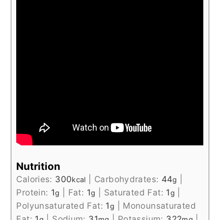
Nutrition
Calories:
300
|
Carbohydrates:
44
|
kcal
g
Protein:
1
|
Fat:
1
|
Saturated Fat:
1
|
g
g
g
Polyunsaturated Fat:
1
|
Monounsaturated
g
Fat:
1
|
Sodium:
31
|
Potassium:
322
|
g
mg
mg