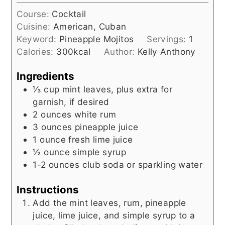
Course:
Cocktail
Cuisine:
American, Cuban
Keyword:
Pineapple Mojitos
Servings:
1
Calories:
300
kcal
Author:
Kelly Anthony
Ingredients
⅓
cup
mint leaves, plus extra for
garnish, if desired
2
ounces
white rum
3
ounces
pineapple juice
1
ounce
fresh lime juice
½
ounce
simple syrup
1-2
ounces
club soda or sparkling water
Instructions
Add the mint leaves, rum, pineapple
juice, lime juice, and simple syrup to a