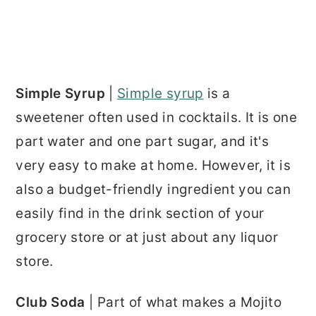
Simple Syrup
|
Simple syrup
is a
sweetener often used in cocktails. It is one
part water and one part sugar, and it's
very easy to make at home. However, it is
also a budget-friendly ingredient you can
easily find in the drink section of your
grocery store or at just about any liquor
store.
Club Soda
| Part of what makes a Mojito