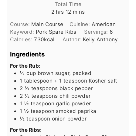
Total Time
hours
minutes
2
hrs
12
mins
Course:
Main Course
Cuisine:
American
Keyword:
Pork Spare Ribs
Servings:
6
Calories:
730
kcal
Author:
Kelly Anthony
Ingredients
For the Rub:
½
cup
brown sugar, packed
1
tablespoon + 1 teaspoon
Kosher salt
2 ½
teaspoons
black pepper
2 ½
teaspoons
chili powder
1 ½
teaspoon
garlic powder
1 ½
teaspoon
smoked paprika
½
teaspoon
onion powder
For the Ribs: