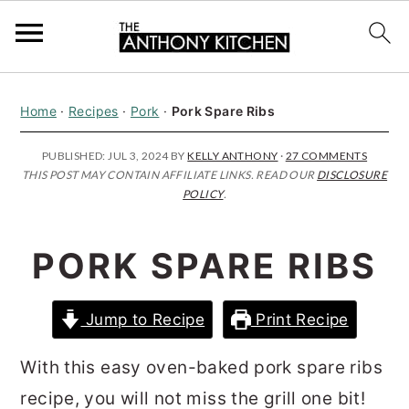
S
S
S
Home
·
Recipes
·
Pork
·
Pork Spare Ribs
k
k
k
i
i
i
PUBLISHED:
JUL 3, 2024
BY
KELLY ANTHONY
·
27 COMMENTS
THIS POST MAY CONTAIN AFFILIATE LINKS. READ OUR
DISCLOSURE
p
p
p
POLICY
.
t
t
t
o
o
o
PORK SPARE RIBS
p
m
p
r
a
r
Jump to Recipe
Print Recipe
i
i
i
m
n
m
With this easy oven-baked pork spare ribs
a
c
a
recipe, you will not miss the grill one bit!