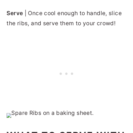
Serve
| Once cool enough to handle, slice
the ribs, and serve them to your crowd!