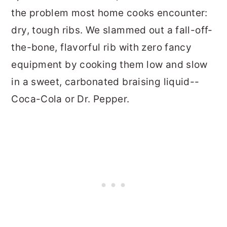
the problem most home cooks encounter:
dry, tough ribs. We slammed out a fall-off-
the-bone, flavorful rib with zero fancy
equipment by cooking them low and slow
in a sweet, carbonated braising liquid--
Coca-Cola or Dr. Pepper.