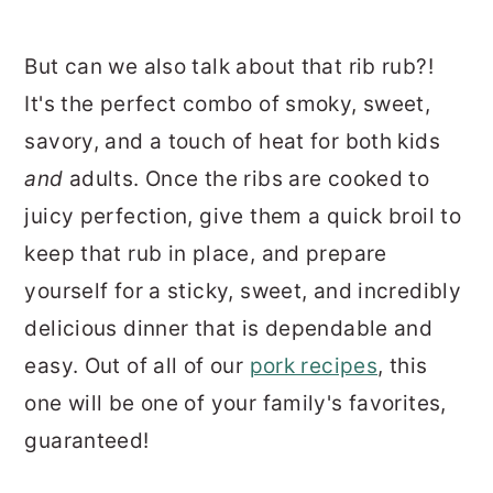
But can we also talk about that rib rub?!
It's the perfect combo of smoky, sweet,
savory, and a touch of heat for both kids
and
adults. Once the ribs are cooked to
juicy perfection, give them a quick broil to
keep that rub in place, and prepare
yourself for a sticky, sweet, and incredibly
delicious dinner that is dependable and
easy. Out of all of our
pork recipes
, this
one will be one of your family's favorites,
guaranteed!