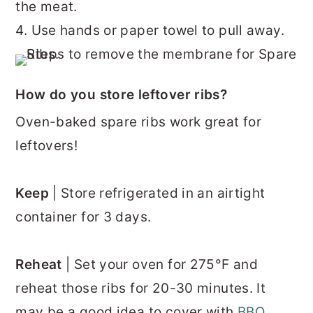
the meat.
4. Use hands or paper towel to pull away.
How do you store leftover ribs?
Oven-baked spare ribs work great for
leftovers!
Keep
| Store refrigerated in an airtight
container for 3 days.
Reheat
| Set your oven for 275°F and
reheat those ribs for 20-30 minutes. It
may be a good idea to cover with
BBQ