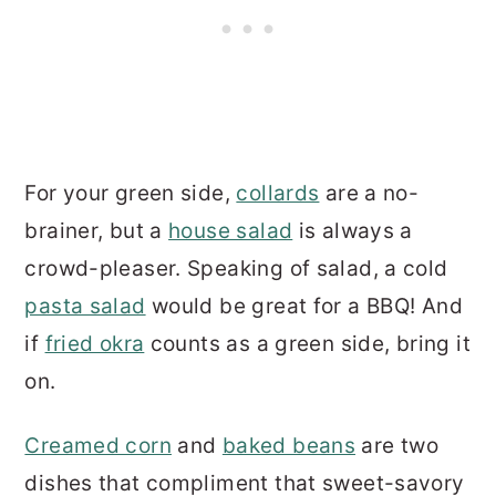
For your green side,
collards
are a no-
brainer, but a
house salad
is always a
crowd-pleaser. Speaking of salad, a cold
pasta salad
would be great for a BBQ! And
if
fried okra
counts as a green side, bring it
on.
Creamed corn
and
baked beans
are two
dishes that compliment that sweet-savory