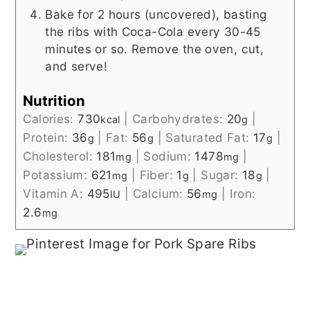
Bake for 2 hours (uncovered), basting
the ribs with Coca-Cola every 30-45
minutes or so. Remove the oven, cut,
and serve!
Nutrition
Calories:
730
|
Carbohydrates:
20
|
kcal
g
Protein:
36
|
Fat:
56
|
Saturated Fat:
17
|
g
g
g
Cholesterol:
181
|
Sodium:
1478
|
mg
mg
Potassium:
621
|
Fiber:
1
|
Sugar:
18
|
mg
g
g
Vitamin A:
495
|
Calcium:
56
|
Iron:
IU
mg
2.6
mg