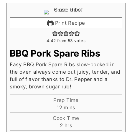
Print Recipe
4.42
from
53
votes
BBQ Pork Spare Ribs
Easy BBQ Pork Spare Ribs slow-cooked in
the oven always come out juicy, tender, and
full of flavor thanks to Dr. Pepper and a
smoky, brown sugar rub!
Prep Time
minutes
12
mins
Cook Time
hours
2
hrs