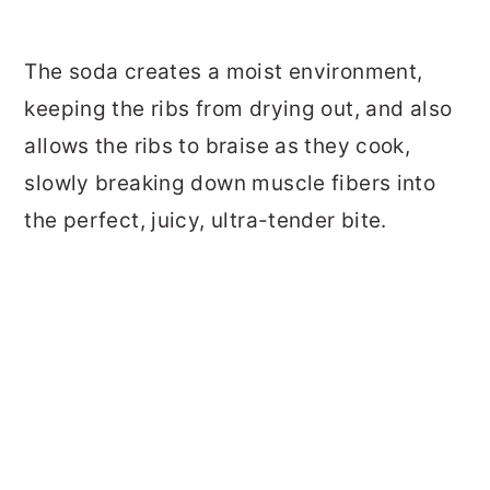
The soda creates a moist environment,
keeping the ribs from drying out, and also
allows the ribs to braise as they cook,
slowly breaking down muscle fibers into
the perfect, juicy, ultra-tender bite.