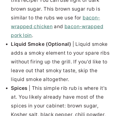
this recipe! You can use light or dark
brown sugar. This brown sugar rub is
similar to the rubs we use for
bacon-
wrapped chicken
and
bacon-wrapped
pork loin
.
Liquid Smoke (Optional)
| Liquid smoke
adds a smoky element to your spare ribs
without firing up the grill. If you'd like to
leave out that smoky taste, skip the
liquid smoke altogether.
Spices
| This simple rib rub is where it's
at. You likely already have most of the
spices in your cabinet: brown sugar,
Kosher salt, black pepper, chili powder,