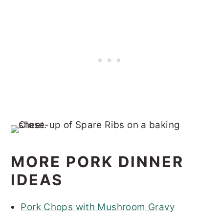
MORE PORK DINNER
IDEAS
Pork Chops with Mushroom Gravy