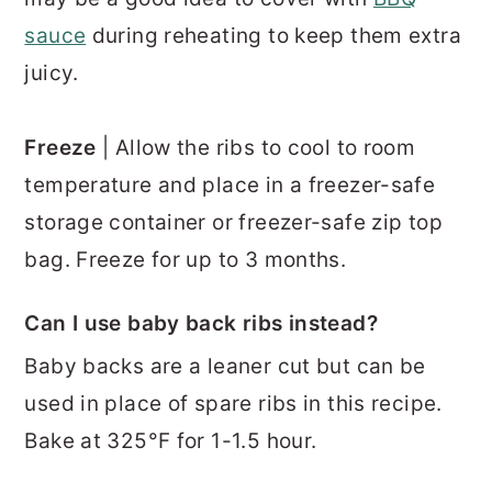
sauce
during reheating to keep them extra
juicy.
Freeze
| Allow the ribs to cool to room
temperature and place in a freezer-safe
storage container or freezer-safe zip top
bag. Freeze for up to 3 months.
Can I use baby back ribs instead?
Baby backs are a leaner cut but can be
used in place of spare ribs in this recipe.
Bake at 325°F for 1-1.5 hour.