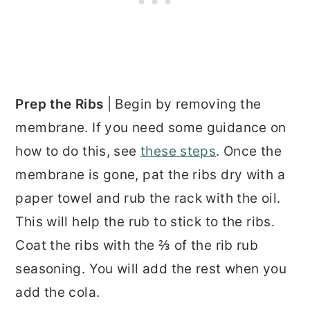
Prep the Ribs
| Begin by removing the
membrane. If you need some guidance on
how to do this, see
these steps
. Once the
membrane is gone, pat the ribs dry with a
paper towel and rub the rack with the oil.
This will help the rub to stick to the ribs.
Coat the ribs with the ⅔ of the rib rub
seasoning. You will add the rest when you
add the cola.