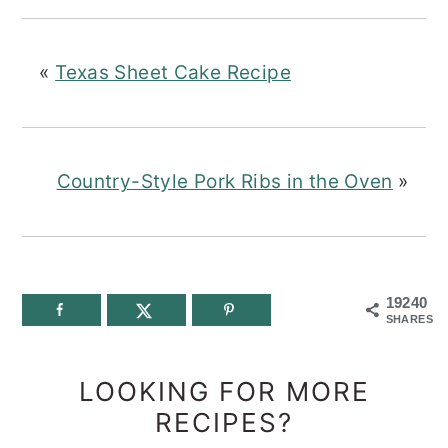
«
Texas Sheet Cake Recipe
Country-Style Pork Ribs in the Oven
»
19240
SHARES
LOOKING FOR MORE
RECIPES?