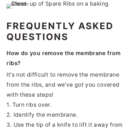
FREQUENTLY ASKED
QUESTIONS
How do you remove the membrane from
ribs?
It's not difficult to remove the membrane
from the ribs, and we've got you covered
with these steps!
1. Turn ribs over.
2. Identify the membrane.
3. Use the tip of a knife to lift it away from