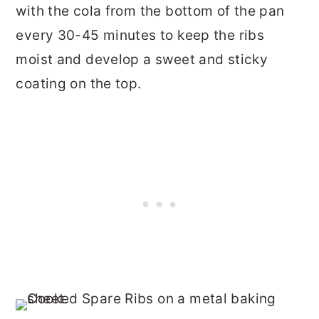
with the cola from the bottom of the pan
every 30-45 minutes to keep the ribs
moist and develop a sweet and sticky
coating on the top.