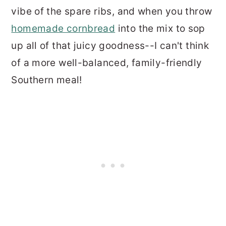
vibe of the spare ribs, and when you throw
homemade cornbread
into the mix to sop
up all of that juicy goodness--I can't think
of a more well-balanced, family-friendly
Southern meal!