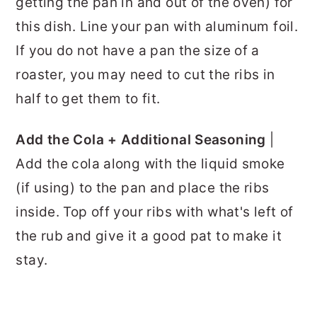
getting the pan in and out of the oven) for
this dish. Line your pan with aluminum foil.
If you do not have a pan the size of a
roaster, you may need to cut the ribs in
half to get them to fit.
Add the Cola + Additional Seasoning
|
Add the cola along with the liquid smoke
(if using) to the pan and place the ribs
inside. Top off your ribs with what's left of
the rub and give it a good pat to make it
stay.