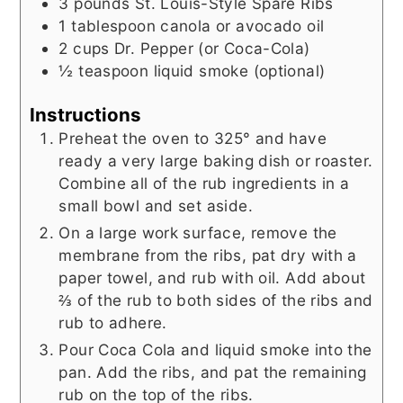
3
pounds
St. Louis-Style Spare Ribs
1
tablespoon
canola or avocado oil
2
cups
Dr. Pepper (or Coca-Cola)
½
teaspoon
liquid smoke (optional)
Instructions
Preheat the oven to 325° and have
ready a very large baking dish or roaster.
Combine all of the rub ingredients in a
small bowl and set aside.
On a large work surface, remove the
membrane from the ribs, pat dry with a
paper towel, and rub with oil. Add about
⅔ of the rub to both sides of the ribs and
rub to adhere.
Pour Coca Cola and liquid smoke into the
pan. Add the ribs, and pat the remaining
rub on the top of the ribs.