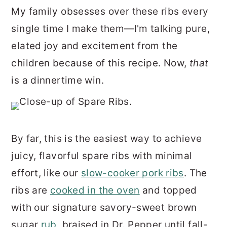
r
o
r
My family obsesses over these ribs every
y
n
y
single time I make them—I'm talking pure,
n
t
s
elated joy and excitement from the
a
e
i
children because of this recipe. Now,
that
v
n
d
is a dinnertime win.
i
t
e
g
b
a
a
By far, this is the easiest way to achieve
t
r
juicy, flavorful spare ribs with minimal
i
effort, like our
slow-cooker pork ribs
. The
o
ribs are
cooked in the oven
and topped
n
with our signature savory-sweet brown
sugar
rub
, braised in Dr. Pepper until fall-