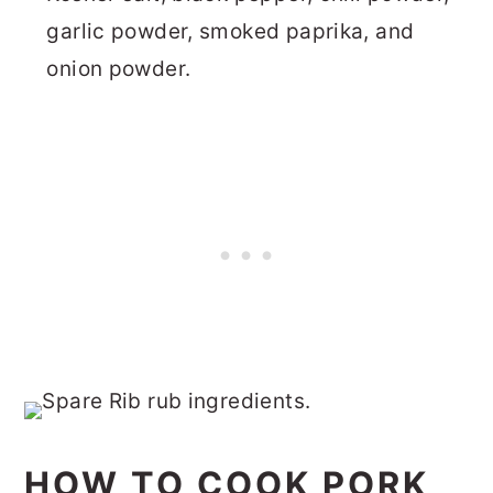
garlic powder, smoked paprika, and
onion powder.
HOW TO COOK PORK