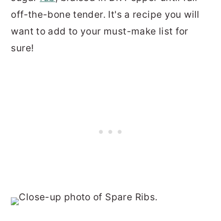
off-the-bone tender. It's a recipe you will
want to add to your must-make list for
sure!