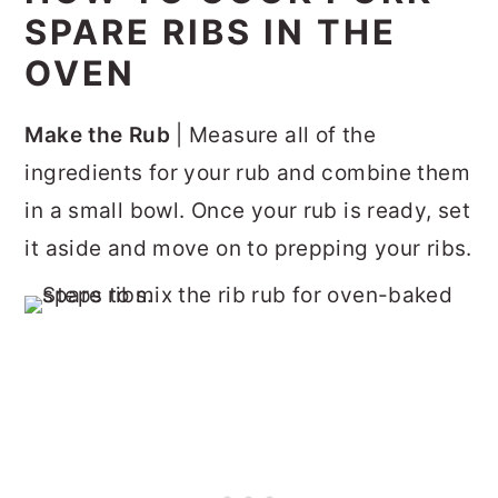
SPARE RIBS IN THE
OVEN
Make the Rub
| Measure all of the
ingredients for your rub and combine them
in a small bowl. Once your rub is ready, set
it aside and move on to prepping your ribs.