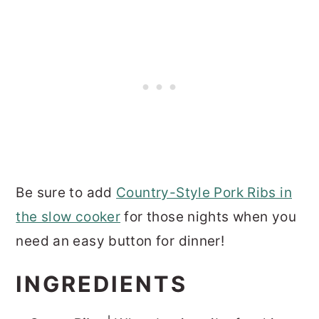
Be sure to add
Country-Style Pork Ribs in
the slow cooker
for those nights when you
need an easy button for dinner!
INGREDIENTS