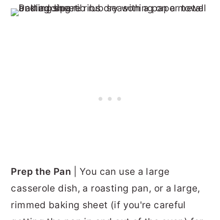
Prep the Pan
| You can use a large
casserole dish, a roasting pan, or a large,
rimmed baking sheet (if you're careful