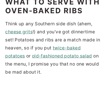
WHAT TO SERVE WITH
OVEN-BAKED RIBS
Think up any Southern side dish (ahem,
cheese grits
!) and you've got dinnertime
set! Potatoes and ribs are a match made in
heaven, so if you put
twice-baked
potatoes
or
old-fashioned potato salad
on
the menu, I promise you that no one would
be mad about it.