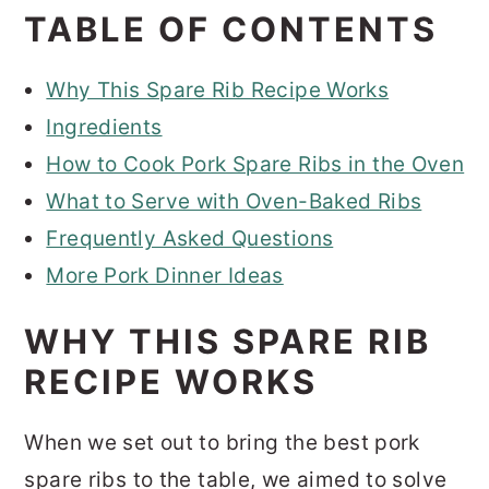
TABLE OF CONTENTS
Why This Spare Rib Recipe Works
Ingredients
How to Cook Pork Spare Ribs in the Oven
What to Serve with Oven-Baked Ribs
Frequently Asked Questions
More Pork Dinner Ideas
WHY THIS SPARE RIB
RECIPE WORKS
When we set out to bring the best pork
spare ribs to the table, we aimed to solve