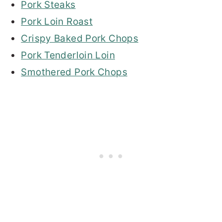
Pork Steaks
Pork Loin Roast
Crispy Baked Pork Chops
Pork Tenderloin Loin
Smothered Pork Chops