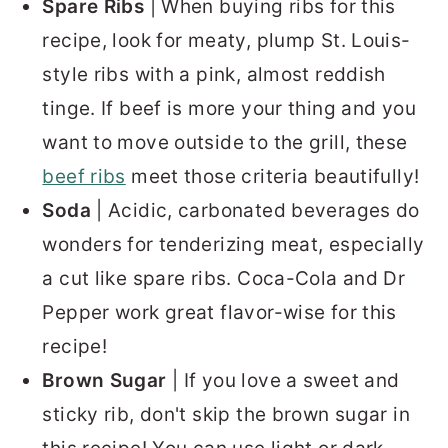
Spare Ribs
| When buying ribs for this
recipe, look for meaty, plump St. Louis-
style ribs with a pink, almost reddish
tinge. If beef is more your thing and you
want to move outside to the grill, these
beef ribs
meet those criteria beautifully!
Soda
| Acidic, carbonated beverages do
wonders for tenderizing meat, especially
a cut like spare ribs. Coca-Cola and Dr
Pepper work great flavor-wise for this
recipe!
Brown Sugar
| If you love a sweet and
sticky rib, don't skip the brown sugar in