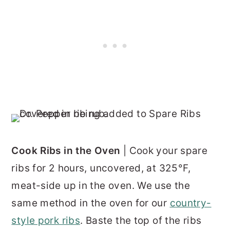
Cook Ribs in the Oven
| Cook your spare
ribs for 2 hours, uncovered, at 325°F,
meat-side up in the oven. We use the
same method in the oven for our
country-
style pork ribs
. Baste the top of the ribs