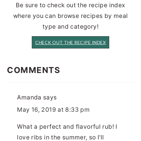
Be sure to check out the recipe index
where you can browse recipes by meal
type and category!
CHECK OUT THE RECIPE INDEX
READER
INTERACTIONS
COMMENTS
Amanda
says
May 16, 2019 at 8:33 pm
What a perfect and flavorful rub! I
love ribs in the summer, so I'll