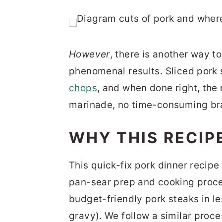
However
, there is another way to
phenomenal results. Sliced pork 
chops
, and when done right, the r
marinade, no time-consuming bra
WHY THIS RECIP
This quick-fix pork dinner recipe
pan-sear prep and cooking proce
budget-friendly pork steaks in le
gravy). We follow a similar proce