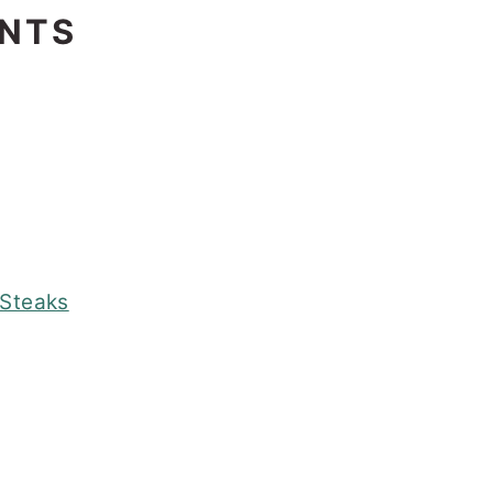
ENTS
 Steaks