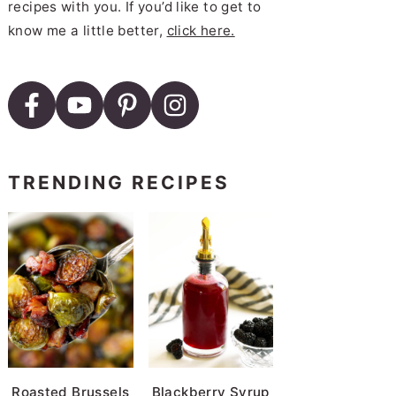
recipes with you. If you’d like to get to
know me a little better,
click here.
TRENDING RECIPES
Roasted Brussels
Blackberry Syrup