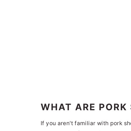
WHAT ARE PORK
If you aren't familiar with pork 