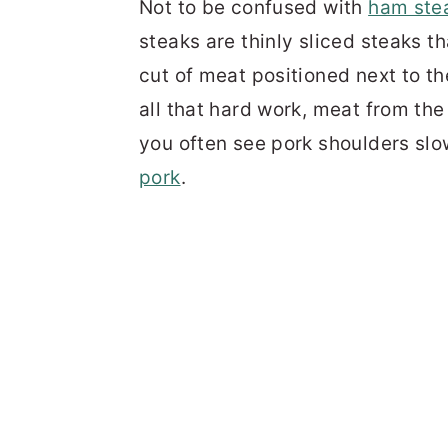
Not to be confused with
ham ste
steaks are thinly sliced steaks 
cut of meat positioned next to t
all that hard work, meat from the 
you often see pork shoulders sl
pork
.