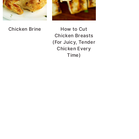
Chicken Brine
How to Cut
Chicken Breasts
(For Juicy, Tender
Chicken Every
Time)