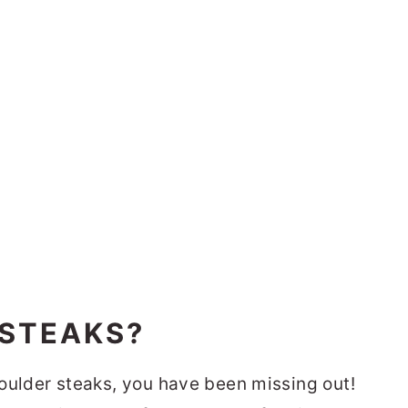
 STEAKS?
shoulder steaks, you have been missing out!