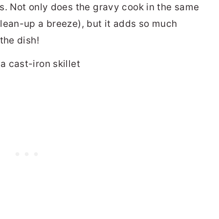
s. Not only does the gravy cook in the same
lean-up a breeze), but it adds so much
the dish!