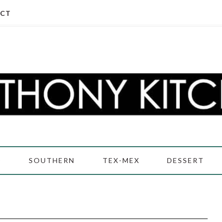
CT
D
SOUTHERN
TEX-MEX
DESSERT