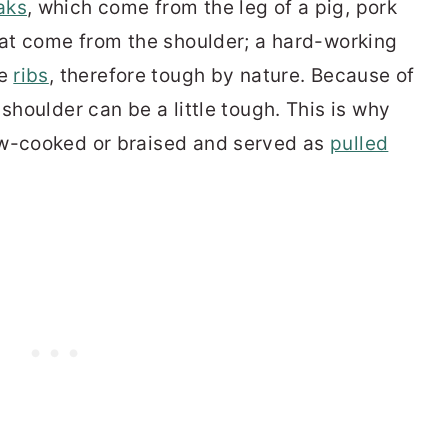
aks
, which come from the leg of a pig, pork
that come from the shoulder; a hard-working
he
ribs
, therefore tough by nature. Because of
shoulder can be a little tough. This is why
ow-cooked or braised and served as
pulled