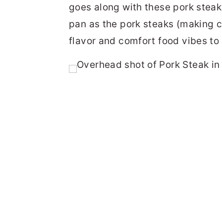
goes along with these pork steak
pan as the pork steaks (making c
flavor and comfort food vibes to 