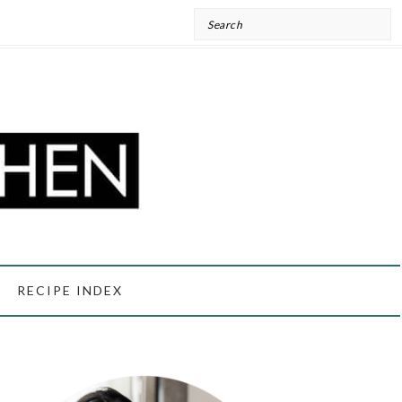
Search
RECIPE INDEX
PRIMARY
SIDEBAR