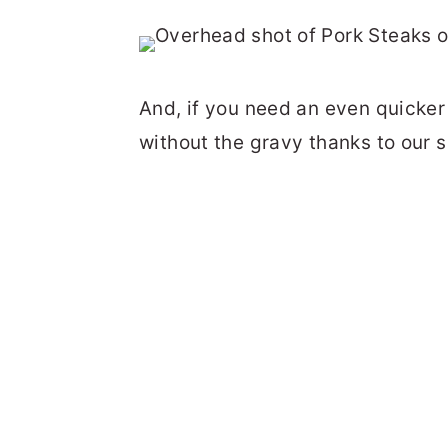
And, if you need an even quicker 
without the gravy thanks to our 