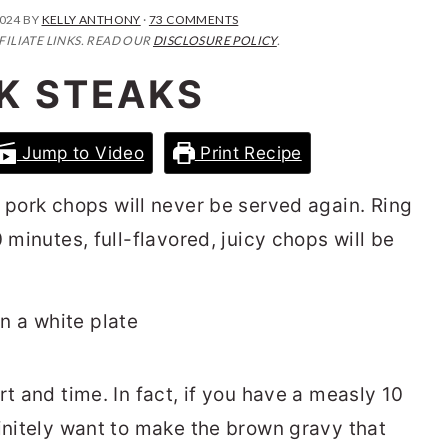
2024
BY
KELLY ANTHONY
·
73 COMMENTS
FILIATE LINKS. READ OUR
DISCLOSURE POLICY
.
K STEAKS
Jump to Video
Print Recipe
 pork chops will never be served again. Ring
 minutes, full-flavored, juicy chops will be
rt and time. In fact, if you have a measly 10
finitely want to make the brown gravy that