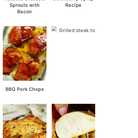
Sprouts with
Recipe
Bacon
Horseradish Sauc
BBQ Pork Chops