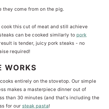
 cook this cut of meat and still achieve
steaks can be cooked similarly to
pork
esult is tender, juicy pork steaks - no
ise required!
E WORKS
 cooks entirely on the stovetop. Our simple
ss makes a masterpiece dinner out of
ss than 30 minutes (and that's including the
ss for our
steak pasta
!