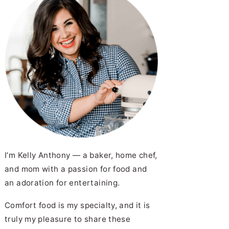
I’m Kelly Anthony — a baker, home chef,
and mom with a passion for food and
an adoration for entertaining.
Comfort food is my specialty, and it is
truly my pleasure to share these