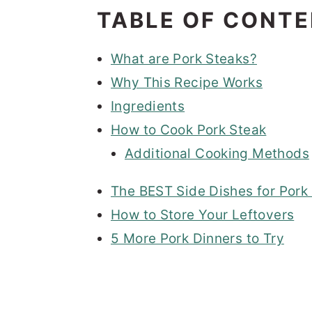
TABLE OF CONT
What are Pork Steaks?
Why This Recipe Works
Ingredients
How to Cook Pork Steak
Additional Cooking Methods
The BEST Side Dishes for Pork
How to Store Your Leftovers
5 More Pork Dinners to Try