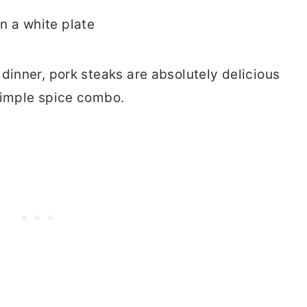
dinner, pork steaks are absolutely delicious
simple spice combo.