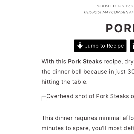
n
t
s
PUBLISHED:
JUN 19, 
a
e
i
THIS POST MAY CONTAIN AF
v
n
d
POR
i
t
e
g
b
Jump to Recipe
a
a
With this
Pork Steaks
recipe,
dry
t
r
the dinner bell because in just 30
i
hitting the table.
o
n
This dinner requires minimal effo
minutes to spare, you'll most de