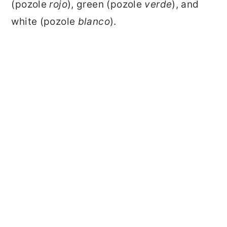
(pozole
rojo
), green (pozole
verde
), and
white (pozole
blanco
).