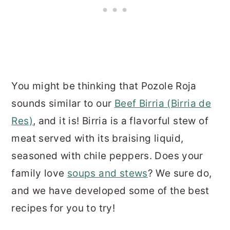
You might be thinking that Pozole Roja
sounds similar to our
Beef Birria (Birria de
Res)
, and it is! Birria is a flavorful stew of
meat served with its braising liquid,
seasoned with chile peppers. Does your
family love
soups and stews
? We sure do,
and we have developed some of the best
recipes for you to try!