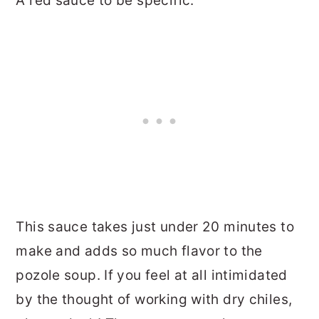
A red sauce to be specific.
This sauce takes just under 20 minutes to
make and adds so much flavor to the
pozole soup. If you feel at all intimidated
by the thought of working with dry chiles,