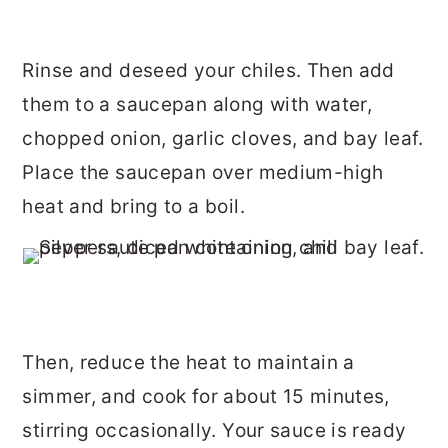
Rinse and deseed your chiles. Then add
them to a saucepan along with water,
chopped onion, garlic cloves, and bay leaf.
Place the saucepan over medium-high
heat and bring to a boil.
Then, reduce the heat to maintain a
simmer, and cook for about 15 minutes,
stirring occasionally. Your sauce is ready