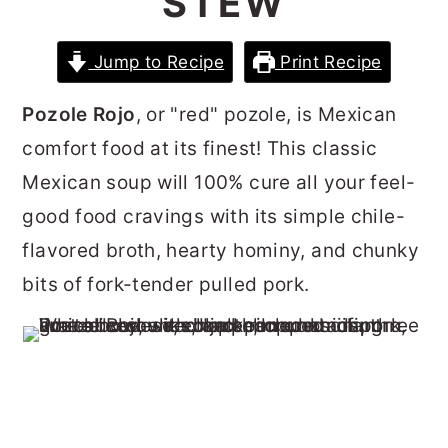
STEW
r
o
r
y
n
y
Jump to Recipe
Print Recipe
n
t
s
Pozole Rojo
, or "red" pozole, is Mexican
a
e
i
comfort food at its finest! This classic
v
n
d
Mexican soup will 100% cure all your feel-
i
t
e
good food cravings with its simple chile-
g
b
flavored broth, hearty hominy, and chunky
a
a
bits of fork-tender pulled pork.
t
r
i
o
n