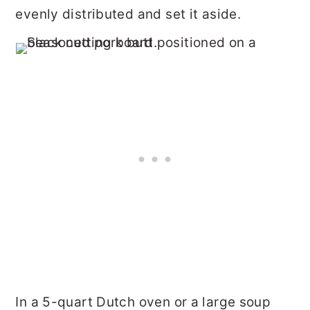
evenly distributed and set it aside.
In a 5-quart Dutch oven or a large soup