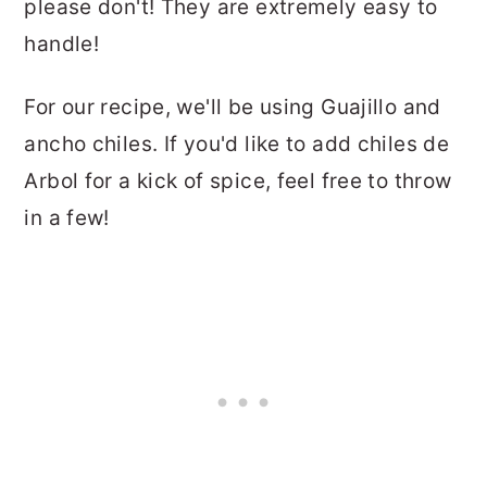
please don't! They are extremely easy to
handle!
For our recipe, we'll be using Guajillo and
ancho chiles. If you'd like to add chiles de
Arbol for a kick of spice, feel free to throw
in a few!