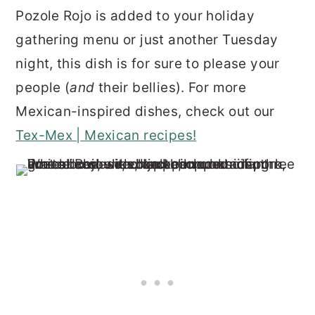
Pozole Rojo is added to your holiday
gathering menu or just another Tuesday
night, this dish is for sure to please your
people (
and
their bellies). For more
Mexican-inspired dishes, check out our
Tex-Mex | Mexican recipes!