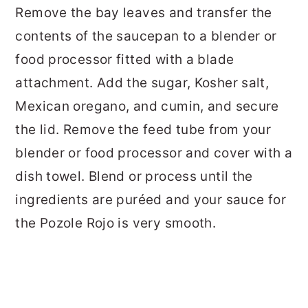
Remove the bay leaves and transfer the
contents of the saucepan to a blender or
food processor fitted with a blade
attachment. Add the sugar, Kosher salt,
Mexican oregano, and cumin, and secure
the lid. Remove the feed tube from your
blender or food processor and cover with a
dish towel. Blend or process until the
ingredients are puréed and your sauce for
the Pozole Rojo is very smooth.