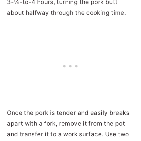
3-½-to-4 hours, turning the pork butt
about halfway through the cooking time.
Once the pork is tender and easily breaks
apart with a fork, remove it from the pot
and transfer it to a work surface. Use two