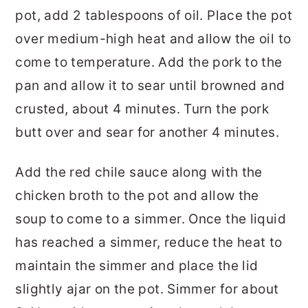
pot, add 2 tablespoons of oil. Place the pot
over medium-high heat and allow the oil to
come to temperature. Add the pork to the
pan and allow it to sear until browned and
crusted, about 4 minutes. Turn the pork
butt over and sear for another 4 minutes.
Add the red chile sauce along with the
chicken broth to the pot and allow the
soup to come to a simmer. Once the liquid
has reached a simmer, reduce the heat to
maintain the simmer and place the lid
slightly ajar on the pot. Simmer for about