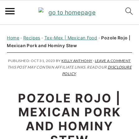
S
S
S
Home
·
Recipes
·
Tex-Mex | Mexican Food
·
Pozole Rojo |
k
k
k
Mexican Pork and Hominy Stew
i
i
i
p
p
p
PUBLISHED:
OCT 31, 2023
BY
KELLY ANTHONY
·
LEAVE A COMMENT
THIS POST MAY CONTAIN AFFILIATE LINKS. READ OUR
DISCLOSURE
t
t
t
POLICY
.
o
o
o
p
m
p
POZOLE ROJO |
r
a
r
MEXICAN PORK
i
i
i
AND HOMINY
m
n
m
a
c
a