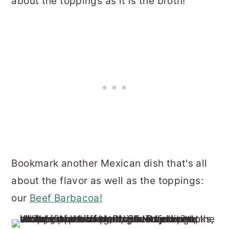
about the toppings as it is the broth!
Bookmark another Mexican dish that's all
about the flavor as well as the toppings:
our
Beef Barbacoa!