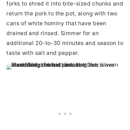
forks to shred it into bite-sized chunks and
return the pork to the pot, along with two
cans of white hominy that have been
drained and rinsed. Simmer for an
additional 20-to-30 minutes and season to
taste with salt and pepper.