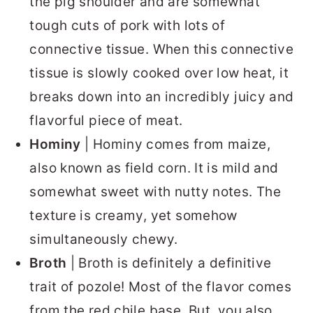
the pig shoulder and are somewhat
tough cuts of pork with lots of
connective tissue. When this connective
tissue is slowly cooked over low heat, it
breaks down into an incredibly juicy and
flavorful piece of meat.
Hominy
| Hominy comes from maize,
also known as field corn. It is mild and
somewhat sweet with nutty notes. The
texture is creamy, yet somehow
simultaneously chewy.
Broth
| Broth is definitely a definitive
trait of pozole! Most of the flavor comes
from the red chile base. But, you also