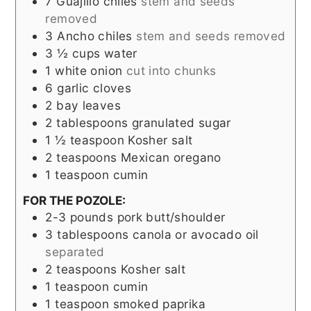
7
Guajillo chiles
stem and seeds
removed
3
Ancho chiles
stem and seeds removed
3 ½
cups
water
1
white onion
cut into chunks
6
garlic cloves
2
bay leaves
2
tablespoons
granulated sugar
1 ½
teaspoon
Kosher salt
2
teaspoons
Mexican oregano
1
teaspoon
cumin
FOR THE POZOLE:
2-3
pounds
pork butt/shoulder
3
tablespoons
canola or avocado oil
separated
2
teaspoons
Kosher salt
1
teaspoon
cumin
1
teaspoon
smoked paprika