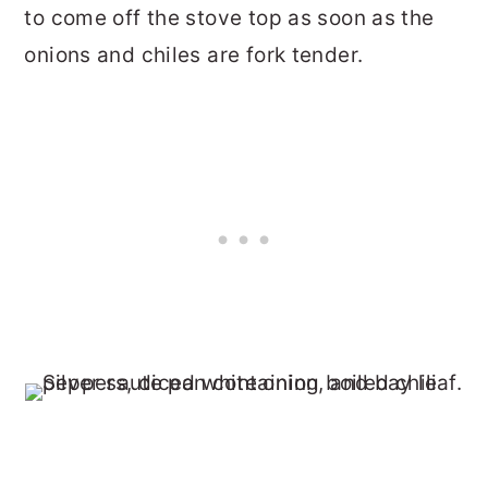
to come off the stove top as soon as the
onions and chiles are fork tender.