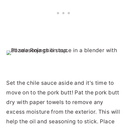
Set the chile sauce aside and it's time to
move on to the pork butt! Pat the pork butt
dry with paper towels to remove any
excess moisture from the exterior. This will
help the oil and seasoning to stick. Place