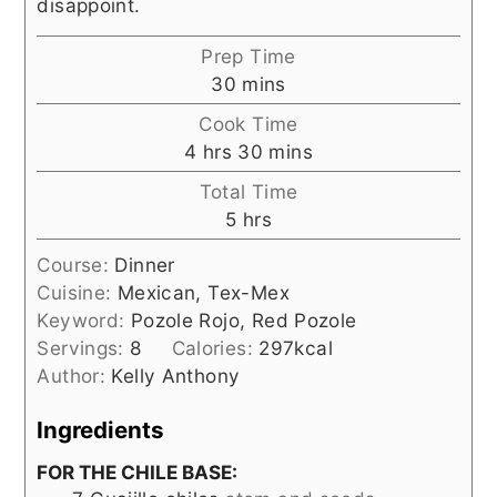
disappoint.
Prep Time
minutes
30
mins
Cook Time
hours
minutes
4
hrs
30
mins
Total Time
hours
5
hrs
Course:
Dinner
Cuisine:
Mexican, Tex-Mex
Keyword:
Pozole Rojo, Red Pozole
Servings:
8
Calories:
297
kcal
Author:
Kelly Anthony
Ingredients
FOR THE CHILE BASE: