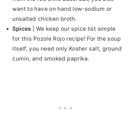
want to have on hand low-sodium or
unsalted chicken broth.
Spices
| We keep our spice list simple
for this Pozole Rojo recipe! For the soup
itself, you need only Kosher salt, ground
cumin, and smoked paprika.