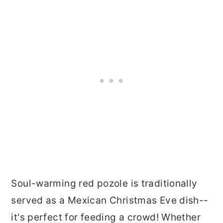
Soul-warming red pozole is traditionally
served as a Mexican Christmas Eve dish--
it's perfect for feeding a crowd! Whether