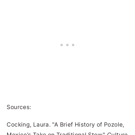
Sources:
Cocking, Laura. "A Brief History of Pozole,
Mexico’s Take on Traditional Stew."
Culture