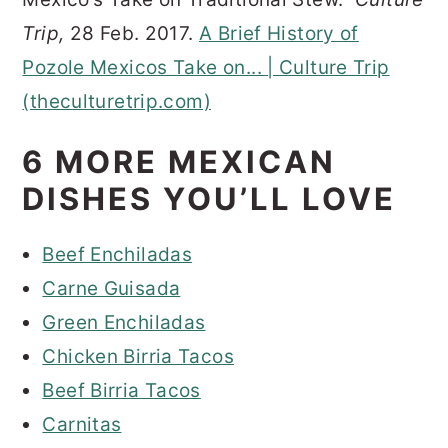
Trip,
28 Feb. 2017.
A Brief History of
Pozole Mexicos Take on... | Culture Trip
(theculturetrip.com)
6 MORE MEXICAN
DISHES YOU’LL LOVE
Beef Enchiladas
Carne Guisada
Green Enchiladas
Chicken Birria Tacos
Beef Birria Tacos
Carnitas