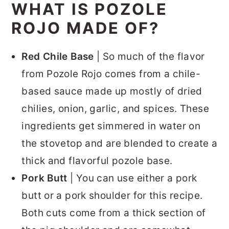
WHAT IS POZOLE
ROJO MADE OF?
Red Chile Base
| So much of the flavor
from Pozole Rojo comes from a chile-
based sauce made up mostly of dried
chilies, onion, garlic, and spices. These
ingredients get simmered in water on
the stovetop and are blended to create a
thick and flavorful pozole base.
Pork Butt
| You can use either a pork
butt or a pork shoulder for this recipe.
Both cuts come from a thick section of