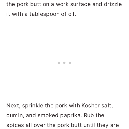
the pork butt on a work surface and drizzle
it with a tablespoon of oil.
Next, sprinkle the pork with Kosher salt,
cumin, and smoked paprika. Rub the
spices all over the pork butt until they are