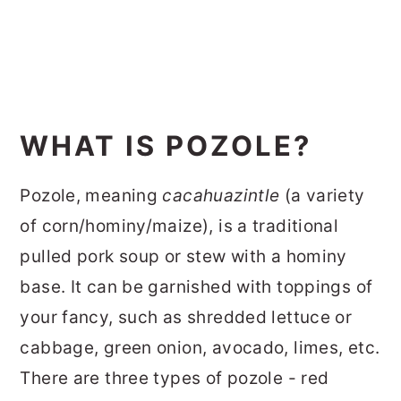
WHAT IS POZOLE?
Pozole, meaning
cacahuazintle
(a variety
of corn/hominy/maize), is a traditional
pulled pork soup or stew with a hominy
base. It can be garnished with toppings of
your fancy, such as shredded lettuce or
cabbage, green onion, avocado, limes, etc.
There are three types of pozole - red