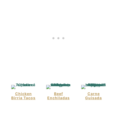
Chicken
Beef
Carne
Birria Tacos
Enchiladas
Guisada