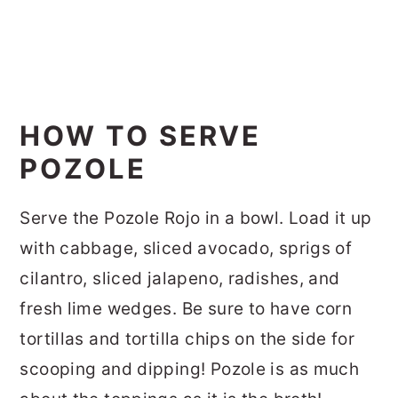
HOW TO SERVE
POZOLE
Serve the Pozole Rojo in a bowl. Load it up
with cabbage, sliced avocado, sprigs of
cilantro, sliced jalapeno, radishes, and
fresh lime wedges. Be sure to have corn
tortillas and tortilla chips on the side for
scooping and dipping! Pozole is as much