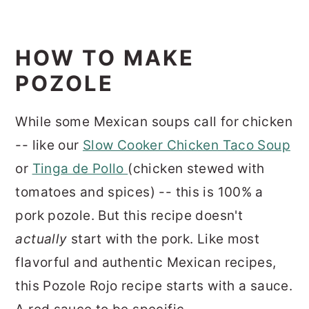
HOW TO MAKE
POZOLE
While some Mexican soups call for chicken
-- like our
Slow Cooker Chicken Taco Soup
or
Tinga de Pollo
(chicken stewed with
tomatoes and spices) -- this is 100% a
pork pozole. But this recipe doesn't
actually
start with the pork. Like most
flavorful and authentic Mexican recipes,
this Pozole Rojo recipe starts with a sauce.