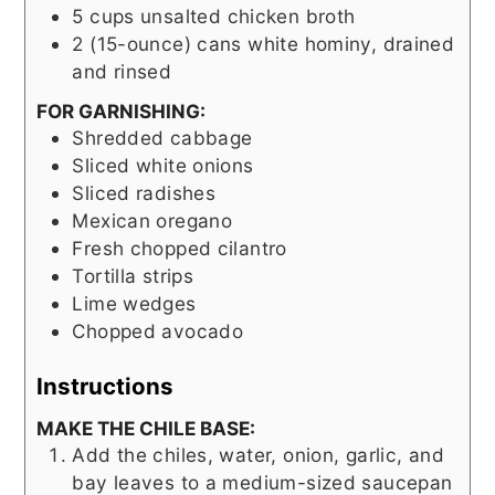
5
cups
unsalted chicken broth
2
(15-ounce) cans
white hominy, drained
and rinsed
FOR GARNISHING:
Shredded cabbage
Sliced white onions
Sliced radishes
Mexican oregano
Fresh chopped cilantro
Tortilla strips
Lime wedges
Chopped avocado
Instructions
MAKE THE CHILE BASE:
Add the chiles, water, onion, garlic, and
bay leaves to a medium-sized saucepan