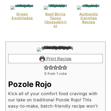
Green
Beef Birria
Authentic
Enchiladas
Tacos
Carnitas
(Quesabirri
Recipe
A)
Print Recipe
5
from 1 vote
Pozole Rojo
Kick all of your comfort food cravings with
our take on traditional Pozole Rojo! This
easy-to-make, batch-friendly recipe won't