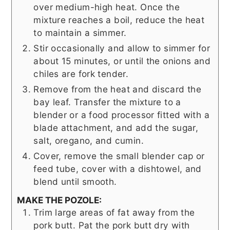
over medium-high heat. Once the
mixture reaches a boil, reduce the heat
to maintain a simmer.
Stir occasionally and allow to simmer for
about 15 minutes, or until the onions and
chiles are fork tender.
Remove from the heat and discard the
bay leaf. Transfer the mixture to a
blender or a food processor fitted with a
blade attachment, and add the sugar,
salt, oregano, and cumin.
Cover, remove the small blender cap or
feed tube, cover with a dishtowel, and
blend until smooth.
MAKE THE POZOLE:
Trim large areas of fat away from the
pork butt. Pat the pork butt dry with