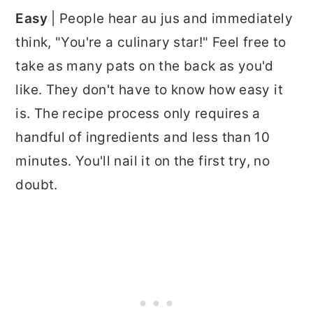
Easy
| People hear au jus and immediately
think, "You're a culinary star!" Feel free to
take as many pats on the back as you'd
like. They don't have to know how easy it
is. The recipe process only requires a
handful of ingredients and less than 10
minutes. You'll nail it on the first try, no
doubt.