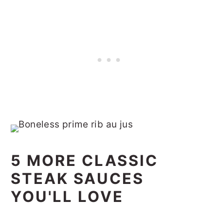
5 MORE CLASSIC
STEAK SAUCES
YOU'LL LOVE