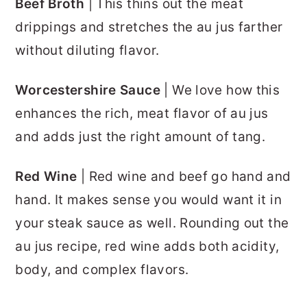
Beef Broth
| This thins out the meat
drippings and stretches the au jus farther
without diluting flavor.
Worcestershire Sauce
| We love how this
enhances the rich, meat flavor of au jus
and adds just the right amount of tang.
Red Wine
| Red wine and beef go hand and
hand. It makes sense you would want it in
your steak sauce as well. Rounding out the
au jus recipe, red wine adds both acidity,
body, and complex flavors.