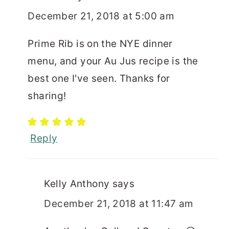
December 21, 2018 at 5:00 am
Prime Rib is on the NYE dinner
menu, and your Au Jus recipe is the
best one I've seen. Thanks for
sharing!
Reply
Kelly Anthony
says
December 21, 2018 at 11:47 am