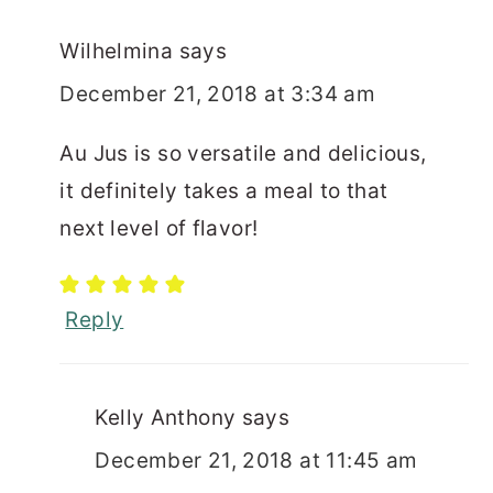
Wilhelmina
says
December 21, 2018 at 3:34 am
Au Jus is so versatile and delicious,
it definitely takes a meal to that
next level of flavor!
Reply
Kelly Anthony
says
December 21, 2018 at 11:45 am