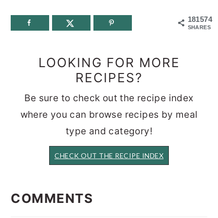
181574
SHARES
LOOKING FOR MORE
RECIPES?
Be sure to check out the recipe index
where you can browse recipes by meal
type and category!
CHECK OUT THE RECIPE INDEX
READER
INTERACTIONS
COMMENTS