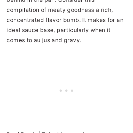
compilation of meaty goodness a rich,
concentrated flavor bomb. It makes for an
ideal sauce base, particularly when it
comes to au jus and gravy.