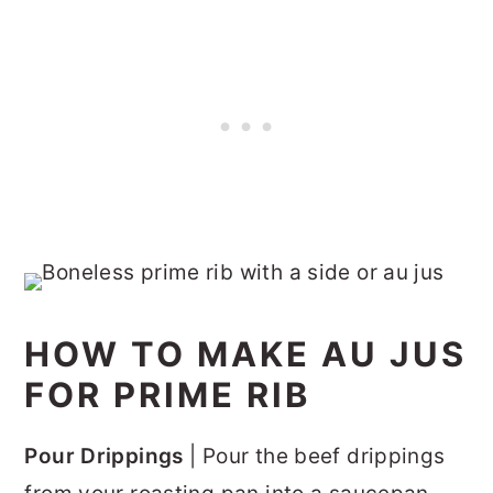
HOW TO MAKE AU JUS
FOR PRIME RIB
Pour Drippings
| Pour the beef drippings