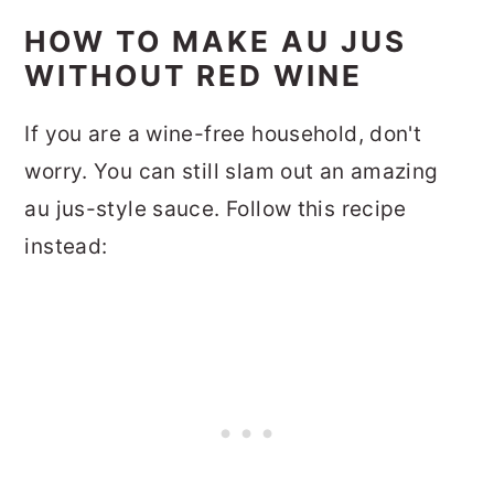
HOW TO MAKE AU JUS
WITHOUT RED WINE
If you are a wine-free household, don't
worry. You can still slam out an amazing
au jus-style sauce. Follow this recipe
instead: