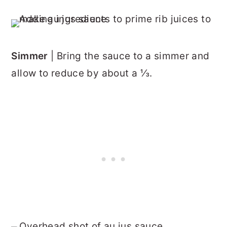
Simmer
| Bring the sauce to a simmer and
allow to reduce by about a ⅓.