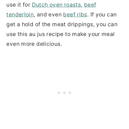
use it for
Dutch oven roasts
,
beef
tenderloin
, and even
beef ribs
. If you can
get a hold of the meat drippings, you can
use this au jus recipe to make your meal
even more delicious.