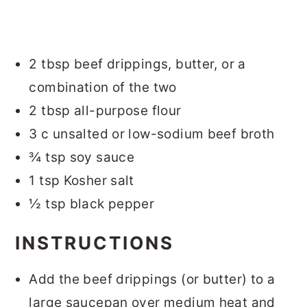
2 tbsp beef drippings, butter, or a
combination of the two
2 tbsp all-purpose flour
3 c unsalted or low-sodium beef broth
¾ tsp soy sauce
1 tsp Kosher salt
½ tsp black pepper
INSTRUCTIONS
Add the beef drippings (or butter) to a
large saucepan over medium heat and