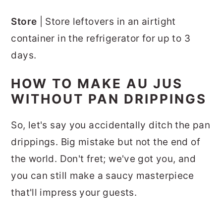
Store
| Store leftovers in an airtight
container in the refrigerator for up to 3
days.
HOW TO MAKE AU JUS
WITHOUT PAN DRIPPINGS
So, let's say you accidentally ditch the pan
drippings. Big mistake but not the end of
the world. Don't fret; we've got you, and
you can still make a saucy masterpiece
that'll impress your guests.