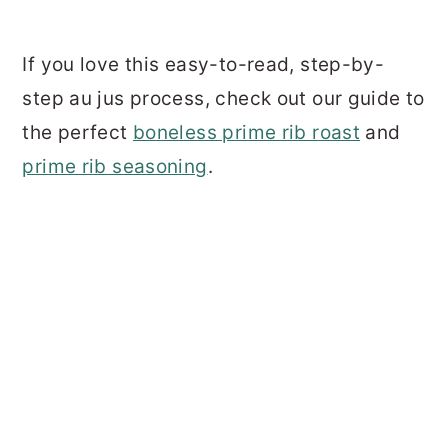
If you love this easy-to-read, step-by-
step au jus process, check out our guide to
the perfect
boneless prime rib roast
and
prime rib seasoning
.