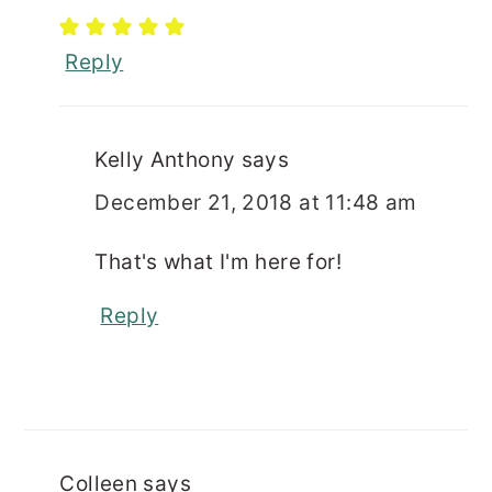
Reply
Kelly Anthony
says
December 21, 2018 at 11:48 am
That's what I'm here for!
Reply
Colleen
says