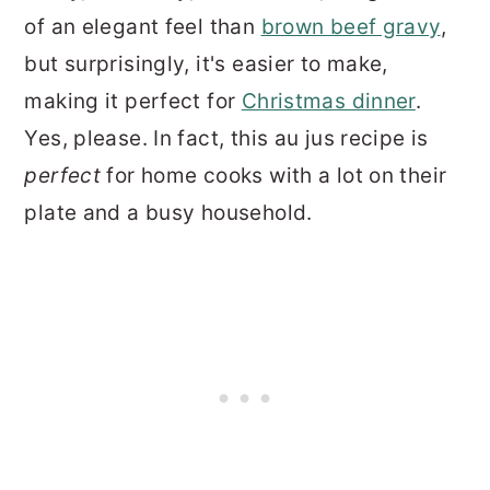
of an elegant feel than
brown beef gravy
,
but surprisingly, it's easier to make,
making it perfect for
Christmas dinner
.
Yes, please. In fact, this au jus recipe is
perfect
for home cooks with a lot on their
plate and a busy household.