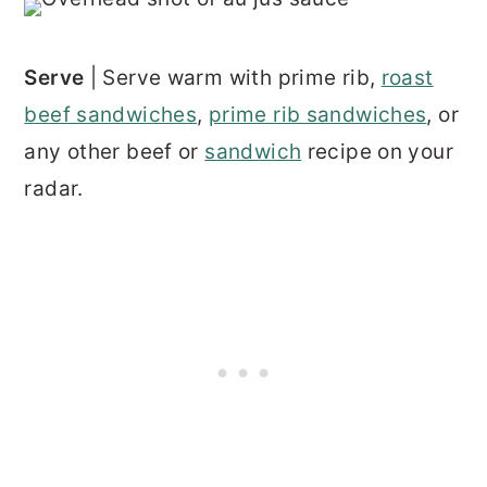
Serve
| Serve warm with prime rib,
roast
beef sandwiches
,
prime rib sandwiches
, or
any other beef or
sandwich
recipe on your
radar.