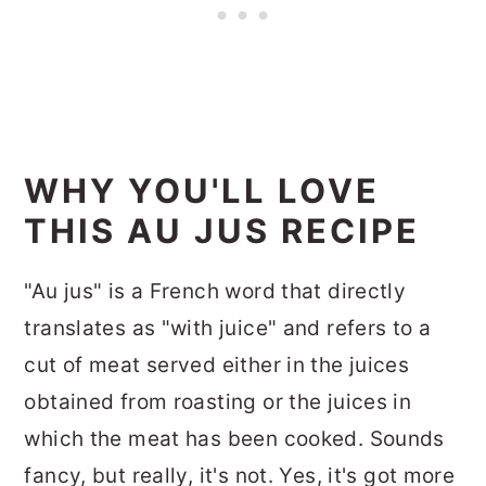
WHY YOU'LL LOVE
THIS AU JUS RECIPE
"Au jus" is a French word that directly
translates as "with juice" and refers to a
cut of meat served either in the juices
obtained from roasting or the juices in
which the meat has been cooked. Sounds
fancy, but really, it's not. Yes, it's got more