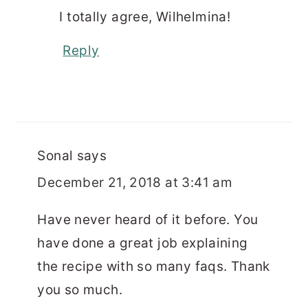
I totally agree, Wilhelmina!
Reply
Sonal
says
December 21, 2018 at 3:41 am
Have never heard of it before. You
have done a great job explaining
the recipe with so many faqs. Thank
you so much.