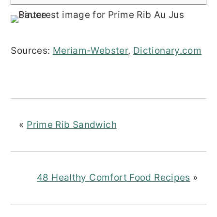
Sources:
Meriam-Webster
,
Dictionary.com
«
Prime Rib Sandwich
48 Healthy Comfort Food Recipes
»