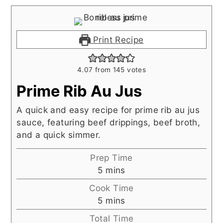
Print Recipe
4.07
from
145
votes
Prime Rib Au Jus
A quick and easy recipe for prime rib au jus
sauce, featuring beef drippings, beef broth,
and a quick simmer.
Prep Time
minutes
5
mins
Cook Time
minutes
5
mins
Total Time