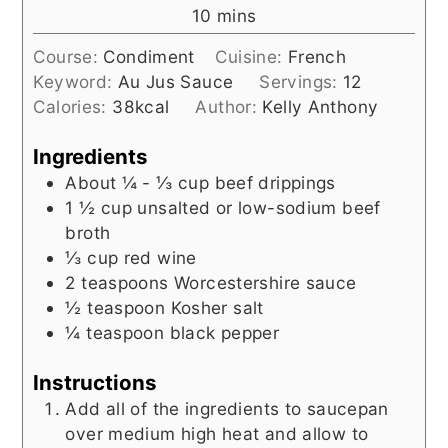
minutes
10
mins
Course:
Condiment
Cuisine:
French
Keyword:
Au Jus Sauce
Servings:
12
Calories:
38
kcal
Author:
Kelly Anthony
Ingredients
About ¼ - ⅓
cup
beef drippings
1 ½
cup
unsalted or low-sodium beef
broth
⅓
cup
red wine
2
teaspoons
Worcestershire sauce
½
teaspoon
Kosher salt
¼
teaspoon
black pepper
Instructions
Add all of the ingredients to saucepan
over medium high heat and allow to