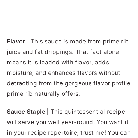
Flavor
| This sauce is made from prime rib
juice and fat drippings. That fact alone
means it is loaded with flavor, adds
moisture, and enhances flavors without
detracting from the gorgeous flavor profile
prime rib naturally offers.
Sauce Staple
| This quintessential recipe
will serve you well year-round. You want it
in your recipe repertoire, trust me! You can