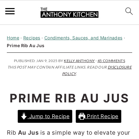
S
S
S
Home
·
Recipes
·
Condiments, Sauces, and Marinades
·
k
k
k
Prime Rib Au Jus
i
i
i
p
p
p
PUBLISHED:
JAN 9, 2025
BY
KELLY ANTHONY
·
45 COMMENTS
THIS POST MAY CONTAIN AFFILIATE LINKS. READ OUR
DISCLOSURE
t
t
t
POLICY
.
o
o
o
p
m
p
PRIME RIB AU JUS
r
a
r
i
i
i
Jump to Recipe
Print Recipe
m
n
m
Rib
Au Jus
is a simple way to elevate your
a
c
a