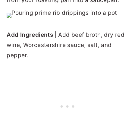
from your roasting pan into a saucepan.
Add Ingredients
| Add beef broth, dry red
wine, Worcestershire sauce, salt, and
pepper.