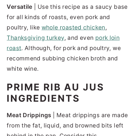
Versatile
| Use this recipe as a saucy base
for all kinds of roasts, even pork and
poultry, like
whole roasted chicken
,
Thanksgiving turkey
, and even
pork loin
roast
. Although, for pork and poultry, we
recommend subbing chicken broth and
white wine.
PRIME RIB AU JUS
INGREDIENTS
Meat Drippings
| Meat drippings are made
from the fat, liquid, and browned bits left
behind in the pan. Consider this