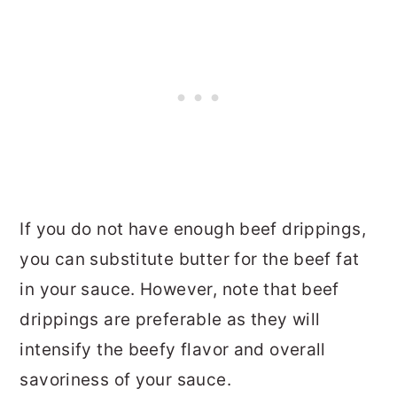
If you do not have enough beef drippings,
you can substitute butter for the beef fat
in your sauce. However, note that beef
drippings are preferable as they will
intensify the beefy flavor and overall
savoriness of your sauce.