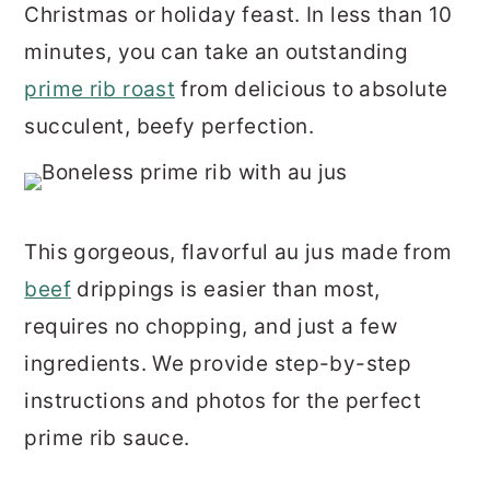
Christmas or holiday feast. In less than 10
r
o
r
minutes, you can take an outstanding
y
n
y
prime rib roast
from delicious to absolute
n
t
s
succulent, beefy perfection.
a
e
i
v
n
d
i
t
e
g
b
This gorgeous, flavorful au jus made from
a
a
beef
drippings is easier than most,
t
r
requires no chopping, and just a few
i
ingredients. We provide step-by-step
o
instructions and photos for the perfect
n
prime rib sauce.