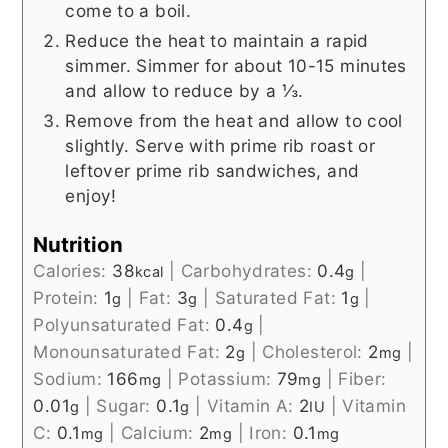
come to a boil.
Reduce the heat to maintain a rapid
simmer. Simmer for about 10-15 minutes
and allow to reduce by a ⅓.
Remove from the heat and allow to cool
slightly. Serve with prime rib roast or
leftover prime rib sandwiches, and
enjoy!
Nutrition
Calories:
38
|
Carbohydrates:
0.4
|
kcal
g
Protein:
1
|
Fat:
3
|
Saturated Fat:
1
|
g
g
g
Polyunsaturated Fat:
0.4
|
g
Monounsaturated Fat:
2
|
Cholesterol:
2
|
g
mg
Sodium:
166
|
Potassium:
79
|
Fiber:
mg
mg
0.01
|
Sugar:
0.1
|
Vitamin A:
2
|
Vitamin
g
g
IU
C:
0.1
|
Calcium:
2
|
Iron:
0.1
mg
mg
mg