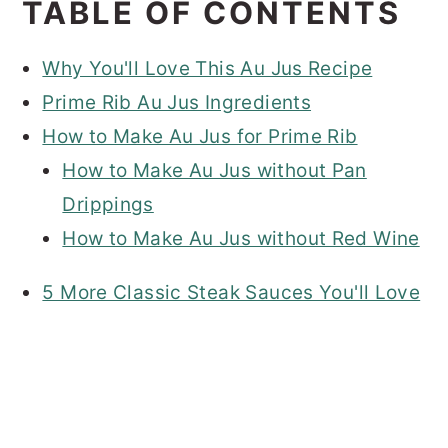
TABLE OF CONTENTS
Why You'll Love This Au Jus Recipe
Prime Rib Au Jus Ingredients
How to Make Au Jus for Prime Rib
How to Make Au Jus without Pan
Drippings
How to Make Au Jus without Red Wine
5 More Classic Steak Sauces You'll Love