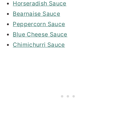
Horseradish Sauce
Bearnaise Sauce
Peppercorn Sauce
Blue Cheese Sauce
Chimichurri Sauce