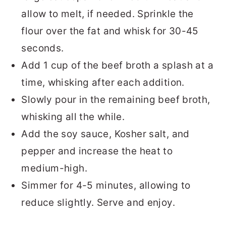
allow to melt, if needed. Sprinkle the
flour over the fat and whisk for 30-45
seconds.
Add 1 cup of the beef broth a splash at a
time, whisking after each addition.
Slowly pour in the remaining beef broth,
whisking all the while.
Add the soy sauce, Kosher salt, and
pepper and increase the heat to
medium-high.
Simmer for 4-5 minutes, allowing to
reduce slightly. Serve and enjoy.