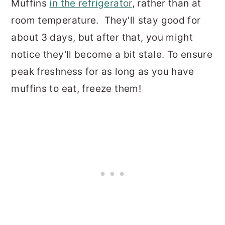
Muffins
in the refrigerator
, rather than at
room temperature. They'll stay good for
about 3 days, but after that, you might
notice they'll become a bit stale. To ensure
peak freshness for as long as you have
muffins to eat, freeze them!