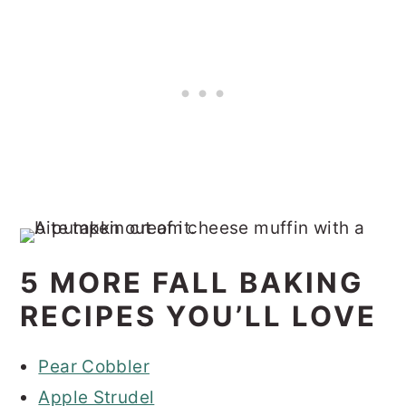
5 MORE FALL BAKING
RECIPES YOU’LL LOVE
Pear Cobbler
Apple Strudel