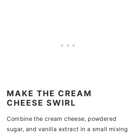
MAKE THE CREAM
CHEESE SWIRL
Combine the cream cheese, powdered
sugar, and vanilla extract in a small mixing