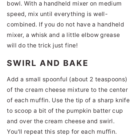
bowl. With a handheld mixer on medium
speed, mix until everything is well-
combined. If you do not have a handheld
mixer, a whisk and a little elbow grease
will do the trick just fine!
SWIRL AND BAKE
Add a small spoonful (about 2 teaspoons)
of the cream cheese mixture to the center
of each muffin. Use the tip of a sharp knife
to scoop a bit of the pumpkin batter cup
and over the cream cheese and swirl.
You'll repeat this step for each muffin.