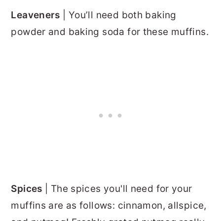
Leaveners
| You’ll need both baking
powder and baking soda for these muffins.
Spices
| The spices you'll need for your
muffins are as follows: cinnamon, allspice,