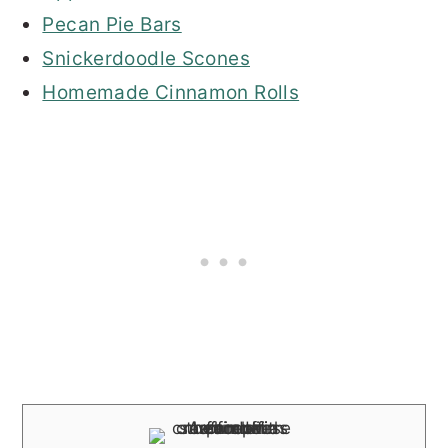
Pecan Pie Bars
Snickerdoodle Scones
Homemade Cinnamon Rolls