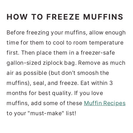
HOW TO FREEZE MUFFINS
Before freezing your muffins, allow enough
time for them to cool to room temperature
first. Then place them in a freezer-safe
gallon-sized ziplock bag. Remove as much
air as possible (but don’t smoosh the
muffins), seal, and freeze. Eat within 3
months for best quality. If you love
muffins, add some of these
Muffin Recipes
to your "must-make" list!