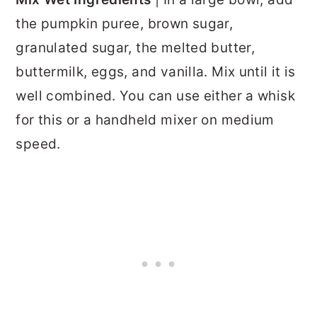
the pumpkin puree, brown sugar,
granulated sugar, the melted butter,
buttermilk, eggs, and vanilla. Mix until it is
well combined. You can use either a whisk
for this or a handheld mixer on medium
speed.