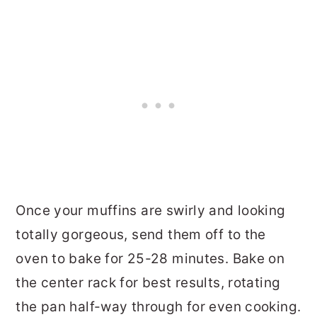
Once your muffins are swirly and looking
totally gorgeous, send them off to the
oven to bake for 25-28 minutes. Bake on
the center rack for best results, rotating
the pan half-way through for even cooking.