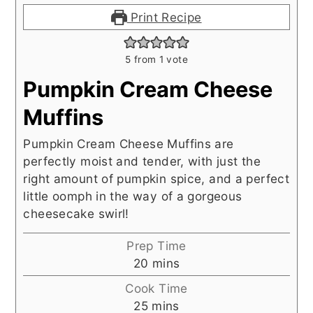
Print Recipe
5
from 1 vote
Pumpkin Cream Cheese
Muffins
Pumpkin Cream Cheese Muffins are
perfectly moist and tender, with just the
right amount of pumpkin spice, and a perfect
little oomph in the way of a gorgeous
cheesecake swirl!
Prep Time
minutes
20
mins
Cook Time
minutes
25
mins