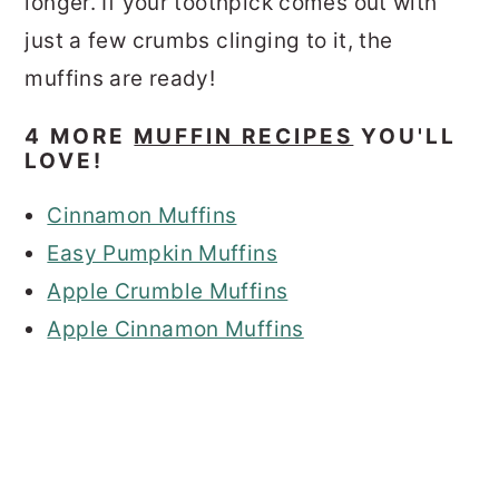
longer. If your toothpick comes out with
just a few crumbs clinging to it, the
muffins are ready!
4 MORE
MUFFIN RECIPES
YOU'LL
LOVE!
Cinnamon Muffins
Easy Pumpkin Muffins
Apple Crumble Muffins
Apple Cinnamon Muffins