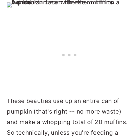
These beauties use up an entire can of
pumpkin (that's right -- no more waste)
and make a whopping total of 20 muffins.
So technically, unless you're feeding a