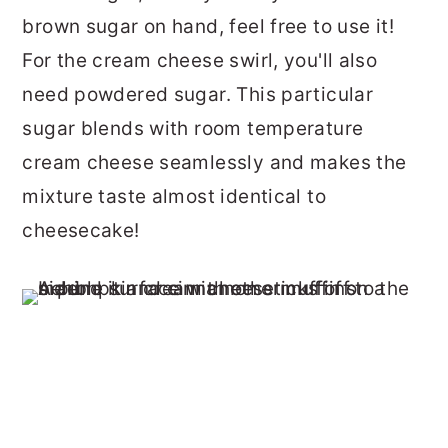
brown sugar on hand, feel free to use it!
For the cream cheese swirl, you'll also
need powdered sugar. This particular
sugar blends with room temperature
cream cheese seamlessly and makes the
mixture taste almost identical to
cheesecake!