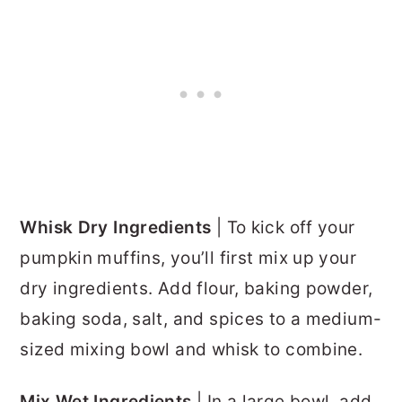
Whisk Dry Ingredients
| To kick off your
pumpkin muffins, you’ll first mix up your
dry ingredients. Add flour, baking powder,
baking soda, salt, and spices to a medium-
sized mixing bowl and whisk to combine.
Mix Wet Ingredients
| In a large bowl, add