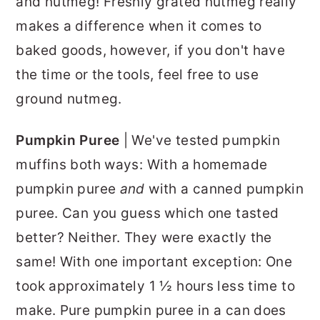
and nutmeg! Freshly grated nutmeg really
makes a difference when it comes to
baked goods, however, if you don't have
the time or the tools, feel free to use
ground nutmeg.
Pumpkin Puree
| We've tested pumpkin
muffins both ways: With a homemade
pumpkin puree
and
with a canned pumpkin
puree. Can you guess which one tasted
better? Neither. They were exactly the
same! With one important exception: One
took approximately 1 ½ hours less time to
make. Pure pumpkin puree in a can does