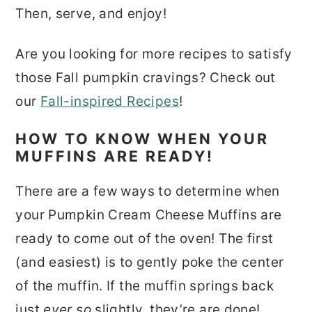
Then, serve, and enjoy!
Are you looking for more recipes to satisfy
those Fall pumpkin cravings? Check out
our
Fall-inspired Recipes
!
HOW TO KNOW WHEN YOUR
MUFFINS ARE READY!
There are a few ways to determine when
your Pumpkin Cream Cheese Muffins are
ready to come out of the oven! The first
(and easiest) is to gently poke the center
of the muffin. If the muffin springs back
just
ever so
slightly, they’re are done!