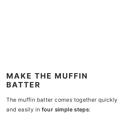
MAKE THE MUFFIN
BATTER
The muffin batter comes together quickly
and easily in
four simple steps
: