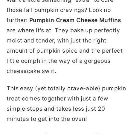
r
o
r
those fall pumpkin cravings? Look no
y
n
y
further:
Pumpkin Cream Cheese Muffins
n
t
s
are where it's at. They bake up perfectly
a
e
i
moist and tender, with just the right
v
n
d
amount of pumpkin spice and the perfect
i
t
e
little oomph in the way of a gorgeous
g
b
cheesecake swirl.
a
a
t
r
This easy (yet totally crave-able) pumpkin
i
treat comes together with just a few
o
simple steps and takes less just 20
n
minutes to get into the oven!