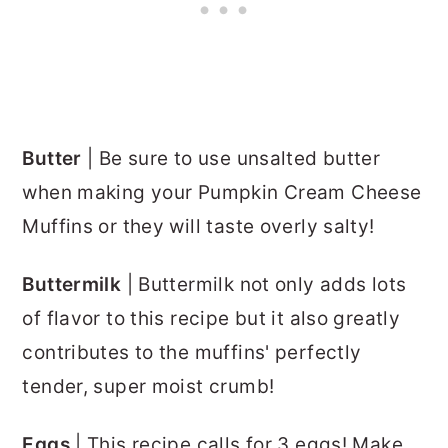
Butter
| Be sure to use unsalted butter
when making your Pumpkin Cream Cheese
Muffins or they will taste overly salty!
Buttermilk
| Buttermilk not only adds lots
of flavor to this recipe but it also greatly
contributes to the muffins' perfectly
tender, super moist crumb!
Eggs
| This recipe calls for 3 eggs! Make