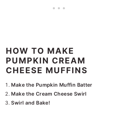
HOW TO MAKE
PUMPKIN CREAM
CHEESE MUFFINS
Make the Pumpkin Muffin Batter
Make the Cream Cheese Swirl
Swirl and Bake!