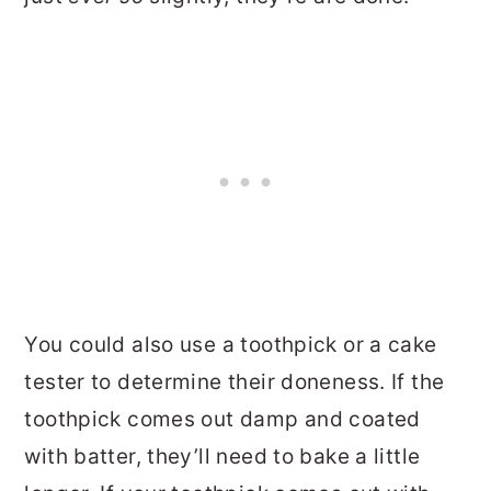
You could also use a toothpick or a cake
tester to determine their doneness. If the
toothpick comes out damp and coated
with batter, they’ll need to bake a little