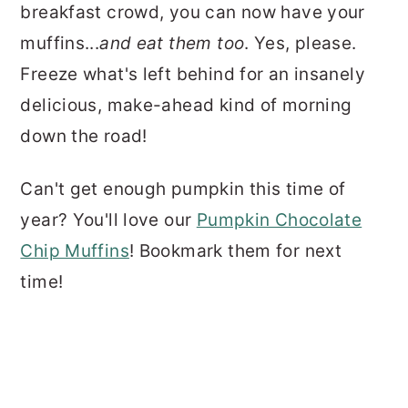
breakfast crowd, you can now have your
muffins...
and eat them too
. Yes, please.
Freeze what's left behind for an insanely
delicious, make-ahead kind of morning
down the road!
Can't get enough pumpkin this time of
year? You'll love our
Pumpkin Chocolate
Chip Muffins
! Bookmark them for next
time!