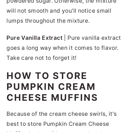
powdered sugar. Otherwise, the mixture
will not smooth and you'll notice small
lumps throughout the mixture.
Pure Vanilla Extract
| Pure vanilla extract
goes a long way when it comes to flavor.
Take care not to forget it!
HOW TO STORE
PUMPKIN CREAM
CHEESE MUFFINS
Because of the cream cheese swirls, it's
best to store Pumpkin Cream Cheese