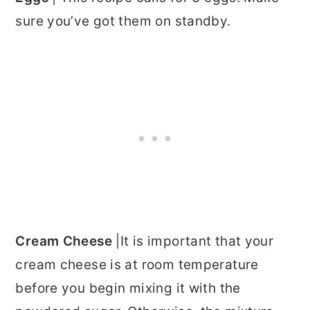
sure you’ve got them on standby.
Cream Cheese
|It is important that your
cream cheese is at room temperature
before you begin mixing it with the