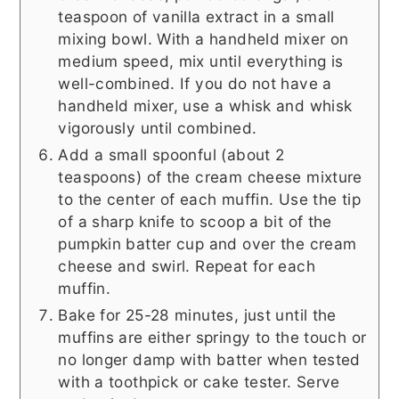
teaspoon of vanilla extract in a small
mixing bowl. With a handheld mixer on
medium speed, mix until everything is
well-combined. If you do not have a
handheld mixer, use a whisk and whisk
vigorously until combined.
Add a small spoonful (about 2
teaspoons) of the cream cheese mixture
to the center of each muffin. Use the tip
of a sharp knife to scoop a bit of the
pumpkin batter cup and over the cream
cheese and swirl. Repeat for each
muffin.
Bake for 25-28 minutes, just until the
muffins are either springy to the touch or
no longer damp with batter when tested
with a toothpick or cake tester. Serve