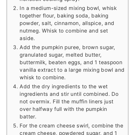
In a medium-sized mixing bowl, whisk
together flour, baking soda, baking
powder, salt, cinnamon, allspice, and
nutmeg. Whisk to combine and set
aside.
Add the pumpkin puree, brown sugar,
granulated sugar, melted butter,
buttermilk, beaten eggs, and 1 teaspoon
vanilla extract to a large mixing bowl and
whisk to combine.
Add the dry ingredients to the wet
ingredients and stir until combined. Do
not overmix. Fill the muffin liners just
over halfway full with the pumpkin
batter.
For the cream cheese swirl, combine the
cream cheese, powdered sugar, and 1