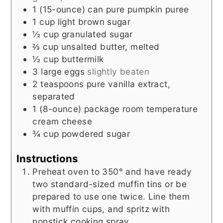
1
(15-ounce) can
pure pumpkin puree
1
cup
light brown sugar
½
cup
granulated sugar
⅔
cup
unsalted butter, melted
½
cup
buttermilk
3
large eggs
slightly beaten
2
teaspoons
pure vanilla extract,
separated
1
(8-ounce) package
room temperature
cream cheese
¾
cup
powdered sugar
Instructions
Preheat oven to 350° and have ready
two standard-sized muffin tins or be
prepared to use one twice. Line them
with muffin cups, and spritz with
nonstick cooking spray.