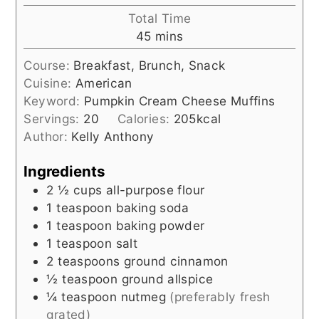
Total Time
minutes
45
mins
Course:
Breakfast, Brunch, Snack
Cuisine:
American
Keyword:
Pumpkin Cream Cheese Muffins
Servings:
20
Calories:
205
kcal
Author:
Kelly Anthony
Ingredients
2 ½
cups
all-purpose flour
1
teaspoon
baking soda
1
teaspoon
baking powder
1
teaspoon
salt
2
teaspoons
ground cinnamon
½
teaspoon
ground allspice
¼
teaspoon
nutmeg
(preferably fresh
grated)