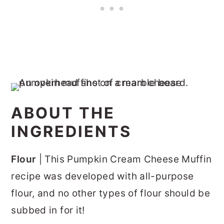
ABOUT THE
INGREDIENTS
Flour
| This Pumpkin Cream Cheese Muffin
recipe was developed with all-purpose
flour, and no other types of flour should be
subbed in for it!