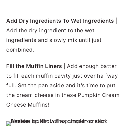
Add Dry Ingredients To Wet Ingredients
|
Add the dry ingredient to the wet
ingredients and slowly mix until just
combined.
Fill the Muffin Liners
| Add enough batter
to fill each muffin cavity just over halfway
full. Set the pan aside and it's time to put
the cream cheese in these Pumpkin Cream
Cheese Muffins!