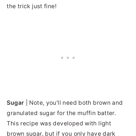
the trick just fine!
Sugar
| Note, you'll need both brown and
granulated sugar for the muffin batter.
This recipe was developed with light
brown sugar, but if you only have dark