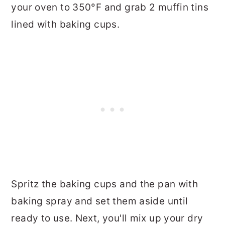
your oven to 350°F and grab 2 muffin tins
lined with baking cups.
Spritz the baking cups and the pan with
baking spray and set them aside until
ready to use. Next, you'll mix up your dry