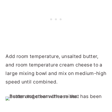
Add room temperature, unsalted butter,
and room temperature cream cheese to a
large mixing bowl and mix on medium-high
speed until combined.