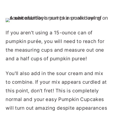
If you aren't using a 15-ounce can of
pumpkin purée, you will need to reach for
the measuring cups and measure out one
and a half cups of pumpkin puree!
You'll also add in the sour cream and mix
to combine. If your mix appears curdled at
this point, don't fret! This is completely
normal and your easy Pumpkin Cupcakes
will turn out amazing despite appearances