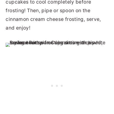
cupcakes to cool completely before
frosting! Then, pipe or spoon on the
cinnamon cream cheese frosting, serve,
and enjoy!