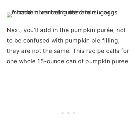
Next, you'll add in the pumpkin purée, not
to be confused with pumpkin pie filling;
they are not the same. This recipe calls for
one whole 15-ounce can of pumpkin purée.