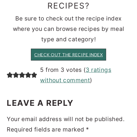
RECIPES?
Be sure to check out the recipe index
where you can browse recipes by meal
type and category!
CHECK OUT THE RECIPE INDEX
READER
5 from 3 votes (
3 ratings
INTERACTIONS
without comment
)
LEAVE A REPLY
Your email address will not be published.
Required fields are marked
*