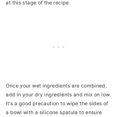
at this stage of the recipe.
Once your wet ingredients are combined,
add in your dry ingredients and mix on low.
It's a good precaution to wipe the sides of
a bowl with a silicone spatula to ensure