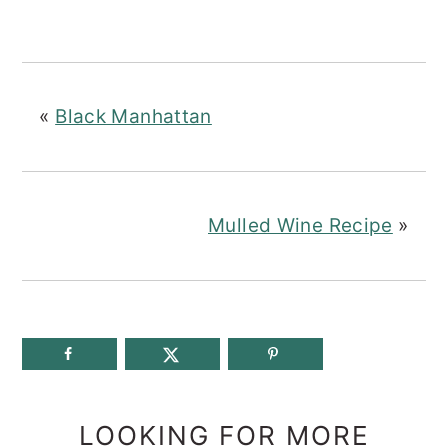
«
Black Manhattan
Mulled Wine Recipe
»
LOOKING FOR MORE