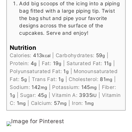
Add big scoops of the icing into a piping
bag fitted with a large piping tip. Twist
the bag shut and pipe your favorite
designs across the surface of the
cupcakes. Serve and enjoy!
Nutrition
Calories:
413
|
Carbohydrates:
59
|
kcal
g
Protein:
4
|
Fat:
19
|
Saturated Fat:
11
|
g
g
g
Polyunsaturated Fat:
1
|
Monounsaturated
g
Fat:
5
|
Trans Fat:
1
|
Cholesterol:
81
|
g
g
mg
Sodium:
142
|
Potassium:
145
|
Fiber:
mg
mg
1
|
Sugar:
45
|
Vitamin A:
3935
|
Vitamin
g
g
IU
C:
1
|
Calcium:
57
|
Iron:
1
mg
mg
mg