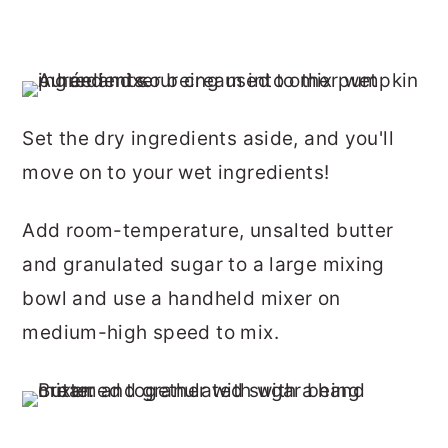
Set the dry ingredients aside, and you'll
move on to your wet ingredients!
Add room-temperature, unsalted butter
and granulated sugar to a large mixing
bowl and use a handheld mixer on
medium-high speed to mix.