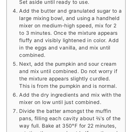
Set aside until ready to use.
Add the butter and granulated sugar to a
large mixing bowl, and using a handheld
mixer on medium-high speed, mix for 2
to 3 minutes. Once the mixture appears
fluffy and visibly lightened in color. Add
in the eggs and vanilla, and mix until
combined.
Next, add the pumpkin and sour cream
and mix until combined. Do not worry if
the mixture appears slightly curdled.
This is from the pumpkin and is normal.
Add the dry ingredients and mix with the
mixer on low until just combined.
Divide the batter amongst the muffin
pans, filling each cavity about ⅔'s of the
way full. Bake at 350°F for 22 minutes,