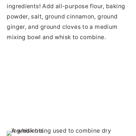
ingredients! Add all-purpose flour, baking
powder, salt, ground cinnamon, ground
ginger, and ground cloves to a medium
mixing bowl and whisk to combine.