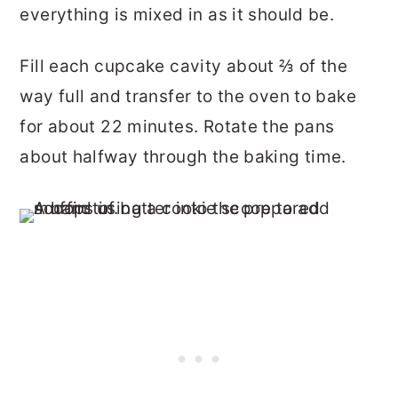
everything is mixed in as it should be.
Fill each cupcake cavity about ⅔ of the
way full and transfer to the oven to bake
for about 22 minutes. Rotate the pans
about halfway through the baking time.