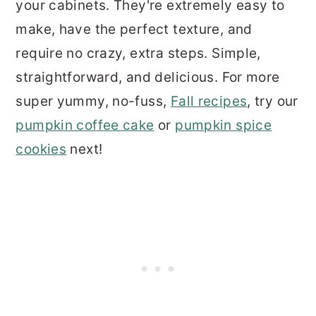
your cabinets. They're extremely easy to
make, have the perfect texture, and
require no crazy, extra steps. Simple,
straightforward, and delicious. For more
super yummy, no-fuss,
Fall recipes
, try our
pumpkin coffee cake
or
pumpkin spice
cookies
next!