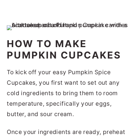
HOW TO MAKE
PUMPKIN CUPCAKES
To kick off your easy Pumpkin Spice
Cupcakes, you first want to set out any
cold ingredients to bring them to room
temperature, specifically your eggs,
butter, and sour cream.
Once your ingredients are ready, preheat