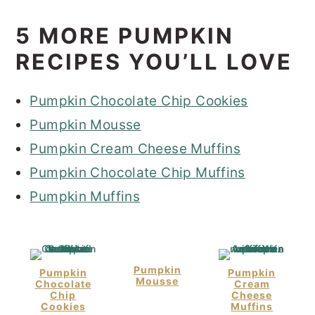
5 MORE PUMPKIN
RECIPES YOU’LL LOVE
Pumpkin Chocolate Chip Cookies
Pumpkin Mousse
Pumpkin Cream Cheese Muffins
Pumpkin Chocolate Chip Muffins
Pumpkin Muffins
Pumpkin
Pumpkin
Pumpkin
Mousse
Chocolate
Cream
Chip
Cheese
Cookies
Muffins