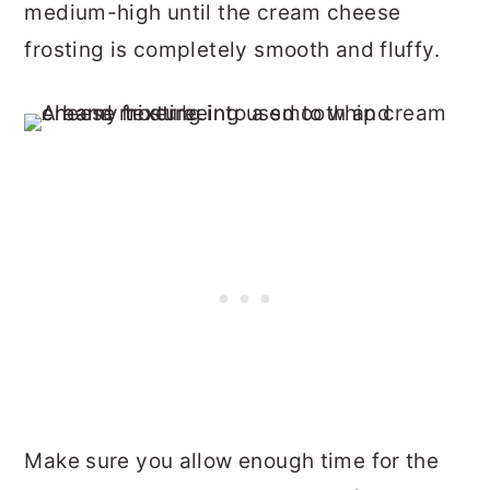
medium-high until the cream cheese
frosting is completely smooth and fluffy.
Make sure you allow enough time for the