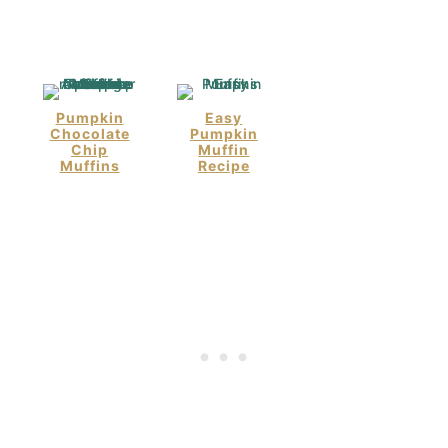
Pumpkin
Easy
Chocolate
Pumpkin
Chip
Muffin
Muffins
Recipe