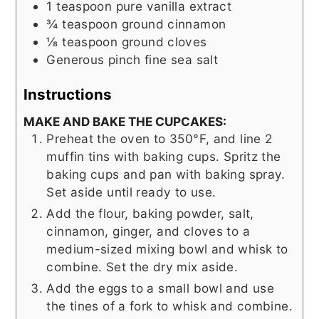
1
teaspoon
pure vanilla extract
¾
teaspoon
ground cinnamon
⅛
teaspoon
ground cloves
Generous pinch fine sea salt
Instructions
MAKE AND BAKE THE CUPCAKES:
Preheat the oven to 350°F, and line 2
muffin tins with baking cups. Spritz the
baking cups and pan with baking spray.
Set aside until ready to use.
Add the flour, baking powder, salt,
cinnamon, ginger, and cloves to a
medium-sized mixing bowl and whisk to
combine. Set the dry mix aside.
Add the eggs to a small bowl and use
the tines of a fork to whisk and combine.