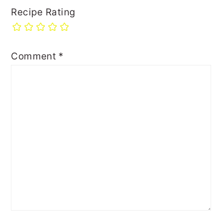
Recipe Rating
Comment
*