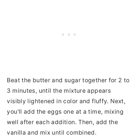
Beat the butter and sugar together for 2 to
3 minutes, until the mixture appears
visibly lightened in color and fluffy. Next,
you'll add the eggs one at a time, mixing
well after each addition. Then, add the
vanilla and mix until combined.