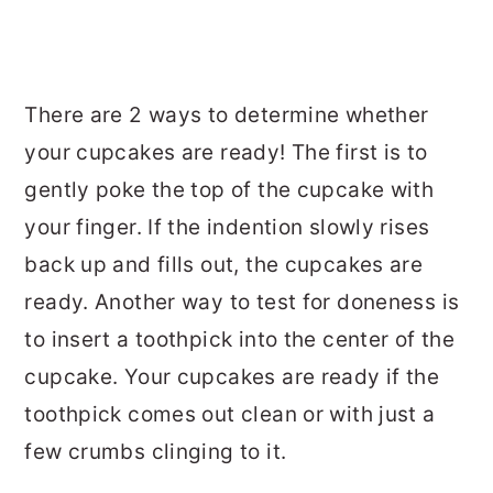
There are 2 ways to determine whether
your cupcakes are ready! The first is to
gently poke the top of the cupcake with
your finger. If the indention slowly rises
back up and fills out, the cupcakes are
ready. Another way to test for doneness is
to insert a toothpick into the center of the
cupcake. Your cupcakes are ready if the
toothpick comes out clean or with just a
few crumbs clinging to it.