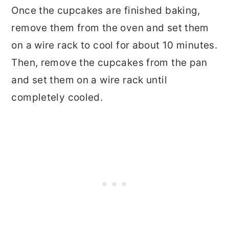
Once the cupcakes are finished baking,
remove them from the oven and set them
on a wire rack to cool for about 10 minutes.
Then, remove the cupcakes from the pan
and set them on a wire rack until
completely cooled.