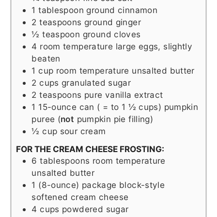
1
tablespoon
ground cinnamon
2
teaspoons
ground ginger
½
teaspoon
ground cloves
4
room temperature large eggs, slightly
beaten
1
cup
room temperature unsalted butter
2
cups
granulated sugar
2
teaspoons
pure vanilla extract
1
15-ounce can ( = to 1 ½ cups)
pumpkin
puree (
not
pumpkin pie filling)
½
cup
sour cream
FOR THE CREAM CHEESE FROSTING:
6
tablespoons
room temperature
unsalted butter
1
(8-ounce) package block-style
softened cream cheese
4
cups
powdered sugar