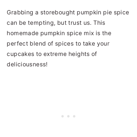
Grabbing a storebought pumpkin pie spice
can be tempting, but trust us. This
homemade pumpkin spice mix is the
perfect blend of spices to take your
cupcakes to extreme heights of
deliciousness!