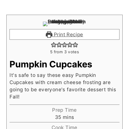
Print Recipe
5
from
3
votes
Pumpkin Cupcakes
It's safe to say these easy Pumpkin
Cupcakes with cream cheese frosting are
going to be everyone's favorite dessert this
Fall!
Prep Time
minutes
35
mins
Cook Time