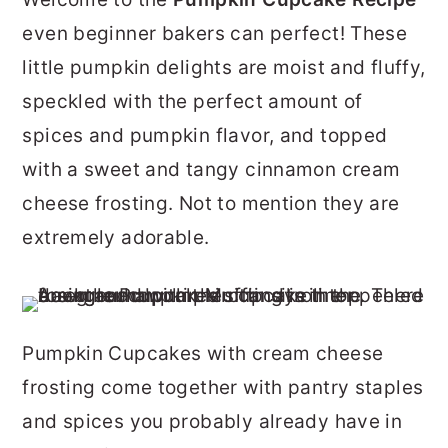
r
o
r
even beginner bakers can perfect! These
y
n
y
little pumpkin delights are moist and fluffy,
n
t
s
speckled with the perfect amount of
a
e
i
spices and pumpkin flavor, and topped
v
n
d
with a sweet and tangy cinnamon cream
i
t
e
cheese frosting. Not to mention they are
g
b
extremely adorable.
a
a
t
r
i
Pumpkin Cupcakes with cream cheese
o
frosting come together with pantry staples
n
and spices you probably already have in