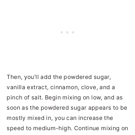
Then, you'll add the powdered sugar,
vanilla extract, cinnamon, clove, and a
pinch of salt. Begin mixing on low, and as
soon as the powdered sugar appears to be
mostly mixed in, you can increase the
speed to medium-high. Continue mixing on