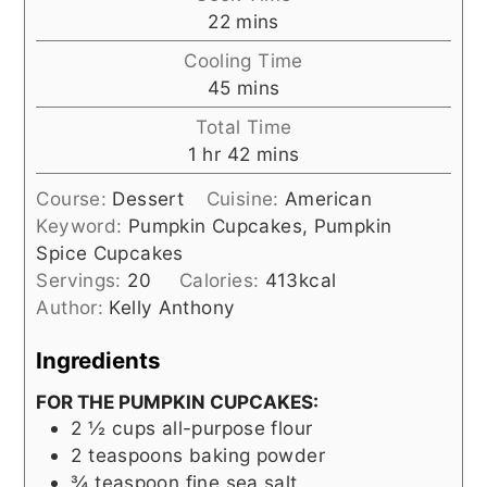
minutes
22
mins
Cooling Time
minutes
45
mins
Total Time
hour
minutes
1
hr
42
mins
Course:
Dessert
Cuisine:
American
Keyword:
Pumpkin Cupcakes, Pumpkin
Spice Cupcakes
Servings:
20
Calories:
413
kcal
Author:
Kelly Anthony
Ingredients
FOR THE PUMPKIN CUPCAKES:
2 ½
cups
all-purpose flour
2
teaspoons
baking powder
¾
teaspoon
fine sea salt