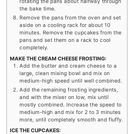
rotating the pans about halfway through
the bake time.
Remove the pans from the oven and set
aside on a cooling rack for about 10
minutes. Remove the cupcakes from the
pans and set them on a rack to cool
completely.
MAKE THE CREAM CHEESE FROSTING:
Add the butter and cream cheese to a
large, clean mixing bowl and mix on
medium-high speed until well combined.
Add the remaining frosting ingredients,
and with the mixer on low, mix until
mostly combined. Increase the speed to
medium-high and mix for 2 to 3 minutes
more, until completely smooth and fluffy.
ICE THE CUPCAKES: