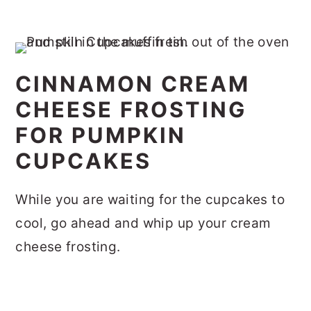
CINNAMON CREAM
CHEESE FROSTING
FOR PUMPKIN
CUPCAKES
While you are waiting for the cupcakes to
cool, go ahead and whip up your cream
cheese frosting.