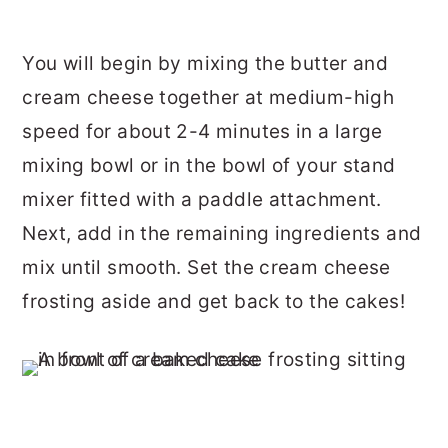
You will begin by mixing the butter and
cream cheese together at medium-high
speed for about 2-4 minutes in a large
mixing bowl or in the bowl of your stand
mixer fitted with a paddle attachment.
Next, add in the remaining ingredients and
mix until smooth. Set the cream cheese
frosting aside and get back to the cakes!