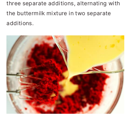
three separate additions, alternating with
the buttermilk mixture in two separate
additions.