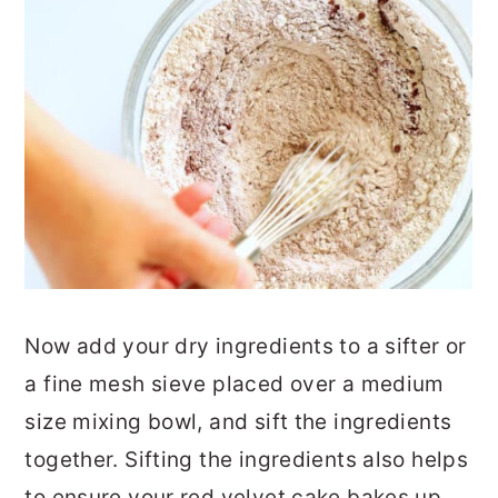
Now add your dry ingredients to a sifter or
a fine mesh sieve placed over a medium
size mixing bowl, and sift the ingredients
together. Sifting the ingredients also helps
to ensure your red velvet cake bakes up