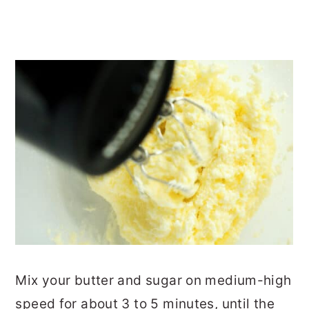
Mix your butter and sugar on medium-high
speed for about 3 to 5 minutes, until the