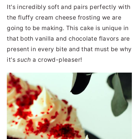
r
o
r
It's incredibly soft and pairs perfectly with
y
n
y
the fluffy cream cheese frosting we are
n
t
s
going to be making. This cake is unique in
a
e
i
that both vanilla and chocolate flavors are
v
n
d
present in every bite and that must be why
i
t
e
it's
such
a crowd-pleaser!
g
b
a
a
t
r
i
o
n