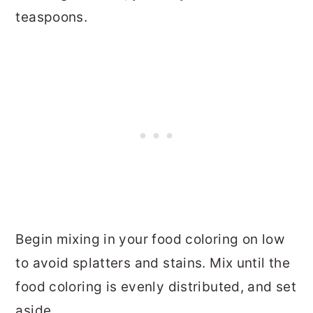
teaspoons.
Begin mixing in your food coloring on low
to avoid splatters and stains. Mix until the
food coloring is evenly distributed, and set
aside.