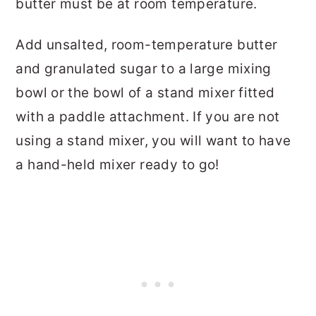
butter must be at room temperature.
Add unsalted, room-temperature butter
and granulated sugar to a large mixing
bowl or the bowl of a stand mixer fitted
with a paddle attachment. If you are not
using a stand mixer, you will want to have
a hand-held mixer ready to go!