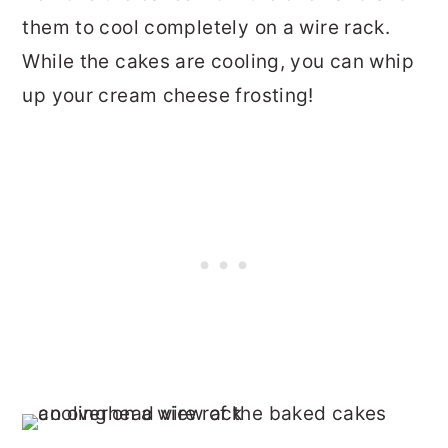
them to cool completely on a wire rack.
While the cakes are cooling, you can whip
up your cream cheese frosting!