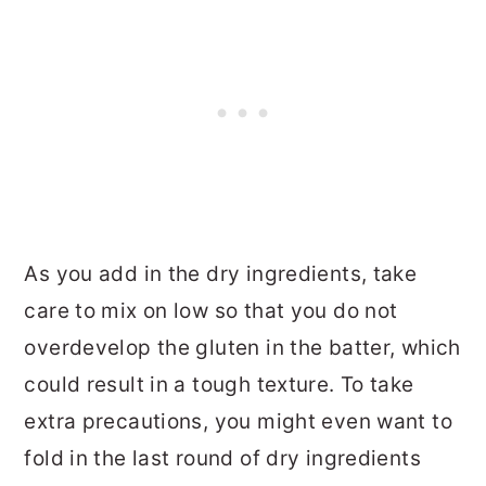
As you add in the dry ingredients, take
care to mix on low so that you do not
overdevelop the gluten in the batter, which
could result in a tough texture. To take
extra precautions, you might even want to
fold in the last round of dry ingredients