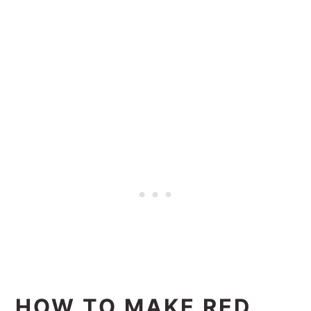
HOW TO MAKE RED