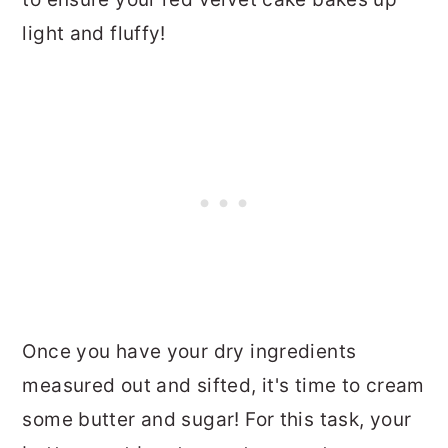
light and fluffy!
Once you have your dry ingredients
measured out and sifted, it's time to cream
some butter and sugar! For this task, your