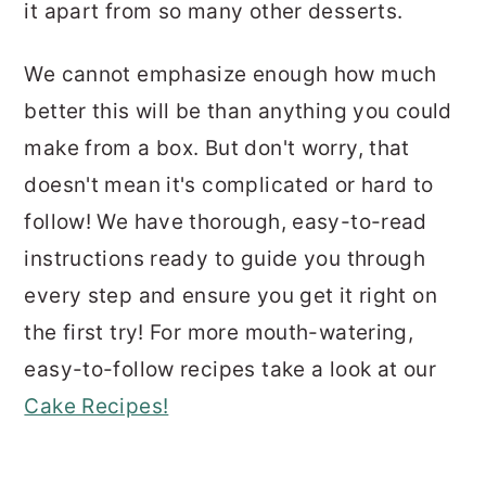
it apart from so many other desserts.
We cannot emphasize enough how much
better this will be than anything you could
make from a box. But don't worry, that
doesn't mean it's complicated or hard to
follow! We have thorough, easy-to-read
instructions ready to guide you through
every step and ensure you get it right on
the first try! For more mouth-watering,
easy-to-follow recipes take a look at our
Cake Recipes!