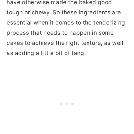
have otherwise made the baked good
tough or chewy. So these ingredients are
essential when it comes to the tenderizing
process that needs to happen in some
cakes to achieve the right texture, as well
as adding a little bit of tang.