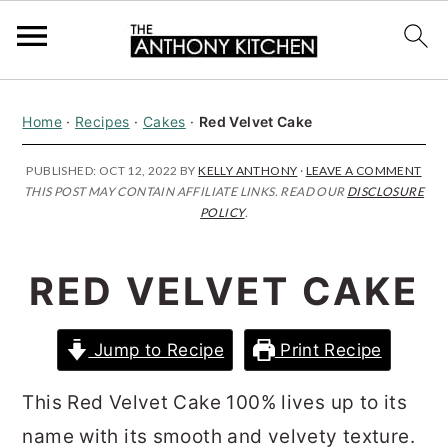
S
S
S
Home
·
Recipes
·
Cakes
·
Red Velvet Cake
k
k
k
i
i
i
PUBLISHED:
OCT 12, 2022
BY
KELLY ANTHONY
·
LEAVE A COMMENT
THIS POST MAY CONTAIN AFFILIATE LINKS. READ OUR
DISCLOSURE
p
p
p
POLICY
.
t
t
t
o
o
o
RED VELVET CAKE
p
m
p
r
a
r
Jump to Recipe
Print Recipe
i
i
i
m
n
m
This Red Velvet Cake 100% lives up to its
a
c
a
name with its smooth and velvety texture.