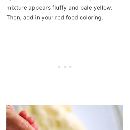
mixture appears fluffy and pale yellow.
Then, add in your red food coloring.