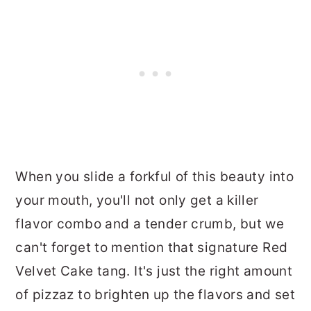
When you slide a forkful of this beauty into
your mouth, you'll not only get a killer
flavor combo and a tender crumb, but we
can't forget to mention that signature Red
Velvet Cake tang. It's just the right amount
of pizzaz to brighten up the flavors and set