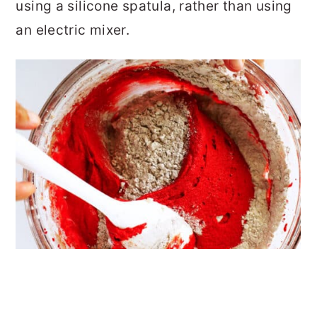
using a silicone spatula, rather than using
an electric mixer.