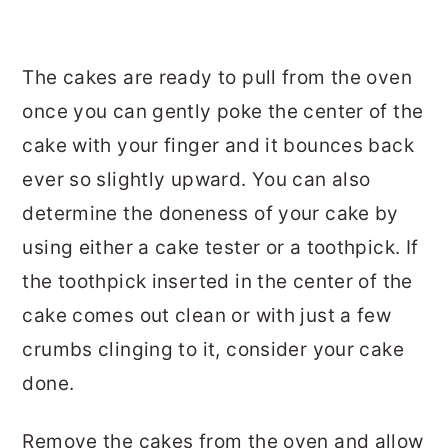
The cakes are ready to pull from the oven
once you can gently poke the center of the
cake with your finger and it bounces back
ever so slightly upward. You can also
determine the doneness of your cake by
using either a cake tester or a toothpick. If
the toothpick inserted in the center of the
cake comes out clean or with just a few
crumbs clinging to it, consider your cake
done.
Remove the cakes from the oven and allow