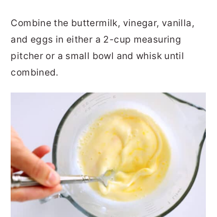
Combine the buttermilk, vinegar, vanilla,
and eggs in either a 2-cup measuring
pitcher or a small bowl and whisk until
combined.