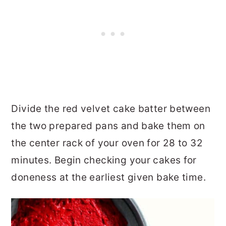
Divide the red velvet cake batter between
the two prepared pans and bake them on
the center rack of your oven for 28 to 32
minutes. Begin checking your cakes for
doneness at the earliest given bake time.