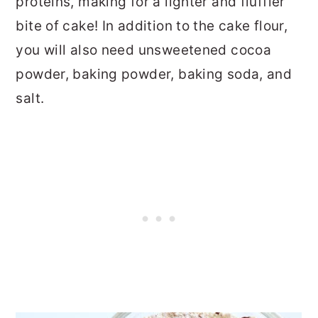
proteins, making for a lighter and fluffier
bite of cake! In addition to the cake flour,
you will also need unsweetened cocoa
powder, baking powder, baking soda, and
salt.