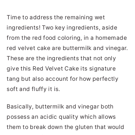
Time to address the remaining wet
ingredients! Two key ingredients, aside
from the red food coloring, in a homemade
red velvet cake are buttermilk and vinegar.
These are the ingredients that not only
give this Red Velvet Cake its signature
tang but also account for how perfectly
soft and fluffy it is.
Basically, buttermilk and vinegar both
possess an acidic quality which allows
them to break down the gluten that would