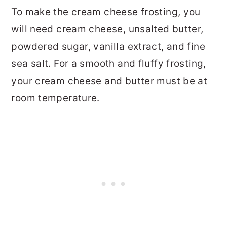
To make the cream cheese frosting, you
will need cream cheese, unsalted butter,
powdered sugar, vanilla extract, and fine
sea salt. For a smooth and fluffy frosting,
your cream cheese and butter must be at
room temperature.