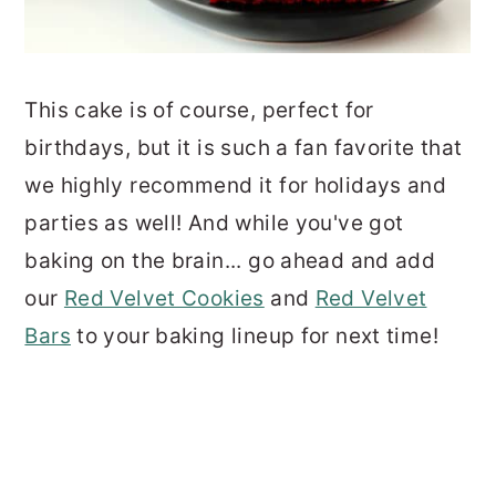
This cake is of course, perfect for
birthdays, but it is such a fan favorite that
we highly recommend it for holidays and
parties as well! And while you've got
baking on the brain... go ahead and add
our
Red Velvet Cookies
and
Red Velvet
Bars
to your baking lineup for next time!