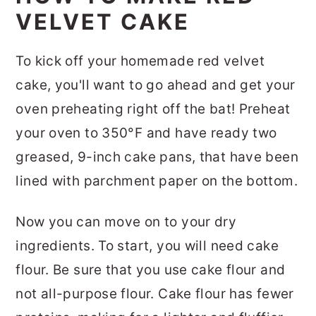
VELVET CAKE
To kick off your homemade red velvet
cake, you'll want to go ahead and get your
oven preheating right off the bat! Preheat
your oven to 350°F and have ready two
greased, 9-inch cake pans, that have been
lined with parchment paper on the bottom.
Now you can move on to your dry
ingredients. To start, you will need cake
flour. Be sure that you use cake flour and
not all-purpose flour. Cake flour has fewer