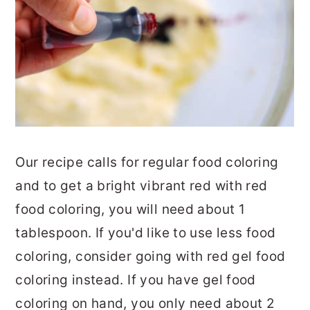
Our recipe calls for regular food coloring
and to get a bright vibrant red with red
food coloring, you will need about 1
tablespoon. If you'd like to use less food
coloring, consider going with red gel food
coloring instead. If you have gel food
coloring on hand, you only need about 2