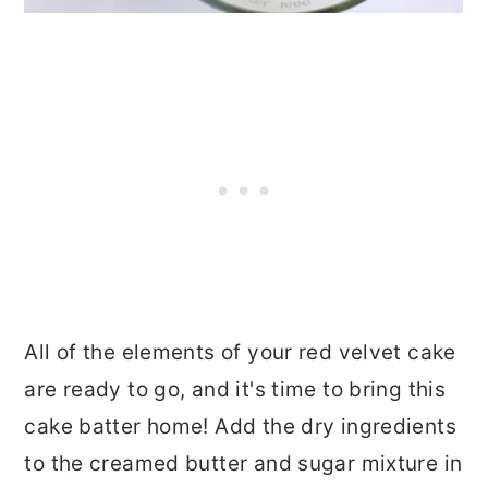
All of the elements of your red velvet cake
are ready to go, and it's time to bring this
cake batter home! Add the dry ingredients
to the creamed butter and sugar mixture in