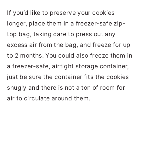
If you’d like to preserve your cookies
longer, place them in a freezer-safe zip-
top bag, taking care to press out any
excess air from the bag, and freeze for up
to 2 months. You could also freeze them in
a freezer-safe, airtight storage container,
just be sure the container fits the cookies
snugly and there is not a ton of room for
air to circulate around them.