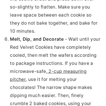
so-slightly to flatten. Make sure you
leave space between each cookie so
they do not bake together, and bake for
10 minutes.
Melt, Dip, and Decorate
- Wait until your
Red Velvet Cookies have completely
cooled, then melt the wafers according
to package instructions. If you have a
microwave-safe,
2-cup measuring
pitcher
, use it for melting your
chocolates! The narrow shape makes
dipping much easier. Then, finely
crumble 2 baked cookies, using your