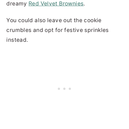
dreamy
Red Velvet Brownies
.
You could also leave out the cookie
crumbles and opt for festive sprinkles
instead.