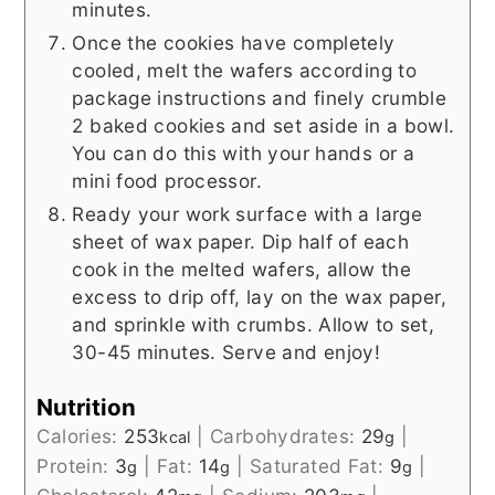
minutes.
Once the cookies have completely
cooled, melt the wafers according to
package instructions and finely crumble
2 baked cookies and set aside in a bowl.
You can do this with your hands or a
mini food processor.
Ready your work surface with a large
sheet of wax paper. Dip half of each
cook in the melted wafers, allow the
excess to drip off, lay on the wax paper,
and sprinkle with crumbs. Allow to set,
30-45 minutes. Serve and enjoy!
Nutrition
Calories:
253
|
Carbohydrates:
29
|
kcal
g
Protein:
3
|
Fat:
14
|
Saturated Fat:
9
|
g
g
g