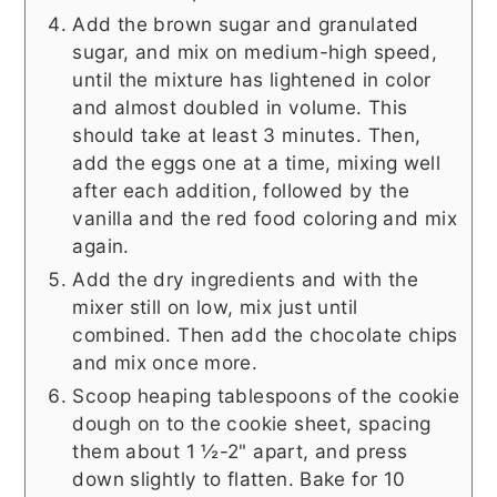
Add the brown sugar and granulated
sugar, and mix on medium-high speed,
until the mixture has lightened in color
and almost doubled in volume. This
should take at least 3 minutes. Then,
add the eggs one at a time, mixing well
after each addition, followed by the
vanilla and the red food coloring and mix
again.
Add the dry ingredients and with the
mixer still on low, mix just until
combined. Then add the chocolate chips
and mix once more.
Scoop heaping tablespoons of the cookie
dough on to the cookie sheet, spacing
them about 1 ½-2" apart, and press
down slightly to flatten. Bake for 10