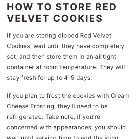
HOW TO STORE RED
VELVET COOKIES
If you are storing dipped Red Velvet
Cookies, wait until they have completely
set, and then store them in an airtight
container at room temperature. They will
stay fresh for up to 4-5 days.
If you plan to frost the cookies with Cream
Cheese Frosting, they'll need to be
refrigerated. Take note, if you're
concerned with appearances, you should
wait until serving time to add the icing.