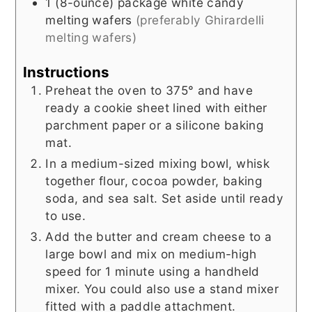
1
(8-ounce) package
white candy
melting wafers
(preferably Ghirardelli
melting wafers)
Instructions
Preheat the oven to 375° and have
ready a cookie sheet lined with either
parchment paper or a silicone baking
mat.
In a medium-sized mixing bowl, whisk
together flour, cocoa powder, baking
soda, and sea salt. Set aside until ready
to use.
Add the butter and cream cheese to a
large bowl and mix on medium-high
speed for 1 minute using a handheld
mixer. You could also use a stand mixer
fitted with a paddle attachment.