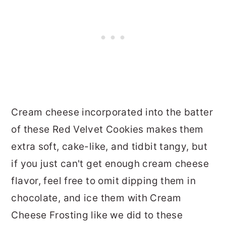
Cream cheese incorporated into the batter
of these Red Velvet Cookies makes them
extra soft, cake-like, and tidbit tangy, but
if you just can't get enough cream cheese
flavor, feel free to omit dipping them in
chocolate, and ice them with Cream
Cheese Frosting like we did to these