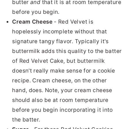
butter
and
that it is at room temperature
before you begin.
Cream Cheese
- Red Velvet is
hopelessly incomplete without that
signature tangy flavor. Typically it's
buttermilk adds this quality to the batter
of Red Velvet Cake, but buttermilk
doesn't really make sense for a cookie
recipe. Cream cheese, on the other
hand, does. Note, your cream cheese
should also be at room temperature
before you begin incorporating it into
the batter.