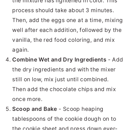
the mixture has lightened in color. This
process should take about 3 minutes.
Then, add the eggs one at a time, mixing
well after each addition, followed by the
vanilla, the red food coloring, and mix
again.
Combine Wet and Dry Ingredients
- Add
the dry ingredients and with the mixer
still on low, mix just until combined.
Then add the chocolate chips and mix
once more.
Scoop and Bake
- Scoop heaping
tablespoons of the cookie dough on to
the cookie sheet and press down ever-