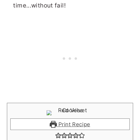
time...without fail!
Print Recipe