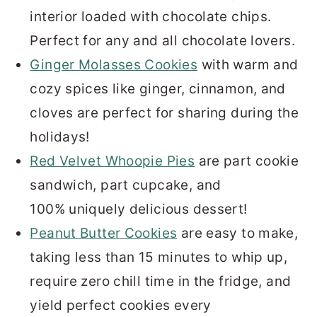
interior loaded with chocolate chips.
Perfect for any and all chocolate lovers.
Ginger Molasses Cookies
with warm and
cozy spices like ginger, cinnamon, and
cloves are perfect for sharing during the
holidays!
Red Velvet Whoopie Pies
are part cookie
sandwich, part cupcake, and
100% uniquely delicious dessert!
Peanut Butter Cookies
are easy to make,
taking less than 15 minutes to whip up,
require zero chill time in the fridge, and
yield perfect cookies every