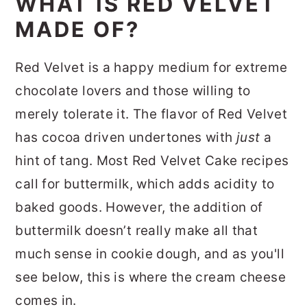
WHAT IS RED VELVET
MADE OF?
Red Velvet is a happy medium for extreme
chocolate lovers and those willing to
merely tolerate it. The flavor of Red Velvet
has cocoa driven undertones with
just
a
hint of tang. Most Red Velvet Cake recipes
call for buttermilk, which adds acidity to
baked goods. However, the addition of
buttermilk doesn’t really make all that
much sense in cookie dough, and as you'll
see below, this is where the cream cheese
comes in.