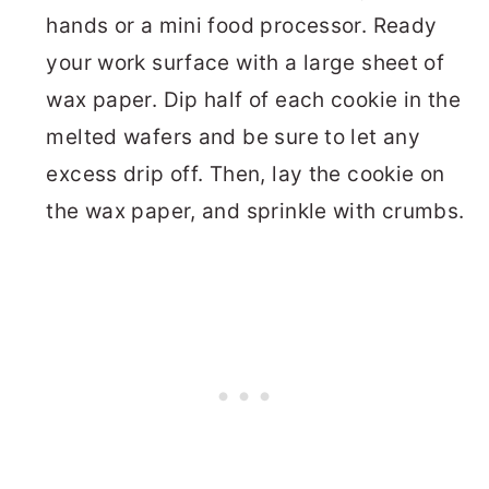
hands or a mini food processor. Ready
your work surface with a large sheet of
wax paper. Dip half of each cookie in the
melted wafers and be sure to let any
excess drip off. Then, lay the cookie on
the wax paper, and sprinkle with crumbs.