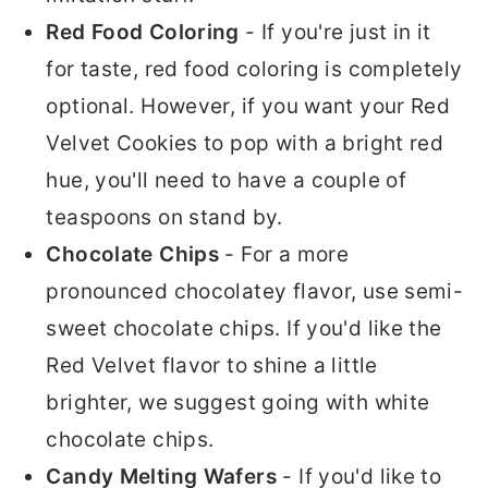
Red Food Coloring
- If you're just in it
for taste, red food coloring is completely
optional. However, if you want your Red
Velvet Cookies to pop with a bright red
hue, you'll need to have a couple of
teaspoons on stand by.
Chocolate Chips
- For a more
pronounced chocolatey flavor, use semi-
sweet chocolate chips. If you'd like the
Red Velvet flavor to shine a little
brighter, we suggest going with white
chocolate chips.
Candy Melting Wafers
- If you'd like to