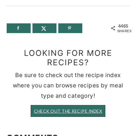
4465
SHARES
LOOKING FOR MORE
RECIPES?
Be sure to check out the recipe index
where you can browse recipes by meal
type and category!
CHECK OUT THE RECIPE INDEX
READER