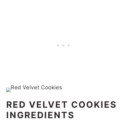
RED VELVET COOKIES
INGREDIENTS