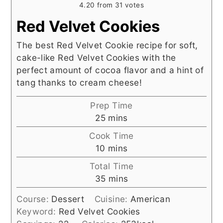
4.20
from
31
votes
Red Velvet Cookies
The best Red Velvet Cookie recipe for soft,
cake-like Red Velvet Cookies with the
perfect amount of cocoa flavor and a hint of
tang thanks to cream cheese!
Prep Time
minutes
25
mins
Cook Time
minutes
10
mins
Total Time
minutes
35
mins
Course:
Dessert
Cuisine:
American
Keyword:
Red Velvet Cookies