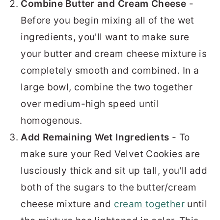
Combine Butter and Cream Cheese
-
Before you begin mixing all of the wet
ingredients, you'll want to make sure
your butter and cream cheese mixture is
completely smooth and combined. In a
large bowl, combine the two together
over medium-high speed until
homogenous.
Add Remaining Wet Ingredients
- To
make sure your Red Velvet Cookies are
lusciously thick and sit up tall, you'll add
both of the sugars to the butter/cream
cheese mixture and
cream together
until