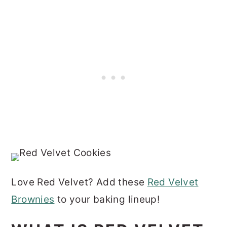
Love Red Velvet? Add these
Red Velvet
Brownies
to your baking lineup!