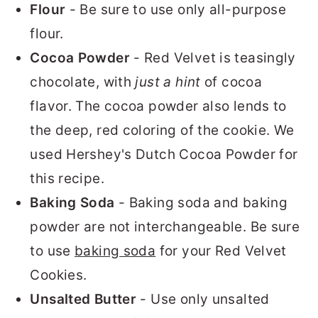
Flour
- Be sure to use only all-purpose
flour.
Cocoa Powder
- Red Velvet is teasingly
chocolate, with
just a hint
of cocoa
flavor. The cocoa powder also lends to
the deep, red coloring of the cookie. We
used Hershey's Dutch Cocoa Powder for
this recipe.
Baking Soda
- Baking soda and baking
powder are not interchangeable. Be sure
to use
baking soda
for your Red Velvet
Cookies.
Unsalted Butter
- Use only unsalted