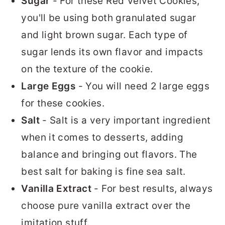
Sugar
- For these Red Velvet Cookies,
you'll be using both granulated sugar
and light brown sugar. Each type of
sugar lends its own flavor and impacts
on the texture of the cookie.
Large Eggs
- You will need 2 large eggs
for these cookies.
Salt
- Salt is a very important ingredient
when it comes to desserts, adding
balance and bringing out flavors. The
best salt for baking is fine sea salt.
Vanilla Extract
- For best results, always
choose pure vanilla extract over the
imitation stuff.