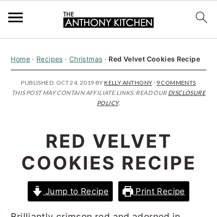
S
S
S
Home
·
Recipes
·
Christmas
·
Red Velvet Cookies Recipe
k
k
k
i
i
i
PUBLISHED:
OCT 24, 2019
BY
KELLY ANTHONY
·
9 COMMENTS
THIS POST MAY CONTAIN AFFILIATE LINKS. READ OUR
DISCLOSURE
p
p
p
POLICY
.
t
t
t
o
o
o
RED VELVET
p
m
p
COOKIES RECIPE
r
a
r
i
i
i
Jump to Recipe
Print Recipe
m
n
m
a
c
a
Brilliantly crimson red and adorned in