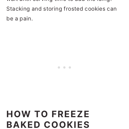
Stacking and storing frosted cookies can
be a pain.
HOW TO FREEZE
BAKED COOKIES