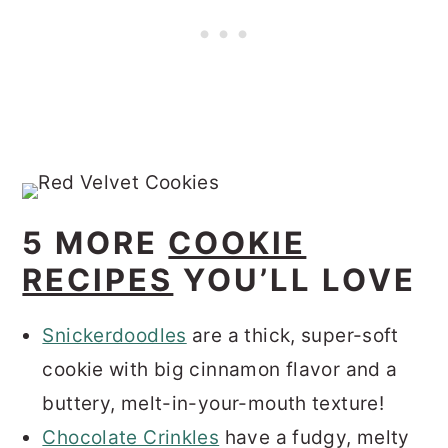
5 MORE
COOKIE
RECIPES
YOU’LL LOVE
Snickerdoodles
are a thick, super-soft
cookie with big cinnamon flavor and a
buttery, melt-in-your-mouth texture!
Chocolate Crinkles
have a fudgy, melty