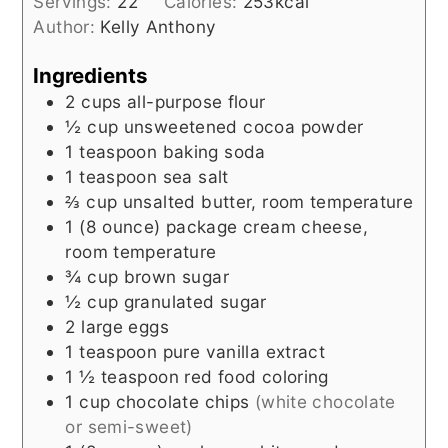
Servings:
22
Calories:
253
kcal
Author:
Kelly Anthony
Ingredients
2
cups
all-purpose flour
½
cup
unsweetened cocoa powder
1
teaspoon
baking soda
1
teaspoon
sea salt
⅔
cup
unsalted butter, room temperature
1
(8 ounce) package
cream cheese,
room temperature
¾
cup
brown sugar
½
cup
granulated sugar
2
large eggs
1
teaspoon
pure vanilla extract
1 ½
teaspoon
red food coloring
1
cup
chocolate chips
(white chocolate
or semi-sweet)