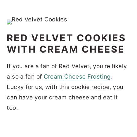
RED VELVET COOKIES
WITH CREAM CHEESE
If you are a fan of Red Velvet, you're likely
also a fan of
Cream Cheese Frosting
.
Lucky for us, with this cookie recipe, you
can have your cream cheese and eat it
too.