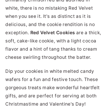
r
o
r
white, there is no mistaking Red Velvet
y
n
y
when you see it. It's as distinct as it is
n
t
s
delicious, and the cookie rendition is no
a
e
i
exception.
Red Velvet Cookies
are a thick,
v
n
d
soft, cake-like cookie, with a light cocoa
i
t
e
flavor and a hint of tang thanks to cream
g
b
cheese swirling throughout the batter.
a
a
t
r
Dip your cookies in white melted candy
i
wafers for a fun and festive touch. These
o
gorgeous treats make wonderful heartfelt
n
gifts, and are perfect for serving at both
Christmastime and Valentine's Day!