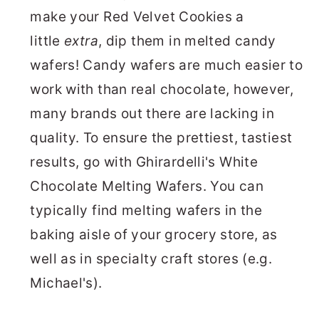
make your Red Velvet Cookies a
little
extra
, dip them in melted candy
wafers! Candy wafers are much easier to
work with than real chocolate, however,
many brands out there are lacking in
quality. To ensure the prettiest, tastiest
results, go with Ghirardelli's White
Chocolate Melting Wafers. You can
typically find melting wafers in the
baking aisle of your grocery store, as
well as in specialty craft stores (e.g.
Michael's).