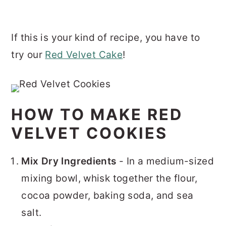
If this is your kind of recipe, you have to
try our
Red Velvet Cake
!
HOW TO MAKE RED
VELVET COOKIES
Mix Dry Ingredients
- In a medium-sized
mixing bowl, whisk together the flour,
cocoa powder, baking soda, and sea
salt.