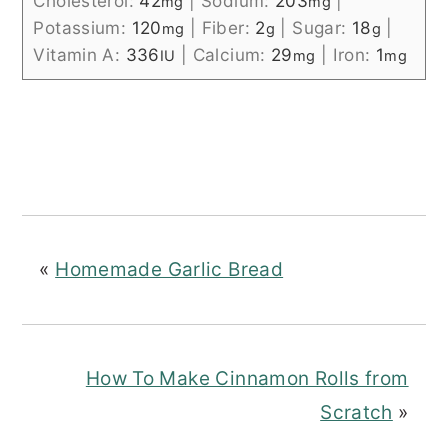
Cholesterol:
42
|
Sodium:
203
|
mg
mg
Potassium:
120
|
Fiber:
2
|
Sugar:
18
|
mg
g
g
Vitamin A:
336
|
Calcium:
29
|
Iron:
1
IU
mg
mg
«
Homemade Garlic Bread
How To Make Cinnamon Rolls from
Scratch
»