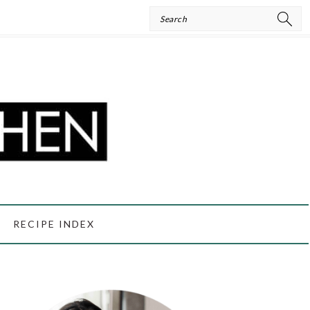
Search
RECIPE INDEX
PRIMARY
SIDEBAR