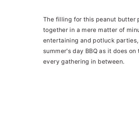
The filling for this peanut butter
together in a mere matter of minu
entertaining and potluck parties,
summer's day BBQ as it does on t
every gathering in between.