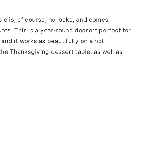
 pie is, of course, no-bake, and comes
tes. This is a year-round dessert perfect for
 and it works as beautifully on a hot
he Thanksgiving dessert table, as well as