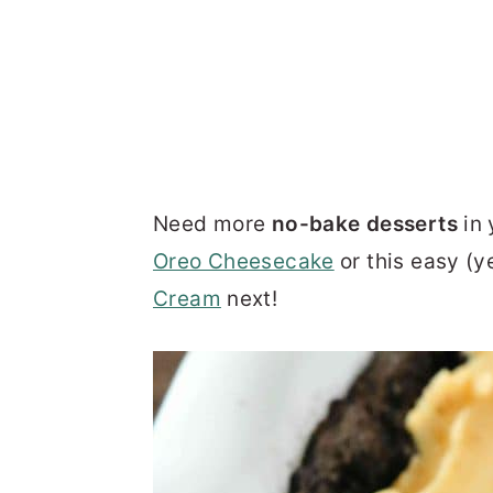
Need more
no-bake desserts
in 
Oreo Cheesecake
or this easy (y
Cream
next!