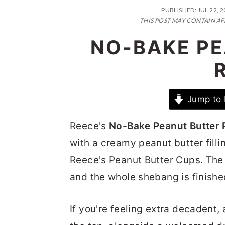
n
t
s
PUBLISHED:
JUL 22, 
a
e
i
THIS POST MAY CONTAIN AF
v
n
d
NO-BAKE PE
i
t
e
g
b
a
a
Jump to 
t
r
i
Reece's
No-Bake Peanut Butter 
o
with a creamy peanut butter fill
n
Reece's Peanut Butter Cups. The fl
and the whole shebang is finish
If you're feeling extra decadent,