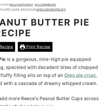
2019
BY
KELLY ANTHONY
·
20 COMMENTS
FILIATE LINKS. READ OUR
DISCLOSURE POLICY
.
ANUT BUTTER PIE
RECIPE
Recipe
Print Recipe
Pie
is a gorgeous, mile-high pie equipped
ing, speckled with decadent bites of chopped
uffy filling sits on top of an
Oreo pie crust
,
ed with a cascade of dreamy whipped cream.
 add
more
Reece's Peanut Butter Cups across