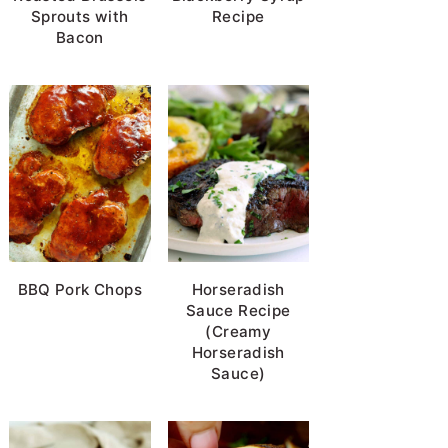
Sprouts with
Recipe
Bacon
BBQ Pork Chops
Horseradish
Sauce Recipe
(Creamy
Horseradish
Sauce)