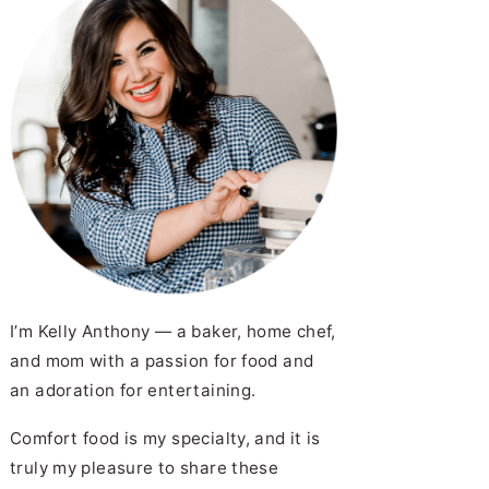
I’m Kelly Anthony — a baker, home chef,
and mom with a passion for food and
an adoration for entertaining.
Comfort food is my specialty, and it is
truly my pleasure to share these