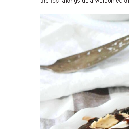
the top, alongside a welcomed dr