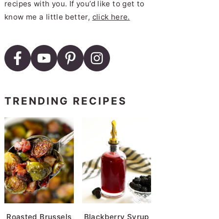
recipes with you. If you’d like to get to
know me a little better,
click here.
TRENDING RECIPES
Roasted Brussels
Blackberry Syrup