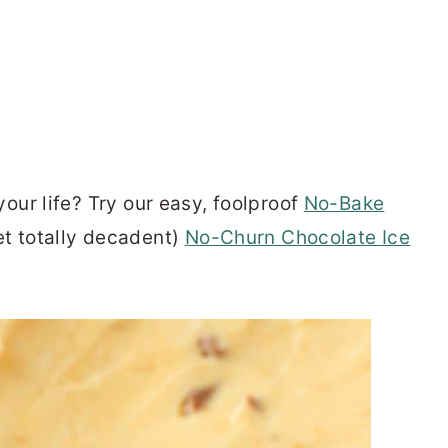
your life? Try our easy, foolproof
No-Bake
et totally decadent)
No-Churn Chocolate Ice