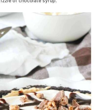
izzle of chocolate syrup.