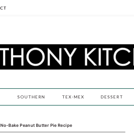
CT
D
SOUTHERN
TEX-MEX
DESSERT
·
No-Bake Peanut Butter Pie Recipe