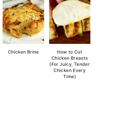
Chicken Brine
How to Cut
Chicken Breasts
(For Juicy, Tender
Chicken Every
Time)