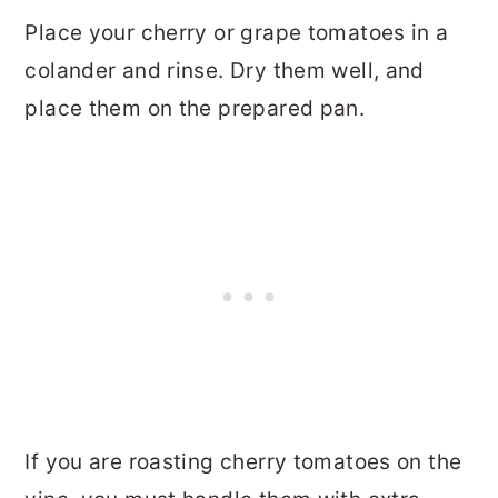
Place your cherry or grape tomatoes in a
colander and rinse. Dry them well, and
place them on the prepared pan.
If you are roasting cherry tomatoes on the