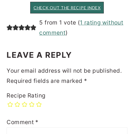
CHECK OUT THE RECIPE INDEX
READER
5 from 1 vote (
1 rating without
INTERACTIONS
comment
)
LEAVE A REPLY
Your email address will not be published.
Required fields are marked
*
Recipe Rating
Comment
*