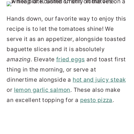
Hands down, our favorite way to enjoy this
recipe is to let the tomatoes shine! We
serve it as an appetizer, alongside toasted
baguette slices and it is absolutely
amazing
. Elevate
fried eggs
and toast first
thing in the morning, or serve at
dinnertime alongside a
hot and juicy steak
or
lemon garlic salmon
. These also make
an excellent topping for a
pesto pizza
.