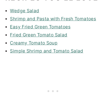
Wedge Salad
Shrimp and Pasta with Fresh Tomatoes
Easy Fried Green Tomatoes
Fried Green Tomato Salad
Creamy Tomato Soup
Simple Shrimp and Tomato Salad