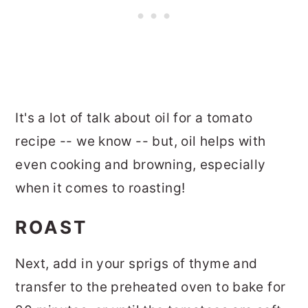
It's a lot of talk about oil for a tomato
recipe -- we know -- but, oil helps with
even cooking and browning, especially
when it comes to roasting!
ROAST
Next, add in your sprigs of thyme and
transfer to the preheated oven to bake for