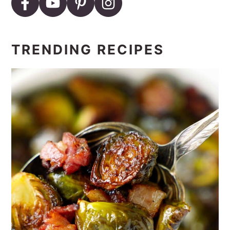
TRENDING RECIPES