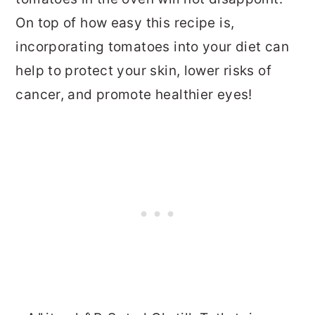
On top of how easy this recipe is,
incorporating tomatoes into your diet can
help to protect your skin, lower risks of
cancer, and promote healthier eyes!