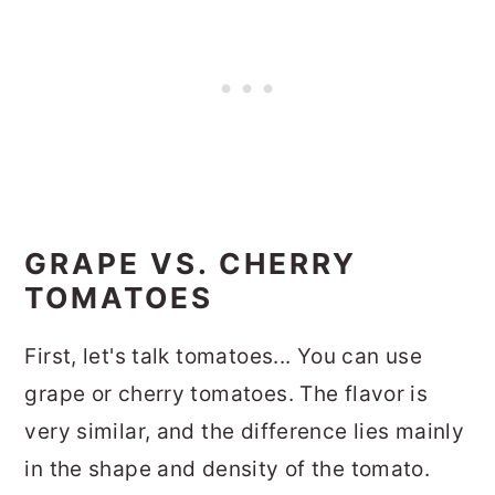
GRAPE VS. CHERRY
TOMATOES
First, let's talk tomatoes... You can use
grape or cherry tomatoes. The flavor is
very similar, and the difference lies mainly
in the shape and density of the tomato.