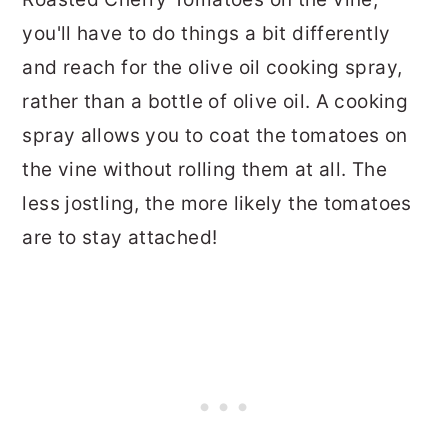
you'll have to do things a bit differently
and reach for the olive oil cooking spray,
rather than a bottle of olive oil. A cooking
spray allows you to coat the tomatoes on
the vine without rolling them at all. The
less jostling, the more likely the tomatoes
are to stay attached!