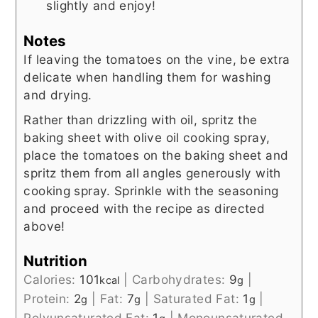
slightly and enjoy!
Notes
If leaving the tomatoes on the vine, be extra
delicate when handling them for washing
and drying.
Rather than drizzling with oil, spritz the
baking sheet with olive oil cooking spray,
place the tomatoes on the baking sheet and
spritz them from all angles generously with
cooking spray. Sprinkle with the seasoning
and proceed with the recipe as directed
above!
Nutrition
Calories:
101
|
Carbohydrates:
9
|
kcal
g
Protein:
2
|
Fat:
7
|
Saturated Fat:
1
|
g
g
g
Polyunsaturated Fat:
1
|
Monounsaturated