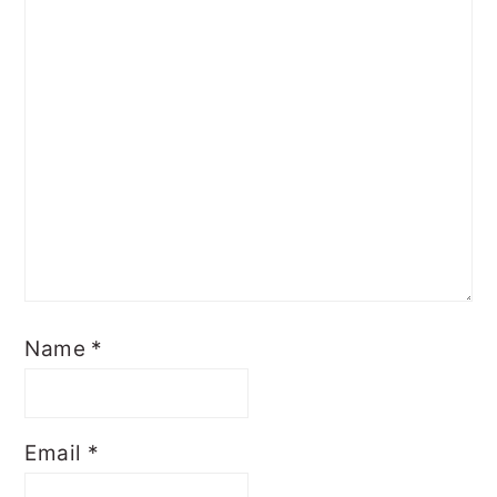
Name
*
Email
*