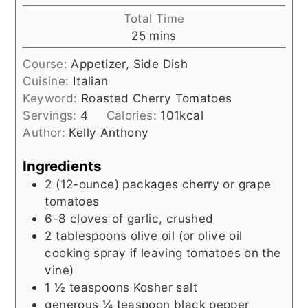
Total Time
minutes
25
mins
Course:
Appetizer, Side Dish
Cuisine:
Italian
Keyword:
Roasted Cherry Tomatoes
Servings:
4
Calories:
101
kcal
Author:
Kelly Anthony
Ingredients
2
(12-ounce)
packages cherry or grape
tomatoes
6-8
cloves of garlic, crushed
2
tablespoons
olive oil (or olive oil
cooking spray if leaving tomatoes on the
vine)
1 ½
teaspoons
Kosher salt
generous ¼ teaspoon black pepper