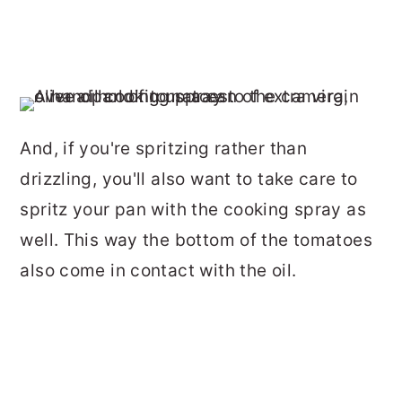
And, if you're spritzing rather than
drizzling, you'll also want to take care to
spritz your pan with the cooking spray as
well. This way the bottom of the tomatoes
also come in contact with the oil.