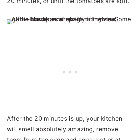
20 minutes, or until the tomatoes are soft.
After the 20 minutes is up, your kitchen
will smell absolutely amazing, remove
them from the oven and serve hot or at