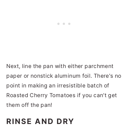
Next, line the pan with either parchment
paper or nonstick aluminum foil. There's no
point in making an irresistible batch of
Roasted Cherry Tomatoes if you can't get
them off the pan!
RINSE AND DRY