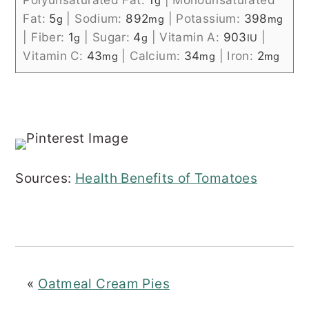
g
Fat:
5
|
Sodium:
892
|
Potassium:
398
g
mg
mg
|
Fiber:
1
|
Sugar:
4
|
Vitamin A:
903
|
g
g
IU
Vitamin C:
43
|
Calcium:
34
|
Iron:
2
mg
mg
mg
Sources:
Health Benefits of Tomatoes
«
Oatmeal Cream Pies