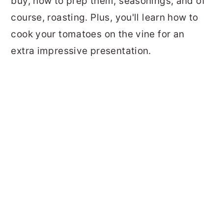
buy, how to prep them, seasonings, and of
course, roasting. Plus, you'll learn how to
cook your tomatoes on the vine for an
extra impressive presentation.