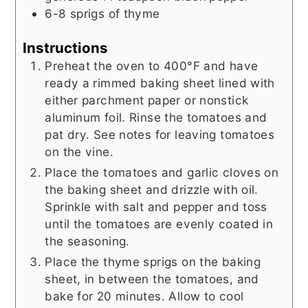
6-8
sprigs of thyme
Instructions
Preheat the oven to 400°F and have
ready a rimmed baking sheet lined with
either parchment paper or nonstick
aluminum foil. Rinse the tomatoes and
pat dry. See notes for leaving tomatoes
on the vine.
Place the tomatoes and garlic cloves on
the baking sheet and drizzle with oil.
Sprinkle with salt and pepper and toss
until the tomatoes are evenly coated in
the seasoning.
Place the thyme sprigs on the baking
sheet, in between the tomatoes, and
bake for 20 minutes. Allow to cool