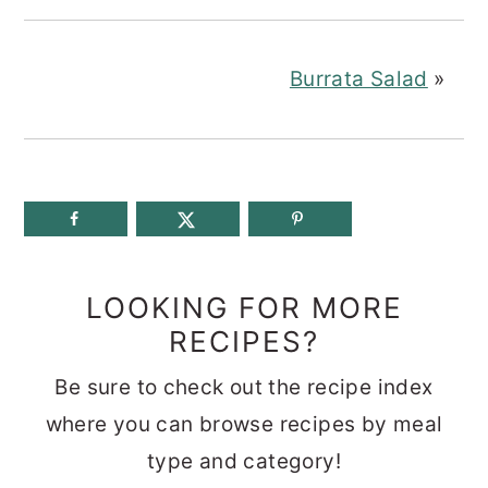
Burrata Salad
»
LOOKING FOR MORE
RECIPES?
Be sure to check out the recipe index
where you can browse recipes by meal
type and category!