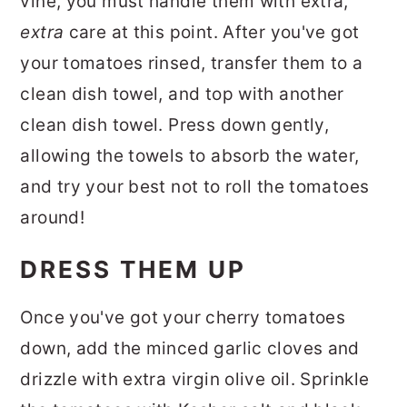
vine, you must handle them with extra,
extra
care at this point. After you've got
your tomatoes rinsed, transfer them to a
clean dish towel, and top with another
clean dish towel. Press down gently,
allowing the towels to absorb the water,
and try your best not to roll the tomatoes
around!
DRESS THEM UP
Once you've got your cherry tomatoes
down, add the minced garlic cloves and
drizzle with extra virgin olive oil. Sprinkle