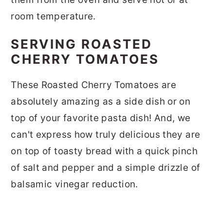
room temperature.
SERVING ROASTED
CHERRY TOMATOES
These Roasted Cherry Tomatoes are
absolutely amazing as a side dish or on
top of your favorite pasta dish! And, we
can't express how truly delicious they are
on top of toasty bread with a quick pinch
of salt and pepper and a simple drizzle of
balsamic vinegar reduction.