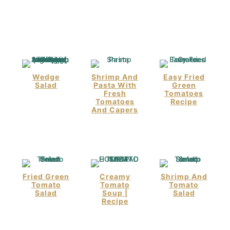
Wedge
Shrimp And
Easy Fried
Salad
Pasta With
Green
Fresh
Tomatoes
Tomatoes
Recipe
And Capers
Fried Green
Creamy
Shrimp And
Tomato
Tomato
Tomato
Salad
Soup |
Salad
Recipe