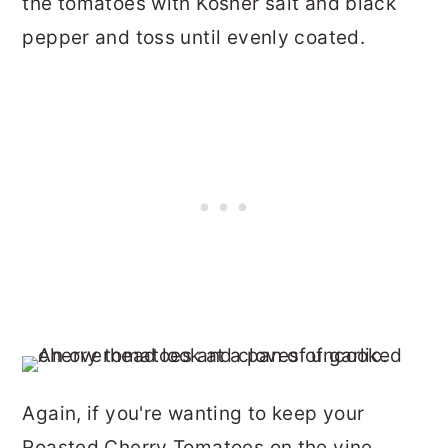
the tomatoes with Kosher salt and black
pepper and toss until evenly coated.
Again, if you're wanting to keep your
Roasted Cherry Tomatoes on the vine,