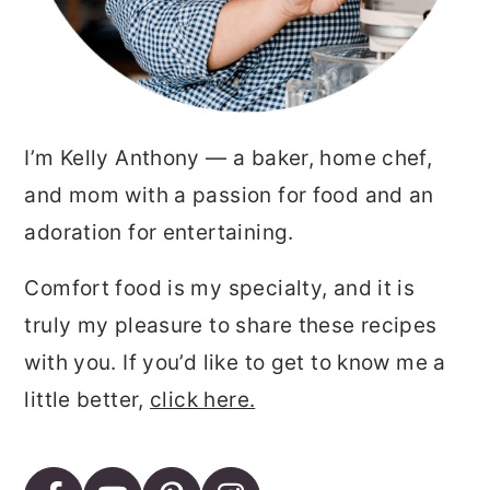
I’m Kelly Anthony — a baker, home chef,
and mom with a passion for food and an
adoration for entertaining.
Comfort food is my specialty, and it is
truly my pleasure to share these recipes
with you. If you’d like to get to know me a
little better,
click here.