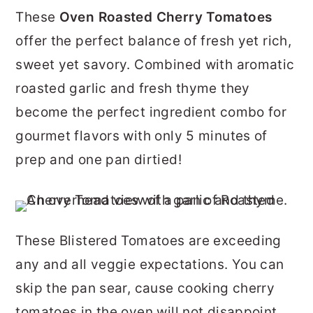
r
o
r
These
Oven Roasted Cherry Tomatoes
y
n
y
offer the perfect balance of fresh yet rich,
n
t
s
sweet yet savory. Combined with aromatic
a
e
i
roasted garlic and fresh thyme they
v
n
d
become the perfect ingredient combo for
i
t
e
gourmet flavors with only 5 minutes of
g
b
prep and one pan dirtied!
a
a
t
r
i
These Blistered Tomatoes are exceeding
o
any and all veggie expectations. You can
n
skip the pan sear, cause cooking cherry
tomatoes in the oven will not disappoint.