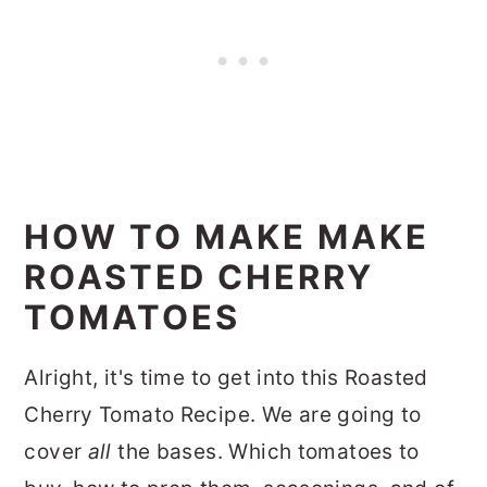
HOW TO MAKE MAKE
ROASTED CHERRY
TOMATOES
Alright, it's time to get into this Roasted
Cherry Tomato Recipe. We are going to
cover
all
the bases. Which tomatoes to