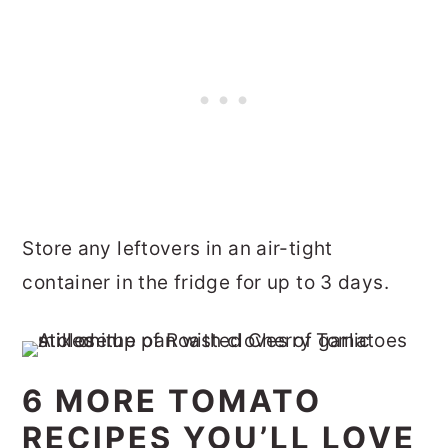
Store any leftovers in an air-tight
container in the fridge for up to 3 days.
6 MORE TOMATO
RECIPES YOU’LL LOVE