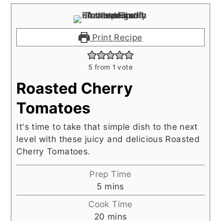
Print Recipe
5
from 1 vote
Roasted Cherry
Tomatoes
It's time to take that simple dish to the next
level with these juicy and delicious Roasted
Cherry Tomatoes.
Prep Time
minutes
5
mins
Cook Time
minutes
20
mins