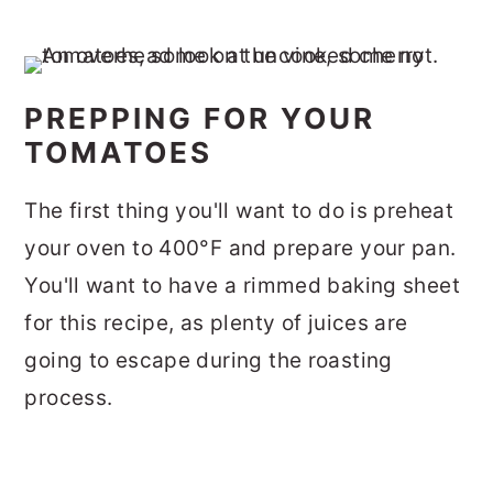
PREPPING FOR YOUR
TOMATOES
The first thing you'll want to do is preheat
your oven to 400°F and prepare your pan.
You'll want to have a rimmed baking sheet
for this recipe, as plenty of juices are
going to escape during the roasting
process.