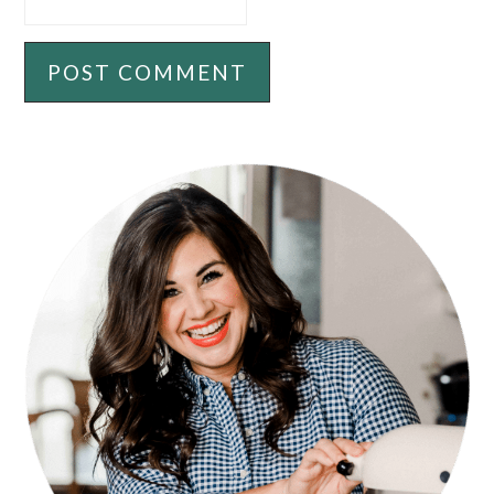
PRIMARY
SIDEBAR