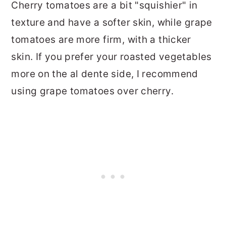
Cherry tomatoes are a bit "squishier" in
texture and have a softer skin, while grape
tomatoes are more firm, with a thicker
skin. If you prefer your roasted vegetables
more on the al dente side, I recommend
using grape tomatoes over cherry.