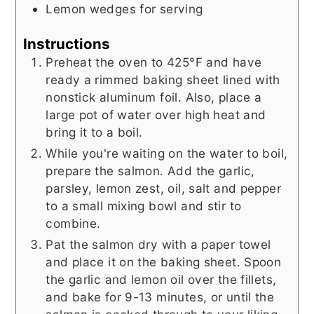
Lemon wedges for serving
Instructions
Preheat the oven to 425°F and have
ready a rimmed baking sheet lined with
nonstick aluminum foil. Also, place a
large pot of water over high heat and
bring it to a boil.
While you're waiting on the water to boil,
prepare the salmon. Add the garlic,
parsley, lemon zest, oil, salt and pepper
to a small mixing bowl and stir to
combine.
Pat the salmon dry with a paper towel
and place it on the baking sheet. Spoon
the garlic and lemon oil over the fillets,
and bake for 9-13 minutes, or until the