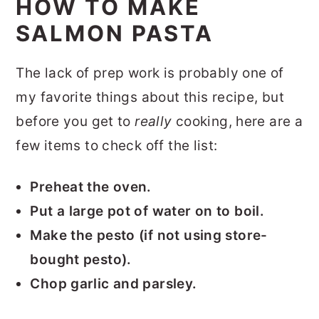
HOW TO MAKE
SALMON PASTA
The lack of prep work is probably one of
my favorite things about this recipe, but
before you get to
really
cooking, here are a
few items to check off the list:
Preheat the oven.
Put a large pot of water on to boil.
Make the pesto (if not using store-
bought pesto).
Chop garlic and parsley.