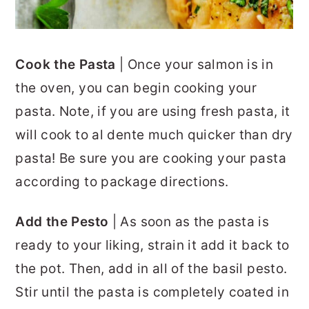
Cook the Pasta
| Once your salmon is in
the oven, you can begin cooking your
pasta. Note, if you are using fresh pasta, it
will cook to al dente much quicker than dry
pasta! Be sure you are cooking your pasta
according to package directions.
Add the Pesto
| As soon as the pasta is
ready to your liking, strain it add it back to
the pot. Then, add in all of the basil pesto.
Stir until the pasta is completely coated in