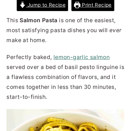
Jump to Recipe
Print Recipe
r
o
r
y
n
y
This
Salmon Pasta
is one of the easiest,
n
t
s
most satisfying pasta dishes you will
ever
a
e
i
make at home.
v
n
d
i
t
e
Perfectly baked,
lemon-garlic salmon
g
b
served over a bed of basil pesto linguine is
a
a
a flawless combination of flavors, and it
t
r
comes together in less than 30 minutes,
i
start-to-finish.
o
n