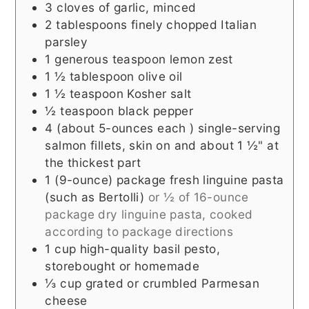
3
cloves of garlic, minced
2
tablespoons
finely chopped Italian
parsley
1
generous teaspoon
lemon zest
1 ½
tablespoon
olive oil
1 ½
teaspoon
Kosher salt
½
teaspoon
black pepper
4
(about 5-ounces each )
single-serving
salmon fillets, skin on and about 1 ½" at
the thickest part
1
(9-ounce) package
fresh linguine pasta
(such as Bertolli)
or ½ of 16-ounce
package dry linguine pasta, cooked
according to package directions
1
cup
high-quality basil pesto,
storebought or homemade
⅓
cup
grated or crumbled Parmesan
cheese