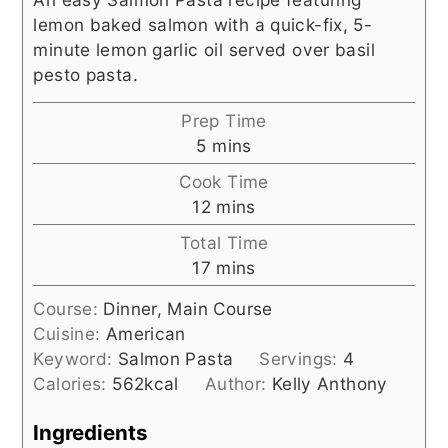
lemon baked salmon with a quick-fix, 5-
minute lemon garlic oil served over basil
pesto pasta.
Prep Time
minutes
5
mins
Cook Time
minutes
12
mins
Total Time
minutes
17
mins
Course:
Dinner, Main Course
Cuisine:
American
Keyword:
Salmon Pasta
Servings:
4
Calories:
562
kcal
Author:
Kelly Anthony
Ingredients