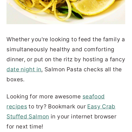
Whether you're looking to feed the family a
simultaneously healthy and comforting
dinner, or put on the ritz by hosting a fancy
date night in
, Salmon Pasta checks all the
boxes.
Looking for more awesome
seafood
recipes
to try? Bookmark our
Easy Crab
Stuffed Salmon
in your internet browser
for next time!