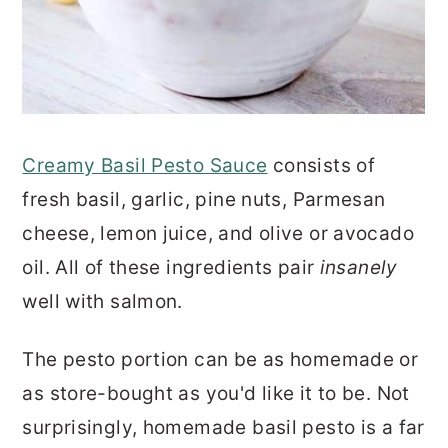
Creamy Basil Pesto Sauce
consists of
fresh basil, garlic, pine nuts, Parmesan
cheese, lemon juice, and olive or avocado
oil. All of these ingredients pair
insanely
well with salmon.
The pesto portion can be as homemade or
as store-bought as you'd like it to be. Not
surprisingly, homemade basil pesto is a far