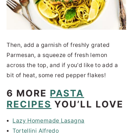
Then, add a garnish of freshly grated
Parmesan, a squeeze of fresh lemon
across the top, and if you'd like to add a
bit of heat, some red pepper flakes!
6 MORE
PASTA
RECIPES
YOU’LL LOVE
Lazy Homemade Lasagna
Tortellini Alfredo