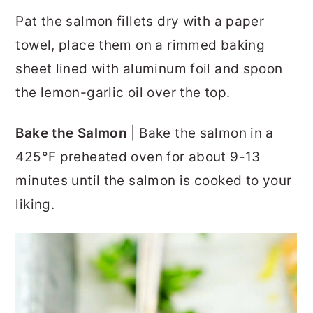
Pat the salmon fillets dry with a paper
towel, place them on a rimmed baking
sheet lined with aluminum foil and spoon
the lemon-garlic oil over the top.
Bake the Salmon
| Bake the salmon in a
425°F preheated oven for about 9-13
minutes until the salmon is cooked to your
liking.