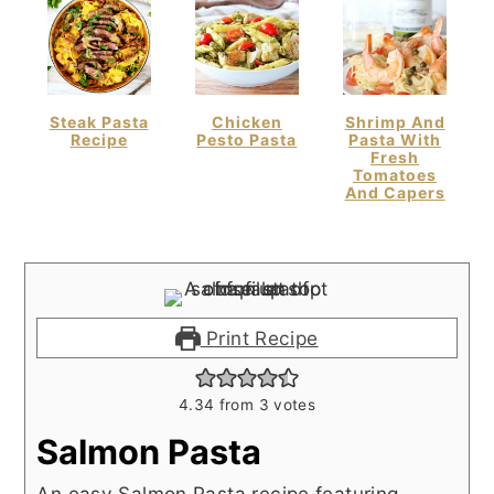
Steak Pasta
Chicken
Shrimp And
Recipe
Pesto Pasta
Pasta With
Fresh
Tomatoes
And Capers
Print Recipe
4.34
from
3
votes
Salmon Pasta
An easy Salmon Pasta recipe featuring