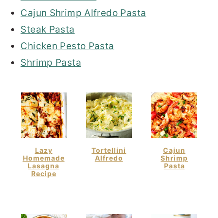
Cajun Shrimp Alfredo Pasta
Steak Pasta
Chicken Pesto Pasta
Shrimp Pasta
Lazy
Tortellini
Cajun
Homemade
Alfredo
Shrimp
Lasagna
Pasta
Recipe