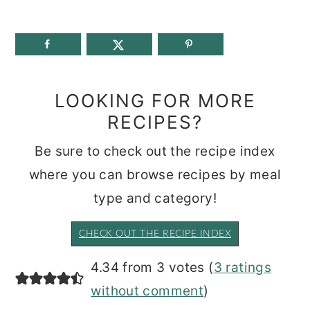
LOOKING FOR MORE
RECIPES?
Be sure to check out the recipe index
where you can browse recipes by meal
type and category!
CHECK OUT THE RECIPE INDEX
READER
4.34 from 3 votes (
3 ratings
INTERACTIONS
without comment
)