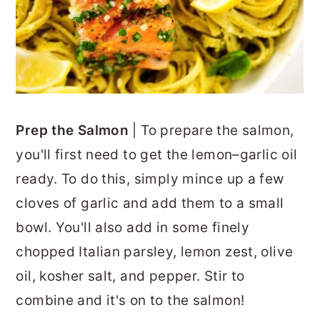
Prep the Salmon
| To prepare the salmon,
you'll first need to get the lemon–garlic oil
ready. To do this, simply mince up a few
cloves of garlic and add them to a small
bowl. You'll also add in some finely
chopped Italian parsley, lemon zest, olive
oil, kosher salt, and pepper. Stir to
combine and it's on to the salmon!