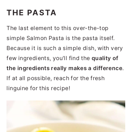
THE PASTA
The last element to this over-the-top
simple Salmon Pasta is the pasta itself.
Because it is such a simple dish, with very
few ingredients, you'll find the
quality of
the ingredients really makes a difference
.
If at all possible, reach for the fresh
linguine for this recipe!