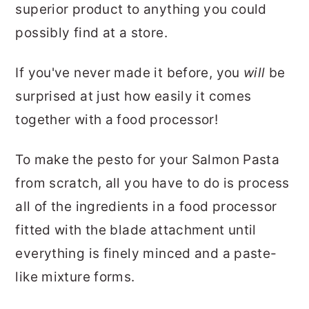
superior product to anything you could
possibly find at a store.
If you've never made it before, you
will
be
surprised at just how easily it comes
together with a food processor!
To make the pesto for your Salmon Pasta
from scratch, all you have to do is process
all of the ingredients in a food processor
fitted with the blade attachment until
everything is finely minced and a paste-
like mixture forms.