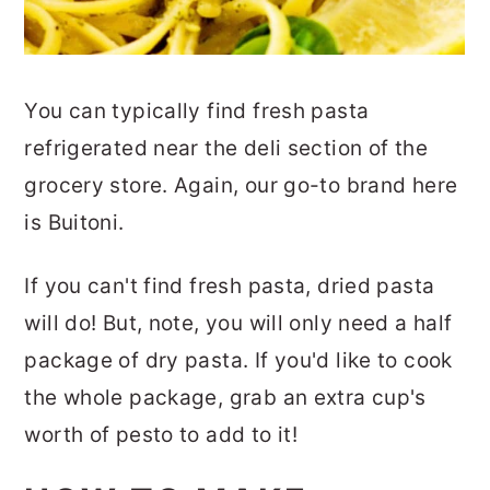
You can typically find fresh pasta
refrigerated near the deli section of the
grocery store. Again, our go-to brand here
is Buitoni.
If you can't find fresh pasta, dried pasta
will do! But, note, you will only need a half
package of dry pasta. If you'd like to cook
the whole package, grab an extra cup's
worth of pesto to add to it!