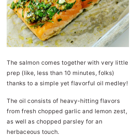
The salmon comes together with very little
prep (like, less than 10 minutes, folks)
thanks to a simple yet flavorful oil medley!
The oil consists of heavy-hitting flavors
from fresh chopped garlic and lemon zest,
as well as chopped parsley for an
herbaceous touch.