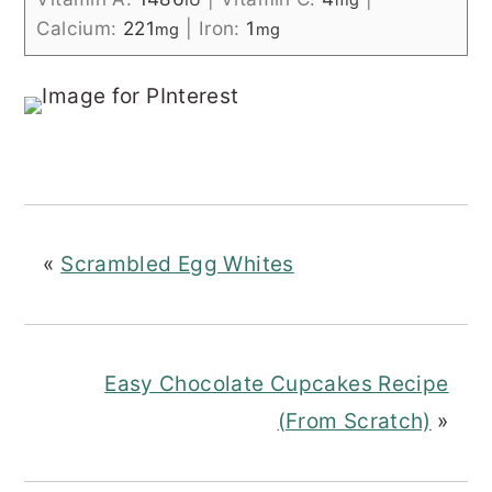
Calcium:
221
|
Iron:
1
mg
mg
«
Scrambled Egg Whites
Easy Chocolate Cupcakes Recipe
(From Scratch)
»