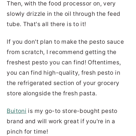
Then, with the food processor on, very
slowly drizzle in the oil through the feed
tube. That's all there is to it!
If you don't plan to make the pesto sauce
from scratch, I recommend getting the
freshest pesto you can find! Oftentimes,
you can find high-quality, fresh pesto in
the refrigerated section of your grocery
store alongside the fresh pasta.
Buitoni
is my go-to store-bought pesto
brand and will work great if you're in a
pinch for time!