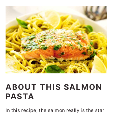
ABOUT THIS SALMON
PASTA
In this recipe, the salmon really is the star