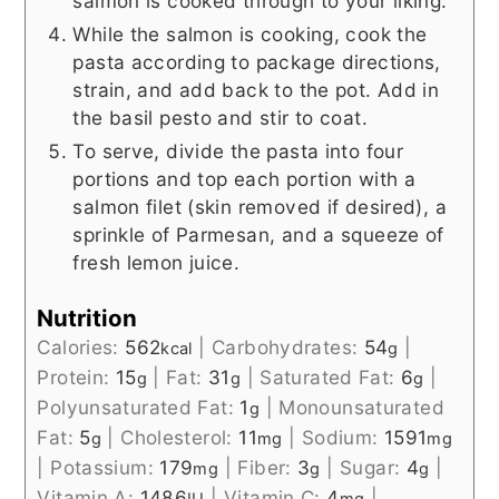
salmon is cooked through to your liking.
While the salmon is cooking, cook the
pasta according to package directions,
strain, and add back to the pot. Add in
the basil pesto and stir to coat.
To serve, divide the pasta into four
portions and top each portion with a
salmon filet (skin removed if desired), a
sprinkle of Parmesan, and a squeeze of
fresh lemon juice.
Nutrition
Calories:
562
|
Carbohydrates:
54
|
kcal
g
Protein:
15
|
Fat:
31
|
Saturated Fat:
6
|
g
g
g
Polyunsaturated Fat:
1
|
Monounsaturated
g
Fat:
5
|
Cholesterol:
11
|
Sodium:
1591
g
mg
mg
|
Potassium:
179
|
Fiber:
3
|
Sugar:
4
|
mg
g
g
Vitamin A:
1486
|
Vitamin C:
4
|
IU
mg