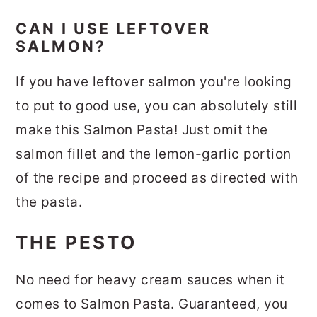
CAN I USE LEFTOVER
SALMON?
If you have leftover salmon you're looking
to put to good use, you can absolutely still
make this Salmon Pasta! Just omit the
salmon fillet and the lemon-garlic portion
of the recipe and proceed as directed with
the pasta.
THE PESTO
No need for heavy cream sauces when it
comes to Salmon Pasta. Guaranteed, you