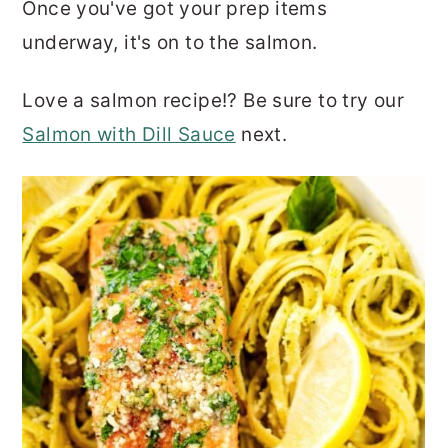
Once you've got your prep items
underway, it's on to the salmon.
Love a salmon recipe!? Be sure to try our
Salmon with Dill Sauce
next.