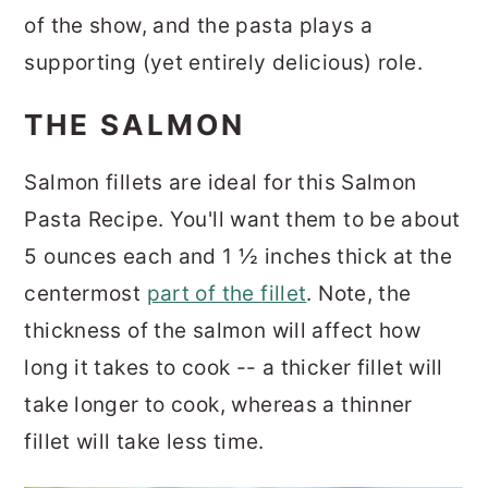
of the show, and the pasta plays a
supporting (yet entirely delicious) role.
THE SALMON
Salmon fillets are ideal for this Salmon
Pasta Recipe. You'll want them to be about
5 ounces each and 1 ½ inches thick at the
centermost
part of the fillet
. Note, the
thickness of the salmon will affect how
long it takes to cook -- a thicker fillet will
take longer to cook, whereas a thinner
fillet will take less time.