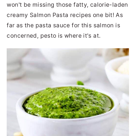
won't be missing those fatty, calorie-laden
creamy Salmon Pasta recipes one bit! As
far as the pasta sauce for this salmon is
concerned, pesto is where it's at.