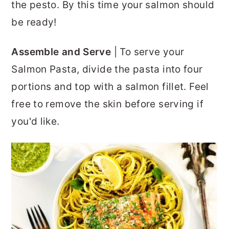
the pesto. By this time your salmon should
be ready!
Assemble and Serve
| To serve your
Salmon Pasta, divide the pasta into four
portions and top with a salmon fillet. Feel
free to remove the skin before serving if
you'd like.