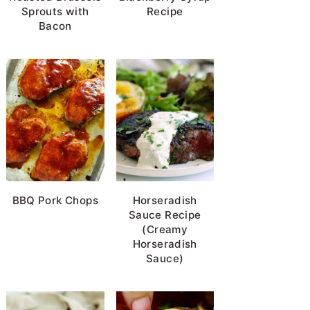
Sprouts with
Recipe
Bacon
BBQ Pork Chops
Horseradish
Sauce Recipe
(Creamy
Horseradish
Sauce)