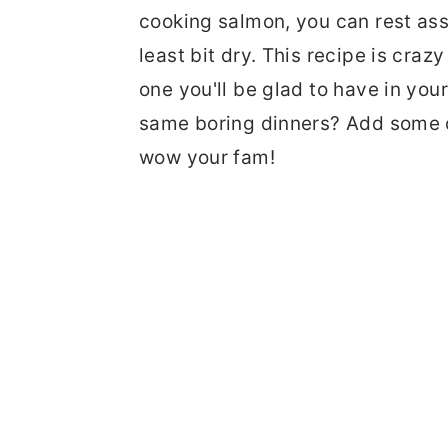
cooking salmon, you can rest assu
least bit dry. This recipe is craz
one you'll be glad to have in you
same boring dinners? Add some 
wow your fam!