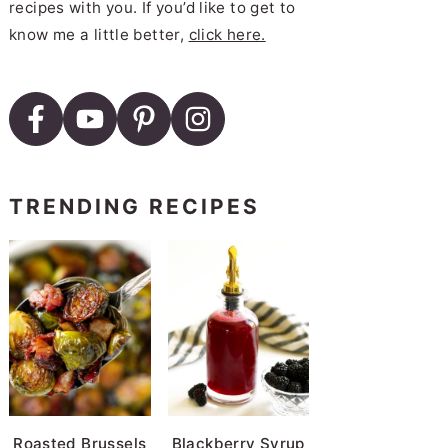
recipes with you. If you’d like to get to
know me a little better,
click here.
TRENDING RECIPES
Roasted Brussels
Blackberry Syrup