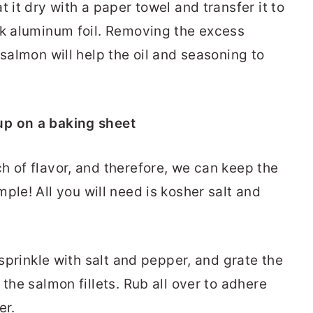
 it dry with a paper towel and transfer it to
ck aluminum foil. Removing the excess
 salmon will help the oil and seasoning to
h of flavor, and therefore, we can keep the
mple! All you will need is kosher salt and
 sprinkle with salt and pepper, and grate the
 the salmon fillets. Rub all over to adhere
er.