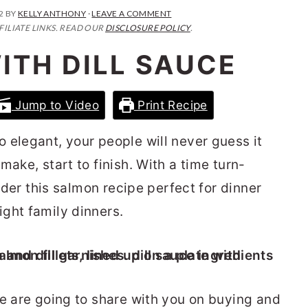
2
BY
KELLY ANTHONY
·
LEAVE A COMMENT
FILIATE LINKS. READ OUR
DISCLOSURE POLICY
.
ITH DILL SAUCE
Jump to Video
Print Recipe
 elegant, your people will never guess it
make, start to finish. With a time turn-
sider this salmon recipe perfect for dinner
ght family dinners.
we are going to share with you on buying and