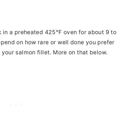
k in a preheated 425°F oven for about 9 to
epend on how rare or well done you prefer
your salmon fillet. More on that below.