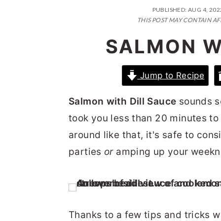
n
t
s
PUBLISHED:
AUG 4, 202
a
e
i
THIS POST MAY CONTAIN AF
v
n
d
SALMON W
i
t
e
g
b
Jump to Recipe
a
a
Salmon with Dill Sauce
sounds so
t
r
took you less than 20 minutes to 
i
around like that, it's safe to con
o
parties
or
amping up your weekni
n
Thanks to a few tips and tricks 