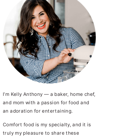
I’m Kelly Anthony — a baker, home chef,
and mom with a passion for food and
an adoration for entertaining.
Comfort food is my specialty, and it is
truly my pleasure to share these