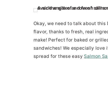
Okay, we need to talk about this D
flavor, thanks to fresh, real ingr
make! Perfect for baked or grill
sandwiches! We especially love i
spread for these easy
Salmon Sa