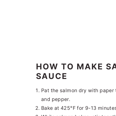
HOW TO MAKE S
SAUCE
Pat the salmon dry with paper t
and pepper.
Bake at 425°F for 9-13 minute