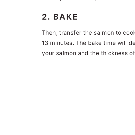
2. BAKE
Then, transfer the salmon to coo
13 minutes. The bake time will d
your salmon and the thickness of 