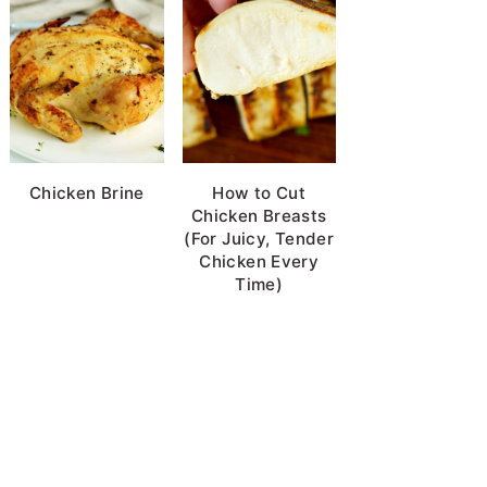
Chicken Brine
How to Cut
Chicken Breasts
(For Juicy, Tender
Chicken Every
Time)