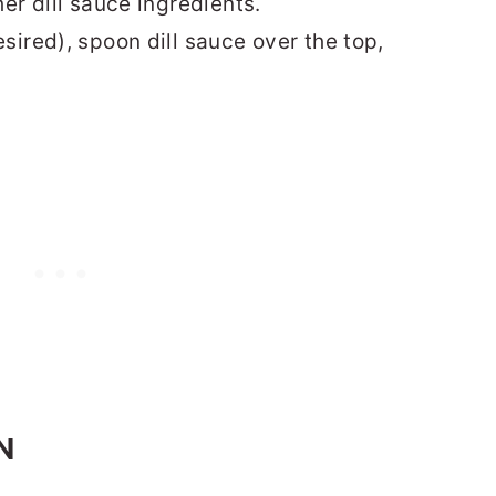
er dill sauce ingredients.
sired), spoon dill sauce over the top,
N