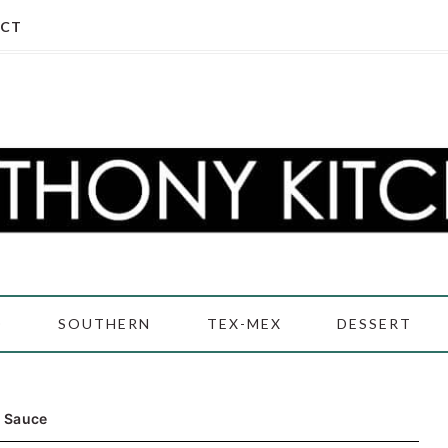
CT
D
SOUTHERN
TEX-MEX
DESSERT
l Sauce