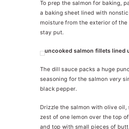
To prep the salmon for baking, pat
a baking sheet lined with nonsti
moisture from the exterior of the
stay put.
The dill sauce packs a huge punc
seasoning for the salmon
very
si
black pepper.
Drizzle the salmon with olive oil,
zest of one lemon over the top of
and top with small pieces of butt