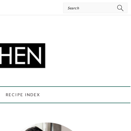
Search
RECIPE INDEX
PRIMARY
SIDEBAR