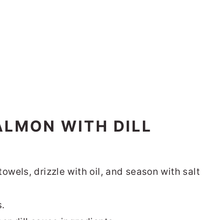
ALMON WITH DILL
owels, drizzle with oil, and season with salt
s.