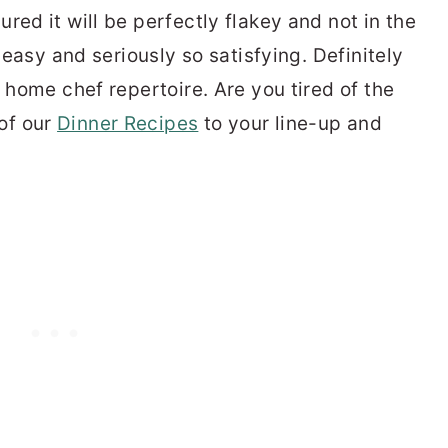
red it will be perfectly flakey and not in the
y easy and seriously so satisfying. Definitely
r home chef repertoire. Are you tired of the
of our
Dinner Recipes
to your line-up and