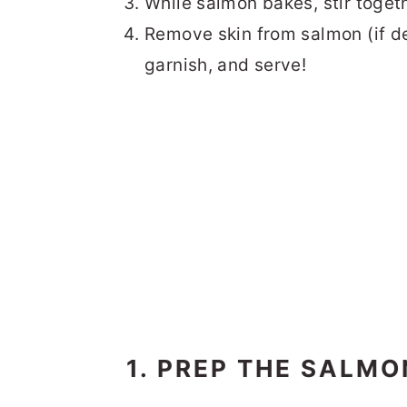
While salmon bakes, stir togeth
Remove skin from salmon (if de
garnish, and serve!
1. PREP THE SALMO