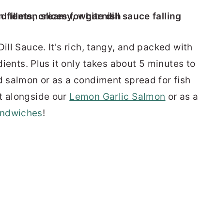
ill Sauce. It's rich, tangy, and packed with
edients. Plus it only takes about 5 minutes to
ed salmon or as a condiment spread for fish
t alongside our
Lemon Garlic Salmon
or as a
ndwiches
!