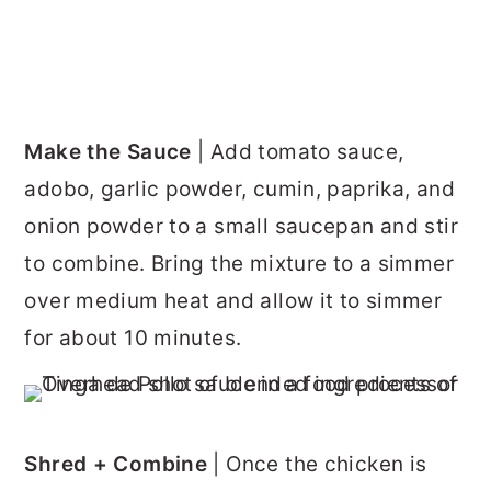
Make the Sauce
| Add tomato sauce,
adobo, garlic powder, cumin, paprika, and
onion powder to a small saucepan and stir
to combine. Bring the mixture to a simmer
over medium heat and allow it to simmer
for about 10 minutes.
Shred + Combine
| Once the chicken is