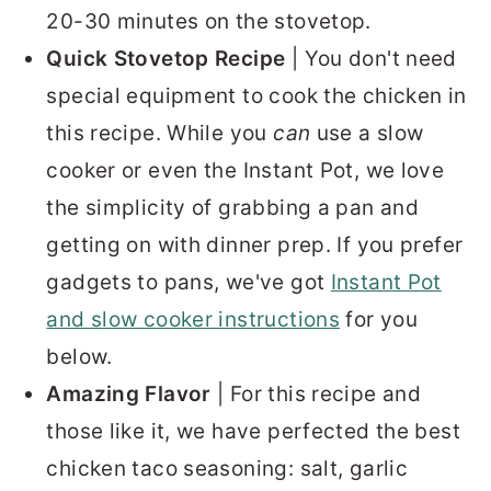
20-30 minutes on the stovetop.
Quick Stovetop Recipe
| You don't need
special equipment to cook the chicken in
this recipe. While you
can
use a slow
cooker or even the Instant Pot, we love
the simplicity of grabbing a pan and
getting on with dinner prep. If you prefer
gadgets to pans, we've got
Instant Pot
and slow cooker instructions
for you
below.
Amazing Flavor
| For this recipe and
those like it, we have perfected the best
chicken taco seasoning: salt, garlic