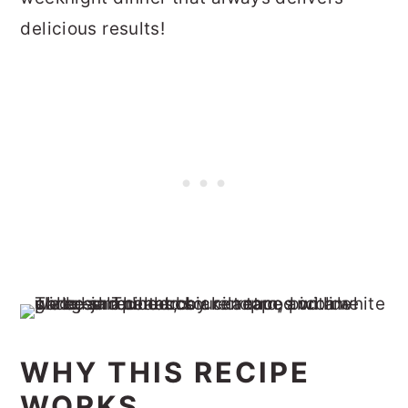
delicious results!
WHY THIS RECIPE
WORKS