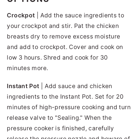
Crockpot
| Add the sauce ingredients to
your crockpot and stir. Pat the chicken
breasts dry to remove excess moisture
and add to crockpot. Cover and cook on
low 3 hours. Shred and cook for 30
minutes more.
Instant Pot
| Add sauce and chicken
ingredients to the Instant Pot. Set for 20
minutes of high-pressure cooking and turn
release valve to "Sealing." When the
pressure cooker is finished, carefully
release the pressure nozzle and beware of