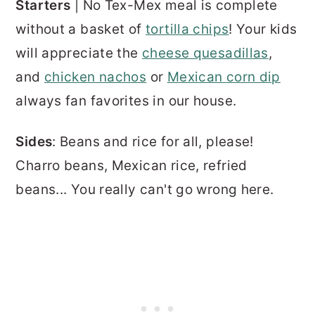
Starters
| No Tex-Mex meal is complete
without a basket of
tortilla chips
! Your kids
will appreciate the
cheese quesadillas
,
and
chicken nachos
or
Mexican corn dip
always fan favorites in our house.
Sides
: Beans and rice for all, please!
Charro beans, Mexican rice, refried
beans... You really can't go wrong here.