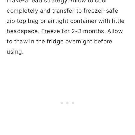
make-ahead strategy. Allow to cool
completely and transfer to freezer-safe
zip top bag or airtight container with little
headspace. Freeze for 2-3 months. Allow
to thaw in the fridge overnight before
using.