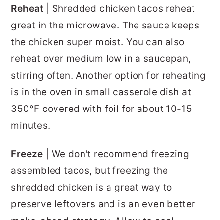
Reheat
| Shredded chicken tacos reheat
great in the microwave. The sauce keeps
the chicken super moist. You can also
reheat over medium low in a saucepan,
stirring often. Another option for reheating
is in the oven in small casserole dish at
350°F covered with foil for about 10-15
minutes.
Freeze
| We don't recommend freezing
assembled tacos, but freezing the
shredded chicken is a great way to
preserve leftovers and is an even better