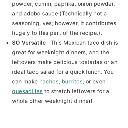
powder, cumin, paprika, onion powder,
and adobo sauce (Technically not a
seasoning, yes; however, it contributes
hugely to this part of the recipe.).
SO Versatile
| This Mexican taco dish is
great for weeknight dinners, and the
leftovers make delicious tostadas or an
ideal taco salad for a quick lunch. You
can make
nachos
,
burritos
, or even
quesadillas
to stretch leftovers for a
whole other weeknight dinner!