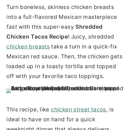
r
o
r
Turn boneless, skinless chicken breasts
y
n
y
into a full-flavored Mexican masterpiece
n
t
s
fast
with this super-easy
Shredded
a
e
i
Chicken Tacos Recipe
! Juicy, shredded
v
n
d
chicken breasts
take a turn in a quick-fix
i
t
e
Mexican red sauce. Then, the chicken gets
g
b
loaded up in a toasty tortilla and topped
a
a
off with your favorite taco toppings.
t
r
i
o
This recipe, like
chicken street tacos
, is
n
ideal to have on hand for a quick
weeknight dinner that always delivers