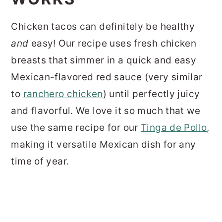
Chicken tacos can definitely be healthy
and
easy! Our recipe uses fresh chicken
breasts that simmer in a quick and easy
Mexican-flavored red sauce (very similar
to
ranchero chicken
) until perfectly juicy
and flavorful. We love it so much that we
use the same recipe for our
Tinga de Pollo
,
making it versatile Mexican dish for any
time of year.