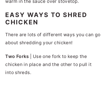
warm in the sauce over stovetop.
EASY WAYS TO SHRED
CHICKEN
There are lots of different ways you can go
about shredding your chicken!
Two Forks
| Use one fork to keep the
chicken in place and the other to pull it
into shreds.