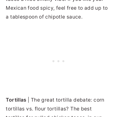
Mexican food spicy, feel free to add up to
a tablespoon of chipotle sauce.
Tortillas
| The great tortilla debate: corn
tortillas vs. flour tortillas? The best