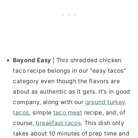
Beyond Easy
| This shredded chicken
taco recipe belongs in our "easy tacos"
category even though the flavors are
about as authentic as it gets.
It's in good
company, along with our
ground turkey
tacos
, simple
taco meat
recipe, and, of
course,
breakfast tacos
.
This dish only
takes about 10 minutes of prep time and