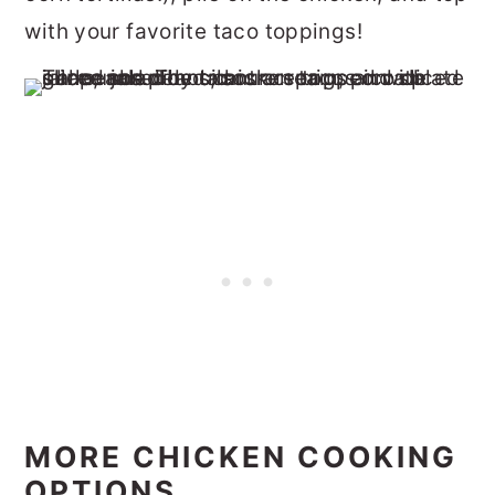
with your favorite taco toppings!
MORE CHICKEN COOKING
OPTIONS