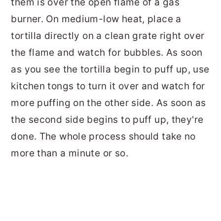
them is over the open flame of a gas
burner. On medium-low heat, place a
tortilla directly on a clean grate right over
the flame and watch for bubbles. As soon
as you see the tortilla begin to puff up, use
kitchen tongs to turn it over and watch for
more puffing on the other side. As soon as
the second side begins to puff up, they're
done. The whole process should take no
more than a minute or so.