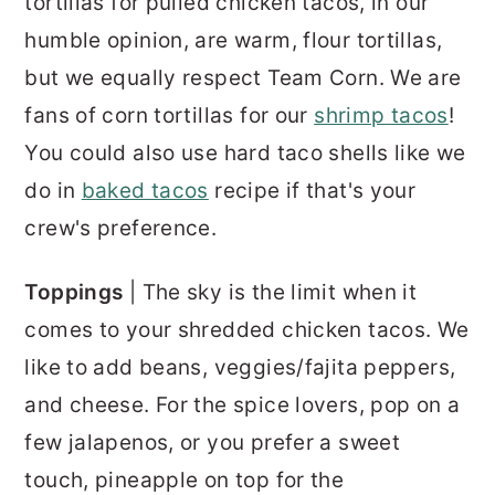
tortillas for pulled chicken tacos, in our
humble opinion, are warm, flour tortillas,
but we equally respect Team Corn. We are
fans of corn tortillas for our
shrimp tacos
!
You could also use hard taco shells like we
do in
baked tacos
recipe if that's your
crew's preference.
Toppings
| The sky is the limit when it
comes to your shredded chicken tacos. We
like to add beans, veggies/fajita peppers,
and cheese. For the spice lovers, pop on a
few jalapenos, or you prefer a sweet
touch, pineapple on top for the