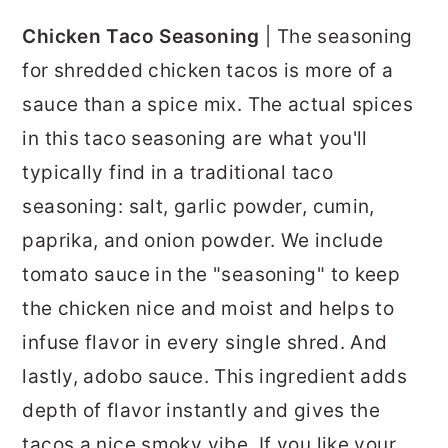
Chicken Taco Seasoning
| The seasoning
for shredded chicken tacos is more of a
sauce than a spice mix. The actual spices
in this taco seasoning are what you'll
typically find in a traditional taco
seasoning: salt, garlic powder, cumin,
paprika, and onion powder. We include
tomato sauce in the "seasoning" to keep
the chicken nice and moist and helps to
infuse flavor in every single shred. And
lastly, adobo sauce. This ingredient adds
depth of flavor instantly and gives the
tacos a nice smoky vibe. If you like your