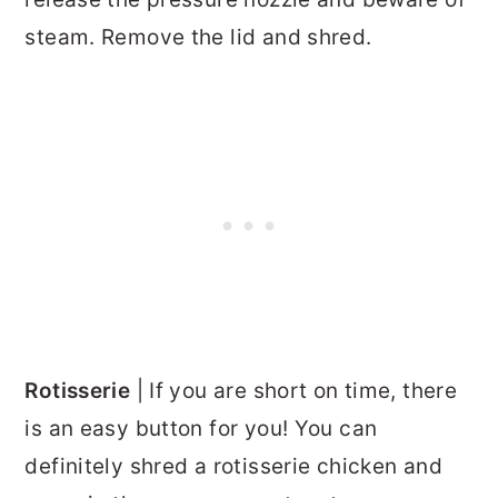
steam. Remove the lid and shred.
Rotisserie
| If you are short on time, there
is an easy button for you! You can
definitely shred a rotisserie chicken and