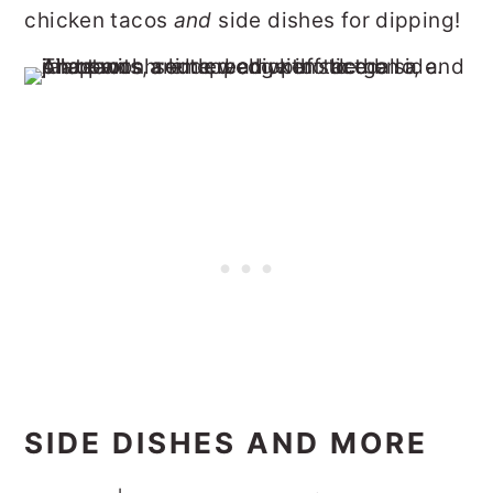
chicken tacos
and
side dishes for dipping!
SIDE DISHES AND MORE