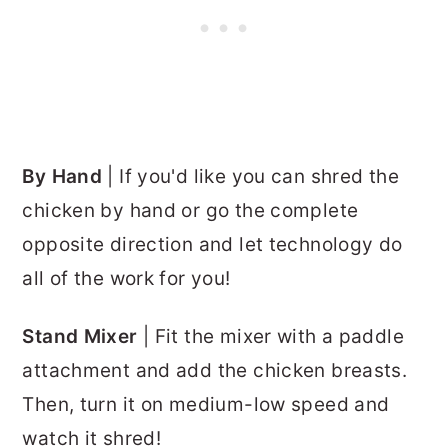
By Hand
| If you'd like you can shred the
chicken by hand or go the complete
opposite direction and let technology do
all of the work for you!
Stand Mixer
| Fit the mixer with a paddle
attachment and add the chicken breasts.
Then, turn it on medium-low speed and
watch it shred!