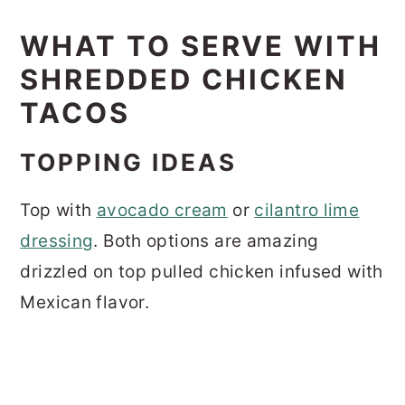
WHAT TO SERVE WITH
SHREDDED CHICKEN
TACOS
TOPPING IDEAS
Top with
avocado cream
or
cilantro lime
dressing
. Both options are amazing
drizzled on top pulled chicken infused with
Mexican flavor.