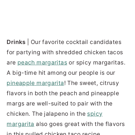
Drinks
| Our favorite cocktail candidates
for partying with shredded chicken tacos
are
peach margaritas
or spicy margaritas.
A big-time hit among our people is our
pineapple margarita
! The sweet, citrusy
flavors in both the peach and pineapple
margs are well-suited to pair with the
chicken. The jalapeno in the
spicy
margarita
also goes great with the flavors
in this pulled chicken taco recipe.