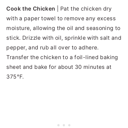
Cook the Chicken
| Pat the chicken dry
with a paper towel to remove any excess
moisture, allowing the oil and seasoning to
stick. Drizzle with oil, sprinkle with salt and
pepper, and rub all over to adhere.
Transfer the chicken to a foil-lined baking
sheet and bake for about 30 minutes at
375°F.