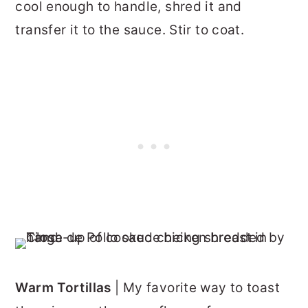
cool enough to handle, shred it and
transfer it to the sauce. Stir to coat.
Warm Tortillas
| My favorite way to toast