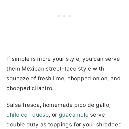
If simple is more your style, you can serve
them Mexican street-taco style with
squeeze of fresh lime, chopped onion, and
chopped cilantro.
Salsa fresca, homemade pico de gallo,
chile con queso
, or
guacamole
serve
double duty as toppings for your shredded