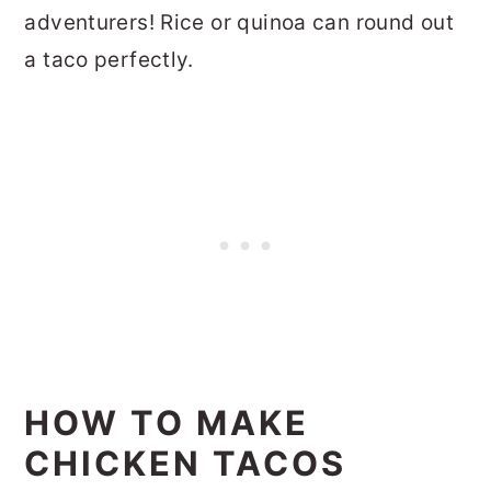
adventurers! Rice or quinoa can round out
a taco perfectly.
HOW TO MAKE
CHICKEN TACOS