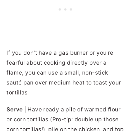
If you don't have a gas burner or you're
fearful about cooking directly over a
flame, you can use a small, non-stick
sauté pan over medium heat to toast your
tortillas
Serve
| Have ready a pile of warmed flour
or corn tortillas (Pro-tip: double up those
corn tortillas!), pile on the chicken, and top