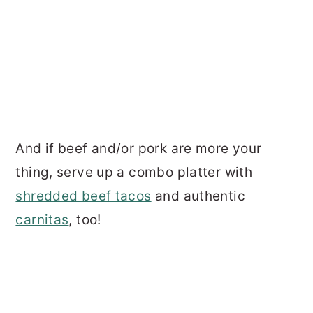
And if beef and/or pork are more your
thing, serve up a combo platter with
shredded beef tacos
and authentic
carnitas
, too!