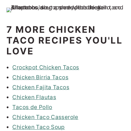
7 MORE CHICKEN
TACO RECIPES YOU'LL
LOVE
Crockpot Chicken Tacos
Chicken Birria Tacos
Chicken Fajita Tacos
Chicken Flautas
Tacos de Pollo
Chicken Taco Casserole
Chicken Taco Soup