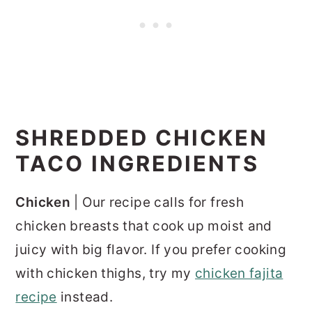
SHREDDED CHICKEN
TACO INGREDIENTS
Chicken
| Our recipe calls for fresh
chicken breasts that cook up moist and
juicy with big flavor. If you prefer cooking
with chicken thighs, try my
chicken fajita
recipe
instead.