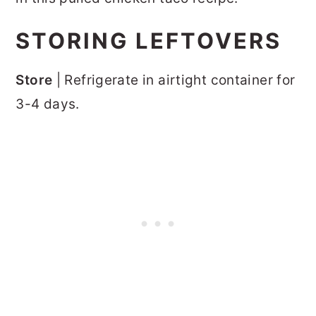
STORING LEFTOVERS
Store
| Refrigerate in airtight container for
3-4 days.